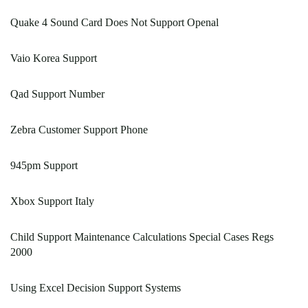
Quake 4 Sound Card Does Not Support Openal
Vaio Korea Support
Qad Support Number
Zebra Customer Support Phone
945pm Support
Xbox Support Italy
Child Support Maintenance Calculations Special Cases Regs
2000
Using Excel Decision Support Systems