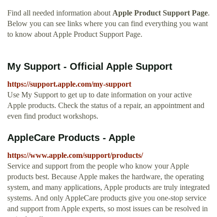
Find all needed information about
Apple Product Support Page
.
Below you can see links where you can find everything you want
to know about Apple Product Support Page.
My Support - Official Apple Support
https://support.apple.com/my-support
Use My Support to get up to date information on your active
Apple products. Check the status of a repair, an appointment and
even find product workshops.
AppleCare Products - Apple
https://www.apple.com/support/products/
Service and support from the people who know your Apple
products best. Because Apple makes the hardware, the operating
system, and many applications, Apple products are truly integrated
systems. And only AppleCare products give you one-stop service
and support from Apple experts, so most issues can be resolved in