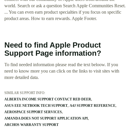
world. Search or ask a question Search Apple Communities Reset.
... You can even earn product specialties if you focus on specific
product areas. How to earn rewards. Apple Footer.
Need to find Apple Product
Support Page information?
To find needed information please read the text beloow. If you
need to know more you can click on the links to visit sites with
more detailed data.
SIMILAR SUPPORT INFO:
ALBERTA INCOME SUPPORT CONTACT RED DEER
ASUS EEE NETBOOK TECH SUPPORT
A4J SUPPORT REFERENCE
AEROSPACE SUPPORT SERVICES
AMANDA DOES NOT SUPPORT APPLICATION API
ARCHOS WARRANTY SUPPORT