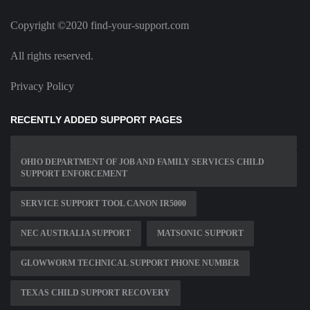
Copyright ©2020 find-your-support.com
All rights reserved.
Privacy Policy
RECENTLY ADDED SUPPORT PAGES
OHIO DEPARTMENT OF JOB AND FAMILY SERVICES CHILD
SUPPORT ENFORCEMENT
SERVICE SUPPORT TOOL CANON IR5000
NEC AUSTRALIA SUPPORT
MATSONIC SUPPORT
GLOWWORM TECHNICAL SUPPORT PHONE NUMBER
TEXAS CHILD SUPPORT RECOVERY