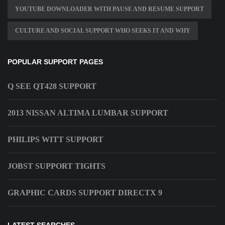
YOUTUBE DOWNLOADER WITH PAUSE AND RESUME SUPPORT
CULTURE AND SOCIAL SUPPORT WHO SEEKS IT AND WHY
POPULAR SUPPORT PAGES
Q SEE QT428 SUPPORT
2013 NISSAN ALTIMA LUMBAR SUPPORT
PHILIPS WITT SUPPORT
JOBST SUPPORT TIGHTS
GRAPHIC CARDS SUPPORT DIRECTX 9