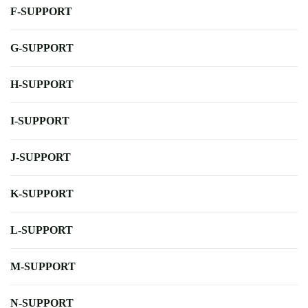
F-SUPPORT
G-SUPPORT
H-SUPPORT
I-SUPPORT
J-SUPPORT
K-SUPPORT
L-SUPPORT
M-SUPPORT
N-SUPPORT