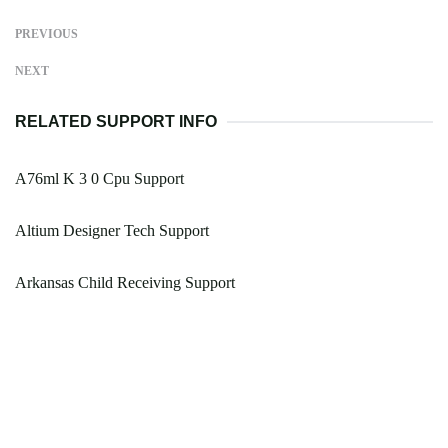
PREVIOUS
NEXT
RELATED SUPPORT INFO
A76ml K 3 0 Cpu Support
Altium Designer Tech Support
Arkansas Child Receiving Support