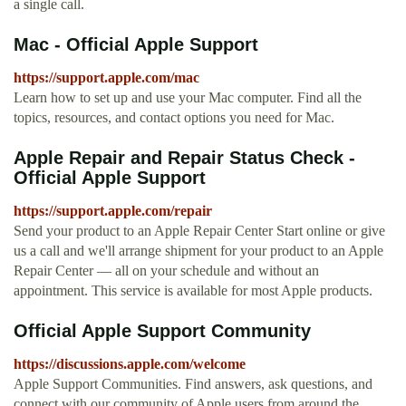
a single call.
Mac - Official Apple Support
https://support.apple.com/mac
Learn how to set up and use your Mac computer. Find all the
topics, resources, and contact options you need for Mac.
Apple Repair and Repair Status Check -
Official Apple Support
https://support.apple.com/repair
Send your product to an Apple Repair Center Start online or give
us a call and we'll arrange shipment for your product to an Apple
Repair Center — all on your schedule and without an
appointment. This service is available for most Apple products.
Official Apple Support Community
https://discussions.apple.com/welcome
Apple Support Communities. Find answers, ask questions, and
connect with our community of Apple users from around the