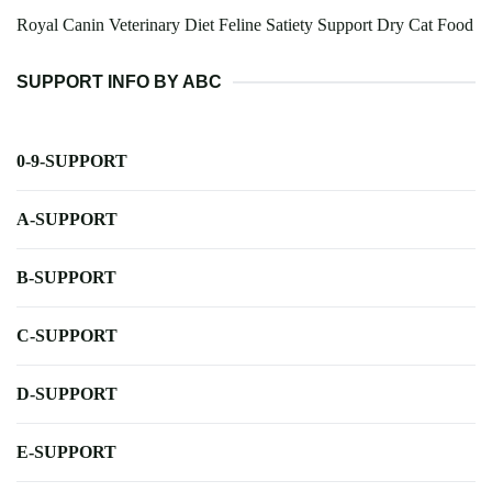
Royal Canin Veterinary Diet Feline Satiety Support Dry Cat Food
SUPPORT INFO BY ABC
0-9-SUPPORT
A-SUPPORT
B-SUPPORT
C-SUPPORT
D-SUPPORT
E-SUPPORT