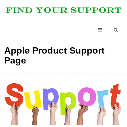
Apple Product Support
Page