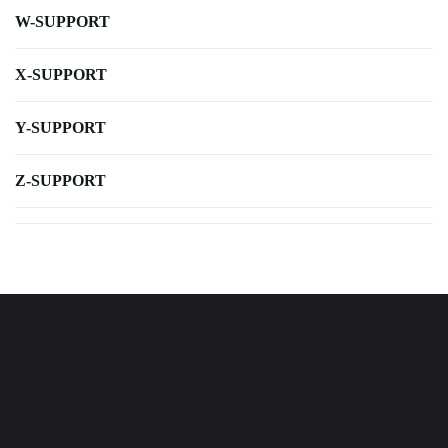
W-SUPPORT
X-SUPPORT
Y-SUPPORT
Z-SUPPORT