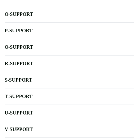
O-SUPPORT
P-SUPPORT
Q-SUPPORT
R-SUPPORT
S-SUPPORT
T-SUPPORT
U-SUPPORT
V-SUPPORT