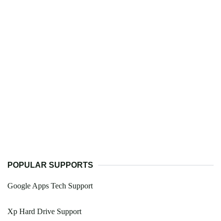
POPULAR SUPPORTS
Google Apps Tech Support
Xp Hard Drive Support