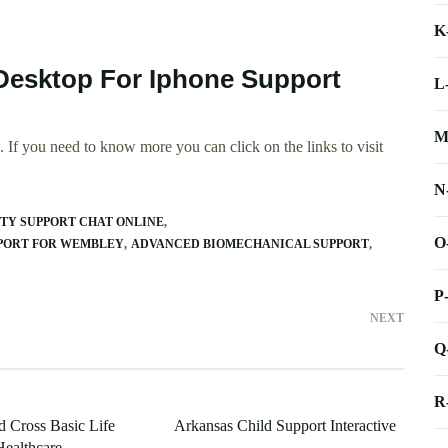
K
Desktop For Iphone Support
L
M
 If you need to know more you can click on the links to visit
N
TY SUPPORT CHAT ONLINE
O
PPORT FOR WEMBLEY
ADVANCED BIOMECHANICAL SUPPORT
P
NEXT
Q
R
 Cross Basic Life
Arkansas Child Support Interactive
Healthcare