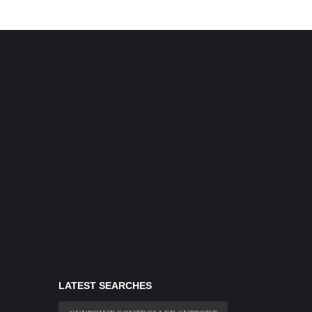
LATEST SEARCHES