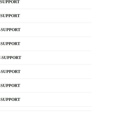
-SUPPORT
-SUPPORT
-SUPPORT
-SUPPORT
-SUPPORT
-SUPPORT
-SUPPORT
-SUPPORT