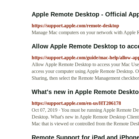
Apple Remote Desktop - Official Ap
https://support.apple.com/remote-desktop
Manage Mac computers on your network with Apple R
Allow Apple Remote Desktop to acc
https://support.apple.com/guide/mac-help/allow-a
Allow Apple Remote Desktop to access your Mac Use 
access your computer using Apple Remote Desktop. O
Sharing, then select the Remote Management checkbo
What's new in Apple Remote Deskto
https://support.apple.com/en-us/HT206178
Oct 07, 2019 · You must be running Apple Remote Des
Desktop. What's new in Apple Remote Desktop Client 
Mac that is viewed or controlled from the Remote Des
Remote Support for iPad and iPhon