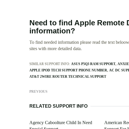
Need to find Apple Remote 
information?
To find needed information please read the text beloow.
sites with more detailed data.
SIMILAR SUPPORT INFO:
ASUS P5Q3 RAM SUPPORT
ANXIE
APPLE IPOD TECH SUPPORT PHONE NUMBER
AC DC SU
AT&T 2WIRE ROUTER TECHNICAL SUPPORT
PREVIOUS
RELATED SUPPORT INFO
Agency Caboolture Child In Need
American Red
Special Support
Support For 