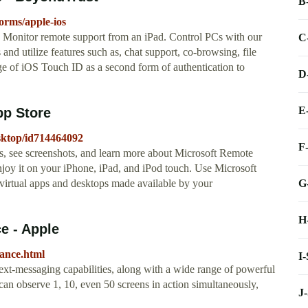
B
orms/apple-ios
. Monitor remote support from an iPad. Control PCs with our
C
nd utilize features such as, chat support, co-browsing, file
ge of iOS Touch ID as a second form of authentication to
D
E
pp Store
esktop/id714464092
F
s, see screenshots, and learn more about Microsoft Remote
y it on your iPhone, iPad, and iPod touch. ‎Use Microsoft
G
virtual apps and desktops made available by your
H
e - Apple
tance.html
I
xt-messaging capabilities, along with a wide range of powerful
can observe 1, 10, even 50 screens in action simultaneously,
J