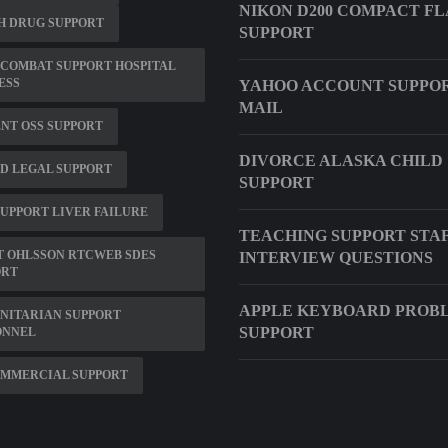
NIKON D200 COMPACT F
H DRUG SUPPORT
SUPPORT
 COMBAT SUPPORT HOSPITAL
ESS
YAHOO ACCOUNT SUPPO
MAIL
NT OSS SUPPORT
DIVORCE ALASKA CHILD
D LEGAL SUPPORT
SUPPORT
SUPPORT LIVER FAILURE
TEACHING SUPPORT STA
T OHLSSON RTCWEB SDES
INTERVIEW QUESTIONS
ORT
APPLE KEYBOARD PROB
NITARIAN SUPPORT
SUPPORT
ONNEL
OMMERCIAL SUPPORT