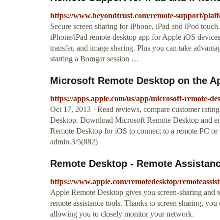
https://www.beyondtrust.com/remote-support/platf
Secure screen sharing for iPhone, iPad and iPod touch
iPhone/iPad remote desktop app for Apple iOS devices a
transfer, and image sharing. Plus you can take advanta
starting a Bomgar session …
‎Microsoft Remote Desktop on the A
https://apps.apple.com/us/app/microsoft-remote-d
Oct 17, 2013 · ‎Read reviews, compare customer rating
Desktop. Download Microsoft Remote Desktop and enjo
Remote Desktop for iOS to connect to a remote PC or 
admin.3/5(882)
Remote Desktop - Remote Assistanc
https://www.apple.com/remotedesktop/remoteassis
Apple Remote Desktop gives you screen-sharing and te
remote assistance tools. Thanks to screen sharing, you 
allowing you to closely monitor your network.