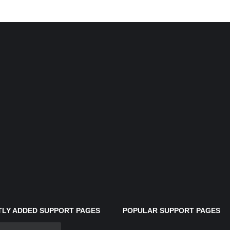
LY ADDED SUPPORT PAGES
POPULAR SUPPORT PAGES