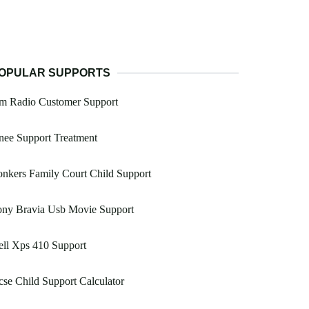
OPULAR SUPPORTS
m Radio Customer Support
nee Support Treatment
nkers Family Court Child Support
ony Bravia Usb Movie Support
ll Xps 410 Support
se Child Support Calculator