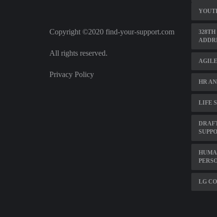
YOUT
Copyright ©2020 find-your-support.com
328TH
ADDR
All rights reserved.
AGILE
Privacy Policy
HR AN
LIFE 
DRAF
SUPP
HUMA
PERS
LG C