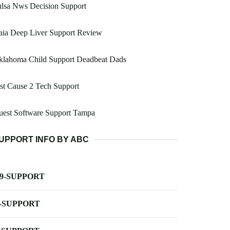
lsa Nws Decision Support
aia Deep Liver Support Review
klahoma Child Support Deadbeat Dads
st Cause 2 Tech Support
uest Software Support Tampa
UPPORT INFO BY ABC
-9-SUPPORT
-SUPPORT