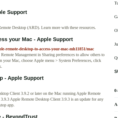
Tu
ple Support
G
emote Desktop (ARD). Learn more with these resources.
O
ess your Mac - Apple Support
Ju
pple-remote-desktop-to-access-your-mac-mh11851/mac
Remote Management in Sharing preferences to allow others to
Q
n your Mac, choose Apple menu > System Preferences, click
x.
S
p - Apple Support
0
ktop Client 3.9.2 or later on the Mac running Apple Remote
3.9.3 Apple Remote Desktop Client 3.9.3 is an update for any
A
ktop app.
e - BeyondTrust