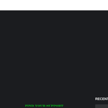
RECENT