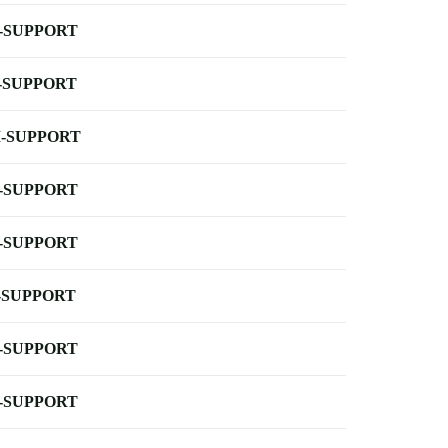
-SUPPORT
-SUPPORT
-SUPPORT
-SUPPORT
-SUPPORT
-SUPPORT
-SUPPORT
-SUPPORT