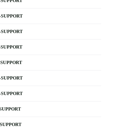
-SUPPORT
-SUPPORT
-SUPPORT
-SUPPORT
-SUPPORT
-SUPPORT
-SUPPORT
-SUPPORT
-SUPPORT