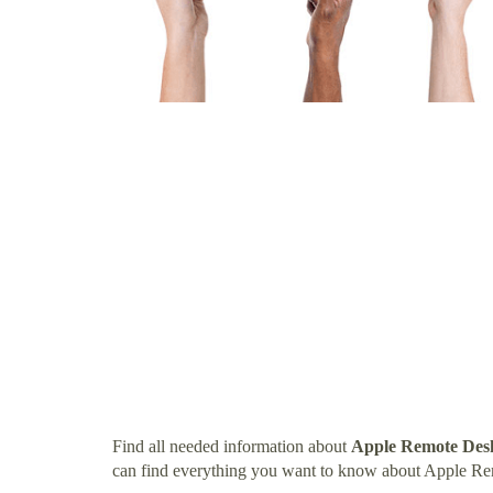
Find all needed information about
Apple Remote Des
can find everything you want to know about Apple R