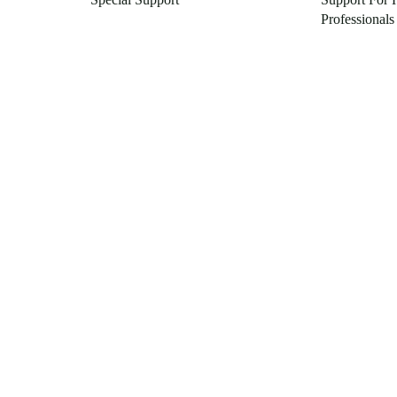
Professionals