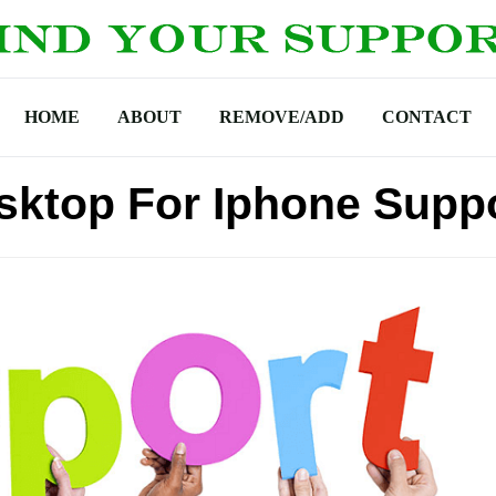
HOME
ABOUT
REMOVE/ADD
CONTACT
ktop For Iphone Supp