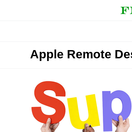
Apple Remote Des