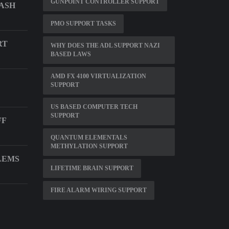
GUNPOINT CONTROLLER SUPPORT
LASH
PMO SUPPORT TASKS
RT
WHY DOES THE ADL SUPPORT NAZI
BASED LAWS
AMD FX 4100 VIRTUALIZATION
SUPPORT
US BASED COMPUTER TECH
SUPPORT
FF
QUANTUM ELEMENTALS
METHYLATION SUPPORT
LEMS
LIFETIME BRAIN SUPPORT
FIRE ALARM WIRING SUPPORT