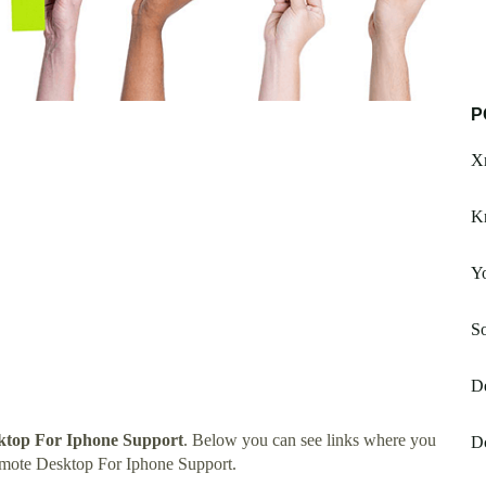
P
X
K
Yo
S
De
ktop For Iphone Support
. Below you can see links where you
Dc
emote Desktop For Iphone Support.