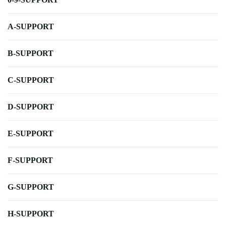
A-SUPPORT
B-SUPPORT
C-SUPPORT
D-SUPPORT
E-SUPPORT
F-SUPPORT
G-SUPPORT
H-SUPPORT