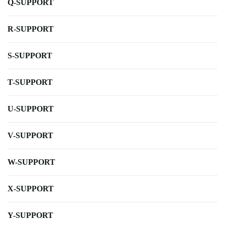
Q-SUPPORT
R-SUPPORT
S-SUPPORT
T-SUPPORT
U-SUPPORT
V-SUPPORT
W-SUPPORT
X-SUPPORT
Y-SUPPORT