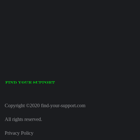
Copyright ©2020 find-your-support.com
All rights reserved.
Privacy Policy