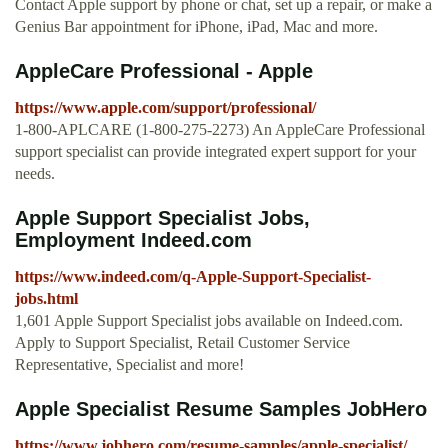
Contact Apple support by phone or chat, set up a repair, or make a
Genius Bar appointment for iPhone, iPad, Mac and more.
AppleCare Professional - Apple
https://www.apple.com/support/professional/
1-800-APLCARE (1-800-275-2273) An AppleCare Professional
support specialist can provide integrated expert support for your
needs.
Apple Support Specialist Jobs,
Employment Indeed.com
https://www.indeed.com/q-Apple-Support-Specialist-
jobs.html
1,601 Apple Support Specialist jobs available on Indeed.com.
Apply to Support Specialist, Retail Customer Service
Representative, Specialist and more!
Apple Specialist Resume Samples JobHero
https://www.jobhero.com/resume-samples/apple-specialist/