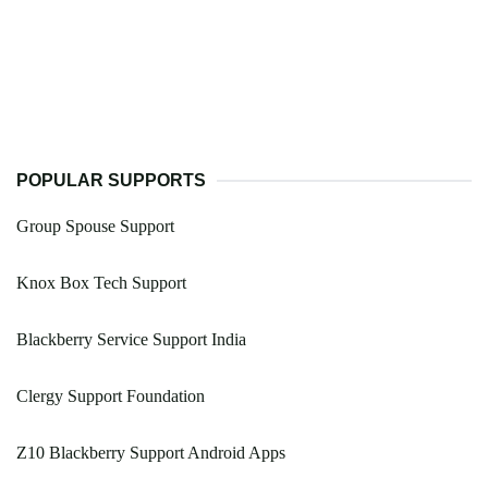
POPULAR SUPPORTS
Group Spouse Support
Knox Box Tech Support
Blackberry Service Support India
Clergy Support Foundation
Z10 Blackberry Support Android Apps