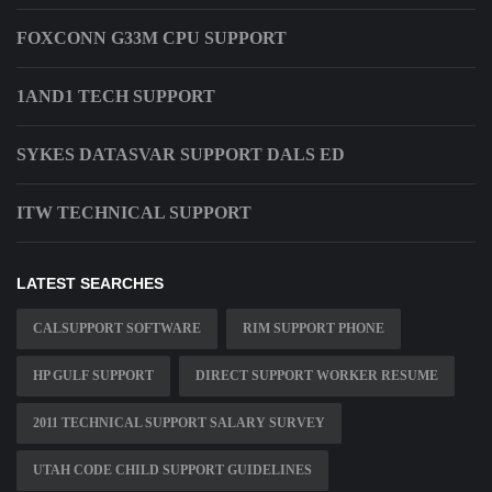
FOXCONN G33M CPU SUPPORT
1AND1 TECH SUPPORT
SYKES DATASVAR SUPPORT DALS ED
ITW TECHNICAL SUPPORT
LATEST SEARCHES
CALSUPPORT SOFTWARE
RIM SUPPORT PHONE
HP GULF SUPPORT
DIRECT SUPPORT WORKER RESUME
2011 TECHNICAL SUPPORT SALARY SURVEY
UTAH CODE CHILD SUPPORT GUIDELINES