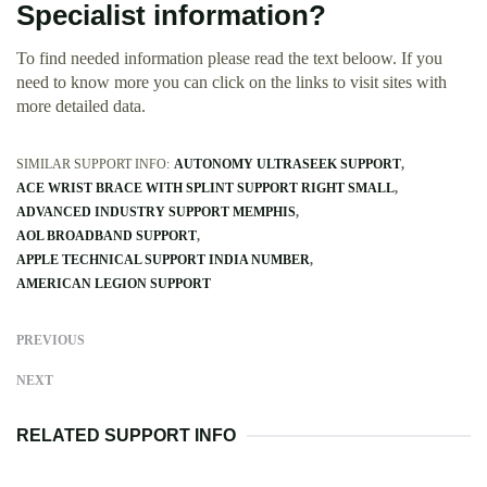
Specialist information?
To find needed information please read the text beloow. If you
need to know more you can click on the links to visit sites with
more detailed data.
SIMILAR SUPPORT INFO:
AUTONOMY ULTRASEEK SUPPORT
ACE WRIST BRACE WITH SPLINT SUPPORT RIGHT SMALL
ADVANCED INDUSTRY SUPPORT MEMPHIS
AOL BROADBAND SUPPORT
APPLE TECHNICAL SUPPORT INDIA NUMBER
AMERICAN LEGION SUPPORT
PREVIOUS
NEXT
RELATED SUPPORT INFO