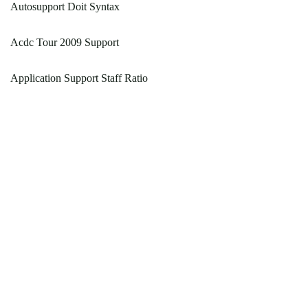
Autosupport Doit Syntax
Acdc Tour 2009 Support
Application Support Staff Ratio