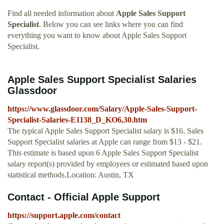
Find all needed information about
Apple Sales Support
Specialist
. Below you can see links where you can find
everything you want to know about Apple Sales Support
Specialist.
Apple Sales Support Specialist Salaries
Glassdoor
https://www.glassdoor.com/Salary/Apple-Sales-Support-
Specialist-Salaries-E1138_D_KO6,30.htm
The typical Apple Sales Support Specialist salary is $16. Sales
Support Specialist salaries at Apple can range from $13 - $21.
This estimate is based upon 6 Apple Sales Support Specialist
salary report(s) provided by employees or estimated based upon
statistical methods.Location: Austin, TX
Contact - Official Apple Support
https://support.apple.com/contact