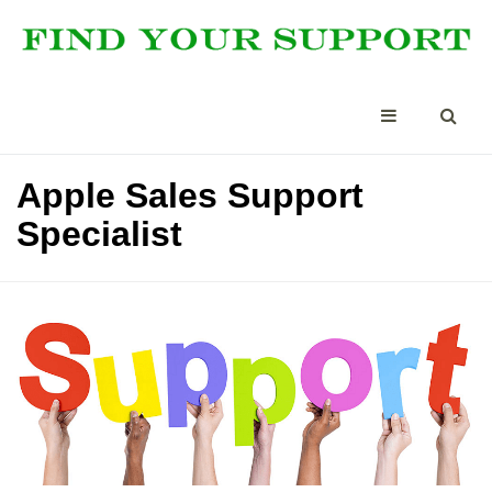
Apple Sales Support
Specialist