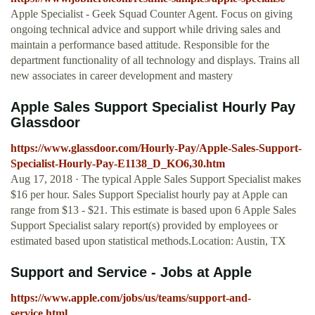
Apple Specialist - Geek Squad Counter Agent. Focus on giving
ongoing technical advice and support while driving sales and
maintain a performance based attitude. Responsible for the
department functionality of all technology and displays. Trains all
new associates in career development and mastery
Apple Sales Support Specialist Hourly Pay
Glassdoor
https://www.glassdoor.com/Hourly-Pay/Apple-Sales-Support-
Specialist-Hourly-Pay-E1138_D_KO6,30.htm
Aug 17, 2018 · The typical Apple Sales Support Specialist makes
$16 per hour. Sales Support Specialist hourly pay at Apple can
range from $13 - $21. This estimate is based upon 6 Apple Sales
Support Specialist salary report(s) provided by employees or
estimated based upon statistical methods.Location: Austin, TX
Support and Service - Jobs at Apple
https://www.apple.com/jobs/us/teams/support-and-
service.html