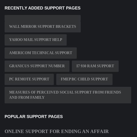
RECENTLY ADDED SUPPORT PAGES
WALL MIRROR SUPPORT BRACKETS
YAHOO MAIL SUPPORT HELP
AMERICOM TECHNICAL SUPPORT
GRANICUS SUPPORT NUMBER
I7 930 RAM SUPPORT
PC REMOTE SUPPORT
FMEP BC CHILD SUPPORT
MEASURES OF PERCEIVED SOCIAL SUPPORT FROM FRIENDS
AND FROM FAMILY
POPULAR SUPPORT PAGES
ONLINE SUPPORT FOR ENDING AN AFFAIR