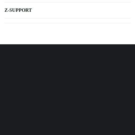
Z-SUPPORT