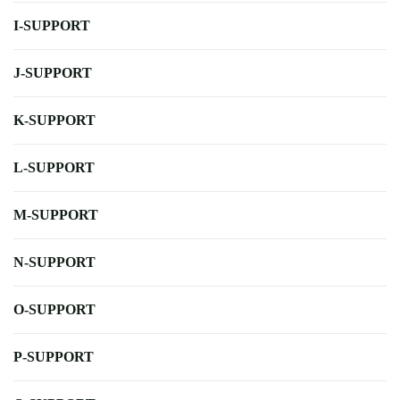
I-SUPPORT
J-SUPPORT
K-SUPPORT
L-SUPPORT
M-SUPPORT
N-SUPPORT
O-SUPPORT
P-SUPPORT