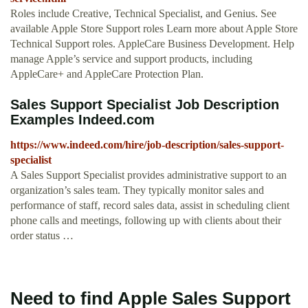
Roles include Creative, Technical Specialist, and Genius. See
available Apple Store Support roles Learn more about Apple Store
Technical Support roles. AppleCare Business Development. Help
manage Apple’s service and support products, including
AppleCare+ and AppleCare Protection Plan.
Sales Support Specialist Job Description
Examples Indeed.com
https://www.indeed.com/hire/job-description/sales-support-
specialist
A Sales Support Specialist provides administrative support to an
organization’s sales team. They typically monitor sales and
performance of staff, record sales data, assist in scheduling client
phone calls and meetings, following up with clients about their
order status …
Need to find Apple Sales Support