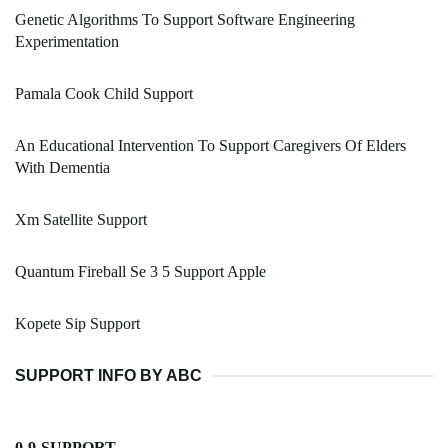
Genetic Algorithms To Support Software Engineering
Experimentation
Pamala Cook Child Support
An Educational Intervention To Support Caregivers Of Elders
With Dementia
Xm Satellite Support
Quantum Fireball Se 3 5 Support Apple
Kopete Sip Support
SUPPORT INFO BY ABC
0-9-SUPPORT