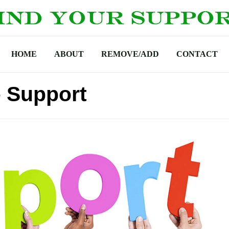
HOME
ABOUT
REMOVE/ADD
CONTACT
e Support