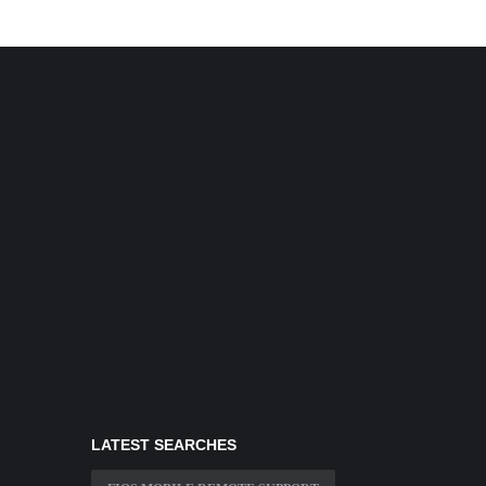
LATEST SEARCHES