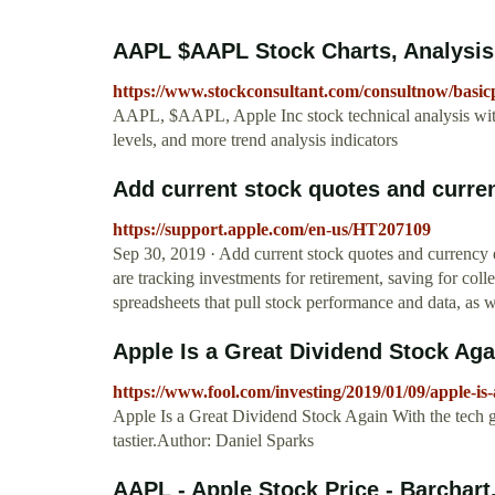
AAPL $AAPL Stock Charts, Analysis,
https://www.stockconsultant.com/consultnow/bas
AAPL, $AAPL, Apple Inc stock technical analysis with 
levels, and more trend analysis indicators
Add current stock quotes and curren
https://support.apple.com/en-us/HT207109
Sep 30, 2019 · Add current stock quotes and currency
are tracking investments for retirement, saving for coll
spreadsheets that pull stock performance and data, as w
Apple Is a Great Dividend Stock Aga
https://www.fool.com/investing/2019/01/09/apple-is
Apple Is a Great Dividend Stock Again With the tech gia
tastier.Author: Daniel Sparks
AAPL - Apple Stock Price - Barchar