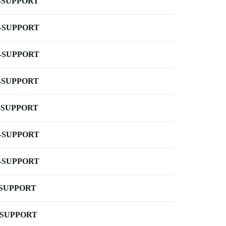
-SUPPORT
-SUPPORT
-SUPPORT
-SUPPORT
-SUPPORT
-SUPPORT
-SUPPORT
-SUPPORT
-SUPPORT