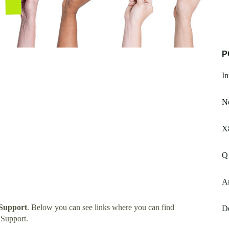
P
In
Ne
X
Q
A
 Support
. Below you can see links where you can find
De
 Support.