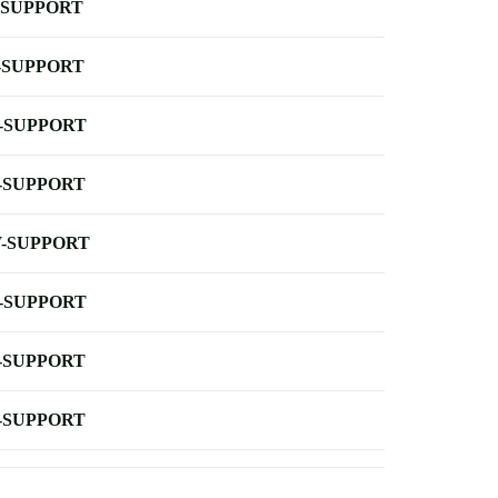
-SUPPORT
-SUPPORT
-SUPPORT
-SUPPORT
-SUPPORT
-SUPPORT
-SUPPORT
-SUPPORT