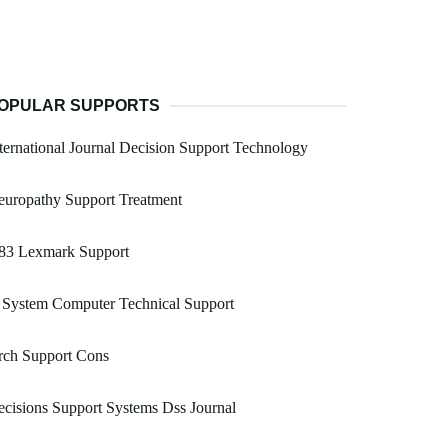
OPULAR SUPPORTS
ternational Journal Decision Support Technology
uropathy Support Treatment
83 Lexmark Support
 System Computer Technical Support
rch Support Cons
cisions Support Systems Dss Journal