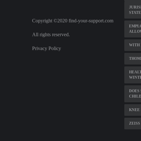
JURIS
STATE
Copyright ©2020 find-your-support.com
EMPL
ALLO
All rights reserved.
WITH
Privacy Policy
THOMS
HEALT
WINT
DOES 
CHILD
KNEE 
ZEISS