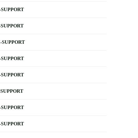
-SUPPORT
-SUPPORT
-SUPPORT
-SUPPORT
-SUPPORT
-SUPPORT
-SUPPORT
-SUPPORT