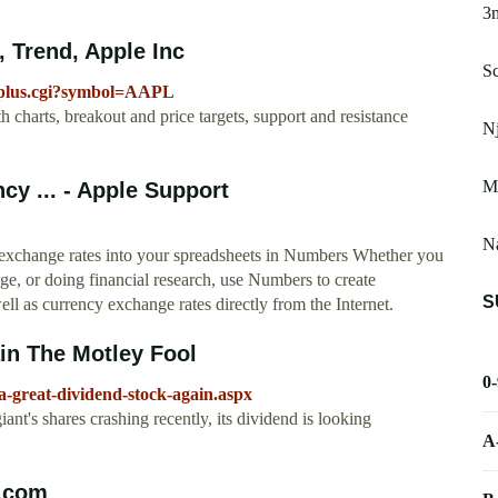
3
 Trend, Apple Inc
Sc
icplus.cgi?symbol=AAPL
charts, breakout and price targets, support and resistance
N
Me
cy ... - Apple Support
Na
 exchange rates into your spreadsheets in Numbers Whether you
ege, or doing financial research, use Numbers to create
S
ell as currency exchange rates directly from the Internet.
in The Motley Fool
0
-a-great-dividend-stock-again.aspx
nt's shares crashing recently, its dividend is looking
A
t.com