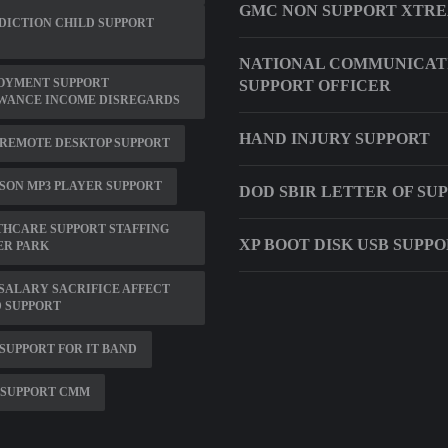
GMC NON SUPPORT XTR
DICTION CHILD SUPPORT
NATIONAL COMMUNICAT
OYMENT SUPPORT
SUPPORT OFFICER
WANCE INCOME DISREGARDS
HAND INJURY SUPPORT
 REMOTE DESKTOP SUPPORT
ON MP3 PLAYER SUPPORT
DOD SBIR LETTER OF SU
HCARE SUPPORT STAFFING
XP BOOT DISK USB SUPP
ER PARK
SALARY SACRIFICE AFFECT
 SUPPORT
SUPPORT FOR IT BAND
 SUPPORT CMM