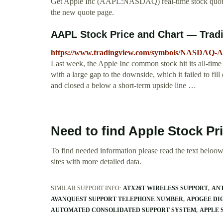
Get Apple Inc (AAPL:NASDAQ) real-time stock quotes
the new quote page.
AAPL Stock Price and Chart — Trad
https://www.tradingview.com/symbols/NASDAQ-
Last week, the Apple Inc common stock hit its all-time
with a large gap to the downside, which it failed to fill 
and closed a below a short-term upside line …
Need to find Apple Stock Pr
To find needed information please read the text beloow.
sites with more detailed data.
SIMILAR SUPPORT INFO:
ATX26T WIRELESS SUPPORT
ANT
AVANQUEST SUPPORT TELEPHONE NUMBER
APOGEE DI
AUTOMATED CONSOLIDATED SUPPORT SYSTEM
APPLE 