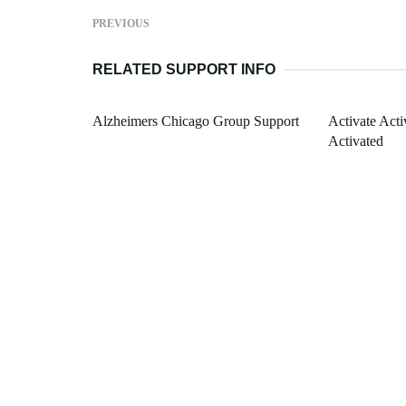
PREVIOUS
RELATED SUPPORT INFO
Alzheimers Chicago Group Support
Activate Act
Activated