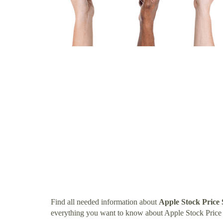
Find all needed information about
Apple Stock Price
everything you want to know about Apple Stock Price