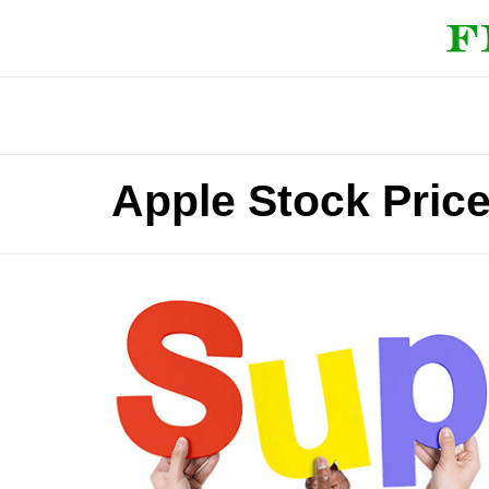
Apple Stock Pric