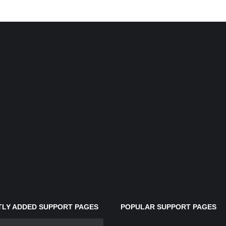
LY ADDED SUPPORT PAGES
POPULAR SUPPORT PAGES