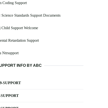
m Coding Support
 Science Standards Support Documents
j Child Support Welcome
ntal Retardation Support
 Ntrsupport
UPPORT INFO BY ABC
-9-SUPPORT
-SUPPORT