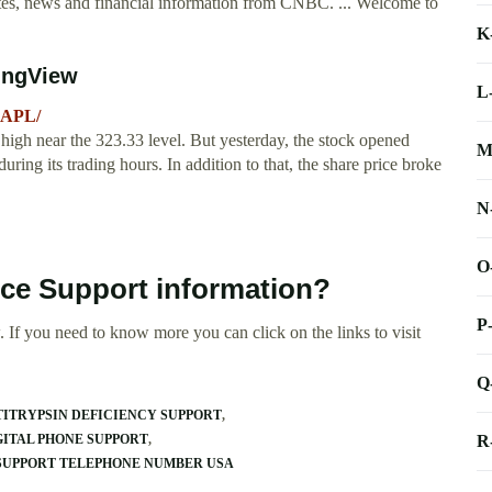
, news and financial information from CNBC. ... Welcome to
K
ingView
L
AAPL/
 high near the 323.33 level. But yesterday, the stock opened
M
during its trading hours. In addition to that, the share price broke
N
O
ice Support information?
P
 If you need to know more you can click on the links to visit
Q
ITRYPSIN DEFICIENCY SUPPORT
R
GITAL PHONE SUPPORT
SUPPORT TELEPHONE NUMBER USA