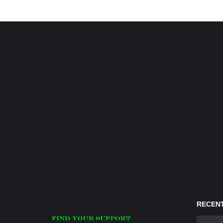
RECENT