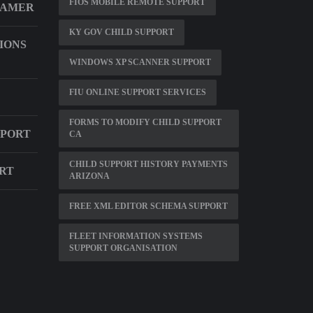
FIOS MOBILE REMOTE SUPPORT
EAMER
KY GOV CHILD SUPPORT
IONS
WINDOWS XP SCANNER SUPPORT
FIU ONLINE SUPPORT SERVICES
FORMS TO MODIFY CHILD SUPPORT
PPORT
CA
CHILD SUPPORT HISTORY PAYMENTS
ORT
ARIZONA
FREE XML EDITOR SCHEMA SUPPORT
FLEET INFORMATION SYSTEMS
SUPPORT ORGANISATION