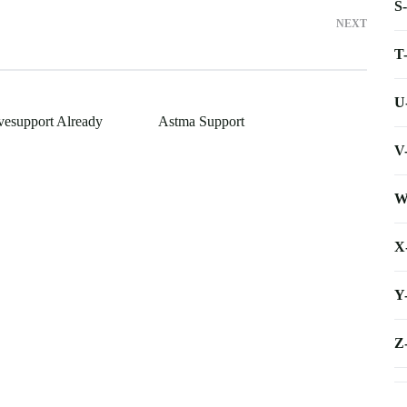
S
NEXT
T
U
ivesupport Already
Astma Support
V
W
X
Y
Z