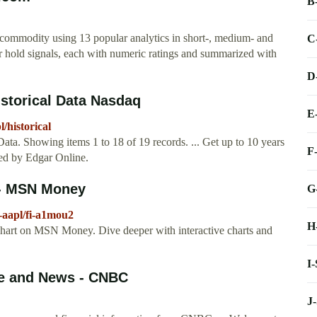
B
 commodity using 13 popular analytics in short-, medium- and
C
 or hold signals, each with numeric ratings and summarized with
D
storical Data Nasdaq
E
/historical
. Showing items 1 to 18 of 19 records. ... Get up to 10 years
F
ded by Edgar Online.
 - MSN Money
G
-aapl/fi-a1mou2
H
chart on MSN Money. Dive deeper with interactive charts and
I
te and News - CNBC
J