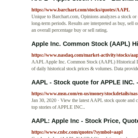
https://www.barchart.com/stocks/quotes/AAPL
Unique to Barchart.com, Opinions analyzes a stock or
long-term periods. Results are interpreted as buy, sell
an overall percentage buy or sell rating.
Apple Inc. Common Stock (AAPL) Hi
https://www.nasdaq.com/market-activity/stocks/aapl
AAPL Apple Inc. Common Stock (AAPL) Historical Data
of daily historical stock prices & volumes. Data provi
AAPL - Stock quote for APPLE INC.
https://www.msn.com/en-us/money/stockdetails/nas
Jan 30, 2020 · View the latest AAPL stock quote and 
top stories of APPLE INC..
AAPL: Apple Inc - Stock Price, Quo
https://www.cnbc.com/quotes/?symbol=aapl