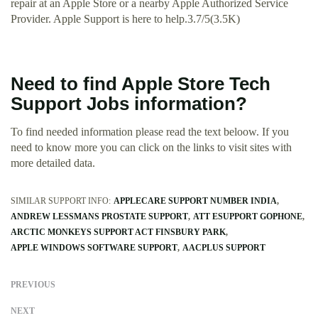
repair at an Apple Store or a nearby Apple Authorized Service
Provider. Apple Support is here to help.3.7/5(3.5K)
Need to find Apple Store Tech
Support Jobs information?
To find needed information please read the text beloow. If you
need to know more you can click on the links to visit sites with
more detailed data.
SIMILAR SUPPORT INFO:
APPLECARE SUPPORT NUMBER INDIA
ANDREW LESSMANS PROSTATE SUPPORT
ATT ESUPPORT GOPHONE
ARCTIC MONKEYS SUPPORT ACT FINSBURY PARK
APPLE WINDOWS SOFTWARE SUPPORT
AACPLUS SUPPORT
PREVIOUS
NEXT