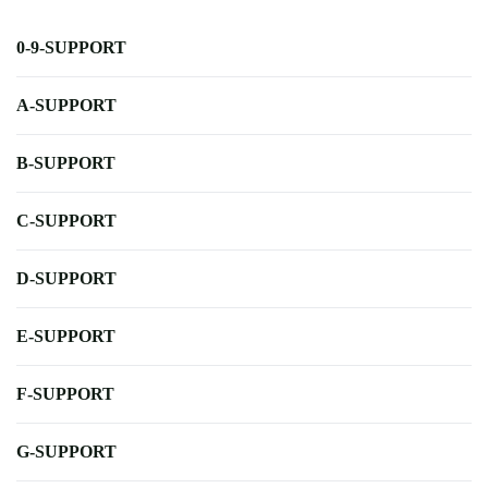
0-9-SUPPORT
A-SUPPORT
B-SUPPORT
C-SUPPORT
D-SUPPORT
E-SUPPORT
F-SUPPORT
G-SUPPORT