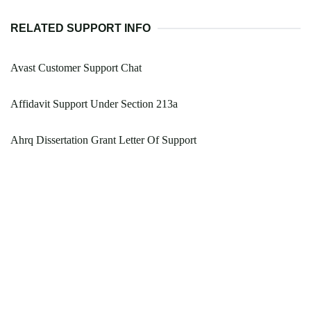
RELATED SUPPORT INFO
Avast Customer Support Chat
Affidavit Support Under Section 213a
Ahrq Dissertation Grant Letter Of Support