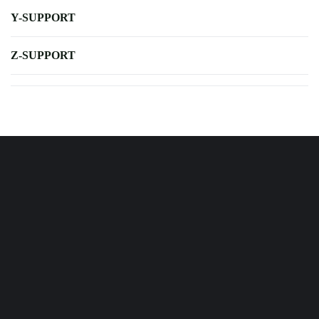
Y-SUPPORT
Z-SUPPORT