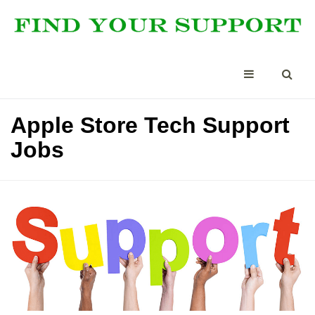
Apple Store Tech Support
Jobs