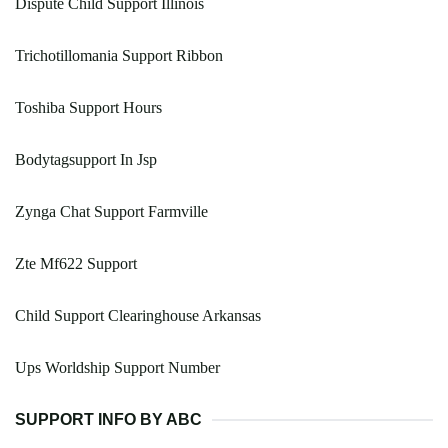
Dispute Child Support Illinois
Trichotillomania Support Ribbon
Toshiba Support Hours
Bodytagsupport In Jsp
Zynga Chat Support Farmville
Zte Mf622 Support
Child Support Clearinghouse Arkansas
Ups Worldship Support Number
SUPPORT INFO BY ABC