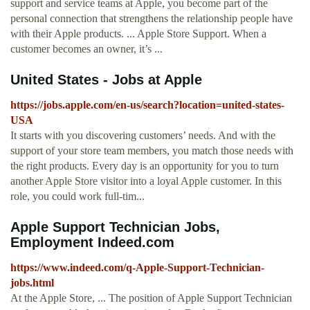
support and service teams at Apple, you become part of the
personal connection that strengthens the relationship people have
with their Apple products. ... Apple Store Support. When a
customer becomes an owner, it’s ...
United States - Jobs at Apple
https://jobs.apple.com/en-us/search?location=united-states-
USA
It starts with you discovering customers’ needs. And with the
support of your store team members, you match those needs with
the right products. Every day is an opportunity for you to turn
another Apple Store visitor into a loyal Apple customer. In this
role, you could work full-tim...
Apple Support Technician Jobs,
Employment Indeed.com
https://www.indeed.com/q-Apple-Support-Technician-
jobs.html
At the Apple Store, ... The position of Apple Support Technician