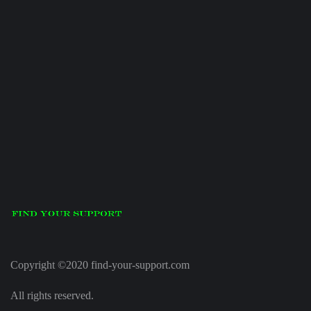
Copyright ©2020 find-your-support.com
All rights reserved.