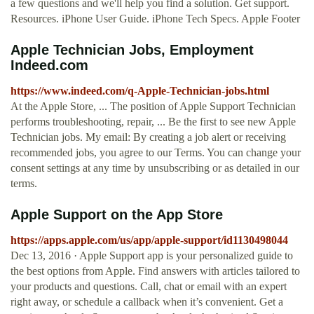
a few questions and we'll help you find a solution. Get support.
Resources. iPhone User Guide. iPhone Tech Specs. Apple Footer
Apple Technician Jobs, Employment
Indeed.com
https://www.indeed.com/q-Apple-Technician-jobs.html
At the Apple Store, ... The position of Apple Support Technician
performs troubleshooting, repair, ... Be the first to see new Apple
Technician jobs. My email: By creating a job alert or receiving
recommended jobs, you agree to our Terms. You can change your
consent settings at any time by unsubscribing or as detailed in our
terms.
‎Apple Support on the App Store
https://apps.apple.com/us/app/apple-support/id1130498044
Dec 13, 2016 · Apple Support app is your personalized guide to
the best options from Apple. Find answers with articles tailored to
your products and questions. Call, chat or email with an expert
right away, or schedule a callback when it’s convenient. Get a