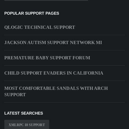
POPULAR SUPPORT PAGES
QLOGIC TECHNICAL SUPPORT
JACKSON AUTISM SUPPORT NETWORK MI
PREMATURE BABY SUPPORT FORUM
CHILD SUPPORT EVADERS IN CALIFORNIA
MOST COMFORTABLE SANDALS WITH ARCH
SUPPORT
LATEST SEARCHES
XMLRPC I8 SUPPORT