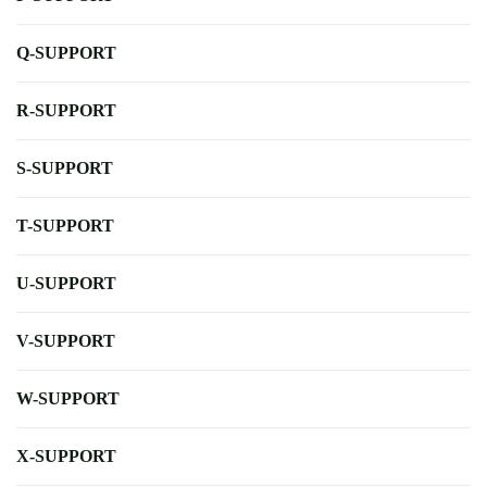
Q-SUPPORT
R-SUPPORT
S-SUPPORT
T-SUPPORT
U-SUPPORT
V-SUPPORT
W-SUPPORT
X-SUPPORT