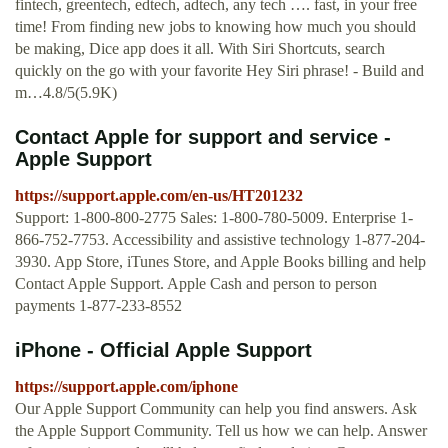
fintech, greentech, edtech, adtech, any tech …. fast, in your free
time! From finding new jobs to knowing how much you should
be making, Dice app does it all. With Siri Shortcuts, search
quickly on the go with your favorite Hey Siri phrase! - Build and
m…4.8/5(5.9K)
Contact Apple for support and service -
Apple Support
https://support.apple.com/en-us/HT201232
Support: 1-800-800-2775 Sales: 1-800-780-5009. Enterprise 1-
866-752-7753. Accessibility and assistive technology 1-877-204-
3930. App Store, iTunes Store, and Apple Books billing and help
Contact Apple Support. Apple Cash and person to person
payments 1-877-233-8552
iPhone - Official Apple Support
https://support.apple.com/iphone
Our Apple Support Community can help you find answers. Ask
the Apple Support Community. Tell us how we can help. Answer