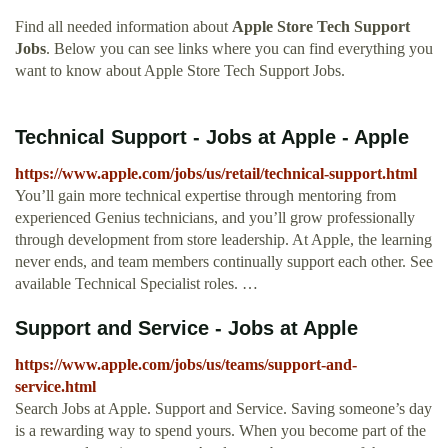
Find all needed information about
Apple Store Tech Support
Jobs
. Below you can see links where you can find everything you
want to know about Apple Store Tech Support Jobs.
Technical Support - Jobs at Apple - Apple
https://www.apple.com/jobs/us/retail/technical-support.html
You’ll gain more technical expertise through mentoring from
experienced Genius technicians, and you’ll grow professionally
through development from store leadership. At Apple, the learning
never ends, and team members continually support each other. See
available Technical Specialist roles. …
Support and Service - Jobs at Apple
https://www.apple.com/jobs/us/teams/support-and-
service.html
Search Jobs at Apple. Support and Service. Saving someone’s day
is a rewarding way to spend yours. When you become part of the