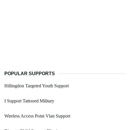
POPULAR SUPPORTS
Hillingdon Targeted Youth Support
I Support Tattooed Military
Wireless Access Point Vlan Support