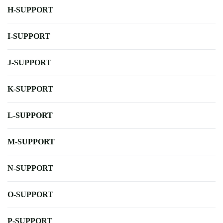
H-SUPPORT
I-SUPPORT
J-SUPPORT
K-SUPPORT
L-SUPPORT
M-SUPPORT
N-SUPPORT
O-SUPPORT
P-SUPPORT