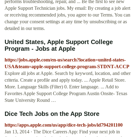
performs troubleshooting, repair, and ... Be the first to see new
Apple Support Technician jobs. My email: By creating a job alert
or receiving recommended jobs, you agree to our Terms. You can
change your consent settings at any time by unsubscribing or as
detailed in our terms.
United States, Apple Support College
Program - Jobs at Apple
https://jobs.apple.com/en-us/search?location=united-states-
USA&team=apple-support-college-program-STDNT-ACCP
Explore all jobs at Apple. Search by keyword, location, and other
criteria. Create a profile and apply today. ... Apple Retail Store.
More. Language Skills (Filter) 0. Enter language. ... Add to
Favorites Apple Support College Program Austin Onsite- Texas
State University Round …
‎Dice Tech Jobs on the App Store
https://apps.apple.com/us/app/dice-tech-jobs/id794201100
Jan 13, 2014 · ‎The Dice Careers App: Find your next job in