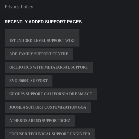
Privacy Policy
RECENTLY ADDED SUPPORT PAGES
1ST 2ND 3RD LEVEL SUPPORT WIKI
ADD FAMILY SUPPORT CENTRE
ORTHOTICS WITH METATARSAL SUPPORT
EVO N600C SUPPORT
GROUPS SUPPORT CALIFORNIA DREAM ACT
JOOMLA SUPPORT CUSTOMIZATION GOA
ATHEROS AR9485 SUPPORT 5GHZ
FOCUSED TECHNICAL SUPPORT ENGINEER