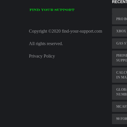
RECENT
PRO B
Copyright ©2020 find-your-support.com
XBOX 
All rights reserved.
GAS S
Privacy Policy
PHONE
SUPP
CALC
IN M
GLOB
NUMB
MCAF
90 FO