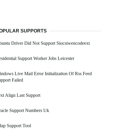
OPULAR SUPPORTS
untu Driver Did Not Support Siocsiwencodeext
sidential Support Worker Jobs Leicester
ndows Live Mail Error Initialization Of Rss Feed
pport Failed
xt Align Last Support
racle Support Numbers Uk
dap Support Tool