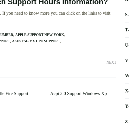
ech Support Hours information?
 If you need to know more you can click on the links to visit
S
T
NUMBER
APPLE SUPPORT NEW YORK
PPORT
ASUS P5G MX CPU SUPPORT
U
V
NEXT
W
X
e Fire Support
Acpi 2 0 Support Windows Xp
Y
Z