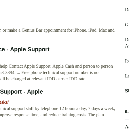
De
Gu
ir, or make a Genius Bar appointment for iPhone, iPad, Mac and
Do
Au
ce - Apple Support
Ib
 help Contact Apple Support. Apple Cash and person to person
-3394. ... Free phone technical support number is not
L
ll be charged at relevant IDD carrier IDD rate.
S
 Support - Apple
esks/
chnical support staff by telephone 12 hours a day, 7 days a week,
0
mprove response time, and reduce training costs. The plan
A