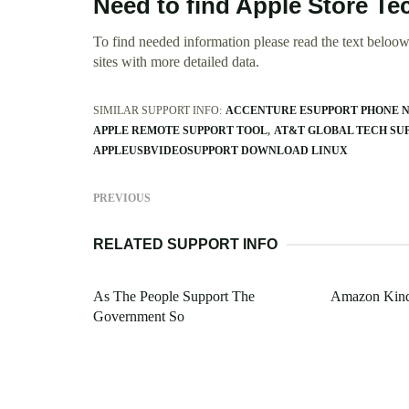
Need to find Apple Store T
To find needed information please read the text beloow.
sites with more detailed data.
SIMILAR SUPPORT INFO:
ACCENTURE ESUPPORT PHONE 
APPLE REMOTE SUPPORT TOOL
AT&T GLOBAL TECH SU
APPLEUSBVIDEOSUPPORT DOWNLOAD LINUX
PREVIOUS
RELATED SUPPORT INFO
As The People Support The
Amazon Kindl
Government So