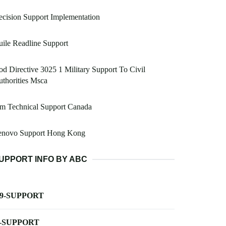
cision Support Implementation
ile Readline Support
d Directive 3025 1 Military Support To Civil
thorities Msca
m Technical Support Canada
enovo Support Hong Kong
UPPORT INFO BY ABC
-9-SUPPORT
-SUPPORT