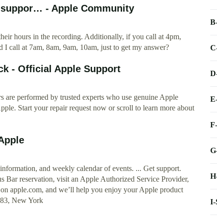
r suppor… - Apple Community
B
eir hours in the recording. Additionally, if you call at 4pm,
 I call at 7am, 8am, 9am, 10am, just to get my answer?
C
k - Official Apple Support
D
irs are performed by trusted experts who use genuine Apple
E
pple. Start your repair request now or scroll to learn more about
F
Apple
G
formation, and weekly calendar of events. ... Get support.
H
 Bar reservation, visit an Apple Authorized Service Provider,
or on apple.com, and we’ll help you enjoy your Apple product
1483, New York
I