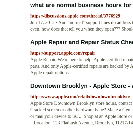
what are normal business hours fo
https://discussions.apple.com/thread/3776929
Jun 17, 2012 · And "normal" support lines do address th
even, how does that tell you when they open??? Should
Apple Repair and Repair Status Chec
https://support.apple.com/repair
Apple Repair. We're here to help. Apple-certified repa
parts. And only Apple-certified repairs are backed by A
Apple repair options.
Downtown Brooklyn - Apple Store - 
https://www.apple.com/retail/downtownbrooklyn/
Apple Store Downtown Brooklyn store hours, contact in
Cracked screen or other hardware issue? Make a Genius
or mail your device to us. ... Shop at an Apple Store 
...Location: 123 Flatbush Avenue, Brooklyn, 11217-