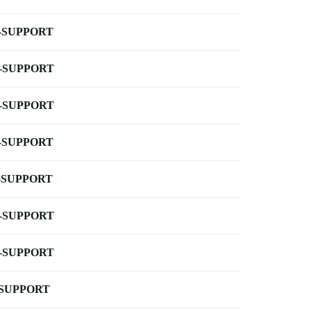
-SUPPORT
-SUPPORT
-SUPPORT
-SUPPORT
-SUPPORT
-SUPPORT
-SUPPORT
-SUPPORT