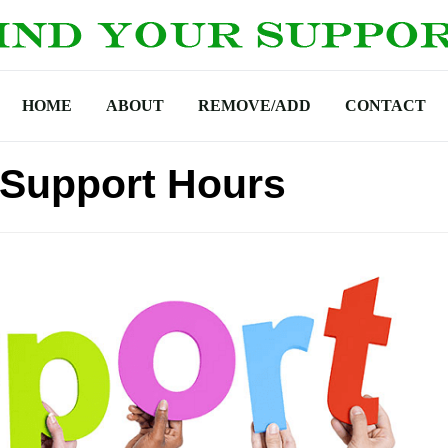
HOME
ABOUT
REMOVE/ADD
CONTACT
 Support Hours