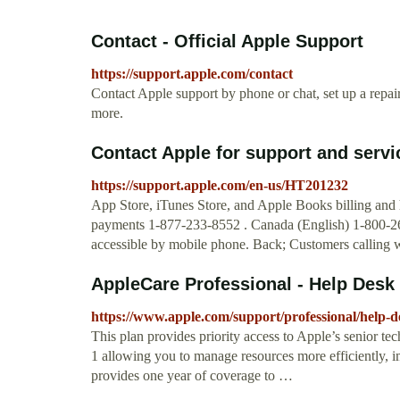
Contact - Official Apple Support
https://support.apple.com/contact
Contact Apple support by phone or chat, set up a repa
more.
Contact Apple for support and servi
https://support.apple.com/en-us/HT201232
App Store, iTunes Store, and Apple Books billing and
payments 1-877-233-8552 . Canada (English) 1-800-263
accessible by mobile phone. Back; Customers calling wi
AppleCare Professional - Help Desk
https://www.apple.com/support/professional/help-d
This plan provides priority access to Apple’s senior te
1 allowing you to manage resources more efficiently, i
provides one year of coverage to …