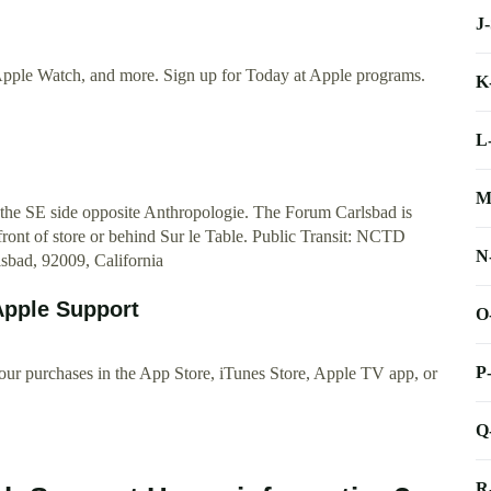
J
Apple Watch, and more. Sign up for Today at Apple programs.
K
L
M
 the SE side opposite Anthropologie. The Forum Carlsbad is
front of store or behind Sur le Table. Public Transit: NCTD
N
sbad, 92009, California
 Apple Support
O
P
our purchases in the App Store, iTunes Store, Apple TV app, or
Q
R