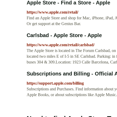
Apple Store - Find a Store - Apple
https://www.apple.com/retail/
Find an Apple Store and shop for Mac, iPhone, iPad, 
Or get support at the Genius Bar.
Carlsbad - Apple Store - Apple
https://www.apple.com/retail/carlsbad/
The Apple Store is located in The Forum Carlsbad, on
located two miles E of I-5 in SE Carlsbad. Parking: in 
buses 304 & 309.Location: 1923 Calle Barcelona, Carl
Subscriptions and Billing - Official
https://support.apple.com/billing
Subscriptions and Purchases. Find information about y
Apple Books, or about subscriptions like Apple Music.