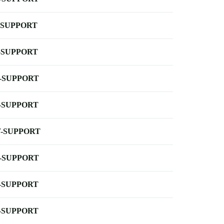
-SUPPORT
-SUPPORT
-SUPPORT
-SUPPORT
-SUPPORT
-SUPPORT
-SUPPORT
-SUPPORT