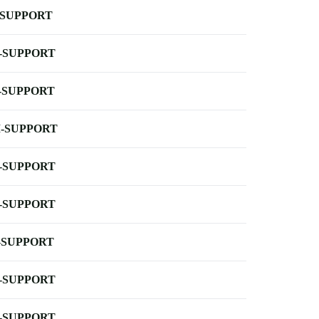
-SUPPORT
-SUPPORT
-SUPPORT
-SUPPORT
-SUPPORT
-SUPPORT
-SUPPORT
-SUPPORT
-SUPPORT