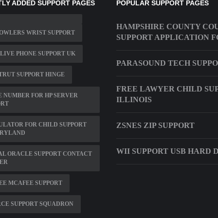
LY ADDED SUPPORT PAGES
POPULAR SUPPORT PAGES
HAMPSHIRE COUNTY CO
OWLERS WRIST SUPPORT
SUPPORT APPLICATION 
LIVE PHONE SUPPORT UK
PARASOUND TECH SUPP
TRUT SUPPORT HINGE
FREE LAWYER CHILD SU
 NUMBER FOR HP SERVER
ILLINOIS
ORT
ULATOR FOR CHILD SUPPORT
ZSNES ZIP SUPPORT
ARYLAND
WII SUPPORT USB HARD 
AL ORACLE SUPPORT CONTACT
ER
EE MCAFEE SUPPORT
RCE SUPPORT SQUADRON