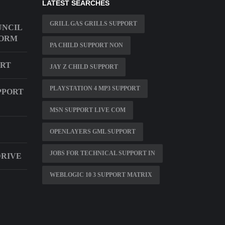
LATEST SEARCHES
GRILL GAS GRILLS SUPPORT
UNCIL
FORM
PA CHILD SUPPORT NON
ORT
JAY Z CHILD SUPPORT
PLAYSTATION 4 MP3 SUPPORT
PPORT
MSN SUPPORT LIVE COM
OPENLAYERS GML SUPPORT
JOBS FOR TECHNICAL SUPPORT IN
DRIVE
WEBLOGIC 10 3 SUPPORT MATRIX