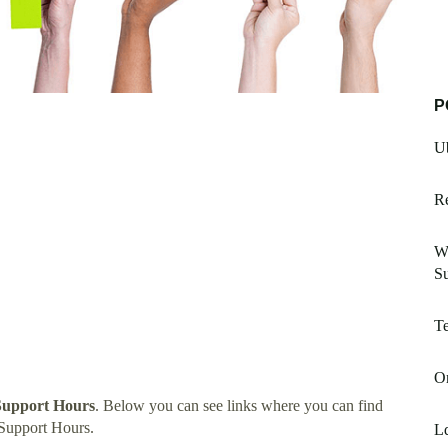
P
Ub
Re
Wi
Su
Te
O
Support Hours
. Below you can see links where you can find
Support Hours.
L