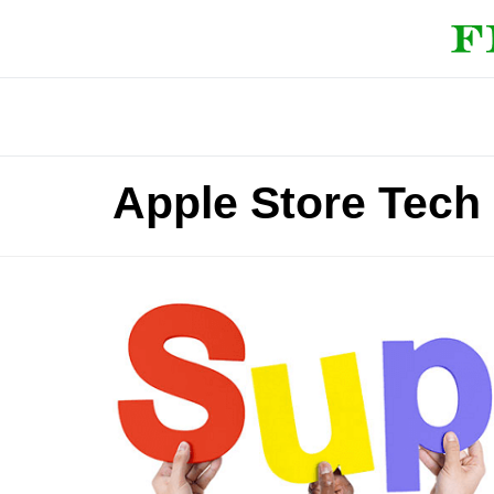
Apple Store Tech