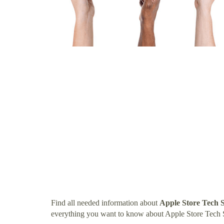
Find all needed information about
Apple Store Tech 
everything you want to know about Apple Store Tech 