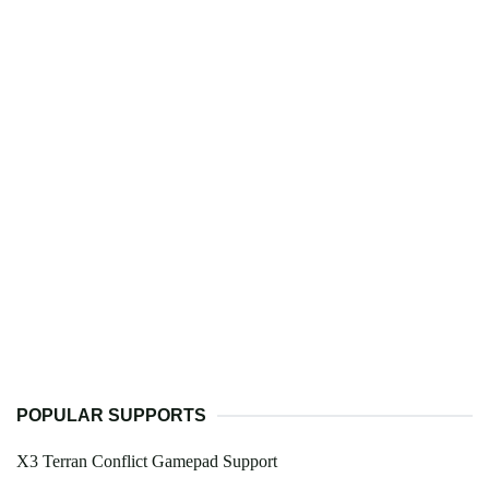
POPULAR SUPPORTS
X3 Terran Conflict Gamepad Support