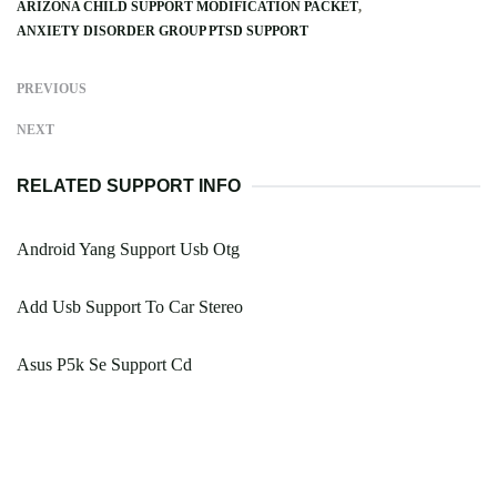
ARIZONA CHILD SUPPORT MODIFICATION PACKET
ANXIETY DISORDER GROUP PTSD SUPPORT
PREVIOUS
NEXT
RELATED SUPPORT INFO
Android Yang Support Usb Otg
Add Usb Support To Car Stereo
Asus P5k Se Support Cd