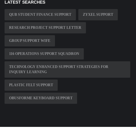
LATEST SEARCHES
QUB STUDENT FINANCE SUPPORT
ZYXEL SUPPORT
RESEARCH PROJECT SUPPORT LETTER
GROUP SUPPORT WIFE
116 OPERATIONS SUPPORT SQUADRON
TECHNOLOGY ENHANCED SUPPORT STRATEGIES FOR
INQUIRY LEARNING
PLASTIC FELT SUPPORT
OBUSFORME KEYBOARD SUPPORT