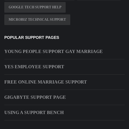
GOOGLE TECH SUPPORT HELP
MICROBIZ TECHNICAL SUPPORT
POPULAR SUPPORT PAGES
YOUNG PEOPLE SUPPORT GAY MARRIAGE
YES EMPLOYEE SUPPORT
FREE ONLINE MARRIAGE SUPPORT
GIGABYTE SUPPORT PAGE
USING A SUPPORT BENCH