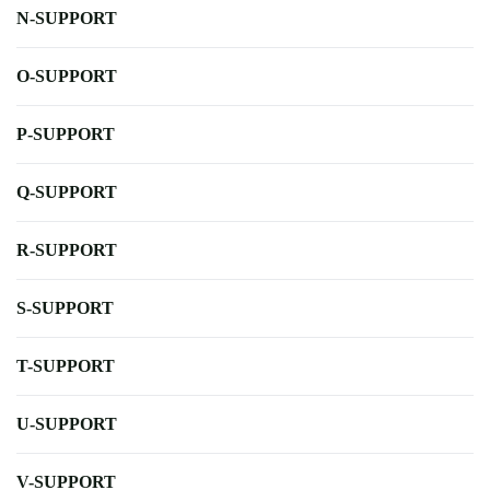
N-SUPPORT
O-SUPPORT
P-SUPPORT
Q-SUPPORT
R-SUPPORT
S-SUPPORT
T-SUPPORT
U-SUPPORT
V-SUPPORT