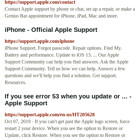
https://support.apple.com/contact
Contact Apple support by phone or chat, set up a repair, or make a
Genius Bar appointment for iPhone, iPad, Mac and more.
iPhone - Official Apple Support
https://support.apple.com/iphone
iPhone Support. Forgot passcode. Repair options. Find My.
Battery and performance. Update to iOS 13. ... Our Apple
Support Community can help you find answers. Ask the Apple
Support Community. Tell us how we can help. Answer a few
questions and we'll help you find a solution. Get support.
Resources.
If you see error 53 when you update or ... -
Apple Support
https://support.apple.com/en-us/HT205628
Oct 07, 2019 · If you can't get past the Apple logo screen, force
restart 2 your device. When you see the option to Restore or
Update, click Restore. When you see the option to Restore or