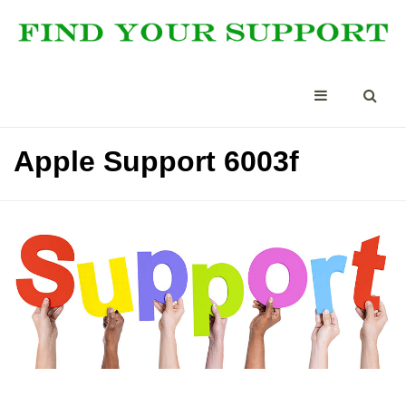
Apple Support 6003f