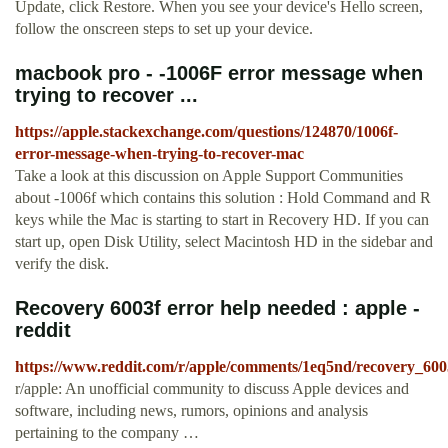
Update, click Restore. When you see your device's Hello screen,
follow the onscreen steps to set up your device.
macbook pro - -1006F error message when
trying to recover ...
https://apple.stackexchange.com/questions/124870/1006f-
error-message-when-trying-to-recover-mac
Take a look at this discussion on Apple Support Communities
about -1006f which contains this solution : Hold Command and R
keys while the Mac is starting to start in Recovery HD. If you can
start up, open Disk Utility, select Macintosh HD in the sidebar and
verify the disk.
Recovery 6003f error help needed : apple -
reddit
https://www.reddit.com/r/apple/comments/1eq5nd/recovery_600
r/apple: An unofficial community to discuss Apple devices and
software, including news, rumors, opinions and analysis
pertaining to the company …