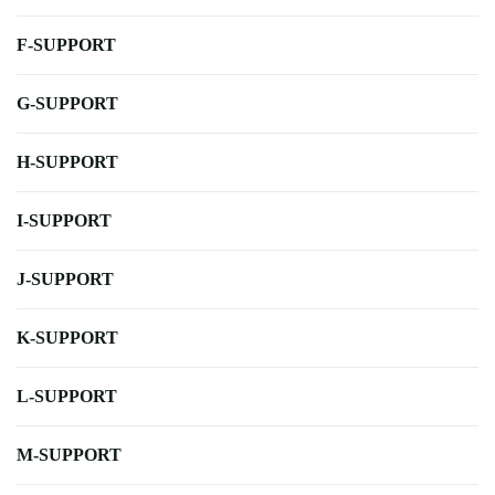
F-SUPPORT
G-SUPPORT
H-SUPPORT
I-SUPPORT
J-SUPPORT
K-SUPPORT
L-SUPPORT
M-SUPPORT