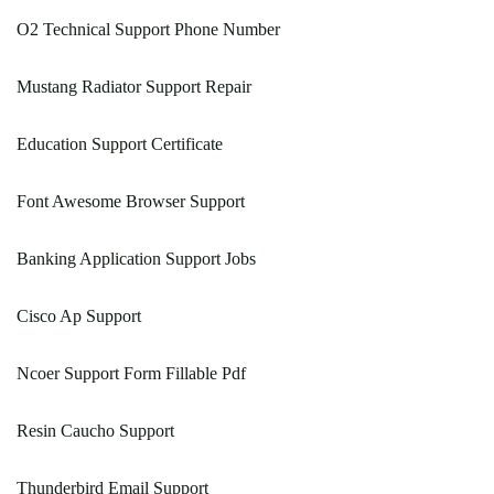
O2 Technical Support Phone Number
Mustang Radiator Support Repair
Education Support Certificate
Font Awesome Browser Support
Banking Application Support Jobs
Cisco Ap Support
Ncoer Support Form Fillable Pdf
Resin Caucho Support
Thunderbird Email Support