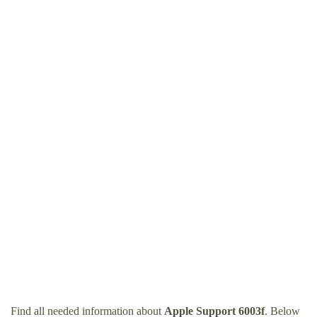
Find all needed information about
Apple Support 6003f
. Below