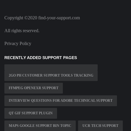
Copyright ©2020 find-your-support.com
All rights reserved.
Privacy Policy
RECENTLY ADDED SUPPORT PAGES
2GO PH CUSTOMER SUPPORT TOOLS TRACKING
FFMPEG OPENEXR SUPPORT
INTERVIEW QUESTIONS FOR ADOBE TECHNICAL SUPPORT
QT GIF SUPPORT PLUGIN
MAPS GOOGLE SUPPORT BIN TOPIC
UCR TECH SUPPORT