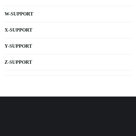
W-SUPPORT
X-SUPPORT
Y-SUPPORT
Z-SUPPORT