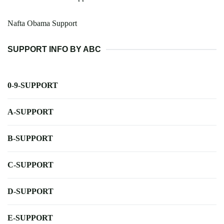
Nafta Obama Support
SUPPORT INFO BY ABC
0-9-SUPPORT
A-SUPPORT
B-SUPPORT
C-SUPPORT
D-SUPPORT
E-SUPPORT