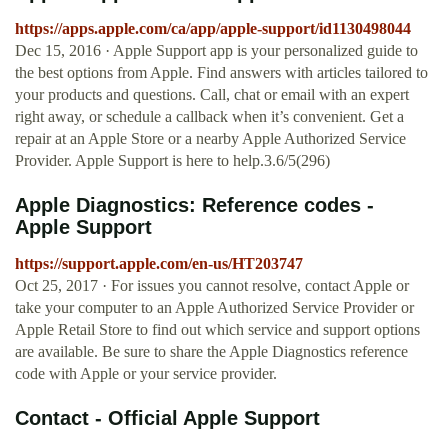
https://apps.apple.com/ca/app/apple-support/id1130498044
Dec 15, 2016 · Apple Support app is your personalized guide to
the best options from Apple. Find answers with articles tailored to
your products and questions. Call, chat or email with an expert
right away, or schedule a callback when it’s convenient. Get a
repair at an Apple Store or a nearby Apple Authorized Service
Provider. Apple Support is here to help.3.6/5(296)
Apple Diagnostics: Reference codes -
Apple Support
https://support.apple.com/en-us/HT203747
Oct 25, 2017 · For issues you cannot resolve, contact Apple or
take your computer to an Apple Authorized Service Provider or
Apple Retail Store to find out which service and support options
are available. Be sure to share the Apple Diagnostics reference
code with Apple or your service provider.
Contact - Official Apple Support