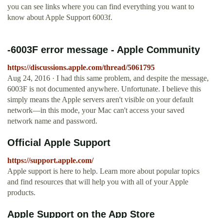
you can see links where you can find everything you want to
know about Apple Support 6003f.
-6003F error message - Apple Community
https://discussions.apple.com/thread/5061795
Aug 24, 2016 · I had this same problem, and despite the message,
6003F is not documented anywhere. Unfortunate. I believe this
simply means the Apple servers aren't visible on your default
network—in this mode, your Mac can't access your saved
network name and password.
Official Apple Support
https://support.apple.com/
Apple support is here to help. Learn more about popular topics
and find resources that will help you with all of your Apple
products.
‎Apple Support on the App Store