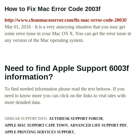
How to Fix Mac Error Code 2003f
http://www.cleanmacoserror.com/fix-mac-error-code-2003f/
Mar 01, 2016 · It is a very annoying situation that you may get
some error issue in your Mac OS X. You can get the error issue in
any version of the Mac operating system.
Need to find Apple Support 6003f
information?
To find needed information please read the text beloow. If you
need to know more you can click on the links to visit sites with
more detailed data.
SIMILAR SUPPORT INFO:
AUTODESK SUPPORT FORUM
APPLE MAC SUPPORT CAPE TOWN
ADVANCED LIFE SUPPORT PDF
APPLE PRINTING SERVICES SUPPORT