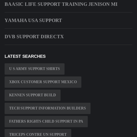
BAASIC LIFE SUPPORT TRAINING JENISON MI
YAMAHA USA SUPPORT
DVB SUPPORT DIRECTX
LATEST SEARCHES
U S ARMY SUPPORT SHIRTS
XBOX CUSTOMER SUPPORT MEXICO
KENNEN SUPPORT BUILD
TECH SUPPORT INFORMATION BUILDERS
FATHERS RIGHTS CHILD SUPPORT IN PA
TRICEPS CONTRE UN SUPPORT