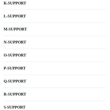
K-SUPPORT
L-SUPPORT
M-SUPPORT
N-SUPPORT
O-SUPPORT
P-SUPPORT
Q-SUPPORT
R-SUPPORT
S-SUPPORT