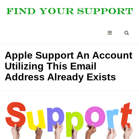
Apple Support An Account
Utilizing This Email
Address Already Exists