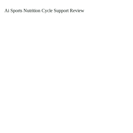
Ai Sports Nutrition Cycle Support Review