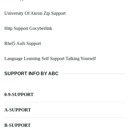
University Of Akron Zip Support
Http Support Gocyberlink
Rhel5 Aufs Support
Language Learning Self Support Talking Yourself
SUPPORT INFO BY ABC
0-9-SUPPORT
A-SUPPORT
B-SUPPORT