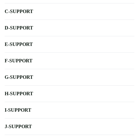
C-SUPPORT
D-SUPPORT
E-SUPPORT
F-SUPPORT
G-SUPPORT
H-SUPPORT
I-SUPPORT
J-SUPPORT