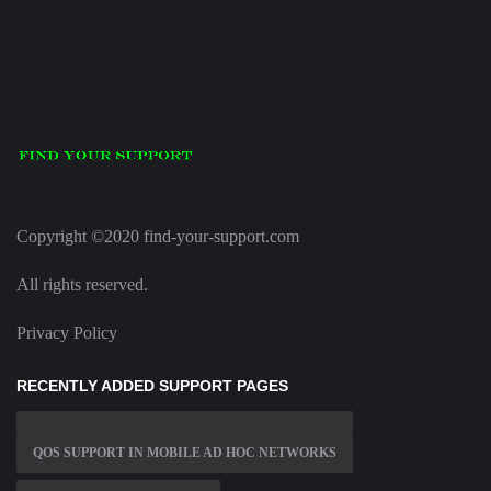
Copyright ©2020 find-your-support.com
All rights reserved.
Privacy Policy
RECENTLY ADDED SUPPORT PAGES
QOS SUPPORT IN MOBILE AD HOC NETWORKS