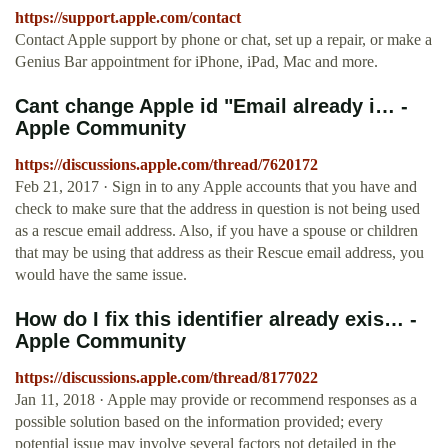
https://support.apple.com/contact
Contact Apple support by phone or chat, set up a repair, or make a
Genius Bar appointment for iPhone, iPad, Mac and more.
Cant change Apple id "Email already i… -
Apple Community
https://discussions.apple.com/thread/7620172
Feb 21, 2017 · Sign in to any Apple accounts that you have and
check to make sure that the address in question is not being used
as a rescue email address. Also, if you have a spouse or children
that may be using that address as their Rescue email address, you
would have the same issue.
How do I fix this identifier already exis… -
Apple Community
https://discussions.apple.com/thread/8177022
Jan 11, 2018 · Apple may provide or recommend responses as a
possible solution based on the information provided; every
potential issue may involve several factors not detailed in the