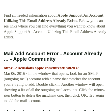
Find all needed information about
Apple Support An Account
Utilizing This Email Address Already Exists
. Below you can
see links where you can find everything you want to know about
Apple Support An Account Utilizing This Email Address Already
Exists.
Mail Add Account Error - Account Already
… - Apple Community
https://discussions.apple.com/thread/7482837
Mar 06, 2016 · In the window that opens, look for an SMTP
(outgoing mail) account with a name that matches the account
you're trying to add. Double-click it. Another window will open,
showing a list of all the outgoing mail accounts. Click the minus-
sign button to delete the matching one, then click OK. Try again
to add the mail account.