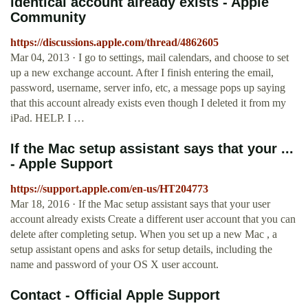
identical account already exists - Apple
Community
https://discussions.apple.com/thread/4862605
Mar 04, 2013 · I go to settings, mail calendars, and choose to set
up a new exchange account. After I finish entering the email,
password, username, server info, etc, a message pops up saying
that this account already exists even though I deleted it from my
iPad. HELP. I …
If the Mac setup assistant says that your ...
- Apple Support
https://support.apple.com/en-us/HT204773
Mar 18, 2016 · If the Mac setup assistant says that your user
account already exists Create a different user account that you can
delete after completing setup. When you set up a new Mac , a
setup assistant opens and asks for setup details, including the
name and password of your OS X user account.
Contact - Official Apple Support