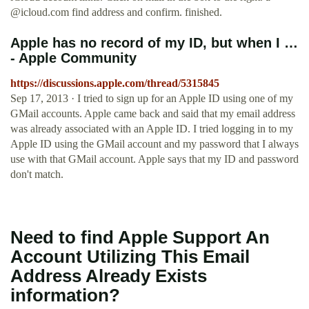
@icloud.com
find address and confirm. finished.
Apple has no record of my ID, but when I …
- Apple Community
https://discussions.apple.com/thread/5315845
Sep 17, 2013 · I tried to sign up for an Apple ID using one of my
GMail accounts. Apple came back and said that my email address
was already associated with an Apple ID. I tried logging in to my
Apple ID using the GMail account and my password that I always
use with that GMail account. Apple says that my ID and password
don't match.
Need to find Apple Support An
Account Utilizing This Email
Address Already Exists
information?