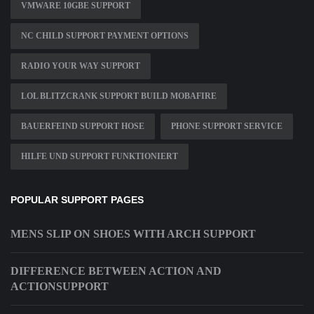
VMWARE 10GBE SUPPORT
NC CHILD SUPPORT PAYMENT OPTIONS
RADIO YOUR WAY SUPPORT
LOL BLITZCRANK SUPPORT BUILD MOBAFIRE
BAUERFEIND SUPPORT HOSE
PHONE SUPPORT SERVICE
HILFE UND SUPPORT FUNKTIONIERT
POPULAR SUPPORT PAGES
MENS SLIP ON SHOES WITH ARCH SUPPORT
DIFFERENCE BETWEEN ACTION AND
ACTIONSUPPORT