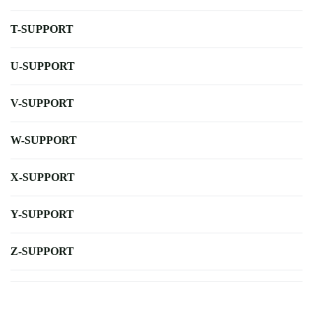
T-SUPPORT
U-SUPPORT
V-SUPPORT
W-SUPPORT
X-SUPPORT
Y-SUPPORT
Z-SUPPORT