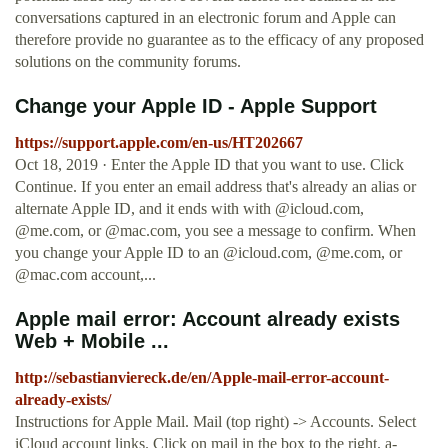
conversations captured in an electronic forum and Apple can
therefore provide no guarantee as to the efficacy of any proposed
solutions on the community forums.
Change your Apple ID - Apple Support
https://support.apple.com/en-us/HT202667
Oct 18, 2019 · Enter the Apple ID that you want to use. Click
Continue. If you enter an email address that's already an alias or
alternate Apple ID, and it ends with with @icloud.com,
@me.com, or @mac.com, you see a message to confirm. When
you change your Apple ID to an @icloud.com, @me.com, or
@mac.com account,...
Apple mail error: Account already exists
Web + Mobile ...
http://sebastianviereck.de/en/Apple-mail-error-account-
already-exists/
Instructions for Apple Mail. Mail (top right) -> Accounts. Select
iCloud account links. Click on mail in the box to the right.
a-