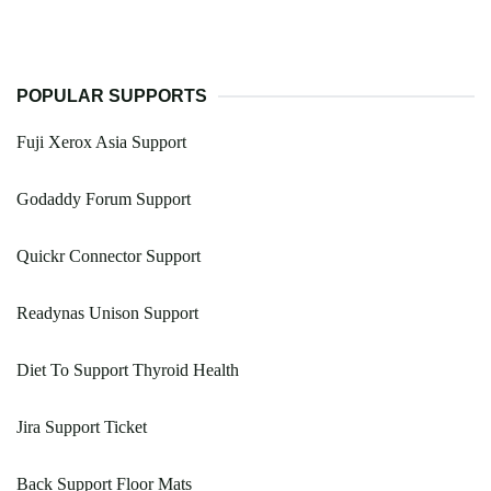
POPULAR SUPPORTS
Fuji Xerox Asia Support
Godaddy Forum Support
Quickr Connector Support
Readynas Unison Support
Diet To Support Thyroid Health
Jira Support Ticket
Back Support Floor Mats