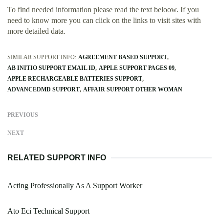
To find needed information please read the text beloow. If you
need to know more you can click on the links to visit sites with
more detailed data.
SIMILAR SUPPORT INFO:
AGREEMENT BASED SUPPORT
AB INITIO SUPPORT EMAIL ID
APPLE SUPPORT PAGES 09
APPLE RECHARGEABLE BATTERIES SUPPORT
ADVANCEDMD SUPPORT
AFFAIR SUPPORT OTHER WOMAN
PREVIOUS
NEXT
RELATED SUPPORT INFO
Acting Professionally As A Support Worker
Ato Eci Technical Support