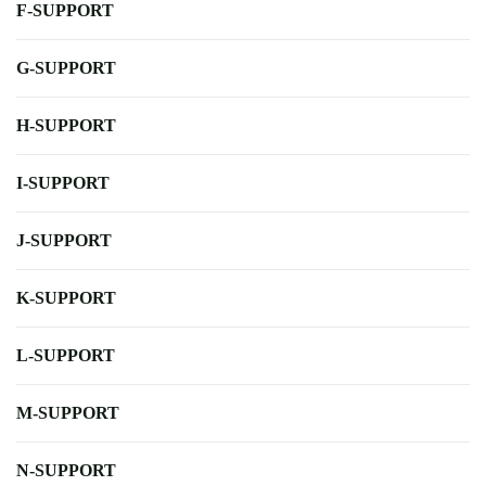
F-SUPPORT
G-SUPPORT
H-SUPPORT
I-SUPPORT
J-SUPPORT
K-SUPPORT
L-SUPPORT
M-SUPPORT
N-SUPPORT