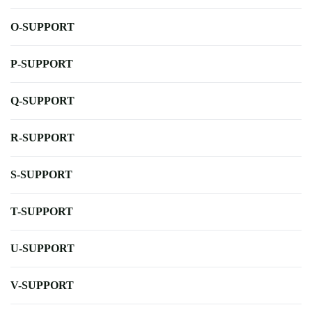
O-SUPPORT
P-SUPPORT
Q-SUPPORT
R-SUPPORT
S-SUPPORT
T-SUPPORT
U-SUPPORT
V-SUPPORT