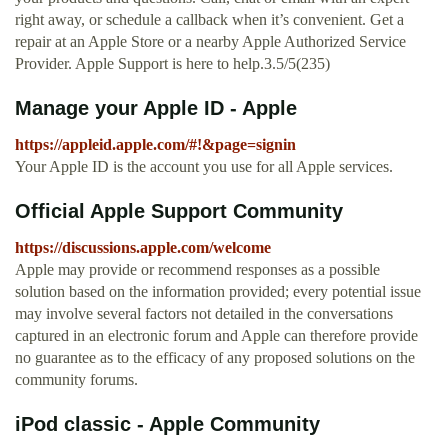
right away, or schedule a callback when it’s convenient. Get a
repair at an Apple Store or a nearby Apple Authorized Service
Provider. Apple Support is here to help.3.5/5(235)
Manage your Apple ID - Apple
https://appleid.apple.com/#!&page=signin
Your Apple ID is the account you use for all Apple services.
Official Apple Support Community
https://discussions.apple.com/welcome
Apple may provide or recommend responses as a possible
solution based on the information provided; every potential issue
may involve several factors not detailed in the conversations
captured in an electronic forum and Apple can therefore provide
no guarantee as to the efficacy of any proposed solutions on the
community forums.
iPod classic - Apple Community