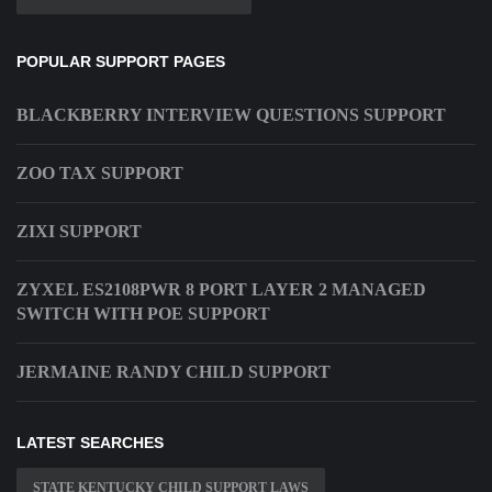
POPULAR SUPPORT PAGES
BLACKBERRY INTERVIEW QUESTIONS SUPPORT
ZOO TAX SUPPORT
ZIXI SUPPORT
ZYXEL ES2108PWR 8 PORT LAYER 2 MANAGED
SWITCH WITH POE SUPPORT
JERMAINE RANDY CHILD SUPPORT
LATEST SEARCHES
STATE KENTUCKY CHILD SUPPORT LAWS