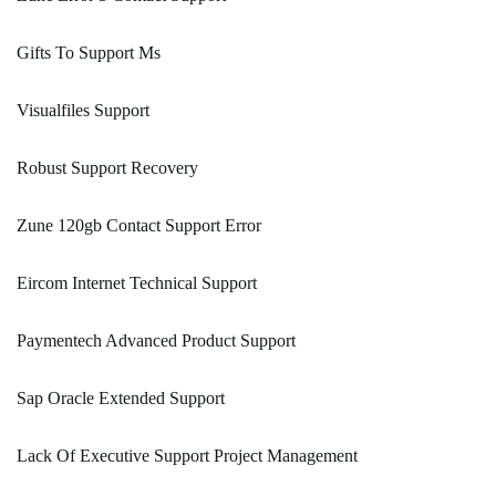
Gifts To Support Ms
Visualfiles Support
Robust Support Recovery
Zune 120gb Contact Support Error
Eircom Internet Technical Support
Paymentech Advanced Product Support
Sap Oracle Extended Support
Lack Of Executive Support Project Management