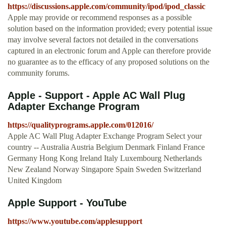
https://discussions.apple.com/community/ipod/ipod_classic
Apple may provide or recommend responses as a possible
solution based on the information provided; every potential issue
may involve several factors not detailed in the conversations
captured in an electronic forum and Apple can therefore provide
no guarantee as to the efficacy of any proposed solutions on the
community forums.
Apple - Support - Apple AC Wall Plug
Adapter Exchange Program
https://qualityprograms.apple.com/012016/
Apple AC Wall Plug Adapter Exchange Program Select your
country -- Australia Austria Belgium Denmark Finland France
Germany Hong Kong Ireland Italy Luxembourg Netherlands
New Zealand Norway Singapore Spain Sweden Switzerland
United Kingdom
Apple Support - YouTube
https://www.youtube.com/applesupport