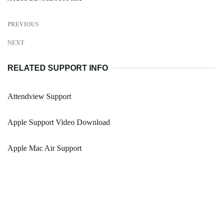
PREVIOUS
NEXT
RELATED SUPPORT INFO
Attendview Support
Apple Support Video Download
Apple Mac Air Support