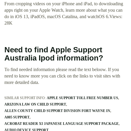
From cropping videos on your iPhone and iPad, to downloading
apps right on your Apple Watch, learn more about what you can
do in iOS 13, iPadOS, macOS Catalina, and watchOS 6.Views:
28K
Need to find Apple Support
Australia Ipod information?
To find needed information please read the text beloow. If you
need to know more you can click on the links to visit sites with
more detailed data.
SIMILAR SUPPORT INFO:
APPLE SUPPORT TOLL FREE NUMBER US
ARIZONA LAW ON CHILD SUPPORT
ALLEN COUNTY CHILD SUPPORT DIVISION FORT WAYNE IN
A805 SUPPORT
ACROBAT READER XI JAPANESE LANGUAGE SUPPORT PACKAGE
AUDIO DEVICE SUPPORT