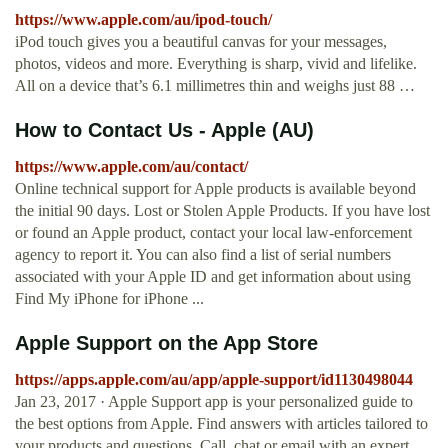
https://www.apple.com/au/ipod-touch/
iPod touch gives you a beautiful canvas for your messages,
photos, videos and more. Everything is sharp, vivid and lifelike.
All on a device that’s 6.1 millimetres thin and weighs just 88 …
How to Contact Us - Apple (AU)
https://www.apple.com/au/contact/
Online technical support for Apple products is available beyond
the initial 90 days. Lost or Stolen Apple Products. If you have lost
or found an Apple product, contact your local law-enforcement
agency to report it. You can also find a list of serial numbers
associated with your Apple ID and get information about using
Find My iPhone for iPhone ...
‎Apple Support on the App Store
https://apps.apple.com/au/app/apple-support/id1130498044
Jan 23, 2017 · Apple Support app is your personalized guide to
the best options from Apple. Find answers with articles tailored to
your products and questions. Call, chat or email with an expert