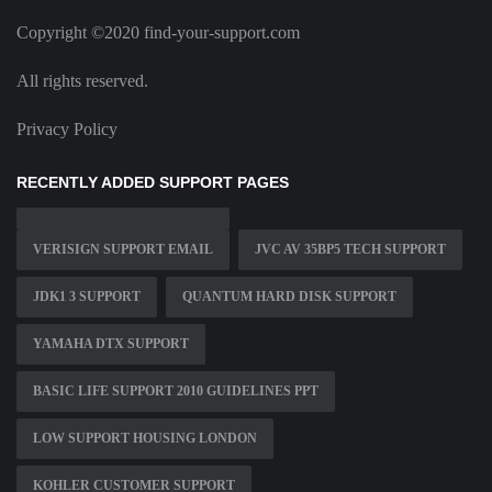
Copyright ©2020 find-your-support.com
All rights reserved.
Privacy Policy
RECENTLY ADDED SUPPORT PAGES
VERISIGN SUPPORT EMAIL
JVC AV 35BP5 TECH SUPPORT
JDK1 3 SUPPORT
QUANTUM HARD DISK SUPPORT
YAMAHA DTX SUPPORT
BASIC LIFE SUPPORT 2010 GUIDELINES PPT
LOW SUPPORT HOUSING LONDON
KOHLER CUSTOMER SUPPORT