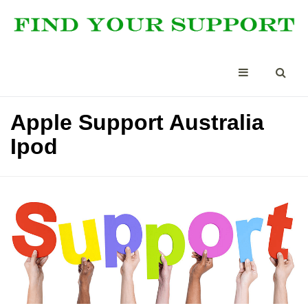
Apple Support Australia
Ipod