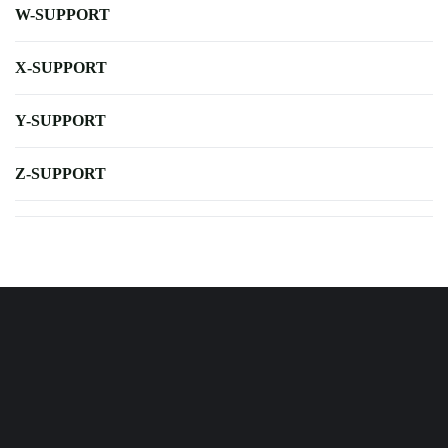
W-SUPPORT
X-SUPPORT
Y-SUPPORT
Z-SUPPORT