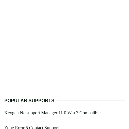
POPULAR SUPPORTS
Keygen Netsupport Manager 11 0 Win 7 Compatible
Zune Error 5 Contact Support