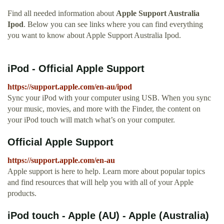
Find all needed information about
Apple Support Australia
Ipod
. Below you can see links where you can find everything
you want to know about Apple Support Australia Ipod.
iPod - Official Apple Support
https://support.apple.com/en-au/ipod
Sync your iPod with your computer using USB. When you sync
your music, movies, and more with the Finder, the content on
your iPod touch will match what’s on your computer.
Official Apple Support
https://support.apple.com/en-au
Apple support is here to help. Learn more about popular topics
and find resources that will help you with all of your Apple
products.
iPod touch - Apple (AU) - Apple (Australia)