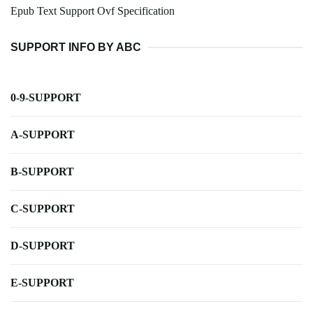
Epub Text Support Ovf Specification
SUPPORT INFO BY ABC
0-9-SUPPORT
A-SUPPORT
B-SUPPORT
C-SUPPORT
D-SUPPORT
E-SUPPORT