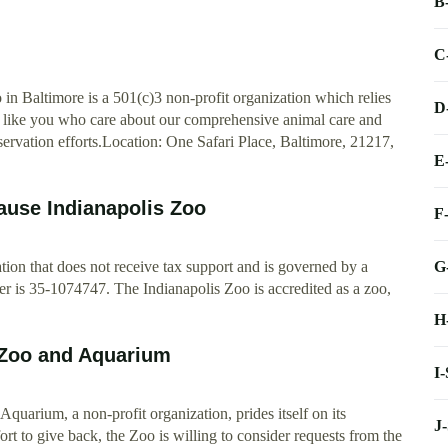
B
C
n Baltimore is a 501(c)3 non-profit organization which relies
D
le like you who care about our comprehensive animal care and
nservation efforts.Location: One Safari Place, Baltimore, 21217,
E
ause Indianapolis Zoo
F
G
tion that does not receive tax support and is governed by a
er is 35-1074747. The Indianapolis Zoo is accredited as a zoo,
H
 Zoo and Aquarium
I
rium, a non-profit organization, prides itself on its
J
ort to give back, the Zoo is willing to consider requests from the