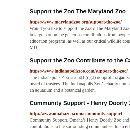
Support the Zoo The Maryland Zoo
https://www.marylandzoo.org/support-the-zoo/
Would you like to support the Zoo? The Maryland Zoo i
in large part on the generous contributions from peop
education programs, as well as our critical wildlife co
MD
Support the Zoo Contribute to the C
https://www.indianapoliszoo.com/support-the-zoo/
The Indianapolis Zoo is a 501 (c)(3) nonprofit organiza
board of trustees. The Indianapolis Zoo’s charity numb
an aquarium and a botanical garden.
Community Support - Henry Doorly
http://www.omahazoo.com/community-support
Community Support. Omaha’s Henry Doorly Zoo and Aqua
contributions to the surrounding communities. In an eff