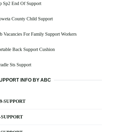
p Sp2 End Of Support
oweta County Child Support
b Vacancies For Family Support Workers
rtable Back Support Cushion
adle Sts Support
UPPORT INFO BY ABC
-9-SUPPORT
-SUPPORT