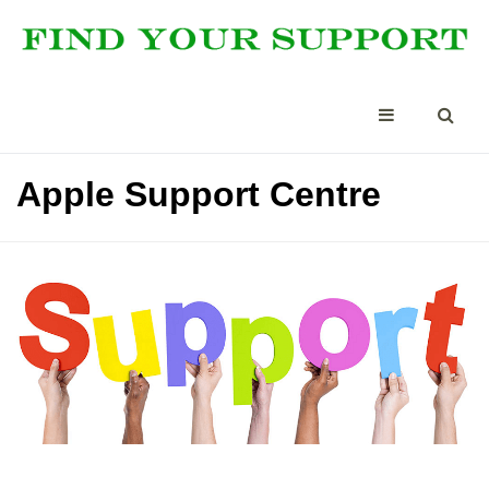
Apple Support Centre