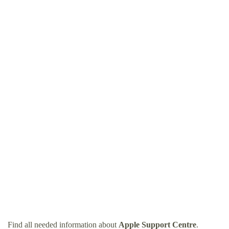
Find all needed information about
Apple Support Centre
.