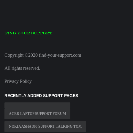
Copyright ©2020 find-your-support.com
All rights reserved.
Privacy Policy
RECENTLY ADDED SUPPORT PAGES
ACER LAPTOP SUPPORT FORUM
NOKIA ASHA 305 SUPPORT TALKING TOM