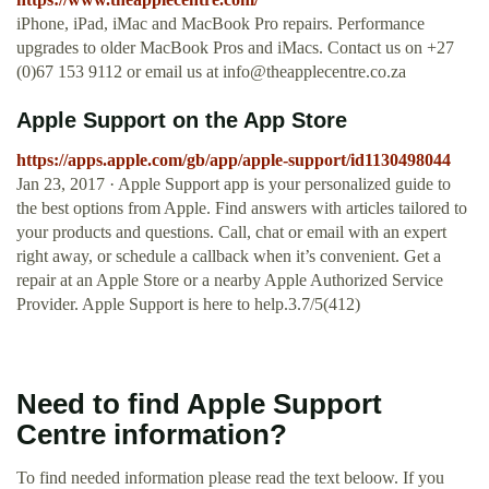
iPhone, iPad, iMac and MacBook Pro repairs. Performance
upgrades to older MacBook Pros and iMacs. Contact us on +27
(0)67 153 9112 or email us at
info@theapplecentre.co.za
‎Apple Support on the App Store
https://apps.apple.com/gb/app/apple-support/id1130498044
Jan 23, 2017 · Apple Support app is your personalized guide to
the best options from Apple. Find answers with articles tailored to
your products and questions. Call, chat or email with an expert
right away, or schedule a callback when it’s convenient. Get a
repair at an Apple Store or a nearby Apple Authorized Service
Provider. Apple Support is here to help.3.7/5(412)
Need to find Apple Support
Centre information?
To find needed information please read the text beloow. If you