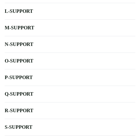
L-SUPPORT
M-SUPPORT
N-SUPPORT
O-SUPPORT
P-SUPPORT
Q-SUPPORT
R-SUPPORT
S-SUPPORT