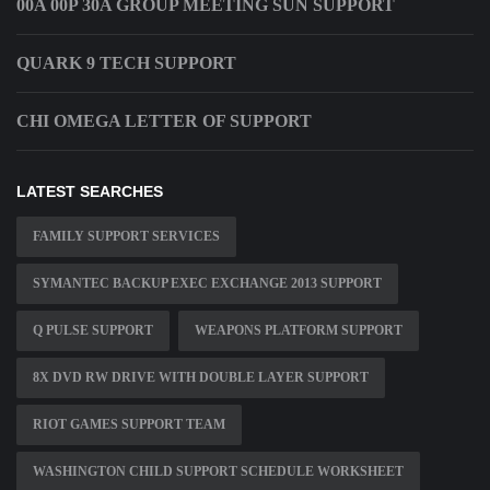
00A 00P 30A GROUP MEETING SUN SUPPORT
QUARK 9 TECH SUPPORT
CHI OMEGA LETTER OF SUPPORT
LATEST SEARCHES
FAMILY SUPPORT SERVICES
SYMANTEC BACKUP EXEC EXCHANGE 2013 SUPPORT
Q PULSE SUPPORT
WEAPONS PLATFORM SUPPORT
8X DVD RW DRIVE WITH DOUBLE LAYER SUPPORT
RIOT GAMES SUPPORT TEAM
WASHINGTON CHILD SUPPORT SCHEDULE WORKSHEET