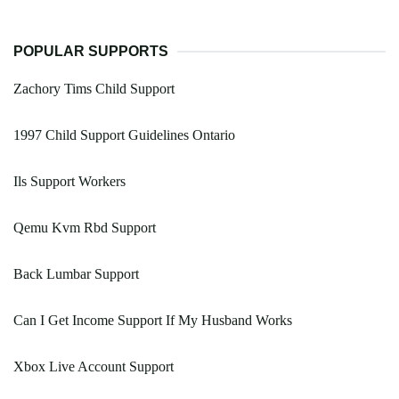
POPULAR SUPPORTS
Zachory Tims Child Support
1997 Child Support Guidelines Ontario
Ils Support Workers
Qemu Kvm Rbd Support
Back Lumbar Support
Can I Get Income Support If My Husband Works
Xbox Live Account Support