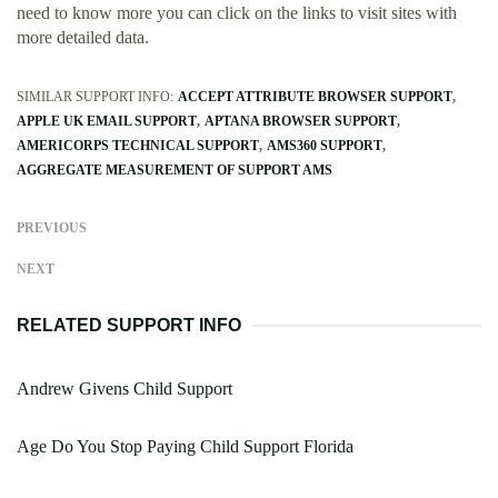
need to know more you can click on the links to visit sites with
more detailed data.
SIMILAR SUPPORT INFO:
ACCEPT ATTRIBUTE BROWSER SUPPORT
APPLE UK EMAIL SUPPORT
APTANA BROWSER SUPPORT
AMERICORPS TECHNICAL SUPPORT
AMS360 SUPPORT
AGGREGATE MEASUREMENT OF SUPPORT AMS
PREVIOUS
NEXT
RELATED SUPPORT INFO
Andrew Givens Child Support
Age Do You Stop Paying Child Support Florida