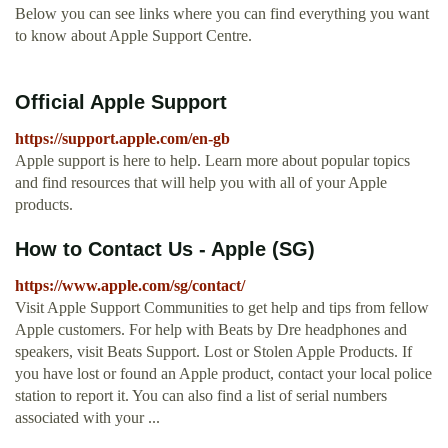
Below you can see links where you can find everything you want
to know about Apple Support Centre.
Official Apple Support
https://support.apple.com/en-gb
Apple support is here to help. Learn more about popular topics
and find resources that will help you with all of your Apple
products.
How to Contact Us - Apple (SG)
https://www.apple.com/sg/contact/
Visit Apple Support Communities to get help and tips from fellow
Apple customers. For help with Beats by Dre headphones and
speakers, visit Beats Support. Lost or Stolen Apple Products. If
you have lost or found an Apple product, contact your local police
station to report it. You can also find a list of serial numbers
associated with your ...