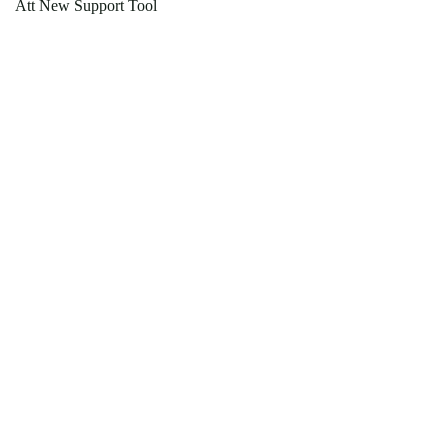
Att New Support Tool