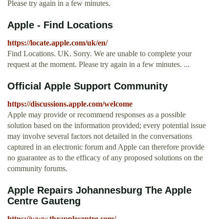
Please try again in a few minutes.
Apple - Find Locations
https://locate.apple.com/uk/en/
Find Locations. UK. Sorry. We are unable to complete your
request at the moment. Please try again in a few minutes. ...
Official Apple Support Community
https://discussions.apple.com/welcome
Apple may provide or recommend responses as a possible
solution based on the information provided; every potential issue
may involve several factors not detailed in the conversations
captured in an electronic forum and Apple can therefore provide
no guarantee as to the efficacy of any proposed solutions on the
community forums.
Apple Repairs Johannesburg The Apple
Centre Gauteng
https://www.theapplecentre.com/