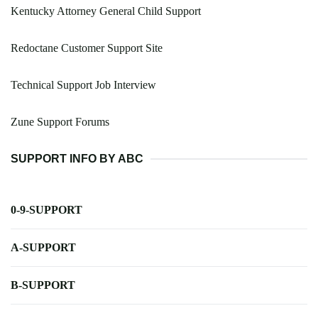
Kentucky Attorney General Child Support
Redoctane Customer Support Site
Technical Support Job Interview
Zune Support Forums
SUPPORT INFO BY ABC
0-9-SUPPORT
A-SUPPORT
B-SUPPORT