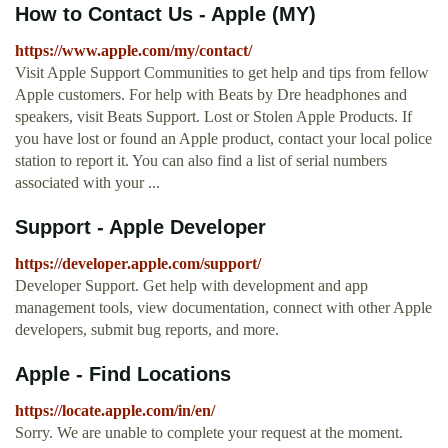
How to Contact Us - Apple (MY)
https://www.apple.com/my/contact/
Visit Apple Support Communities to get help and tips from fellow
Apple customers. For help with Beats by Dre headphones and
speakers, visit Beats Support. Lost or Stolen Apple Products. If
you have lost or found an Apple product, contact your local police
station to report it. You can also find a list of serial numbers
associated with your ...
Support - Apple Developer
https://developer.apple.com/support/
Developer Support. Get help with development and app
management tools, view documentation, connect with other Apple
developers, submit bug reports, and more.
Apple - Find Locations
https://locate.apple.com/in/en/
Sorry. We are unable to complete your request at the moment.