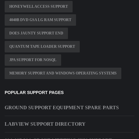
HONEYWELL ACCESS SUPPORT
4040B DVD GSA LG RAM SUPPORT
DOES JAUNTY SUPPORT END
QUANTUM TAPE LOADER SUPPORT
JPA SUPPORT FOR NOSQL
MEMORY SUPPORT AND WINDOWS OPERATING SYSTEMS
POPULAR SUPPORT PAGES
GROUND SUPPORT EQUIPMENT SPARE PARTS
LABVIEW SUPPORT DIRECTORY