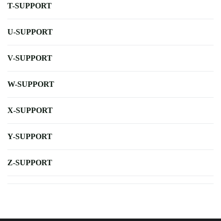
T-SUPPORT
U-SUPPORT
V-SUPPORT
W-SUPPORT
X-SUPPORT
Y-SUPPORT
Z-SUPPORT