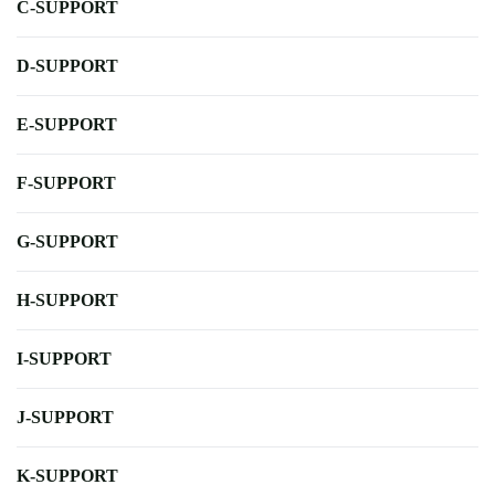
C-SUPPORT
D-SUPPORT
E-SUPPORT
F-SUPPORT
G-SUPPORT
H-SUPPORT
I-SUPPORT
J-SUPPORT
K-SUPPORT