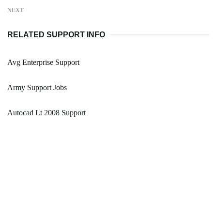
NEXT
RELATED SUPPORT INFO
Avg Enterprise Support
Army Support Jobs
Autocad Lt 2008 Support