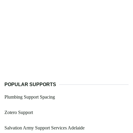
POPULAR SUPPORTS
Plumbing Support Spacing
Zotero Support
Salvation Army Support Services Adelaide