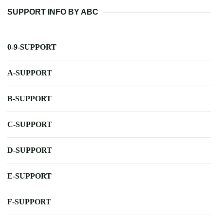
SUPPORT INFO BY ABC
0-9-SUPPORT
A-SUPPORT
B-SUPPORT
C-SUPPORT
D-SUPPORT
E-SUPPORT
F-SUPPORT