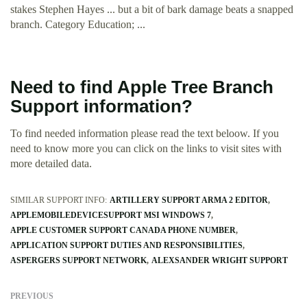
stakes Stephen Hayes ... but a bit of bark damage beats a snapped
branch. Category Education; ...
Need to find Apple Tree Branch
Support information?
To find needed information please read the text beloow. If you
need to know more you can click on the links to visit sites with
more detailed data.
SIMILAR SUPPORT INFO:
ARTILLERY SUPPORT ARMA 2 EDITOR
APPLEMOBILEDEVICESUPPORT MSI WINDOWS 7
APPLE CUSTOMER SUPPORT CANADA PHONE NUMBER
APPLICATION SUPPORT DUTIES AND RESPONSIBILITIES
ASPERGERS SUPPORT NETWORK
ALEXSANDER WRIGHT SUPPORT
PREVIOUS