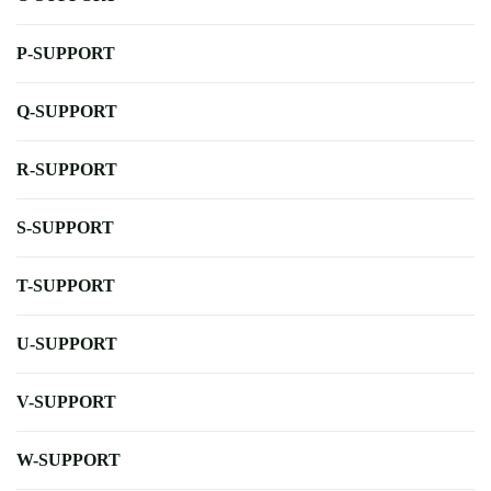
P-SUPPORT
Q-SUPPORT
R-SUPPORT
S-SUPPORT
T-SUPPORT
U-SUPPORT
V-SUPPORT
W-SUPPORT