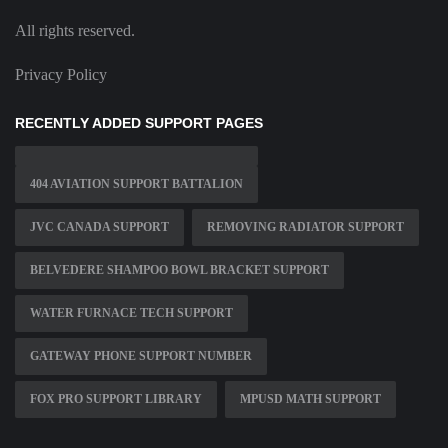
All rights reserved.
Privacy Policy
RECENTLY ADDED SUPPORT PAGES
404 AVIATION SUPPORT BATTALION
JVC CANADA SUPPORT
REMOVING RADIATOR SUPPORT
BELVEDERE SHAMPOO BOWL BRACKET SUPPORT
WATER FURNACE TECH SUPPORT
GATEWAY PHONE SUPPORT NUMBER
FOX PRO SUPPORT LIBRARY
MPUSD MATH SUPPORT