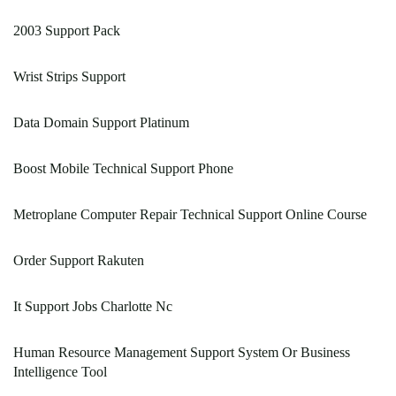
2003 Support Pack
Wrist Strips Support
Data Domain Support Platinum
Boost Mobile Technical Support Phone
Metroplane Computer Repair Technical Support Online Course
Order Support Rakuten
It Support Jobs Charlotte Nc
Human Resource Management Support System Or Business
Intelligence Tool