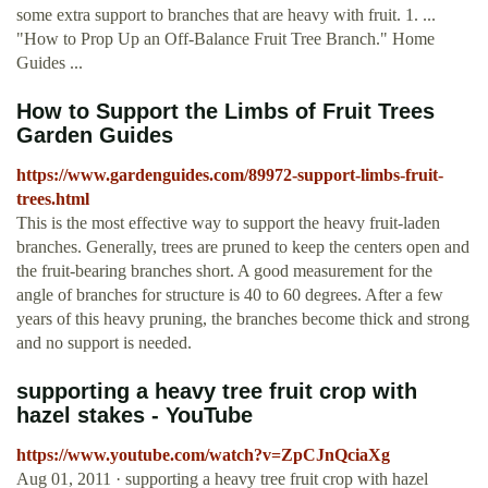
some extra support to branches that are heavy with fruit. 1. ...
"How to Prop Up an Off-Balance Fruit Tree Branch." Home
Guides ...
How to Support the Limbs of Fruit Trees
Garden Guides
https://www.gardenguides.com/89972-support-limbs-fruit-
trees.html
This is the most effective way to support the heavy fruit-laden
branches. Generally, trees are pruned to keep the centers open and
the fruit-bearing branches short. A good measurement for the
angle of branches for structure is 40 to 60 degrees. After a few
years of this heavy pruning, the branches become thick and strong
and no support is needed.
supporting a heavy tree fruit crop with
hazel stakes - YouTube
https://www.youtube.com/watch?v=ZpCJnQciaXg
Aug 01, 2011 · supporting a heavy tree fruit crop with hazel