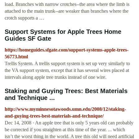
load. Branches with narrow crotches--the area where the limb is
attached to the main trunk--are weaker than branches where the
crotch supports a …
Support Systems for Apple Trees Home
Guides SF Gate
https://homeguides.sfgate.com/support-systems-apple-trees-
56773.html
Trellis System. A trellis support system is set up very similarly to
the VA support system, except that it has several wires placed at
intervals along apple tree trunks instead of one wire.
Staking and Guying Trees: Best Materials
and Technique ...
http://www.myminnesotawoods.umn.edu/2008/12/staking-
and-guying-trees-best-materials-and-technique/
Dec 14, 2008 · An apple tree that is only 5 years old can probably
be corrected if you straighten at this time of the year. ... which
isn’t the worst thing in the world. A tree this old will need artificial