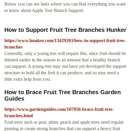
Below you can see links where you can find everything you want
to know about Apple Tree Branch Support.
How to Support Fruit Tree Branches Hunker
https://www.hunker.com/13429203/how-to-support-fruit-tree-
branches
Generally, only a young tree will require this, since fruit should be
thinned earlier in the season to an amount that a healthy branch
can support. A young tree may not have yet developed the support
structure to hold all the fruit it can produce, and so may need a
little extra help from you.
How to Brace Fruit Tree Branches Garden
Guides
https://www.gardenguides.com/107856-brace-fruit-tree-
branches.html
Fruit trees such as pear, plum, peach and apple trees need regular
pruning to create strong branches that can support a heavy fruit