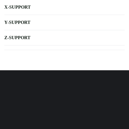
X-SUPPORT
Y-SUPPORT
Z-SUPPORT