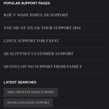
POPULAR SUPPORT PAGES
ROE V WADE POPULAR SUPPORT
YOU ME AT SIX UK TOUR SUPPORT 2014
LINUX SUPPORT FOR EXFAT
QUALITYNET CUSTOMER SUPPORT
QUOTES ON NO SUPPORT FROM FAMILY
LATEST SEARCHES
1984 CORVETTE HOOD SUPPORT
DOAR LITIGATION SUPPORT