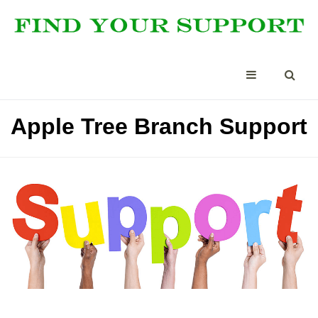
Apple Tree Branch Support