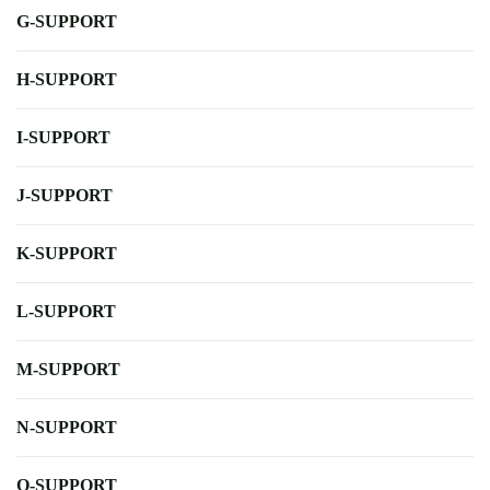
G-SUPPORT
H-SUPPORT
I-SUPPORT
J-SUPPORT
K-SUPPORT
L-SUPPORT
M-SUPPORT
N-SUPPORT
O-SUPPORT