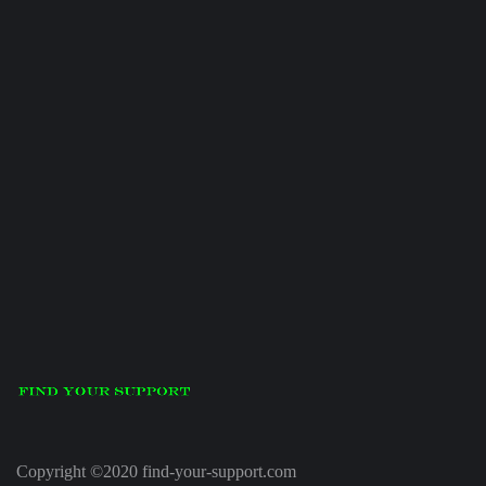
Copyright ©2020 find-your-support.com