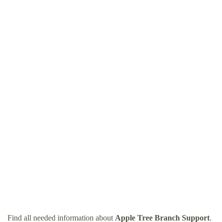
Find all needed information about
Apple Tree Branch Support
.