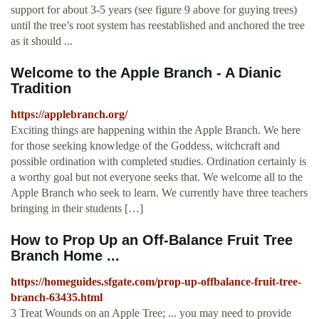
support for about 3-5 years (see figure 9 above for guying trees)
until the tree’s root system has reestablished and anchored the tree
as it should ...
Welcome to the Apple Branch - A Dianic
Tradition
https://applebranch.org/
Exciting things are happening within the Apple Branch. We here
for those seeking knowledge of the Goddess, witchcraft and
possible ordination with completed studies. Ordination certainly is
a worthy goal but not everyone seeks that. We welcome all to the
Apple Branch who seek to learn. We currently have three teachers
bringing in their students […]
How to Prop Up an Off-Balance Fruit Tree
Branch Home ...
https://homeguides.sfgate.com/prop-up-offbalance-fruit-tree-
branch-63435.html
3 Treat Wounds on an Apple Tree; ... you may need to provide