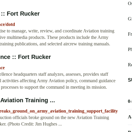
O
 :: Fort Rucker
Gi
ace/dotd
ise to manage, write, review, and coordinate Aviation training
Fr
ctive multimedia products. These products include the Army
raining publications, and selected aircrew training manuals.
Ph
nce :: Fort Rucker
R
ace
ence headquarters staff analyzes, assesses, provides staff
S
 activities affecting Army Aviation policy, command guidance
processes to support the command in meeting its mission.
viation Training ...
0
breaks_ground_on_army_aviation_training_support_facility
A
ction officials broke ground on the new Aviation Training
er. (Photo Credit: Jim Hughes ...