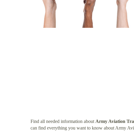
Find all needed information about
Army Aviation Tra
can find everything you want to know about Army Avia