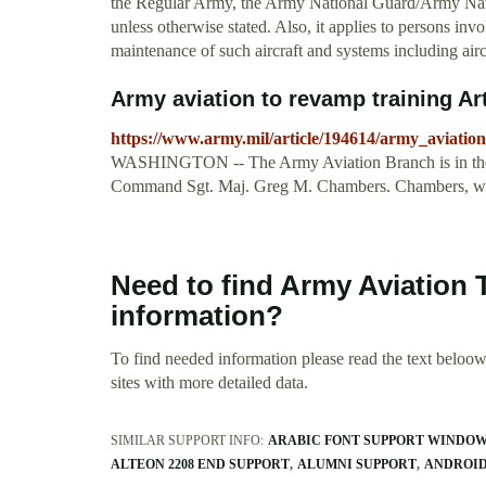
the Regular Army, the Army National Guard/Army Nati
unless otherwise stated. Also, it applies to persons invo
maintenance of such aircraft and systems including airc
Army aviation to revamp training Art
https://www.army.mil/article/194614/army_aviatio
WASHINGTON -- The Army Aviation Branch is in the pro
Command Sgt. Maj. Greg M. Chambers. Chambers, w
Need to find Army Aviation 
information?
To find needed information please read the text beloow.
sites with more detailed data.
SIMILAR SUPPORT INFO:
ARABIC FONT SUPPORT WINDOW
ALTEON 2208 END SUPPORT
ALUMNI SUPPORT
ANDROID