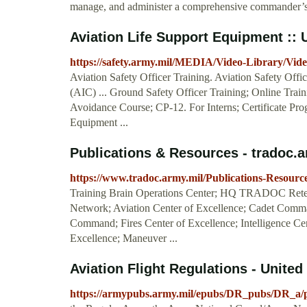
manage, and administer a comprehensive commander’s a
Aviation Life Support Equipment :
https://safety.army.mil/MEDIA/Video-Library/Vide
Aviation Safety Officer Training. Aviation Safety Off
(AIC) ... Ground Safety Officer Training; Online Tra
Avoidance Course; CP-12. For Interns; Certificate Pro
Equipment ...
Publications & Resources - tradoc.a
https://www.tradoc.army.mil/Publications-Resource
Training Brain Operations Center; HQ TRADOC Reten
Network; Aviation Center of Excellence; Cadet Com
Command; Fires Center of Excellence; Intelligence Cent
Excellence; Maneuver ...
Aviation Flight Regulations - Unite
https://armypubs.army.mil/epubs/DR_pubs/DR