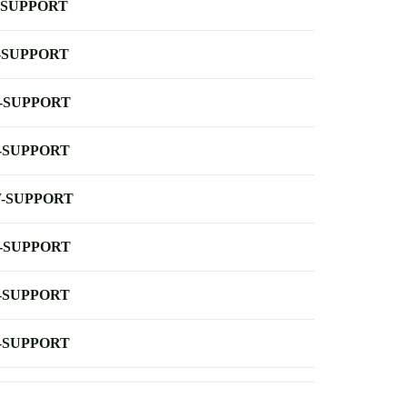
-SUPPORT
-SUPPORT
-SUPPORT
-SUPPORT
-SUPPORT
-SUPPORT
-SUPPORT
-SUPPORT