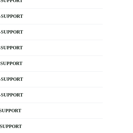
-SUPPORT
-SUPPORT
-SUPPORT
-SUPPORT
-SUPPORT
-SUPPORT
-SUPPORT
-SUPPORT
-SUPPORT