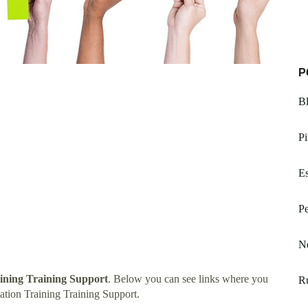
P
Bl
Pi
Es
Pe
Ne
ining Training Support
. Below you can see links where you
Ru
tion Training Training Support.