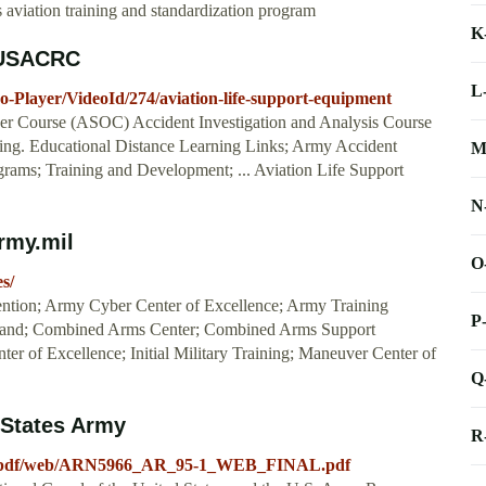
viation training and standardization program
K
: USACRC
L
o-Player/VideoId/274/aviation-life-support-equipment
icer Course (ASOC) Accident Investigation and Analysis Course
ining. Educational Distance Learning Links; Army Accident
M
grams; Training and Development; ... Aviation Life Support
N
rmy.mil
O
s/
tion; Army Cyber Center of Excellence; Army Training
P
mand; Combined Arms Center; Combined Arms Support
er of Excellence; Initial Military Training; Maneuver Center of
Q
d States Army
R
_a/pdf/web/ARN5966_AR_95-1_WEB_FINAL.pdf