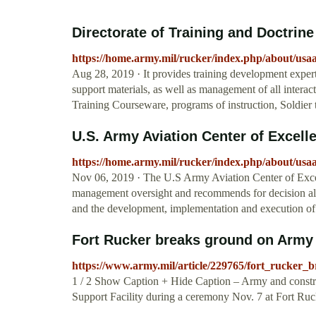
Directorate of Training and Doctrine
https://home.army.mil/rucker/index.php/about/usa
Aug 28, 2019 · It provides training development expert
support materials, as well as management of all intera
Training Courseware, programs of instruction, Soldier t
U.S. Army Aviation Center of Excelle
https://home.army.mil/rucker/index.php/about/usa
Nov 06, 2019 · The U.S Army Aviation Center of Excell
management oversight and recommends for decision all
and the development, implementation and execution of 
Fort Rucker breaks ground on Army A
https://www.army.mil/article/229765/fort_rucker_
1 / 2 Show Caption + Hide Caption – Army and constru
Support Facility during a ceremony Nov. 7 at Fort Ruck