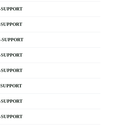
-SUPPORT
-SUPPORT
-SUPPORT
-SUPPORT
-SUPPORT
-SUPPORT
-SUPPORT
-SUPPORT