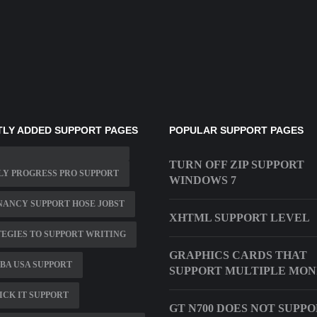
LY ADDED SUPPORT PAGES
POPULAR SUPPORT PAGES
TURN OFF ZIP SUPPORT
Y PROGRESS PRO SUPPORT
WINDOWS 7
ANCY SUPPORT HOSE JOBST
XHTML SUPPORT LEVEL
EGIES TO SUPPORT WRITING
GRAPHICS CARDS THAT
BA USA SUPPORT
SUPPORT MULTIPLE MON
CK IT SUPPORT
GT N700 DOES NOT SUPP