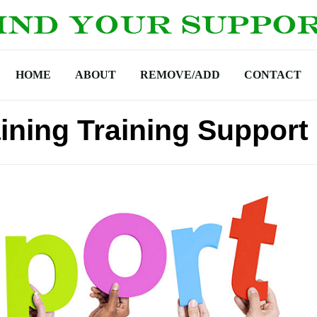
HOME
ABOUT
REMOVE/ADD
CONTACT
ining Training Support