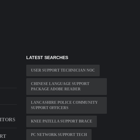
LATEST SEARCHES
USER SUPPORT TECHNICIAN NOC
CHINESE LANGUAGE SUPPORT
PACKAGE ADOBE READER
LANCASHIRE POLICE COMMUNITY
SUPPORT OFFICERS
ITORS
KNEE PATELLA SUPPORT BRACE
PC NETWORK SUPPORT TECH
ORT