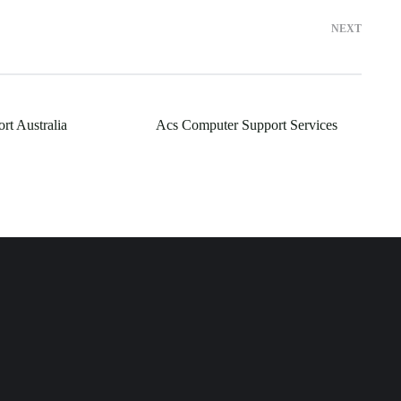
NEXT
rt Australia
Acs Computer Support Services