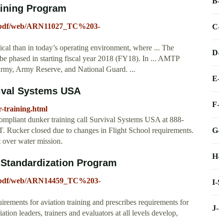
B
aining Program
a/pdf/web/ARN11027_TC%203-
C
cal than in today’s operating environment, where ... The
D
 phased in starting fiscal year 2018 (FY18). In ... AMTP
 Army, Army Reserve, and National Guard. ...
E
vival Systems USA
F
-training.html
ompliant dunker training call Survival Systems USA at 888-
G
T. Rucker closed due to changes in Flight School requirements.
 over water mission.
H
 Standardization Program
a/pdf/web/ARN14459_TC%203-
I
quirements for aviation training and prescribes requirements for
J
tion leaders, trainers and evaluators at all levels develop,