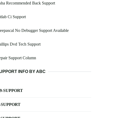
sha Recommended Back Support
tlab Ci Support
eepascal No Debugger Support Available
illips Dvd Tech Support
epair Support Column
UPPORT INFO BY ABC
-9-SUPPORT
-SUPPORT