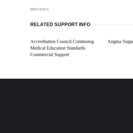
PREVIOUS
RELATED SUPPORT INFO
Accreditation Council Continuing
Angina Suppo
Medical Education Standards
Commercial Support