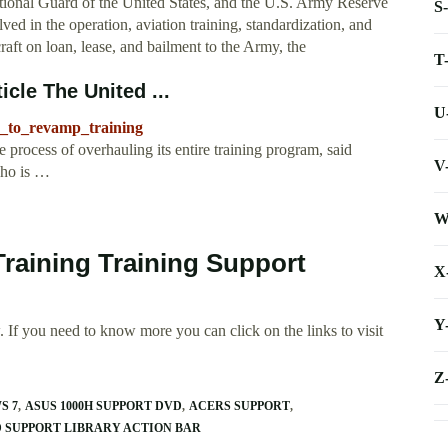
onal Guard of the United States, and the U.S. Army Reserve
S
lved in the operation, aviation training, standardization, and
raft on loan, lease, and bailment to the Army, the
T
icle The United ...
U
n_to_revamp_training
cess of overhauling its entire training program, said
V
ho is …
W
Training Training Support
X
Y
 If you need to know more you can click on the links to visit
Z
S 7
ASUS 1000H SUPPORT DVD
ACERS SUPPORT
 SUPPORT LIBRARY ACTION BAR