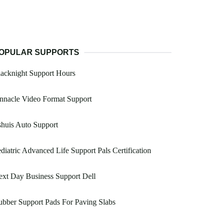
OPULAR SUPPORTS
acknight Support Hours
nnacle Video Format Support
huis Auto Support
diatric Advanced Life Support Pals Certification
xt Day Business Support Dell
bber Support Pads For Paving Slabs