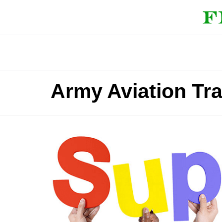
Army Aviation Tra