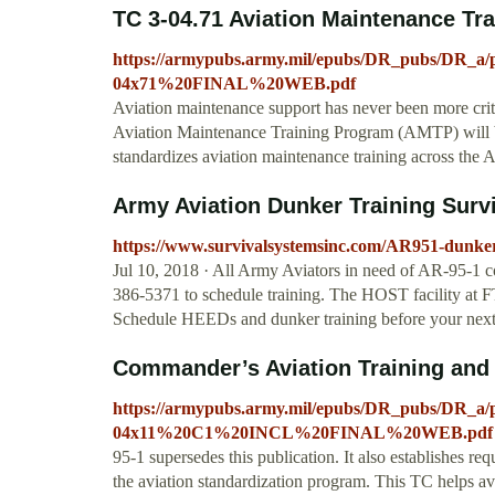
TC 3-04.71 Aviation Maintenance Tr
https://armypubs.army.mil/epubs/DR_pubs/DR_
04x71%20FINAL%20WEB.pdf
Aviation maintenance support has never been more criti
Aviation Maintenance Training Program (AMTP) will be
standardizes aviation maintenance training across the
Army Aviation Dunker Training Sur
https://www.survivalsystemsinc.com/AR951-dunker
Jul 10, 2018 · All Army Aviators in need of AR-95-1 c
386-5371 to schedule training. The HOST facility at F
Schedule HEEDs and dunker training before your next
Commander’s Aviation Training and
https://armypubs.army.mil/epubs/DR_pubs/DR_
04x11%20C1%20INCL%20FINAL%20WEB.pdf
95-1 supersedes this publication. It also establishes re
the aviation standardization program. This TC helps avia