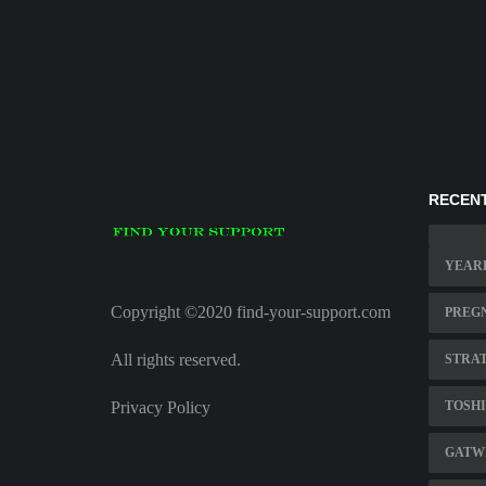
RECENT
YEARL
Copyright ©2020 find-your-support.com
PREGN
All rights reserved.
STRAT
Privacy Policy
TOSHI
GATWI