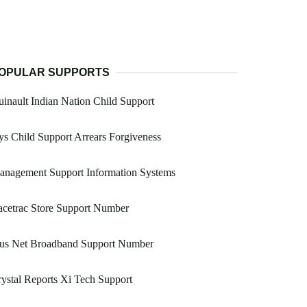
OPULAR SUPPORTS
inault Indian Nation Child Support
s Child Support Arrears Forgiveness
anagement Support Information Systems
cetrac Store Support Number
lus Net Broadband Support Number
ystal Reports Xi Tech Support