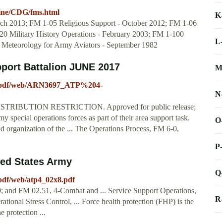
ctrine/CDG/fms.html
K
rch 2013; FM 1-05 Religious Support - October 2012; FM 1-06
20 Military History Operations - February 2003; FM 1-100
L
 Meteorology for Army Aviators - September 1982
port Battalion JUNE 2017
M
a/pdf/web/ARN3697_ATP%204-
N
DISTRIBUTION RESTRICTION. Approved for public release;
 special operations forces as part of their area support task.
O
and organization of the ... The Operations Process, FM 6-0,
P
d States Army
Q
pdf/web/atp4_02x8.pdf
9; and FM 02.51, 4-Combat and ... Service Support Operations,
R
ional Stress Control, ... Force health protection (FHP) is the
protection ...