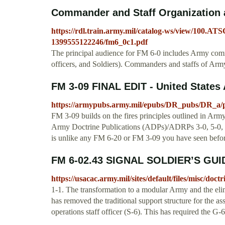
Commander and Staff Organization 
https://rdl.train.army.mil/catalog-ws/view/10
1399555122246/fm6_0c1.pdf
The principal audience for FM 6-0 includes Army comma
officers, and Soldiers). Commanders and staffs of Army
FM 3-09 FINAL EDIT - United States
https://armypubs.army.mil/epubs/DR_pubs/DR_a/
FM 3-09 builds on the fires principles outlined in Ar
Army Doctrine Publications (ADPs)/ADRPs 3-0, 5-0, 
is unlike any FM 6-20 or FM 3-09 you have seen befor
FM 6-02.43 SIGNAL SOLDIER’S GUID
https://usacac.army.mil/sites/default/files/misc/d
1-1. The transformation to a modular Army and the elimi
has removed the traditional support structure for the as
operations staff officer (S-6). This has required the G-