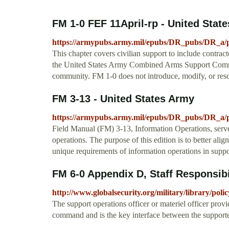
FM 1-0 FEF 11April-rp - United Stat
https://armypubs.army.mil/epubs/DR_pubs/DR_a/
This chapter covers civilian support to include contra
the United States Army Combined Arms Support Comm
community. FM 1-0 does not introduce, modify, or re
FM 3-13 - United States Army
https://armypubs.army.mil/epubs/DR_pubs/D
Field Manual (FM) 3-13, Information Operations, serve
operations. The purpose of this edition is to better ali
unique requirements of information operations in suppo
FM 6-0 Appendix D, Staff Responsibi
http://www.globalsecurity.org/military/library/pol
The support operations officer or materiel officer prov
command and is the key interface between the suppor