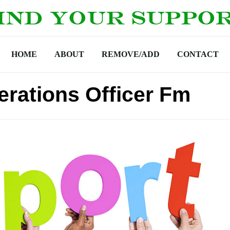
HOME
ABOUT
REMOVE/ADD
CONTACT
rations Officer Fm