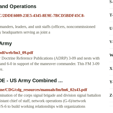
S
and Operations
T
0.ATSC/2DDE6089-23E5-4345-8E9E-7BCD5BDF45C8-
nders, leaders, and unit staffs (officers, noncommissioned
U
 headquarters serving as joint a
V
 Army
pdf/web/fm3_09.pdf
W
my Doctrine Reference Publications (ADRP) 3-09 and nests with
and 6-0 in support of the maneuver commander. This FM 3-09
X
e.
E - US Army Combined ...
Y
octrine/CDG/cdg_resources/manuals/fm/fm6_02x43.pdf
Z
nation of the corps signal brigade and division signal battalion
sistant chief of staff, network operations (G-6)/network
6/S-6 to build working relationships with organizations