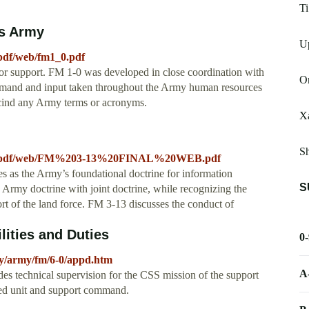
Ti
es Army
Up
pdf/web/fm1_0.pdf
ctor support. FM 1-0 was developed in close coordination with
On
and and input taken throughout the Army human resources
scind any Army terms or acronyms.
X
Sh
R_a/pdf/web/FM%203-13%20FINAL%20WEB.pdf
s as the Army’s foundational doctrine for information
S
gn Army doctrine with joint doctrine, while recognizing the
rt of the land force. FM 3-13 discusses the conduct of
lities and Duties
0
icy/army/fm/6-0/appd.htm
A
ides technical supervision for the CSS mission of the support
ted unit and support command.