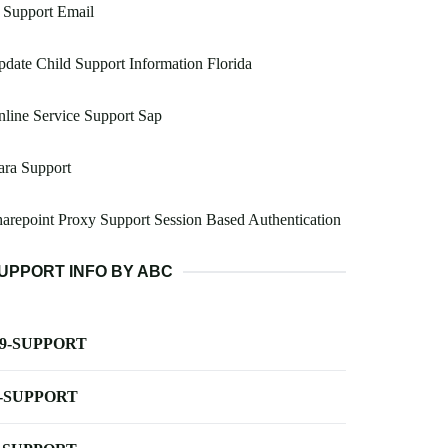
 Support Email
date Child Support Information Florida
line Service Support Sap
ara Support
arepoint Proxy Support Session Based Authentication
UPPORT INFO BY ABC
-9-SUPPORT
-SUPPORT