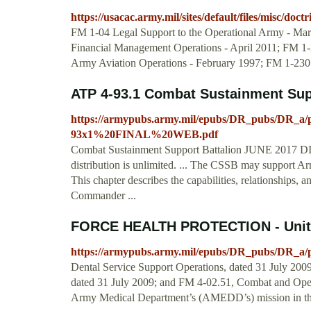
https://usacac.army.mil/sites/default/files/misc/do
FM 1-04 Legal Support to the Operational Army - Ma
Financial Management Operations - April 2011; FM 1-
Army Aviation Operations - February 1997; FM 1-230
ATP 4-93.1 Combat Sustainment Sup
https://armypubs.army.mil/epubs/DR_pubs/DR_
93x1%20FINAL%20WEB.pdf
Combat Sustainment Support Battalion JUNE 2017 
distribution is unlimited. ... The CSSB may support Army
This chapter describes the capabilities, relationships, 
Commander ...
FORCE HEALTH PROTECTION - Unite
https://armypubs.army.mil/epubs/DR_pubs/DR_a/
Dental Service Support Operations, dated 31 July 200
dated 31 July 2009; and FM 4-02.51, Combat and Operat
Army Medical Department’s (AMEDD’s) mission in the 