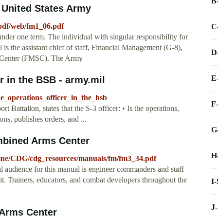
B
 United States Army
pdf/web/fm1_06.pdf
C
nder one term. The individual with singular responsibility for
 is the assistant chief of staff, Financial Management (G-8),
D
t Center (FMSC). The Army
E
 in the BSB - army.mil
e_operations_officer_in_the_bsb
F
Battalion, states that the S-3 officer: • Is the operations,
ions, publishes orders, and ...
G
mbined Arms Center
H
octrine/CDG/cdg_resources/manuals/fm/fm3_34.pdf
l audience for this manual is engineer commanders and staff
g it. Trainers, educators, and combat developers throughout the
I
J
 Arms Center