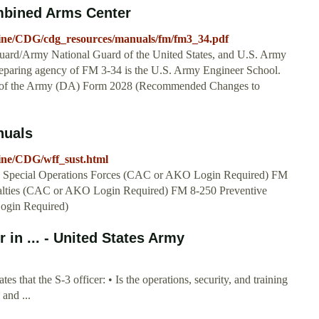
mbined Arms Center
octrine/CDG/cdg_resources/manuals/fm/fm3_34.pdf
uard/Army National Guard of the United States, and U.S. Army
reparing agency of FM 3-34 is the U.S. Army Engineer School.
 of the Army (DA) Form 2028 (Recommended Changes to
nuals
trine/CDG/wff_sust.html
my Special Operations Forces (CAC or AKO Login Required) FM
ualties (CAC or AKO Login Required) FM 8-250 Preventive
ogin Required)
in ... - United States Army
s that the S-3 officer: • Is the operations, security, and training
 and ...