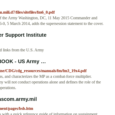
.mili.d7/files/sitefiles/fm6_0.pdf
of the Army Washington, DC, 11 May 2015 Commander and
-0, 5 March 2014, adds the supersession statement to the cover.
r Support Institute
nd links from the U.S. Army
BOOK - US Army …
octrine/CDG/cdg_resources/manuals/fm/fm3_19x4.pdf
s, and characterizes the MP as a combat-force multiplier.
rmy will not conduct operations alone and defines the role of the
operations.
cascom.army.mil
inment/pages/bsb.htm
ers with a quick reference guide of information on sustainment