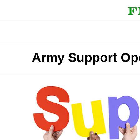
Army Support Ope