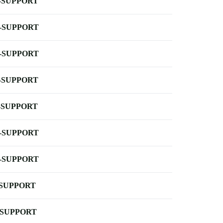
-SUPPORT
-SUPPORT
-SUPPORT
-SUPPORT
-SUPPORT
-SUPPORT
-SUPPORT
-SUPPORT
-SUPPORT