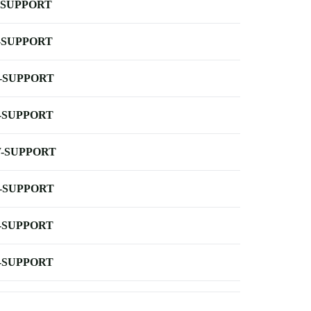
-SUPPORT
-SUPPORT
-SUPPORT
-SUPPORT
-SUPPORT
-SUPPORT
-SUPPORT
-SUPPORT