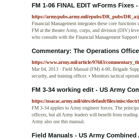
FM 1-06 FINAL EDIT wForms Fixes -
https://armypubs.army.mil/epubs/DR_pubs/DR_a/
Financial Management integrates these core functions u
FM at the theater Army, corps, and division (DIV) level
who consults with the Financial Management Suppor
Commentary: The Operations Officer
https://www.army.mil/article/97683/commentary_th
Mar 04, 2013 · Field Manual (FM) 4-90, Brigade Support 
security, and training officer. • Monitors tactical operat
FM 3-34 working edit - US Army Co
https://usacac.army.mil/sites/default/files/misc/d
FM 3-34 applies to Army engineer forces. The principa
officers, but all Army leaders will benefit from readin
Army also use this manual.
Field Manuals - US Army Combined