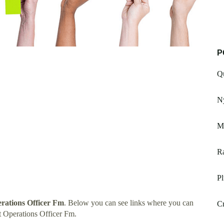
P
Qu
Ny
M
Ra
P
ations Officer Fm
. Below you can see links where you can
Cr
 Operations Officer Fm.