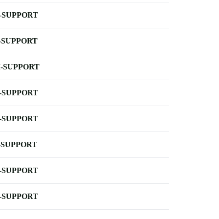
-SUPPORT
-SUPPORT
-SUPPORT
-SUPPORT
-SUPPORT
-SUPPORT
-SUPPORT
-SUPPORT