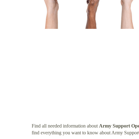
Find all needed information about
Army Support Oper
find everything you want to know about Army Support