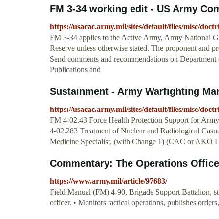
FM 3-34 working edit - US Army Co
https://usacac.army.mil/sites/default/files/misc/d
FM 3-34 applies to the Active Army, Army National G
Reserve unless otherwise stated. The proponent and p
Send comments and recommendations on Department
Publications and
Sustainment - Army Warfighting Ma
https://usacac.army.mil/sites/default/files/misc/doc
FM 4-02.43 Force Health Protection Support for Ar
4-02.283 Treatment of Nuclear and Radiological Cas
Medicine Specialist, (with Change 1) (CAC or AKO L
Commentary: The Operations Officer 
https://www.army.mil/article/97683/
Field Manual (FM) 4-90, Brigade Support Battalion, state
officer. • Monitors tactical operations, publishes orders,