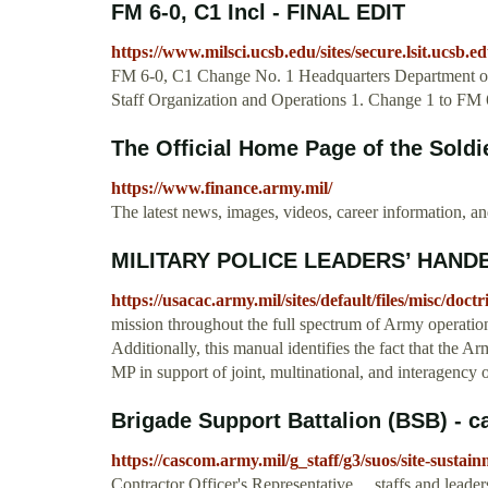
FM 6-0, C1 Incl - FINAL EDIT
https://www.milsci.ucsb.edu/sites/secure.lsit.ucsb.edu
FM 6-0, C1 Change No. 1 Headquarters Department 
Staff Organization and Operations 1. Change 1 to FM 6
The Official Home Page of the Soldie
https://www.finance.army.mil/
The latest news, images, videos, career information, a
MILITARY POLICE LEADERS’ HAND
https://usacac.army.mil/sites/default/files/misc/d
mission throughout the full spectrum of Army operation
Additionally, this manual identifies the fact that the A
MP in support of joint, multinational, and interagency 
Brigade Support Battalion (BSB) - 
https://cascom.army.mil/g_staff/g3/suos/site-susta
Contractor Officer's Representative ... staffs and lead