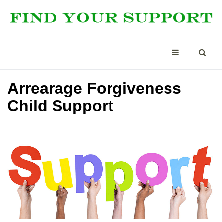
Arrearage Forgiveness
Child Support