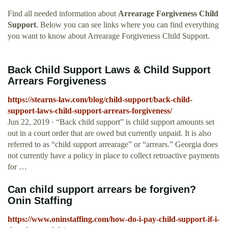
Find all needed information about
Arrearage Forgiveness Child
Support
. Below you can see links where you can find everything
you want to know about Arrearage Forgiveness Child Support.
Back Child Support Laws & Child Support
Arrears Forgiveness
https://stearns-law.com/blog/child-support/back-child-
support-laws-child-support-arrears-forgiveness/
Jun 22, 2019 · “Back child support” is child support amounts set
out in a court order that are owed but currently unpaid. It is also
referred to as “child support arrearage” or “arrears.” Georgia does
not currently have a policy in place to collect retroactive payments
for …
Can child support arrears be forgiven?
Onin Staffing
https://www.oninstaffing.com/how-do-i-pay-child-support-if-i-