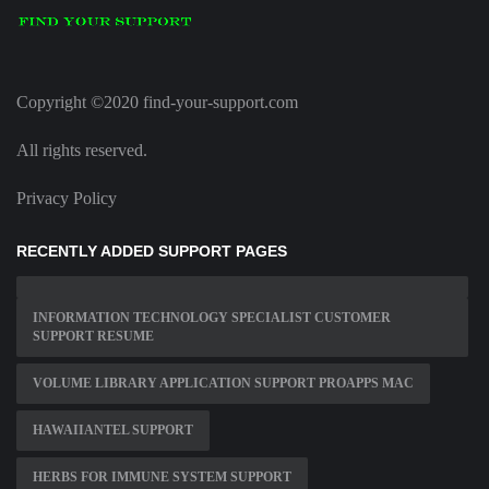
Copyright ©2020 find-your-support.com
All rights reserved.
Privacy Policy
RECENTLY ADDED SUPPORT PAGES
INFORMATION TECHNOLOGY SPECIALIST CUSTOMER
SUPPORT RESUME
VOLUME LIBRARY APPLICATION SUPPORT PROAPPS MAC
HAWAIIANTEL SUPPORT
HERBS FOR IMMUNE SYSTEM SUPPORT