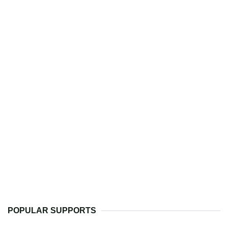
POPULAR SUPPORTS