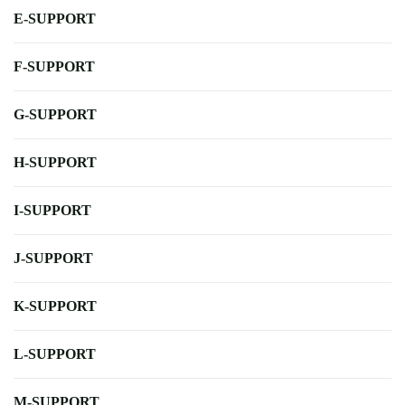
E-SUPPORT
F-SUPPORT
G-SUPPORT
H-SUPPORT
I-SUPPORT
J-SUPPORT
K-SUPPORT
L-SUPPORT
M-SUPPORT