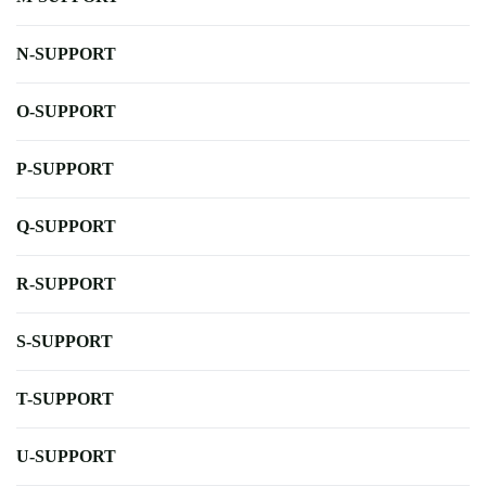
N-SUPPORT
O-SUPPORT
P-SUPPORT
Q-SUPPORT
R-SUPPORT
S-SUPPORT
T-SUPPORT
U-SUPPORT