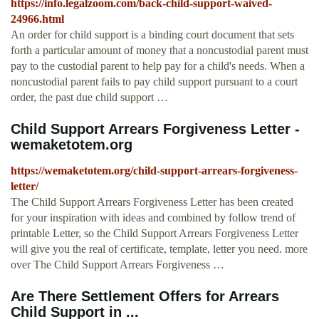
https://info.legalzoom.com/back-child-support-waived-
24966.html
An order for child support is a binding court document that sets
forth a particular amount of money that a noncustodial parent must
pay to the custodial parent to help pay for a child's needs. When a
noncustodial parent fails to pay child support pursuant to a court
order, the past due child support …
Child Support Arrears Forgiveness Letter -
wemaketotem.org
https://wemaketotem.org/child-support-arrears-forgiveness-
letter/
The Child Support Arrears Forgiveness Letter has been created
for your inspiration with ideas and combined by follow trend of
printable Letter, so the Child Support Arrears Forgiveness Letter
will give you the real of certificate, template, letter you need. more
over The Child Support Arrears Forgiveness …
Are There Settlement Offers for Arrears
Child Support in ...