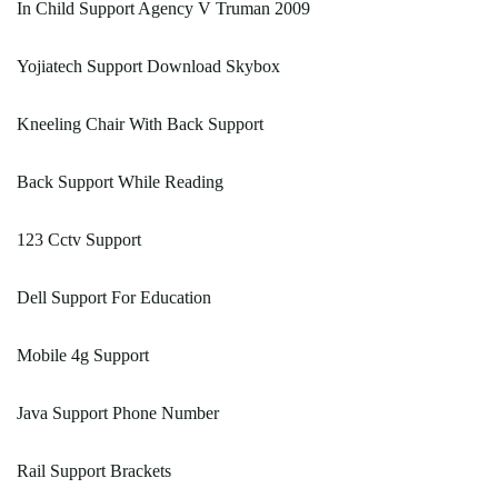
In Child Support Agency V Truman 2009
Yojiatech Support Download Skybox
Kneeling Chair With Back Support
Back Support While Reading
123 Cctv Support
Dell Support For Education
Mobile 4g Support
Java Support Phone Number
Rail Support Brackets