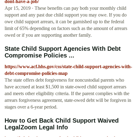
dont-have-a-job/
Apr 15, 2019 · These benefits can pay both your monthly child
support and any past due child support you may owe. If you do
owe child support arrears, it can be garnished up to the federal
limit of 65% depending on factors such as the amount of arrears
owed or if you are supporting another family.
State Child Support Agencies With Debt
Compromise Policies ...
https://www.acf.hhs.gov/css/state-child-support-agencies-with-
debt-compromise-policies-map
The state offers debt forgiveness for noncustodial parents who
have accrued at least $1,500 in state-owed child support arrears
and meets other eligibility criteria. If the parent complies with the
arrears forgiveness agreement, state-owed debt will be forgiven in
stages over a 6-year period.
How to Get Back Child Support Waived
LegalZoom Legal Info