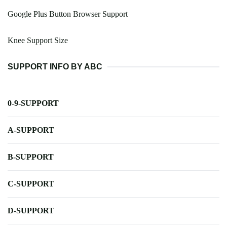
Google Plus Button Browser Support
Knee Support Size
SUPPORT INFO BY ABC
0-9-SUPPORT
A-SUPPORT
B-SUPPORT
C-SUPPORT
D-SUPPORT