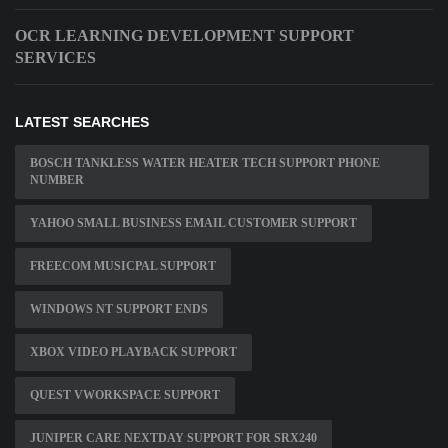
OCR LEARNING DEVELOPMENT SUPPORT
SERVICES
LATEST SEARCHES
BOSCH TANKLESS WATER HEATER TECH SUPPORT PHONE
NUMBER
YAHOO SMALL BUSINESS EMAIL CUSTOMER SUPPORT
FREECOM MUSICPAL SUPPORT
WINDOWS NT SUPPORT ENDS
XBOX VIDEO PLAYBACK SUPPORT
QUEST VWORKSPACE SUPPORT
JUNIPER CARE NEXTDAY SUPPORT FOR SRX240