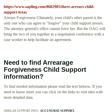
https://www.sapling.com/8682905/there-arrears-child-
support-texas
Arrears Forgiveness Ultimately, your child's other parent is the
only one who can agree to "forgive" your child support arrears.
The attorney general's office cannot force her. But the OAG will
bring the two of you together in a negotiation conference with a
case worker to help facilitate an agreement.
Need to find Arrearage
Forgiveness Child Support
information?
To find needed information please read the text beloow. If you
need to know more you can click on the links to visit sites with
more detailed data.
SIMILAR SUPPORT INFO:
ACCUNURSE SUPPORT