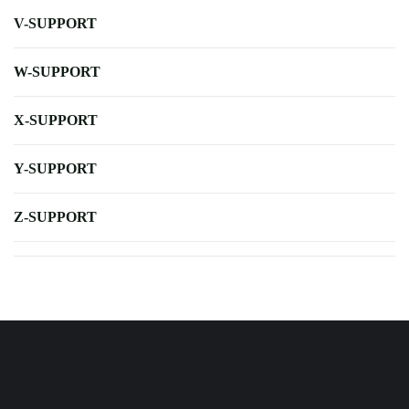
V-SUPPORT
W-SUPPORT
X-SUPPORT
Y-SUPPORT
Z-SUPPORT