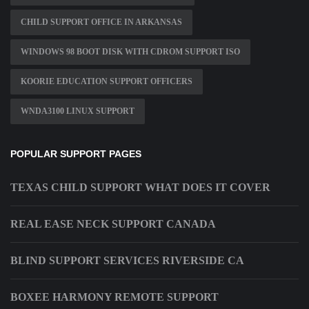
CHILD SUPPORT OFFICE IN ARKANSAS
WINDOWS 98 BOOT DISK WITH CDROM SUPPORT ISO
KOORIE EDUCATION SUPPORT OFFICERS
WNDA3100 LINUX SUPPORT
POPULAR SUPPORT PAGES
TEXAS CHILD SUPPORT WHAT DOES IT COVER
REAL EASE NECK SUPPORT CANADA
BLIND SUPPORT SERVICES RIVERSIDE CA
BOXEE HARMONY REMOTE SUPPORT