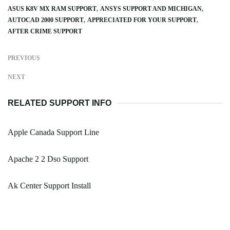
ASUS K8V MX RAM SUPPORT
ANSYS SUPPORT AND MICHIGAN
AUTOCAD 2000 SUPPORT
APPRECIATED FOR YOUR SUPPORT
AFTER CRIME SUPPORT
PREVIOUS
NEXT
RELATED SUPPORT INFO
Apple Canada Support Line
Apache 2 2 Dso Support
Ak Center Support Install