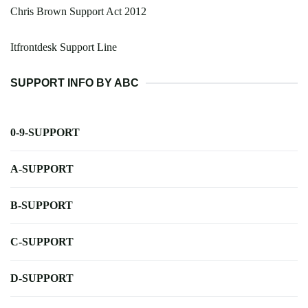
Chris Brown Support Act 2012
Itfrontdesk Support Line
SUPPORT INFO BY ABC
0-9-SUPPORT
A-SUPPORT
B-SUPPORT
C-SUPPORT
D-SUPPORT