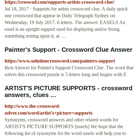
https://croswod.com/supports-artists-crossword-clue/
Jul 18, 2017 · Supports for artists crossword clue. A daily quick
one crossword that appear in Daily Telegraph Sydney on
Wednesday, 19 July 2017. 6 letters. The answer: EASELS An
easel is an upright support used for displaying and/or fixing
something resting upon it, at …
Painter's Support - Crossword Clue Answer
https://www.solutioncrossword.com/painters-support
Best Answer for Painter's Support Crossword Clue. The word that
solves this crossword puzzle is 5 letters long and begins with E
ARTIST'S PICTURE SUPPORTS - crossword
answers, clues ...
http://www.the-crossword-
solver.com/word/artist's+picture+supports
Synonyms, crossword answers and other related words for
ARTIST'S PICTURE SUPPORTS [easels] We hope that the
following list of synonyms for the word easels will help you to