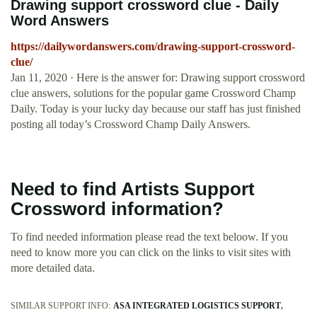
Drawing support crossword clue - Daily
Word Answers
https://dailywordanswers.com/drawing-support-crossword-
clue/
Jan 11, 2020 · Here is the answer for: Drawing support crossword
clue answers, solutions for the popular game Crossword Champ
Daily. Today is your lucky day because our staff has just finished
posting all today’s Crossword Champ Daily Answers.
Need to find Artists Support
Crossword information?
To find needed information please read the text beloow. If you
need to know more you can click on the links to visit sites with
more detailed data.
SIMILAR SUPPORT INFO:
ASA INTEGRATED LOGISTICS SUPPORT