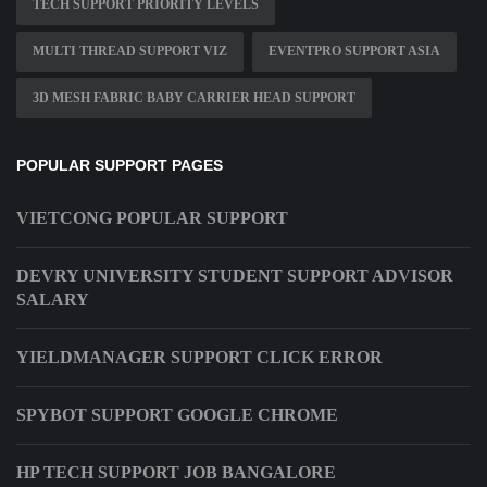
TECH SUPPORT PRIORITY LEVELS
MULTI THREAD SUPPORT VIZ
EVENTPRO SUPPORT ASIA
3D MESH FABRIC BABY CARRIER HEAD SUPPORT
POPULAR SUPPORT PAGES
VIETCONG POPULAR SUPPORT
DEVRY UNIVERSITY STUDENT SUPPORT ADVISOR
SALARY
YIELDMANAGER SUPPORT CLICK ERROR
SPYBOT SUPPORT GOOGLE CHROME
HP TECH SUPPORT JOB BANGALORE