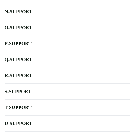
N-SUPPORT
O-SUPPORT
P-SUPPORT
Q-SUPPORT
R-SUPPORT
S-SUPPORT
T-SUPPORT
U-SUPPORT