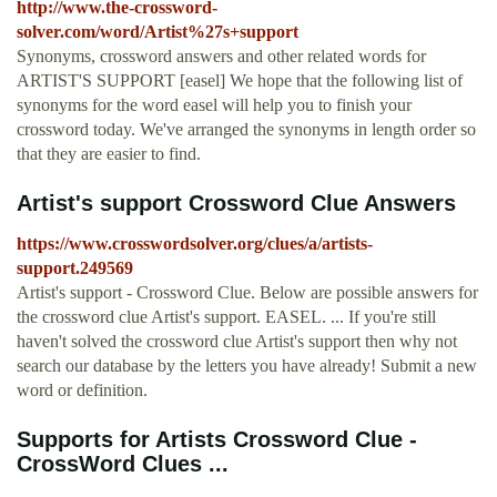
http://www.the-crossword-
solver.com/word/Artist%27s+support
Synonyms, crossword answers and other related words for
ARTIST'S SUPPORT [easel] We hope that the following list of
synonyms for the word easel will help you to finish your
crossword today. We've arranged the synonyms in length order so
that they are easier to find.
Artist's support Crossword Clue Answers
https://www.crosswordsolver.org/clues/a/artists-
support.249569
Artist's support - Crossword Clue. Below are possible answers for
the crossword clue Artist's support. EASEL. ... If you're still
haven't solved the crossword clue Artist's support then why not
search our database by the letters you have already! Submit a new
word or definition.
Supports for Artists Crossword Clue -
CrossWord Clues ...