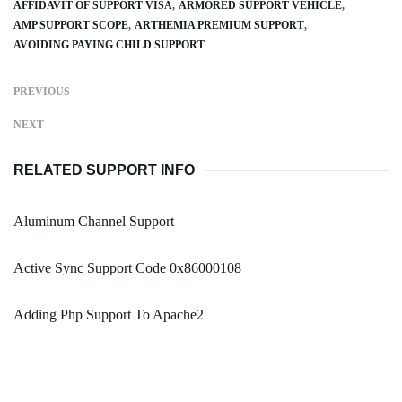
AFFIDAVIT OF SUPPORT VISA
ARMORED SUPPORT VEHICLE
AMP SUPPORT SCOPE
ARTHEMIA PREMIUM SUPPORT
AVOIDING PAYING CHILD SUPPORT
PREVIOUS
NEXT
RELATED SUPPORT INFO
Aluminum Channel Support
Active Sync Support Code 0x86000108
Adding Php Support To Apache2