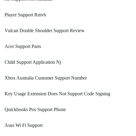
Player Support Rmvb
Vulcan Double Shoulder Support Review
Acer Support Paris
Child Support Application Nj
Xbox Australia Customer Support Number
Key Usage Extension Does Not Support Code Signing
Quickbooks Pos Support Phone
Asus Wi Fi Support