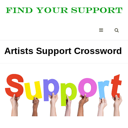
Artists Support Crossword