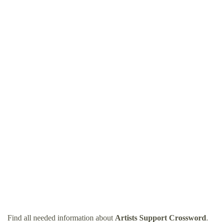
Find all needed information about
Artists Support Crossword
.