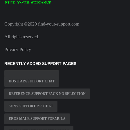
Copyright ©2020 find-your-support.com
All rights reserved.
Privacy Policy
RECENTLY ADDED SUPPORT PAGES
HOSTPAPA SUPPORT CHAT
REFERENCE SUPPORT PACK NO SELECTION
SONY SUPPORT PS3 CHAT
EROS MALE SUPPORT FORMULA