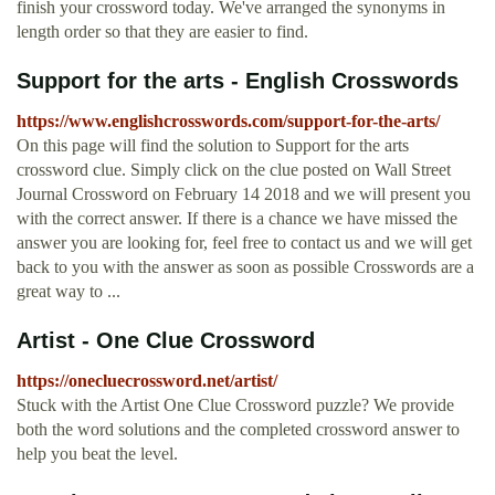
finish your crossword today. We've arranged the synonyms in
length order so that they are easier to find.
Support for the arts - English Crosswords
https://www.englishcrosswords.com/support-for-the-arts/
On this page will find the solution to Support for the arts
crossword clue. Simply click on the clue posted on Wall Street
Journal Crossword on February 14 2018 and we will present you
with the correct answer. If there is a chance we have missed the
answer you are looking for, feel free to contact us and we will get
back to you with the answer as soon as possible Crosswords are a
great way to ...
Artist - One Clue Crossword
https://onecluecrossword.net/artist/
Stuck with the Artist One Clue Crossword puzzle? We provide
both the word solutions and the completed crossword answer to
help you beat the level.