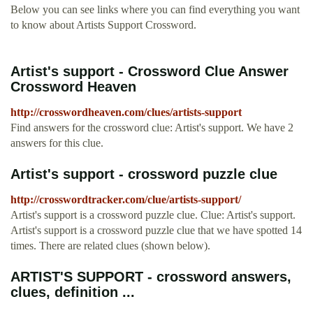
Below you can see links where you can find everything you want
to know about Artists Support Crossword.
Artist's support - Crossword Clue Answer
Crossword Heaven
http://crosswordheaven.com/clues/artists-support
Find answers for the crossword clue: Artist's support. We have 2
answers for this clue.
Artist's support - crossword puzzle clue
http://crosswordtracker.com/clue/artists-support/
Artist's support is a crossword puzzle clue. Clue: Artist's support.
Artist's support is a crossword puzzle clue that we have spotted 14
times. There are related clues (shown below).
ARTIST'S SUPPORT - crossword answers,
clues, definition ...