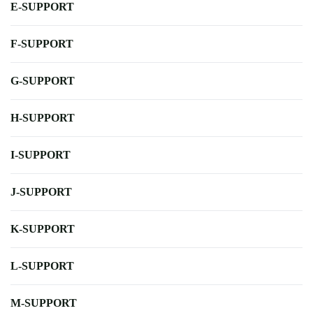
E-SUPPORT
F-SUPPORT
G-SUPPORT
H-SUPPORT
I-SUPPORT
J-SUPPORT
K-SUPPORT
L-SUPPORT
M-SUPPORT