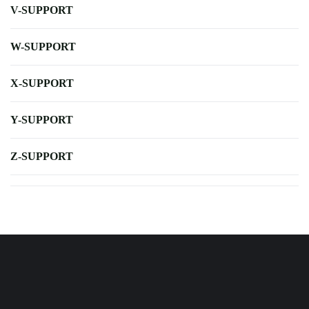
V-SUPPORT
W-SUPPORT
X-SUPPORT
Y-SUPPORT
Z-SUPPORT