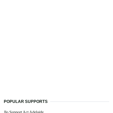
POPULAR SUPPORTS
Jlo Support Act Adelaide