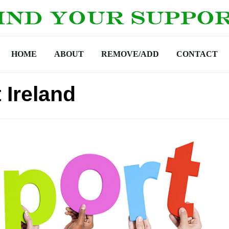
HOME
ABOUT
REMOVE/ADD
CONTACT
 Ireland