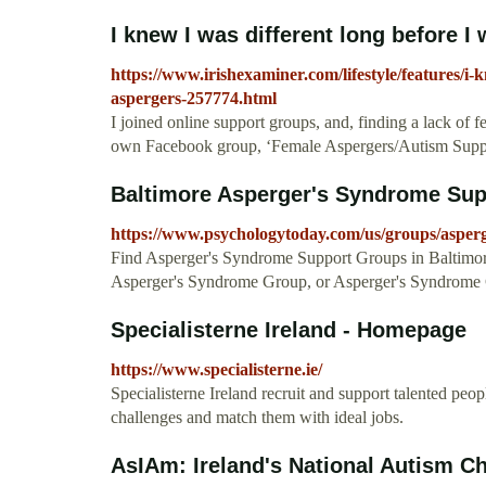
I knew I was different long before I
https://www.irishexaminer.com/lifestyle/features/i-
aspergers-257774.html
I joined online support groups, and, finding a lack of 
own Facebook group, ‘Female Aspergers/Autism Suppo
Baltimore Asperger's Syndrome Supp
https://www.psychologytoday.com/us/groups/asper
Find Asperger's Syndrome Support Groups in Baltimore
Asperger's Syndrome Group, or Asperger's Syndrome
Specialisterne Ireland - Homepage
https://www.specialisterne.ie/
Specialisterne Ireland recruit and support talented peop
challenges and match them with ideal jobs.
AsIAm: Ireland's National Autism Ch