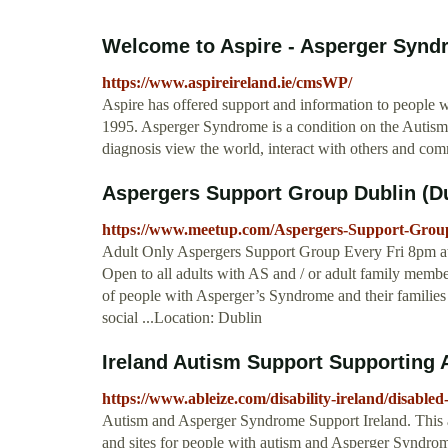
Welcome to Aspire - Asperger Syndr
https://www.aspireireland.ie/cmsWP/
Aspire has offered support and information to people 
1995. Asperger Syndrome is a condition on the Autism
diagnosis view the world, interact with others and co
Aspergers Support Group Dublin (Du
https://www.meetup.com/Aspergers-Support-Grou
Adult Only Aspergers Support Group Every Fri 8pm a
Open to all adults with AS and / or adult family mem
of people with Asperger’s Syndrome and their families 
social ...Location: Dublin
Ireland Autism Support Supporting Au
https://www.ableize.com/disability-ireland/disable
Autism and Asperger Syndrome Support Ireland. This a
and sites for people with autism and Asperger Syndrome