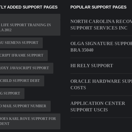
LY ADDED SUPPORT PAGES
POPULAR SUPPORT PAGES
NORTH CAROLINA RECO
 LIFE SUPPORT TRAINING IN
SUPPORT SERVICES INC
A 2012
SU SIEMENS SUPPORT
OLGA SIGNATURE SUPPO
BRA 35040
CRIPT IFRAME SUPPORT
HI RELY SUPPORT
ROXY JAVASCRIPT SUPPORT
CHILD SUPPORT DEBT
ORACLE HARDWARE SUP
COSTS
G SUPPORT
APPLICATION CENTER
O MAIL SUPPORT NUMBER
SUPPORT USCIS
OES KARL ROVE SUPPORT FOR
IDENT