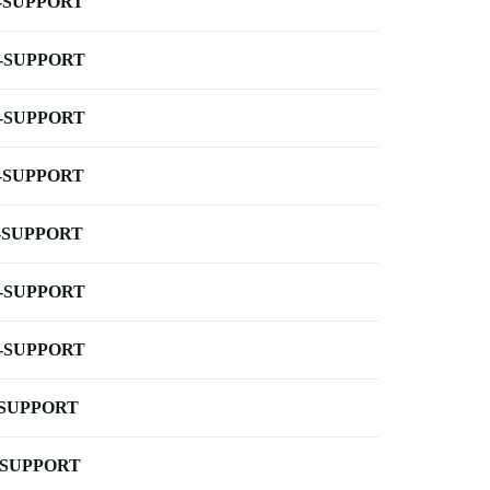
-SUPPORT
-SUPPORT
-SUPPORT
-SUPPORT
-SUPPORT
-SUPPORT
-SUPPORT
-SUPPORT
-SUPPORT