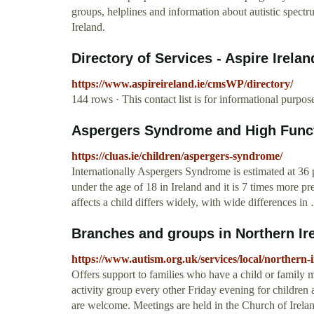
groups, helplines and information about autistic spect
Ireland.
Directory of Services - Aspire Irelan
https://www.aspireireland.ie/cmsWP/directory/
144 rows · This contact list is for informational purp
Aspergers Syndrome and High Functi
https://cluas.ie/children/aspergers-syndrome/
Internationally Aspergers Syndrome is estimated at 36 p
under the age of 18 in Ireland and it is 7 times more p
affects a child differs widely, with wide differences in
Branches and groups in Northern Irel
https://www.autism.org.uk/services/local/northern-
Offers support to families who have a child or famil
activity group every other Friday evening for childre
are welcome. Meetings are held in the Church of Irelan