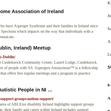
Ki
ome Association of Ireland
Jo
who have Asperger Syndrome and their families in Ireland since
Sa
 Spectrum which impacts on the way that individuals with a
mmunicate.
Ai
blin, Ireland) Meetup
L
p-Dublin/
t Castleknock Community Centre, Laurel Lodge, Castleknock.
S
bers of people with AS. Aspergers Anonymous™ is a fellowship
that offers free regular meetings and a program to practice
0
tistic People in NI ...
A
d-support-groups/autism-support/
rea of ABLEize disability Ireland highlights support groups
, their family and carers within Ireland includes support