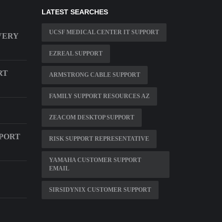
LATEST SEARCHES
UCSF MEDICAL CENTER IT SUPPORT
VERY
EZREAL SUPPORT
RT
ARMSTRONG CABLE SUPPORT
FAMILY SUPPORT RESOURCES AZ
ZEACOM DESKTOP SUPPORT
PORT
RISK SUPPORT REPRESENTATIVE
YAMAHA CUSTOMER SUPPORT
EMAIL
SIRSIDYNIX CUSTOMER SUPPORT