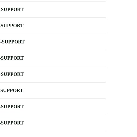
-SUPPORT
-SUPPORT
-SUPPORT
-SUPPORT
-SUPPORT
-SUPPORT
-SUPPORT
-SUPPORT