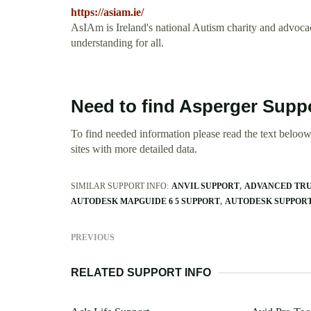
https://asiam.ie/
AsIAm is Ireland's national Autism charity and advocac
understanding for all.
Need to find Asperger Suppo
To find needed information please read the text beloow.
sites with more detailed data.
SIMILAR SUPPORT INFO:
ANVIL SUPPORT
ADVANCED TRU
AUTODESK MAPGUIDE 6 5 SUPPORT
AUTODESK SUPPORT
PREVIOUS
RELATED SUPPORT INFO