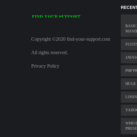
RECENT
BASIC
MANIL
Copyright ©2020 find-your-support.com
FUIJT
All rights reserved.
JAVAS
Privacy Policy
PHP P
HUGE 
LOSIN
YAHO
WHO D
PRES