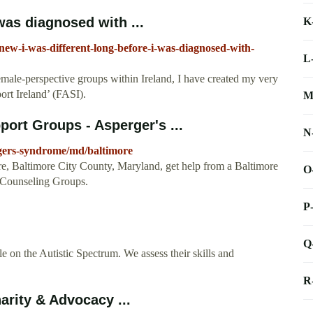
 was diagnosed with ...
K
knew-i-was-different-long-before-i-was-diagnosed-with-
L
female-perspective groups within Ireland, I have created my very
rt Ireland’ (FASI).
M
ort Groups - Asperger's ...
N
gers-syndrome/md/baltimore
, Baltimore City County, Maryland, get help from a Baltimore
O
 Counseling Groups.
P
Q
le on the Autistic Spectrum. We assess their skills and
R
arity & Advocacy ...