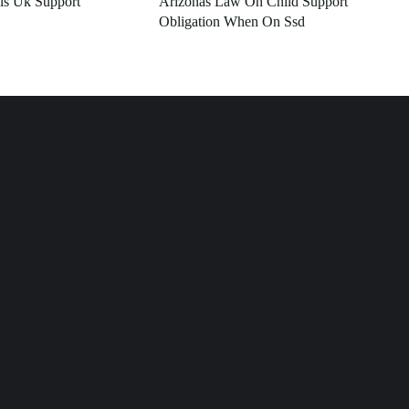
ls Uk Support
Arizonas Law On Child Support
Obligation When On Ssd