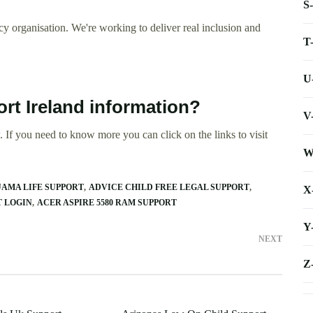
S
y organisation. We're working to deliver real inclusion and
T
U
rt Ireland information?
V
 If you need to know more you can click on the links to visit
W
AMA LIFE SUPPORT
ADVICE CHILD FREE LEGAL SUPPORT
X
 LOGIN
ACER ASPIRE 5580 RAM SUPPORT
Y
NEXT
Z