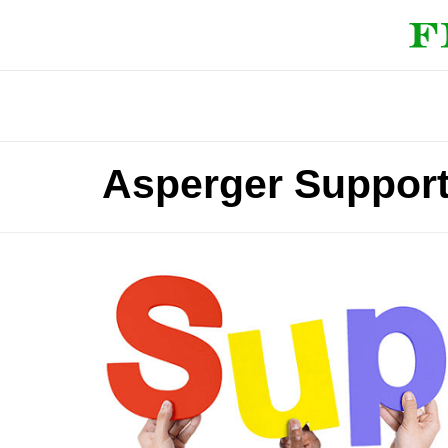
Asperger Support