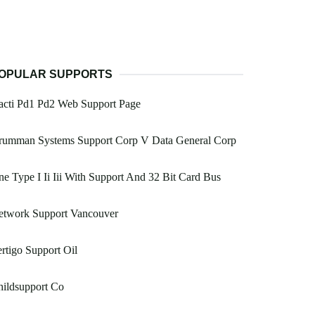
OPULAR SUPPORTS
acti Pd1 Pd2 Web Support Page
rumman Systems Support Corp V Data General Corp
e Type I Ii Iii With Support And 32 Bit Card Bus
etwork Support Vancouver
rtigo Support Oil
ildsupport Co