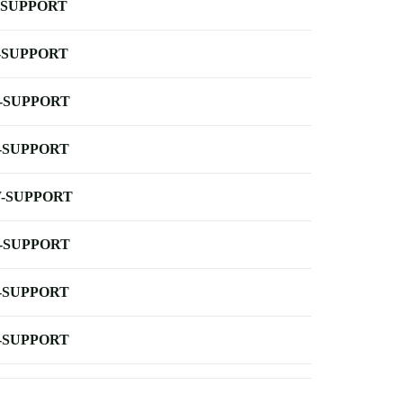
-SUPPORT
-SUPPORT
-SUPPORT
-SUPPORT
-SUPPORT
-SUPPORT
-SUPPORT
-SUPPORT