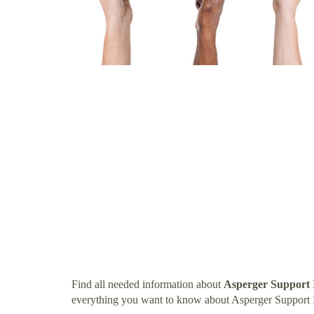
Find all needed information about
Asperger Support 
everything you want to know about Asperger Support I