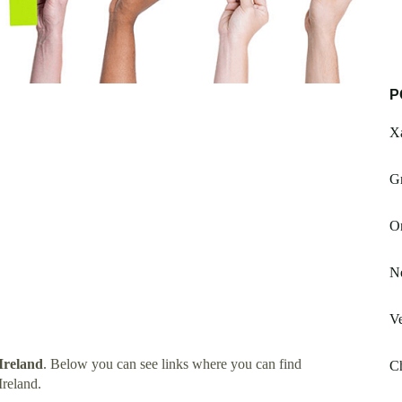
P
X
G
On
N
Ve
Ireland
. Below you can see links where you can find
Ch
reland.