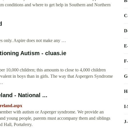
B
rum conditions and where to get help in Southern and Northern
C
d
D
oses only. Aspire does not make any …
E
oning Autism - cluas.ie
F
er 10,000 children; this amounts to close to 4,000 children
G
revalent in boys than in girls. The way that Aspergers Syndrome
 …
H
and - National ...
ireland.aspx
I
y member with autism or Asperger syndrome. We provide an
n and young people, parents must accompany them and siblings
J
d Hall, Portaferry.