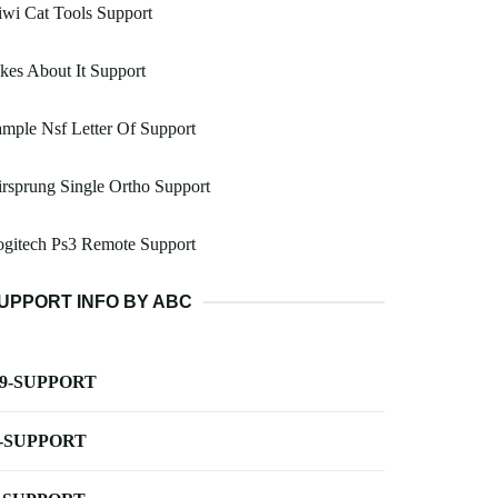
wi Cat Tools Support
kes About It Support
mple Nsf Letter Of Support
rsprung Single Ortho Support
ogitech Ps3 Remote Support
UPPORT INFO BY ABC
-9-SUPPORT
-SUPPORT