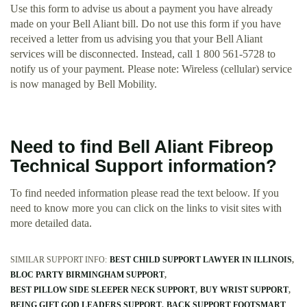
Use this form to advise us about a payment you have already
made on your Bell Aliant bill. Do not use this form if you have
received a letter from us advising you that your Bell Aliant
services will be disconnected. Instead, call 1 800 561-5728 to
notify us of your payment. Please note: Wireless (cellular) service
is now managed by Bell Mobility.
Need to find Bell Aliant Fibreop
Technical Support information?
To find needed information please read the text beloow. If you
need to know more you can click on the links to visit sites with
more detailed data.
SIMILAR SUPPORT INFO:
BEST CHILD SUPPORT LAWYER IN ILLINOIS
BLOC PARTY BIRMINGHAM SUPPORT
BEST PILLOW SIDE SLEEPER NECK SUPPORT
BUY WRIST SUPPORT
BEING GIFT GOD LEADERS SUPPORT
BACK SUPPORT FOOTSMART