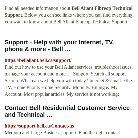
Find all needed information about
Bell Aliant Fibreop Technical
Support
. Below you can see links where you can find everything
you want to know about Bell Aliant Fibreop Technical Support.
Support - Help with your Internet, TV,
phone & more - Bell ...
https://bellaliant.bell.ca/support/
Find out how to use your Bell Aliant services, troubleshoot issues,
manage your account and more. ... Support. Search all support
Search. What can we help you with today? Internet & email. Fibe
TV. Home Phone. Home Security. Mobility. Billing & My
Account. Most popular articles. My service is not working;
Contact Bell Residential Customer Service
and Technical ...
https://support.bell.ca/Contact-us
Medium and Large Business support. Find the right contact