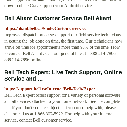
download the Crave app on your Android device.
Bell Aliant Customer Service Bell Aliant
https://aliant.bell.ca/Smile/Customerservice
Improved dispatch processes support our field service technicians
in getting the job done on time, the first time. Our technicians now
arrive on time for appointments more than 98% of the time. How
to contact Bell Aliant . Call our general line at 1 888 214-7896 1
888 214-7896 or find a …
Bell Tech Expert: Live Tech Support, Online
Service and ...
https://support.bell.ca/Internet/Bell-Tech-Expert
Bell Tech Expert offers support for a variety of personal software
and all devices attached to your home network. See the complete
list. If you don't see the subject that you need help with, please
chat or call us at 1 866 302-5922. For help with your Internet
service, contact Bell customer service.