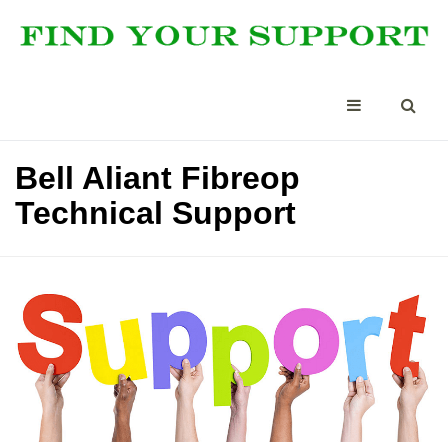
Bell Aliant Fibreop
Technical Support