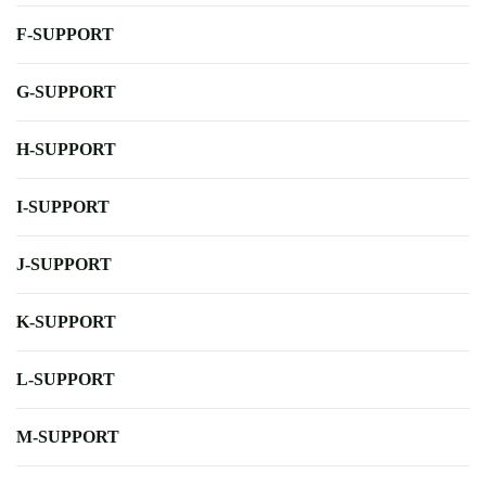
F-SUPPORT
G-SUPPORT
H-SUPPORT
I-SUPPORT
J-SUPPORT
K-SUPPORT
L-SUPPORT
M-SUPPORT