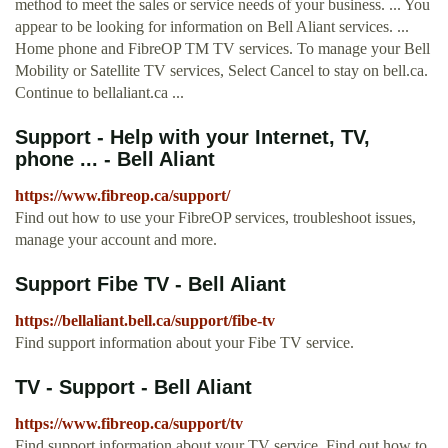
method to meet the sales or service needs of your business. ... You
appear to be looking for information on Bell Aliant services. ...
Home phone and FibreOP TM TV services. To manage your Bell
Mobility or Satellite TV services, Select Cancel to stay on bell.ca.
Continue to bellaliant.ca ...
Support - Help with your Internet, TV,
phone ... - Bell Aliant
https://www.fibreop.ca/support/
Find out how to use your FibreOP services, troubleshoot issues,
manage your account and more.
Support Fibe TV - Bell Aliant
https://bellaliant.bell.ca/support/fibe-tv
Find support information about your Fibe TV service.
TV - Support - Bell Aliant
https://www.fibreop.ca/support/tv
Find support information about your TV service. Find out how to