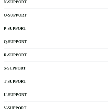
N-SUPPORT
O-SUPPORT
P-SUPPORT
Q-SUPPORT
R-SUPPORT
S-SUPPORT
T-SUPPORT
U-SUPPORT
V-SUPPORT