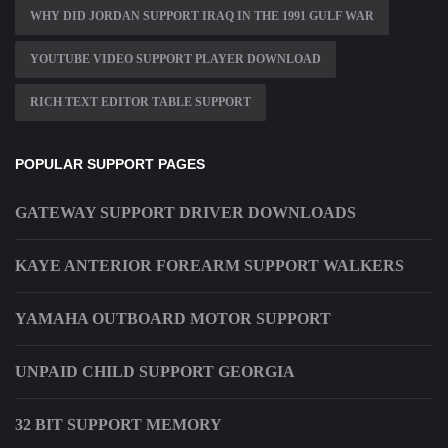
WHY DID JORDAN SUPPORT IRAQ IN THE 1991 GULF WAR
YOUTUBE VIDEO SUPPORT PLAYER DOWNLOAD
RICH TEXT EDITOR TABLE SUPPORT
POPULAR SUPPORT PAGES
GATEWAY SUPPORT DRIVER DOWNLOADS
KAYE ANTERIOR FOREARM SUPPORT WALKERS
YAMAHA OUTBOARD MOTOR SUPPORT
UNPAID CHILD SUPPORT GEORGIA
32 BIT SUPPORT MEMORY