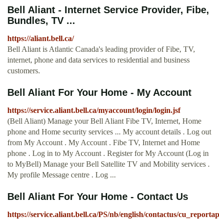
Bell Aliant - Internet Service Provider, Fibe,
Bundles, TV ...
https://aliant.bell.ca/
Bell Aliant is Atlantic Canada's leading provider of Fibe, TV,
internet, phone and data services to residential and business
customers.
Bell Aliant For Your Home - My Account
https://service.aliant.bell.ca/myaccount/login/login.jsf
(Bell Aliant) Manage your Bell Aliant Fibe TV, Internet, Home
phone and Home security services ... My account details . Log out
from My Account . My Account . Fibe TV, Internet and Home
phone . Log in to My Account . Register for My Account (Log in
to MyBell) Manage your Bell Satellite TV and Mobility services .
My profile Message centre . Log ...
Bell Aliant For Your Home - Contact Us
https://service.aliant.bell.ca/PS/nb/english/contactus/cu_report