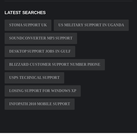
LATEST SEARCHES
STOMA SUPPORT UK
US MILITARY SUPPORT IN UGANDA
SOUNDCONVERTER MP3 SUPPORT
DESKTOP SUPPORT JOBS IN GULF
BLIZZARD CUSTOMER SUPPORT NUMBER PHONE
USPS TECHNICAL SUPPORT
LOSING SUPPORT FOR WINDOWS XP
INFOPATH 2010 MOBILE SUPPORT