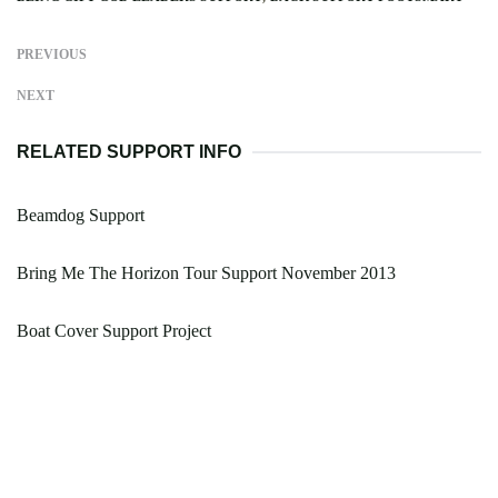
PREVIOUS
NEXT
RELATED SUPPORT INFO
Beamdog Support
Bring Me The Horizon Tour Support November 2013
Boat Cover Support Project