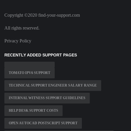
Copyright ©2020 find-your-support.com
All rights reserved.
Privacy Policy
RECENTLY ADDED SUPPORT PAGES
TOMATO IPV6 SUPPORT
TECHNICAL SUPPORT ENGINEER SALARY RANGE
INTERNAL WITNESS SUPPORT GUIDELINES
HELP DESK SUPPORT COSTS
OPEN AUTOCAD POSTSCRIPT SUPPORT