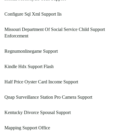
Configure Sql Xml Support Iis
Missouri Department Of Social Service Child Support
Enforcement
Regnumonlinegame Support
Kindle Hdx Support Flash
Half Price Oyster Card Income Support
Qnap Surveillance Station Pro Camera Support
Kentucky Divorce Spousal Support
Mapping Support Office