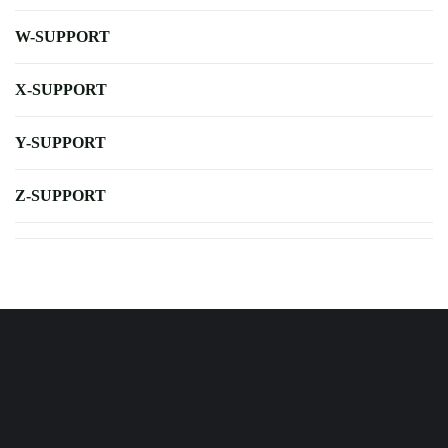
W-SUPPORT
X-SUPPORT
Y-SUPPORT
Z-SUPPORT