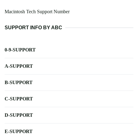
Macintosh Tech Support Number
SUPPORT INFO BY ABC
0-9-SUPPORT
A-SUPPORT
B-SUPPORT
C-SUPPORT
D-SUPPORT
E-SUPPORT