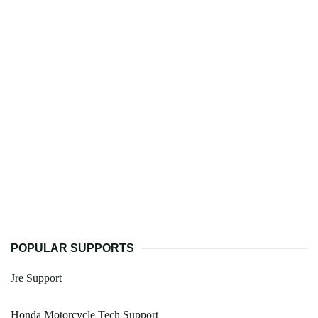
POPULAR SUPPORTS
Jre Support
Honda Motorcycle Tech Support