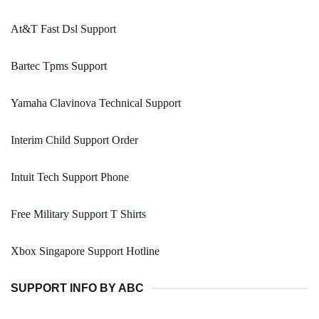
At&T Fast Dsl Support
Bartec Tpms Support
Yamaha Clavinova Technical Support
Interim Child Support Order
Intuit Tech Support Phone
Free Military Support T Shirts
Xbox Singapore Support Hotline
SUPPORT INFO BY ABC