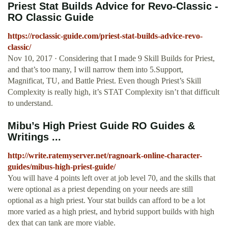
Priest Stat Builds Advice for Revo-Classic -
RO Classic Guide
https://roclassic-guide.com/priest-stat-builds-advice-revo-
classic/
Nov 10, 2017 · Considering that I made 9 Skill Builds for Priest,
and that’s too many, I will narrow them into 5.Support,
Magnificat, TU, and Battle Priest. Even though Priest’s Skill
Complexity is really high, it’s STAT Complexity isn’t that difficult
to understand.
Mibu’s High Priest Guide RO Guides &
Writings ...
http://write.ratemyserver.net/ragnoark-online-character-
guides/mibus-high-priest-guide/
You will have 4 points left over at job level 70, and the skills that
were optional as a priest depending on your needs are still
optional as a high priest. Your stat builds can afford to be a lot
more varied as a high priest, and hybrid support builds with high
dex that can tank are more viable.