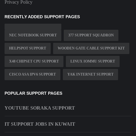
Privacy Policy
RECENTLY ADDED SUPPORT PAGES
NEC NOTEBOOK SUPPORT
377 SUPPORT SQUADRON
HELPSPOT SUPPORT
WOODEN GATE CABLE SUPPORT KIT
X48 CHIPSET CPU SUPPORT
LINUX IOMMU SUPPORT
CISCO ASA IPV6 SUPPORT
YAK INTERNET SUPPORT
POPULAR SUPPORT PAGES
YOUTUBE SORAKA SUPPORT
IT SUPPORT JOBS IN KUWAIT