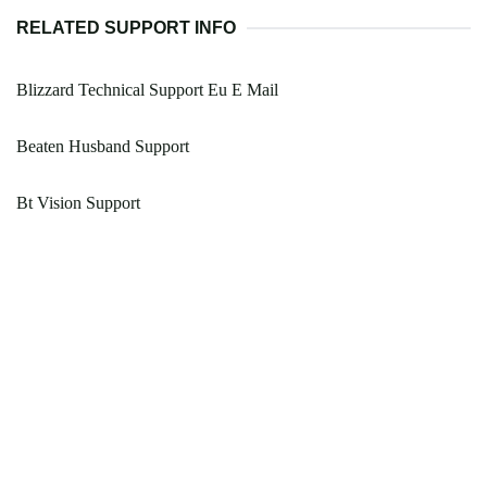
RELATED SUPPORT INFO
Blizzard Technical Support Eu E Mail
Beaten Husband Support
Bt Vision Support