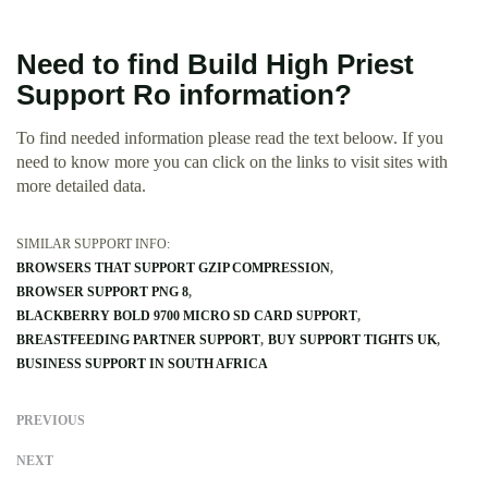
Need to find Build High Priest
Support Ro information?
To find needed information please read the text beloow. If you
need to know more you can click on the links to visit sites with
more detailed data.
SIMILAR SUPPORT INFO:
BROWSERS THAT SUPPORT GZIP COMPRESSION
BROWSER SUPPORT PNG 8
BLACKBERRY BOLD 9700 MICRO SD CARD SUPPORT
BREASTFEEDING PARTNER SUPPORT
BUY SUPPORT TIGHTS UK
BUSINESS SUPPORT IN SOUTH AFRICA
PREVIOUS
NEXT