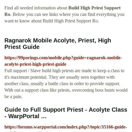
Find all needed information about
Build High Priest Support
Ro
. Below you can see links where you can find everything you
want to know about Build High Priest Support Ro.
Ragnarok Mobile Acolyte, Priest, High
Priest Guide
https://99porings.com/mobile.php?guide=ragnarok-mobile-
acolyte-priest-high-priest-guide
Full support / Slave build high priests are made to keep a class to
it's maximum potential. They are usually seen together with
another class, usually a battle class in order to provide support.
With out a support class like priests, overcoming boss hunts would
be a pain.
Guide to Full Support Priest - Acolyte Class
- WarpPortal ...
https://forums.warpportal.com/index.php?/topic/35166-guide-