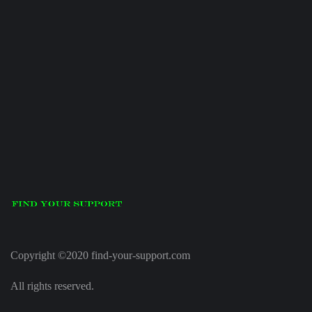
Copyright ©2020 find-your-support.com
All rights reserved.