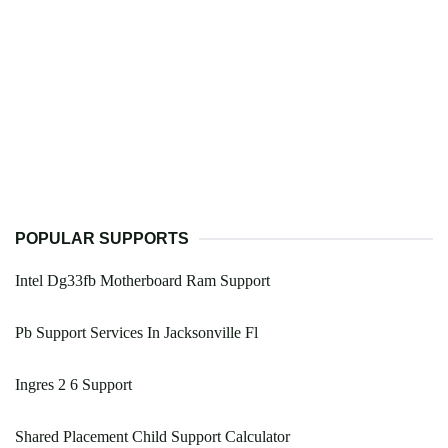
POPULAR SUPPORTS
Intel Dg33fb Motherboard Ram Support
Pb Support Services In Jacksonville Fl
Ingres 2 6 Support
Shared Placement Child Support Calculator