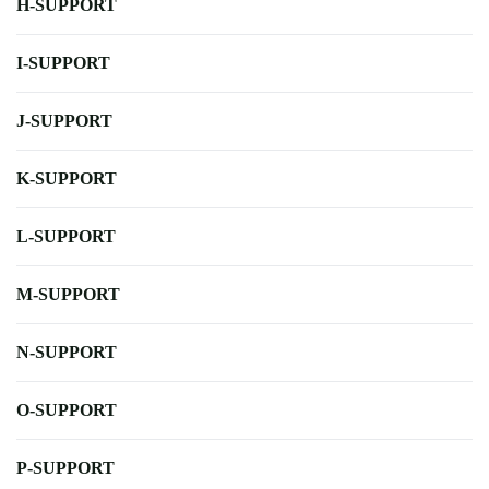
H-SUPPORT
I-SUPPORT
J-SUPPORT
K-SUPPORT
L-SUPPORT
M-SUPPORT
N-SUPPORT
O-SUPPORT
P-SUPPORT