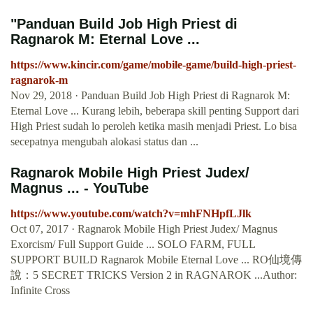
"Panduan Build Job High Priest di
Ragnarok M: Eternal Love ...
https://www.kincir.com/game/mobile-game/build-high-priest-
ragnarok-m
Nov 29, 2018 · Panduan Build Job High Priest di Ragnarok M:
Eternal Love ... Kurang lebih, beberapa skill penting Support dari
High Priest sudah lo peroleh ketika masih menjadi Priest. Lo bisa
secepatnya mengubah alokasi status dan ...
Ragnarok Mobile High Priest Judex/
Magnus ... - YouTube
https://www.youtube.com/watch?v=mhFNHpfLJlk
Oct 07, 2017 · Ragnarok Mobile High Priest Judex/ Magnus
Exorcism/ Full Support Guide ... SOLO FARM, FULL
SUPPORT BUILD Ragnarok Mobile Eternal Love ... RO仙境傳
說：5 SECRET TRICKS Version 2 in RAGNAROK ...Author:
Infinite Cross