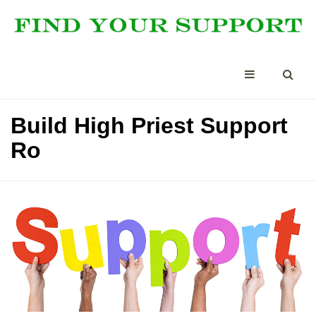
Build High Priest Support
Ro