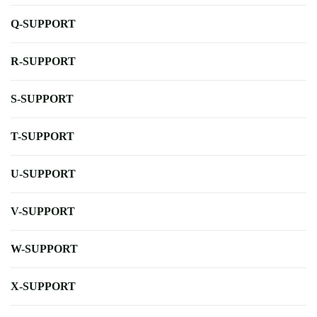
Q-SUPPORT
R-SUPPORT
S-SUPPORT
T-SUPPORT
U-SUPPORT
V-SUPPORT
W-SUPPORT
X-SUPPORT