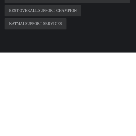
BEST OVERALL SUPPORT CHAMPION
KATMAI SUPPORT SERVICES