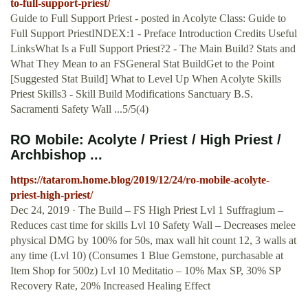
to-full-support-priest/
Guide to Full Support Priest - posted in Acolyte Class: Guide to
Full Support PriestINDEX:1 - Preface Introduction Credits Useful
LinksWhat Is a Full Support Priest?2 - The Main Build? Stats and
What They Mean to an FSGeneral Stat BuildGet to the Point
[Suggested Stat Build] What to Level Up When Acolyte Skills
Priest Skills3 - Skill Build Modifications Sanctuary B.S.
Sacramenti Safety Wall ...5/5(4)
RO Mobile: Acolyte / Priest / High Priest /
Archbishop ...
https://tatarom.home.blog/2019/12/24/ro-mobile-acolyte-
priest-high-priest/
Dec 24, 2019 · The Build – FS High Priest Lvl 1 Suffragium –
Reduces cast time for skills Lvl 10 Safety Wall – Decreases melee
physical DMG by 100% for 50s, max wall hit count 12, 3 walls at
any time (Lvl 10) (Consumes 1 Blue Gemstone, purchasable at
Item Shop for 500z) Lvl 10 Meditatio – 10% Max SP, 30% SP
Recovery Rate, 20% Increased Healing Effect