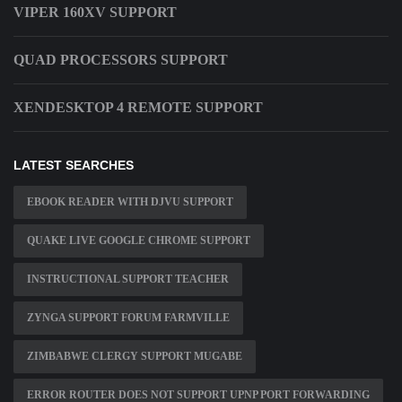
VIPER 160XV SUPPORT
QUAD PROCESSORS SUPPORT
XENDESKTOP 4 REMOTE SUPPORT
LATEST SEARCHES
EBOOK READER WITH DJVU SUPPORT
QUAKE LIVE GOOGLE CHROME SUPPORT
INSTRUCTIONAL SUPPORT TEACHER
ZYNGA SUPPORT FORUM FARMVILLE
ZIMBABWE CLERGY SUPPORT MUGABE
ERROR ROUTER DOES NOT SUPPORT UPNP PORT FORWARDING