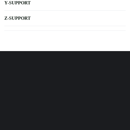
Y-SUPPORT
Z-SUPPORT