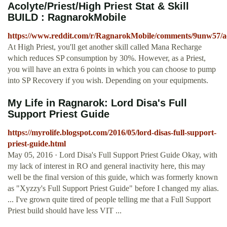
Acolyte/Priest/High Priest Stat & Skill
BUILD : RagnarokMobile
https://www.reddit.com/r/RagnarokMobile/comments/9unw57/acol
At High Priest, you'll get another skill called Mana Recharge
which reduces SP consumption by 30%. However, as a Priest,
you will have an extra 6 points in which you can choose to pump
into SP Recovery if you wish. Depending on your equipments.
My Life in Ragnarok: Lord Disa's Full
Support Priest Guide
https://myrolife.blogspot.com/2016/05/lord-disas-full-support-
priest-guide.html
May 05, 2016 · Lord Disa's Full Support Priest Guide Okay, with
my lack of interest in RO and general inactivity here, this may
well be the final version of this guide, which was formerly known
as "Xyzzy's Full Support Priest Guide" before I changed my alias.
... I've grown quite tired of people telling me that a Full Support
Priest build should have less VIT ...