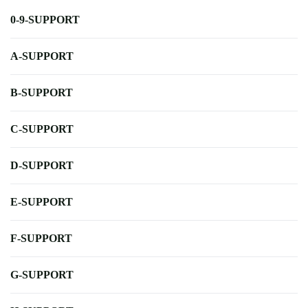
0-9-SUPPORT
A-SUPPORT
B-SUPPORT
C-SUPPORT
D-SUPPORT
E-SUPPORT
F-SUPPORT
G-SUPPORT