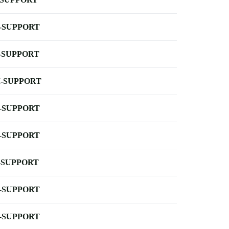
-SUPPORT
-SUPPORT
-SUPPORT
-SUPPORT
-SUPPORT
-SUPPORT
-SUPPORT
-SUPPORT