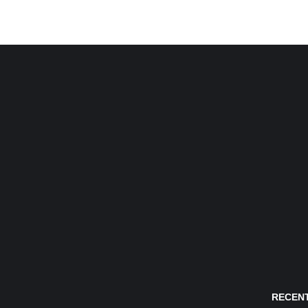
RECENT