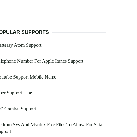
OPULAR SUPPORTS
esteasy Atom Support
lephone Number For Apple Itunes Support
outube Support Mobile Name
er Support Line
07 Combat Support
cdrom Sys And Mscdex Exe Files To Allow For Sata
upport