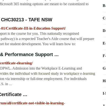
Microsoft 365 training options are meant to be customized to
B
C
t - CHC30213 - TAFE NSW
01/Certificate-III-in-Education-Support/
D
upport is the course for you. This nationally recognised
ip pathway) is a respected Teacher's Aide course that will prepare
E
ort for student development. You will learn how to:
 & Performance Support ...
F
ertificate-elearning/
G
 OPWL. Admission into the Workplace E-Learning and
ides the individual with focused study in workplace e-learning
sion via internship or full-time employment. For individuals
H
S. in ...
I
ertificate ...
m/all/certificate-not-visible-in-learning-
J