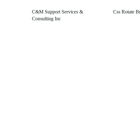
C&M Support Services &
Css Rotate B
Consulting Inc