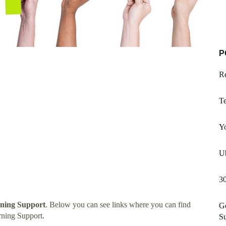
P
R
Te
Y
Ub
3
rning Support
. Below you can see links where you can find
G
rning Support.
S