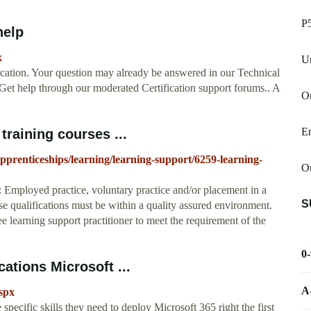
P
help
x
U
ication. Your question may already be answered in our Technical
Get help through our moderated Certification support forums.. A
On
E
training courses ...
pprenticeships/learning/learning-support/6259-learning-
O
 Employed practice, voluntary practice and/or placement in a
S
ese qualifications must be within a quality assured environment.
ee learning support practitioner to meet the requirement of the
0
ations Microsoft ...
A
aspx
specific skills they need to deploy Microsoft 365 right the first