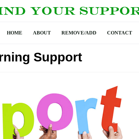
HOME
ABOUT
REMOVE/ADD
CONTACT
arning Support