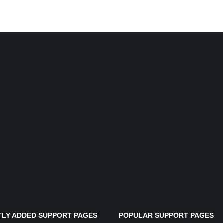
LY ADDED SUPPORT PAGES
POPULAR SUPPORT PAGES