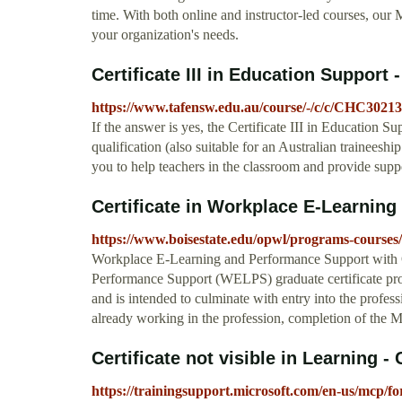
time. With both online and instructor-led courses, our 
your organization's needs.
Certificate III in Education Suppor
https://www.tafensw.edu.au/course/-/c/c/CHC30213-
If the answer is yes, the Certificate III in Education S
qualification (also suitable for an Australian traineesh
you to help teachers in the classroom and provide supp
Certificate in Workplace E-Learning
https://www.boisestate.edu/opwl/programs-courses/c
Workplace E-Learning and Performance Support with
Performance Support (WELPS) graduate certificate prov
and is intended to culminate with entry into the profes
already working in the profession, completion of the M.
Certificate not visible in Learning - C
https://trainingsupport.microsoft.com/en-us/mcp/foru