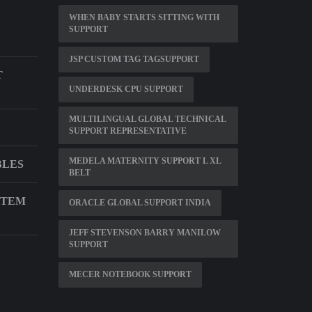
WHEN BABY STARTS SITTING WITH
SUPPORT
JSP CUSTOM TAG TAGSUPPORT
T
UNDERDESK CPU SUPPORT
MULTILINGUAL GLOBAL TECHNICAL
SUPPORT REPRESENTATIVE
MEDELA MATERNITY SUPPORT L XL
BLES
BELT
STEM
ORACLE GLOBAL SUPPORT INDIA
JEFF STEVENSON BARRY MANILOW
SUPPORT
MECER NOTEBOOK SUPPORT