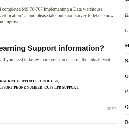
d
 I had completed MS 70-767 Implementing a Data warehouse
K
certification? ... and please take our short survey to let us know
an improve.
L
M
 Learning Support information?
 If you need to know more you can click on the links to visit
N
O
RACK NETSUPPORT SCHOOL 11 20
SUPPORT PHONE NUMBER
CUPS LPD SUPPORT
P
Q
NEXT
R