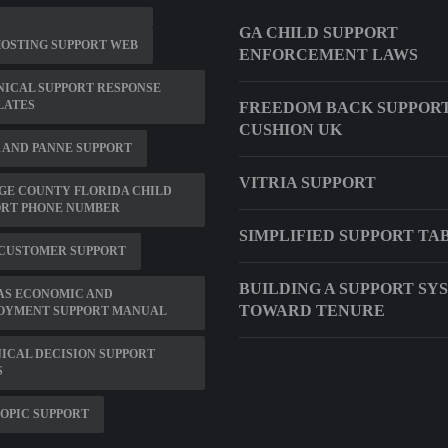
GA CHILD SUPPORT
HOSTING SUPPORT WEB
ENFORCEMENT LAWS
ICAL SUPPORT RESPONSE
LATES
FREEDOM BACK SUPPOR
CUSHION UK
 AND PANNE SUPPORT
VITRIA SUPPORT
GE COUNTY FLORIDA CHILD
ORT PHONE NUMBER
SIMPLIFIED SUPPORT TA
 CUSTOMER SUPPORT
BUILDING A SUPPORT SY
AS ECONOMIC AND
TOWARD TENURE
OYMENT SUPPORT MANUAL
NICAL DECISION SUPPORT
S
OPIC SUPPORT