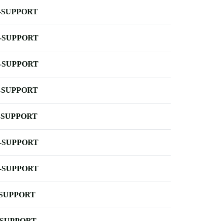
-SUPPORT
-SUPPORT
-SUPPORT
-SUPPORT
-SUPPORT
-SUPPORT
-SUPPORT
-SUPPORT
-SUPPORT