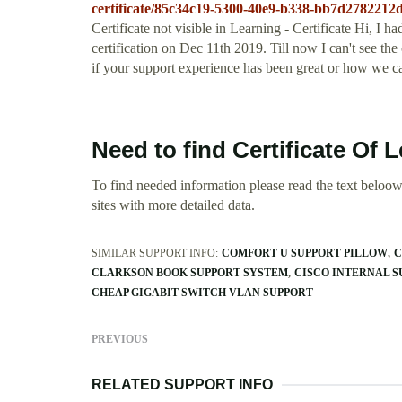
certificate/85c34c19-5300-40e9-b338-bb7d2782212
Certificate not visible in Learning - Certificate Hi,
certification on Dec 11th 2019. Till now I can't see the 
if your support experience has been great or how we c
Need to find Certificate Of
To find needed information please read the text beloow.
sites with more detailed data.
SIMILAR SUPPORT INFO:
COMFORT U SUPPORT PILLOW
C
CLARKSON BOOK SUPPORT SYSTEM
CISCO INTERNAL 
CHEAP GIGABIT SWITCH VLAN SUPPORT
PREVIOUS
RELATED SUPPORT INFO