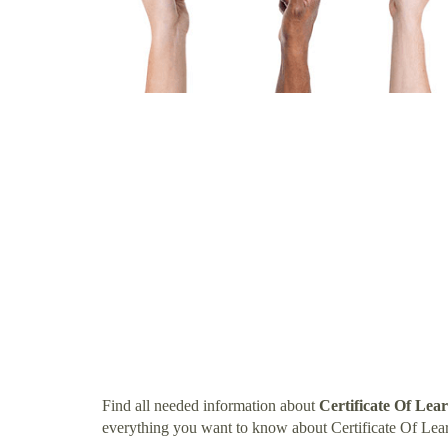
Find all needed information about
Certificate Of Lea
everything you want to know about Certificate Of Lea