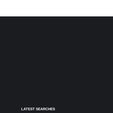
LATEST SEARCHES