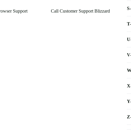
S
rowser Support
Call Customer Support Blizzard
T
U
V
W
X
Y
Z