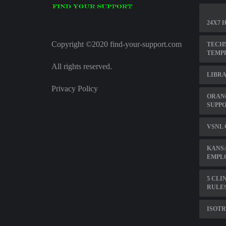
24X7 
Copyright ©2020 find-your-support.com
TECHN
TEMP
All rights reserved.
LIBRA
Privacy Policy
ORAN
SUPP
VSNL
KANS
EMPL
5 CLI
RULE
ISOTR