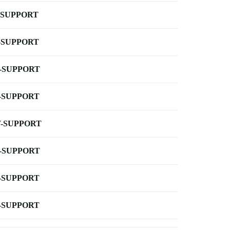
-SUPPORT
-SUPPORT
-SUPPORT
-SUPPORT
-SUPPORT
-SUPPORT
-SUPPORT
-SUPPORT