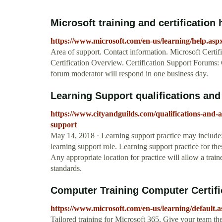
Microsoft training and certification 
https://www.microsoft.com/en-us/learning/help.asp
Area of support. Contact information. Microsoft Certif
Certification Overview. Certification Support Forums: 
forum moderator will respond in one business day.
Learning Support qualifications and 
https://www.cityandguilds.com/qualifications-and-a
support
May 14, 2018 · Learning support practice may include:
learning support role. Learning support practice for th
Any appropriate location for practice will allow a train
standards.
Computer Training Computer Certific
https://www.microsoft.com/en-us/learning/default.
Tailored training for Microsoft 365. Give your team the 