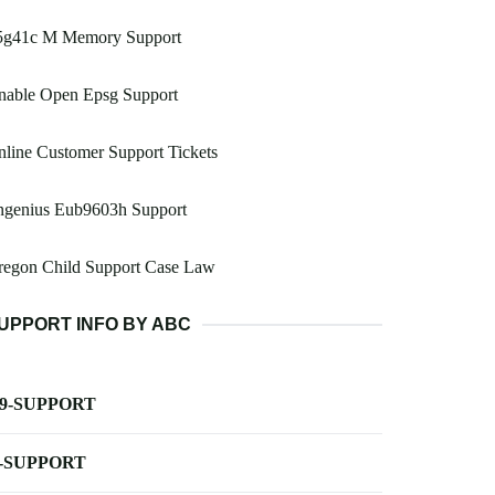
5g41c M Memory Support
nable Open Epsg Support
line Customer Support Tickets
ngenius Eub9603h Support
regon Child Support Case Law
UPPORT INFO BY ABC
-9-SUPPORT
-SUPPORT