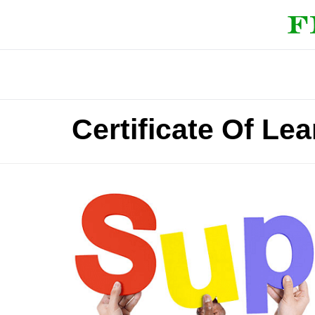
Certificate Of Le