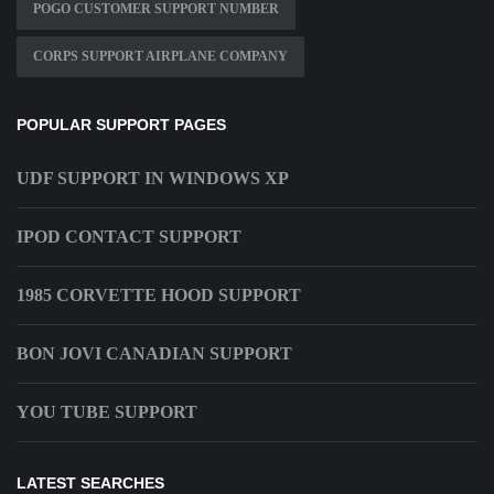
POGO CUSTOMER SUPPORT NUMBER
CORPS SUPPORT AIRPLANE COMPANY
POPULAR SUPPORT PAGES
UDF SUPPORT IN WINDOWS XP
IPOD CONTACT SUPPORT
1985 CORVETTE HOOD SUPPORT
BON JOVI CANADIAN SUPPORT
YOU TUBE SUPPORT
LATEST SEARCHES