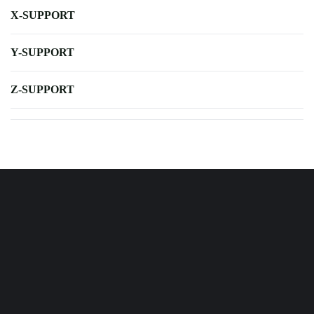
X-SUPPORT
Y-SUPPORT
Z-SUPPORT