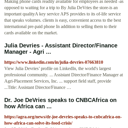
Making phone cards readily available for employees as needed -as
opposed to waiting for a trip to By Julia DeVries the store-is an
important qualityA key service APS provides to its of-life service
that speaks volumes. clients is easy, convenient access to the best
international pre-paid phone In addition to selling them to their
cards available on the market.
Julia Devries - Assistant Director/Finance
Manager - Agri ...
https://www.linkedin.com/in/julia-devries-07663810
View Julia Devries’ profile on LinkedIn, the world's largest
professional community. ... Assistant Director/Finance Manager at
Agri-Placement Services, Inc. ... support field staff, provide
...Title: Assistant Director/Finance …
Dr. Joe DeVries speaks to CNBCAfrica on
how Africa can ...
https://agra.org/news/dr-joe-devries-speaks-to-cnbcafrica-on-
how-africa-can-solve-its-food-crisis/