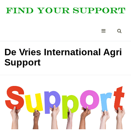
De Vries International Agri
Support