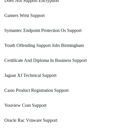
Does Not Support Encryption
Gamers Wrist Support
Symantec Endpoint Protection Os Support
Youth Offending Support Jobs Birmingham
Certificate And Diploma In Business Support
Jaguar Xf Technical Support
Casio Product Registration Support
Youview Com Support
Oracle Rac Vmware Support