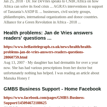
Jan 25, 2018 · Dr. Joe DeVries speaks to CNBCAfrica on how
Africa can solve its food crisis ... AGRA’s interventions in support
of Tanzania’s ASDP II. ... businesses, civil society groups,
philanthropies, international organizations and donor countries.
Alliance for a Green Revolution in Africa - 2018 ...
Health problems: Jan de Vries answers
readers' questions ...
https://www.belfasttelegraph.co.uk/news/health/health-
problems-jan-de-vries-answers-readers-questions-
28060759.html
Aug 13, 2007 · My daughter has had dermatitis for over a year
now. She has had various prescriptions from her doctor but
unfortunately nothing has helped. I was reading an article about
Manuka Honey f
GMBS Business Support - Home Facebook
https://www.facebook.com/pages/GMBS-Business-
Support/145094672188625