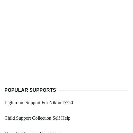
POPULAR SUPPORTS
Lightroom Support For Nikon D750
Child Support Collection Self Help