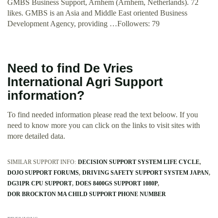
GMBS Business Support, Arnhem (Arnhem, Netherlands). 72
likes. GMBS is an Asia and Middle East oriented Business
Development Agency, providing …Followers: 79
Need to find De Vries
International Agri Support
information?
To find needed information please read the text beloow. If you
need to know more you can click on the links to visit sites with
more detailed data.
SIMILAR SUPPORT INFO:
DECISION SUPPORT SYSTEM LIFE CYCLE
DOJO SUPPORT FORUMS
DRIVING SAFETY SUPPORT SYSTEM JAPAN
DG31PR CPU SUPPORT
DOES 8400GS SUPPORT 1080P
DOR BROCKTON MA CHILD SUPPORT PHONE NUMBER