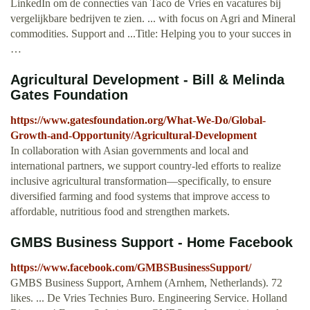
LinkedIn om de connecties van Taco de Vries en vacatures bij
vergelijkbare bedrijven te zien. ... with focus on Agri and Mineral
commodities. Support and ...Title: Helping you to your succes in
…
Agricultural Development - Bill & Melinda
Gates Foundation
https://www.gatesfoundation.org/What-We-Do/Global-
Growth-and-Opportunity/Agricultural-Development
In collaboration with Asian governments and local and
international partners, we support country-led efforts to realize
inclusive agricultural transformation—specifically, to ensure
diversified farming and food systems that improve access to
affordable, nutritious food and strengthen markets.
GMBS Business Support - Home Facebook
https://www.facebook.com/GMBSBusinessSupport/
GMBS Business Support, Arnhem (Arnhem, Netherlands). 72
likes. ... De Vries Technies Buro. Engineering Service. Holland