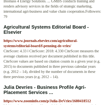
Biomass 4 Energy Solutions. ... GMBS conducts training and
renders advisory services in the fields of strategic marketing,
international agri-business and value chain cooperation.Followers:
79
Agricultural Systems Editorial Board -
Elsevier
https://www.journals.elsevier.com/agricultural-
systems/editorial-board/f-penning-de-vries/
CiteScore: 4.33 ℹ CiteScore: 2018: 4.330 CiteScore measures the
average citations received per document published in this title.
CiteScore values are based on citation counts in a given year (e.g.
2015) to documents published in three previous calendar years
(e.g. 2012 – 14), divided by the number of documents in these
three previous years (e.g. 2012 – 14).
Julia Devries - Business Profile Agri-
Placement Services ...
https://www.zoominfo.com/p/Julia-DeVries/1680418512