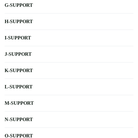
G-SUPPORT
H-SUPPORT
I-SUPPORT
J-SUPPORT
K-SUPPORT
L-SUPPORT
M-SUPPORT
N-SUPPORT
O-SUPPORT