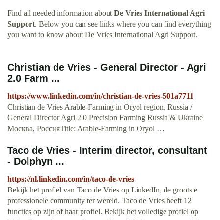
Find all needed information about
De Vries International Agri
Support
. Below you can see links where you can find everything
you want to know about De Vries International Agri Support.
Christian de Vries - General Director - Agri
2.0 Farm ...
https://www.linkedin.com/in/christian-de-vries-501a7711
Christian de Vries Arable-Farming in Oryol region, Russia /
General Director Agri 2.0 Precision Farming Russia & Ukraine
Москва, РоссияTitle: Arable-Farming in Oryol …
Taco de Vries - Interim director, consultant
- Dolphyn ...
https://nl.linkedin.com/in/taco-de-vries
Bekijk het profiel van Taco de Vries op LinkedIn, de grootste
professionele community ter wereld. Taco de Vries heeft 12
functies op zijn of haar profiel. Bekijk het volledige profiel op