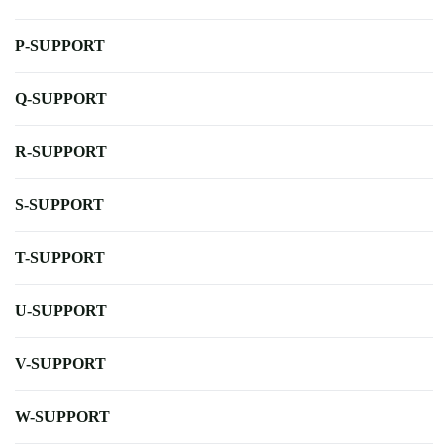
P-SUPPORT
Q-SUPPORT
R-SUPPORT
S-SUPPORT
T-SUPPORT
U-SUPPORT
V-SUPPORT
W-SUPPORT