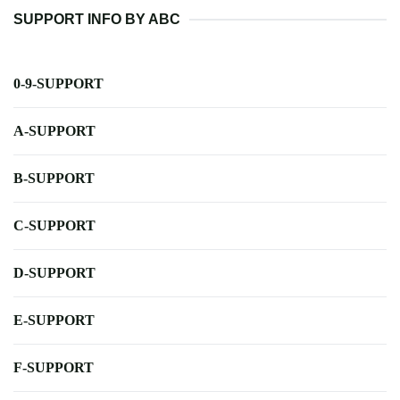
SUPPORT INFO BY ABC
0-9-SUPPORT
A-SUPPORT
B-SUPPORT
C-SUPPORT
D-SUPPORT
E-SUPPORT
F-SUPPORT