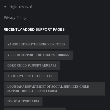
All rights reserved.
Privacy Policy
RECENTLY ADDED SUPPORT PAGES
YAHOO SUPPORT TELEPHONE NUMBER
YELLOW SUPPORT THE TROOPS RIBBONS
QDRO CHILD SUPPORT ARREARS
XBOX LIVE SUPPORT HELPLINE
LOUISIANA DEPARTMENT OF SOCIAL SERVICES CHILD
SUPPORT DIRECT DEPOSIT FORM
PIVOT SUPPORT ARM