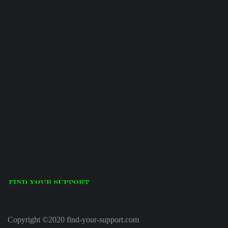
Copyright ©2020 find-your-support.com