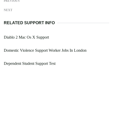
PREVIOUS
NEXT
RELATED SUPPORT INFO
Diablo 2 Mac Os X Support
Domestic Violence Support Worker Jobs In London
Dependent Student Support Test