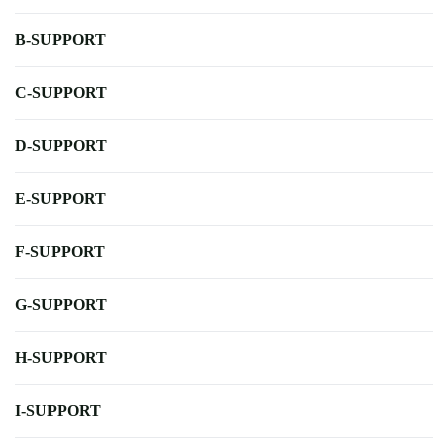
B-SUPPORT
C-SUPPORT
D-SUPPORT
E-SUPPORT
F-SUPPORT
G-SUPPORT
H-SUPPORT
I-SUPPORT