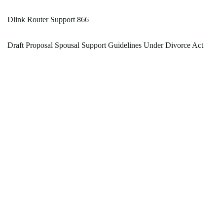
Dlink Router Support 866
Draft Proposal Spousal Support Guidelines Under Divorce Act