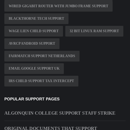
WIRED GIGABIT ROUTER WITH JUMBO FRAME SUPPORT
BLACKTHORNE TECH SUPPORT
WAGE LIEN CHILD SUPPORT
32 BIT LINUX RAM SUPPORT
AVRCP ANDROID SUPPORT
FAIRMATCH SUPPORT NETHERLANDS
EMAIL GOOGLE SUPPORT UK
IRS CHILD SUPPORT TAX INTERCEPT
POPULAR SUPPORT PAGES
ALGONQUIN COLLEGE SUPPORT STAFF STRIKE
ORIGINAL DOCUMENTS THAT SUPPORT