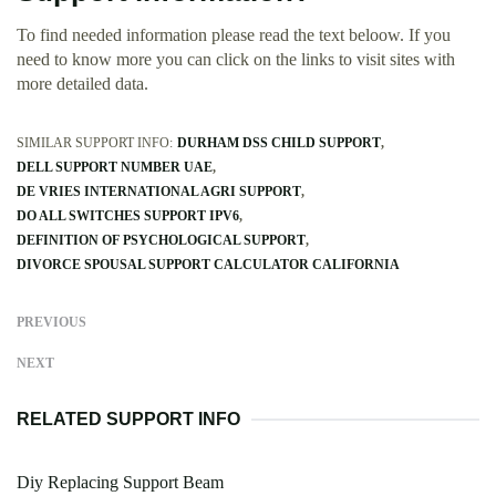
To find needed information please read the text beloow. If you
need to know more you can click on the links to visit sites with
more detailed data.
SIMILAR SUPPORT INFO:
DURHAM DSS CHILD SUPPORT
DELL SUPPORT NUMBER UAE
DE VRIES INTERNATIONAL AGRI SUPPORT
DO ALL SWITCHES SUPPORT IPV6
DEFINITION OF PSYCHOLOGICAL SUPPORT
DIVORCE SPOUSAL SUPPORT CALCULATOR CALIFORNIA
PREVIOUS
NEXT
RELATED SUPPORT INFO
Diy Replacing Support Beam