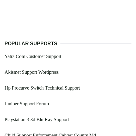
POPULAR SUPPORTS
Yatra Com Customer Support
Akismet Support Wordpress
Hp Procurve Switch Technical Support
Juniper Support Forum
Playstation 3 3d Blu Ray Support
Child Support Enforcement Calvert County Md