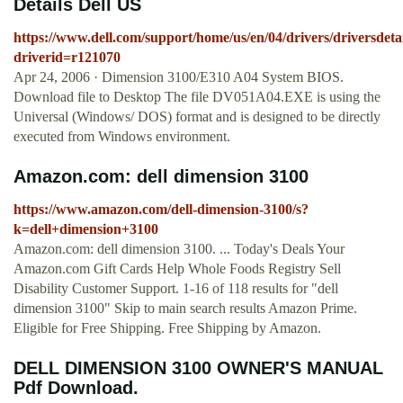
Details Dell US
https://www.dell.com/support/home/us/en/04/drivers/driversdeta
driverid=r121070
Apr 24, 2006 · Dimension 3100/E310 A04 System BIOS.
Download file to Desktop The file DV051A04.EXE is using the
Universal (Windows/ DOS) format and is designed to be directly
executed from Windows environment.
Amazon.com: dell dimension 3100
https://www.amazon.com/dell-dimension-3100/s?
k=dell+dimension+3100
Amazon.com: dell dimension 3100. ... Today's Deals Your
Amazon.com Gift Cards Help Whole Foods Registry Sell
Disability Customer Support. 1-16 of 118 results for "dell
dimension 3100" Skip to main search results Amazon Prime.
Eligible for Free Shipping. Free Shipping by Amazon.
DELL DIMENSION 3100 OWNER'S MANUAL
Pdf Download.