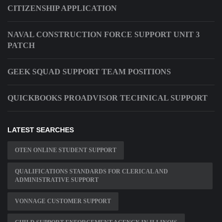
CITIZENSHIP APPLICATION
NAVAL CONSTRUCTION FORCE SUPPORT UNIT 3
PATCH
GEEK SQUAD SUPPORT TEAM POSITIONS
QUICKBOOKS PROADVISOR TECHNICAL SUPPORT
LATEST SEARCHES
OTEN ONLINE STUDENT SUPPORT
QUALIFICATIONS STANDARDS FOR CLERICAL AND
ADMINISTRATIVE SUPPORT
VONNAGE CUSTOMER SUPPORT