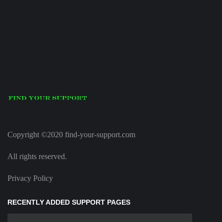
Copyright ©2020 find-your-support.com
All rights reserved.
Privacy Policy
RECENTLY ADDED SUPPORT PAGES