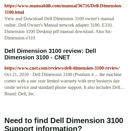
https://www.manualslib.com/manual/36716/Dell-Dimension-
3100.html
View and Download Dell Dimension 3100 owner's manual
online. Dell Owner's Manual network adapter 3100, E310.
Dimension 3100 Desktop pdf manual download. Also for:
Dimension e310.
Dell Dimension 3100 review: Dell
Dimension 3100 - CNET
https://www.cnet.com/reviews/dell-dimension-3100-review/
Oct 21, 2010 · Dell Dimension 3100 (Pentium 4 ... the machine
comes with a one year limited warranty with next business day
onsite service and standard phone support. It also includes Dell…
Brand: Dell, Inc.
Need to find Dell Dimension 3100
Support information?