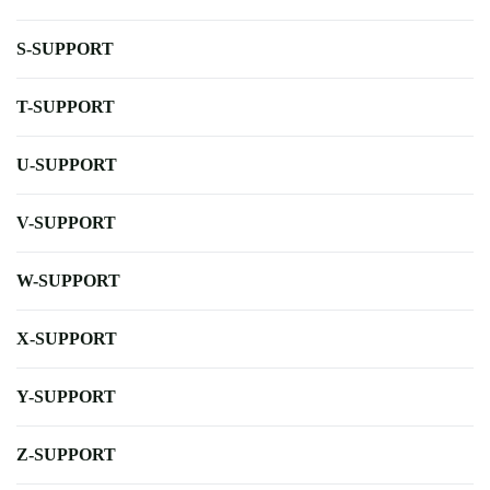
S-SUPPORT
T-SUPPORT
U-SUPPORT
V-SUPPORT
W-SUPPORT
X-SUPPORT
Y-SUPPORT
Z-SUPPORT