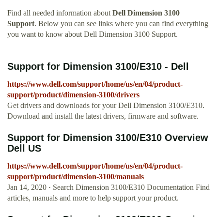
Find all needed information about
Dell Dimension 3100
Support
. Below you can see links where you can find everything
you want to know about Dell Dimension 3100 Support.
Support for Dimension 3100/E310 - Dell
https://www.dell.com/support/home/us/en/04/product-
support/product/dimension-3100/drivers
Get drivers and downloads for your Dell Dimension 3100/E310.
Download and install the latest drivers, firmware and software.
Support for Dimension 3100/E310 Overview
Dell US
https://www.dell.com/support/home/us/en/04/product-
support/product/dimension-3100/manuals
Jan 14, 2020 · Search Dimension 3100/E310 Documentation Find
articles, manuals and more to help support your product.