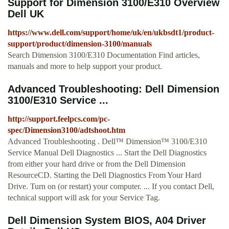
Support for Dimension 3100/E310 Overview
Dell UK
https://www.dell.com/support/home/uk/en/ukbsdt1/product-
support/product/dimension-3100/manuals
Search Dimension 3100/E310 Documentation Find articles,
manuals and more to help support your product.
Advanced Troubleshooting: Dell Dimension
3100/E310 Service ...
http://support.feelpcs.com/pc-
spec/Dimension3100/adtshoot.htm
Advanced Troubleshooting . Dell™ Dimension™ 3100/E310
Service Manual Dell Diagnostics ... Start the Dell Diagnostics
from either your hard drive or from the Dell Dimension
ResourceCD. Starting the Dell Diagnostics From Your Hard
Drive. Turn on (or restart) your computer. ... If you contact Dell,
technical support will ask for your Service Tag.
Dell Dimension System BIOS, A04 Driver