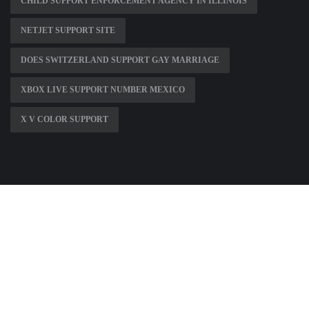
CHILD SUPPORT ENFORCEMENT AGENCY IN ILLINOIS
NETJET SUPPORT SITE
DOES SWITZERLAND SUPPORT GAY MARRIAGE
XBOX LIVE SUPPORT NUMBER MEXICO
X V COLOR SUPPORT