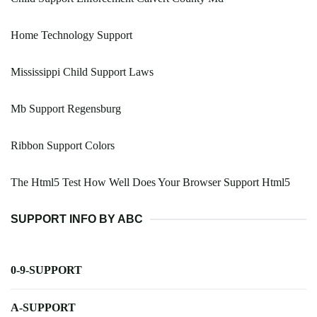
Home Technology Support
Mississippi Child Support Laws
Mb Support Regensburg
Ribbon Support Colors
The Html5 Test How Well Does Your Browser Support Html5
SUPPORT INFO BY ABC
0-9-SUPPORT
A-SUPPORT