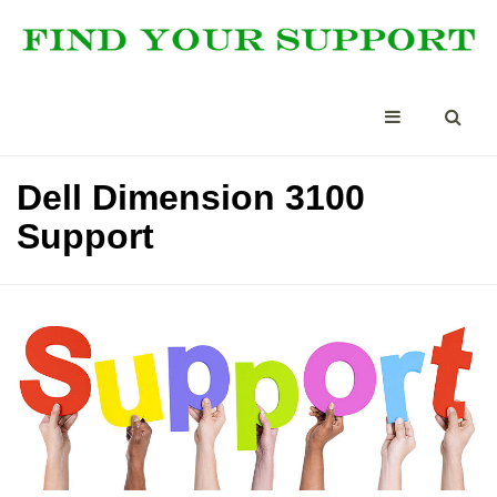
Dell Dimension 3100
Support