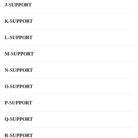
J-SUPPORT
K-SUPPORT
L-SUPPORT
M-SUPPORT
N-SUPPORT
O-SUPPORT
P-SUPPORT
Q-SUPPORT
R-SUPPORT