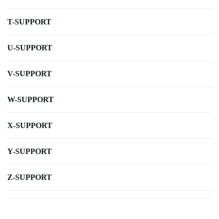
T-SUPPORT
U-SUPPORT
V-SUPPORT
W-SUPPORT
X-SUPPORT
Y-SUPPORT
Z-SUPPORT