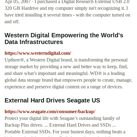
Apr 05, 2007 · I purchased a Digital Research External USB 2.0
320 GB Hardrive and my computer simply isn't recognizing it. I
have tried installing it several times - with the computer turned on
and off.
Western Digital Empowering the World's
Data Infrastructures
https://www.westerndigital.com/
Upthere®, a Western Digital brand, is transforming the personal
storage market by providing a new and better way to keep, find,
and share what’s important and meaningful. WD® is a leading
global data storage brand that empowers people to create, manage,
experience and preserve digital content on a range of devices.
External Hard Drives Seagate US
https://www.seagate.com/consumer/backup/
Protect your digital life with Seagate’s outstanding family of
Backup Plus drives. ... External Hard Drives and SSDs ...
Portable External SSDs. For your busiest days, nothing beats a