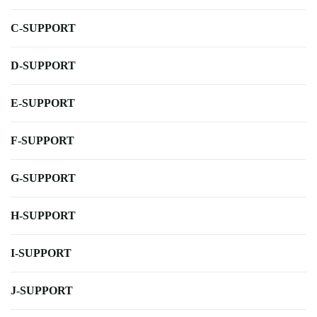
C-SUPPORT
D-SUPPORT
E-SUPPORT
F-SUPPORT
G-SUPPORT
H-SUPPORT
I-SUPPORT
J-SUPPORT