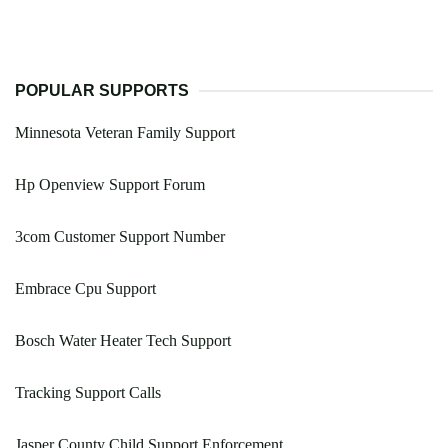
POPULAR SUPPORTS
Minnesota Veteran Family Support
Hp Openview Support Forum
3com Customer Support Number
Embrace Cpu Support
Bosch Water Heater Tech Support
Tracking Support Calls
Jasper County Child Support Enforcement