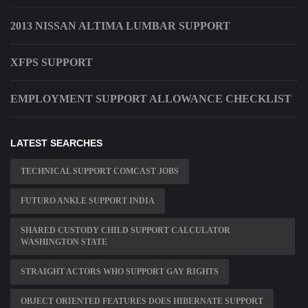
2013 NISSAN ALTIMA LUMBAR SUPPORT
XFPS SUPPORT
EMPLOYMENT SUPPORT ALLOWANCE CHECKLIST
LATEST SEARCHES
TECHNICAL SUPPORT COMCAST JOBS
FUTURO ANKLE SUPPORT INDIA
SHARED CUSTODY CHILD SUPPORT CALCULATOR
WASHINGTON STATE
STRAIGHT ACTORS WHO SUPPORT GAY RIGHTS
OBJECT ORIENTED FEATURES DOES HIBERNATE SUPPORT