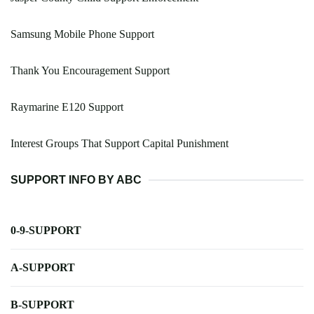
Samsung Mobile Phone Support
Thank You Encouragement Support
Raymarine E120 Support
Interest Groups That Support Capital Punishment
SUPPORT INFO BY ABC
0-9-SUPPORT
A-SUPPORT
B-SUPPORT