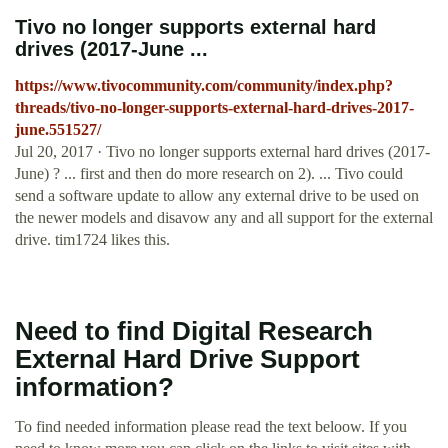
Tivo no longer supports external hard
drives (2017-June ...
https://www.tivocommunity.com/community/index.php?
threads/tivo-no-longer-supports-external-hard-drives-2017-
june.551527/
Jul 20, 2017 · Tivo no longer supports external hard drives (2017-
June) ? ... first and then do more research on 2). ... Tivo could
send a software update to allow any external drive to be used on
the newer models and disavow any and all support for the external
drive. tim1724 likes this.
Need to find Digital Research
External Hard Drive Support
information?
To find needed information please read the text beloow. If you