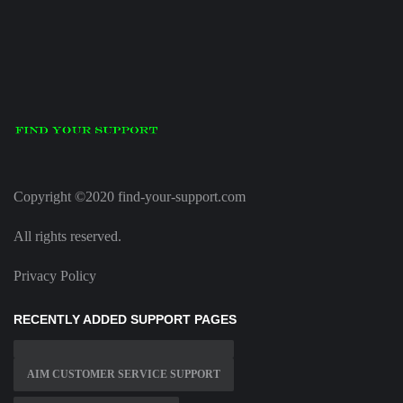
Copyright ©2020 find-your-support.com
All rights reserved.
Privacy Policy
RECENTLY ADDED SUPPORT PAGES
AIM CUSTOMER SERVICE SUPPORT