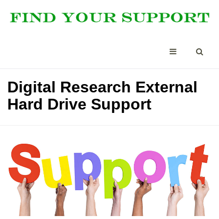
Digital Research External
Hard Drive Support