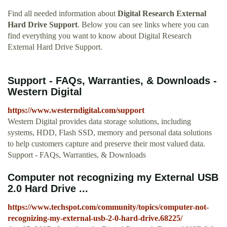
Find all needed information about
Digital Research External
Hard Drive Support
. Below you can see links where you can
find everything you want to know about Digital Research
External Hard Drive Support.
Support - FAQs, Warranties, & Downloads -
Western Digital
https://www.westerndigital.com/support
Western Digital provides data storage solutions, including
systems, HDD, Flash SSD, memory and personal data solutions
to help customers capture and preserve their most valued data.
Support - FAQs, Warranties, & Downloads
Computer not recognizing my External USB
2.0 Hard Drive ...
https://www.techspot.com/community/topics/computer-not-
recognizing-my-external-usb-2-0-hard-drive.68225/