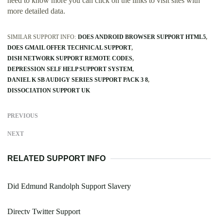
need to know more you can click on the links to visit sites with
more detailed data.
SIMILAR SUPPORT INFO:
DOES ANDROID BROWSER SUPPORT HTML5
DOES GMAIL OFFER TECHNICAL SUPPORT
DISH NETWORK SUPPORT REMOTE CODES
DEPRESSION SELF HELP SUPPORT SYSTEM
DANIEL K SB AUDIGY SERIES SUPPORT PACK 3 8
DISSOCIATION SUPPORT UK
PREVIOUS
NEXT
RELATED SUPPORT INFO
Did Edmund Randolph Support Slavery
Directv Twitter Support