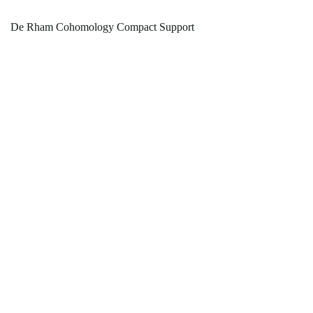
De Rham Cohomology Compact Support