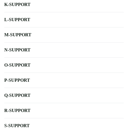
K-SUPPORT
L-SUPPORT
M-SUPPORT
N-SUPPORT
O-SUPPORT
P-SUPPORT
Q-SUPPORT
R-SUPPORT
S-SUPPORT