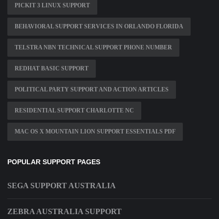
PICKIT 3 LINUX SUPPORT
BEHAVIORAL SUPPORT SERVICES IN ORLANDO FLORIDA
TELSTRA NBN TECHNICAL SUPPORT PHONE NUMBER
REDHAT BASIC SUPPORT
POLITICAL PARTY SUPPORT AND ACTION ARTICLES
RESIDENTIAL SUPPORT CHARLOTTE NC
MAC OS X MOUNTAIN LION SUPPORT ESSENTIALS PDF
POPULAR SUPPORT PAGES
SEGA SUPPORT AUSTRALIA
ZEBRA AUSTRALIA SUPPORT