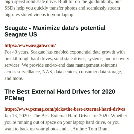
high-speed solid state drive. Built for on-the-go durability, our
SSDs help you quickly transfer photos and seamlessly stream
high-res stored videos to your laptop.
Seagate - Maximize data’s potential
Seagate US
https://www.seagate.com/
For 40 years, Seagate has enabled exponential data growth with
breakthrough hard drives, solid state drives, systems, and recovery
services. We provide end-to-end data management solutions
across surveillance, NAS, data centers, consumer data storage,
and more.
The Best External Hard Drives for 2020
PCMag
https://www.pcmag.com/picks/the-best-external-hard-drives
Jan 13, 2020 · The Best External Hard Drives for 2020. Whether
you're running out of space on your laptop hard drive, or you
want to back up your photos and …Author: Tom Brant