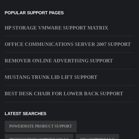
POPULAR SUPPORT PAGES
HP STORAGE VMWARE SUPPORT MATRIX
OFFICE COMMUNICATIONS SERVER 2007 SUPPORT
REMOVER ONLINE ADVERTISING SUPPORT
MUSTANG TRUNK LID LIFT SUPPORT
BEST DESK CHAIR FOR LOWER BACK SUPPORT
LATEST SEARCHES
POWERMATE PRODUCT SUPPORT