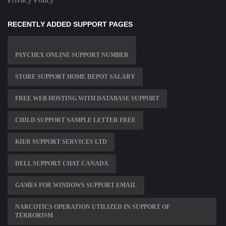
RECENTLY ADDED SUPPORT PAGES
PAYCHEX ONLINE SUPPORT NUMBER
STORE SUPPORT HOME DEPOT SALARY
FREE WEB HOSTING WITH DATABASE SUPPORT
CHILD SUPPORT SAMPLE LETTER FREE
KIER SUPPORT SERVICES LTD
DELL SUPPORT CHAT CANADA
GAMES FOR WINDOWS SUPPORT EMAIL
NARCOTICS OPERATION UTILIZED IN SUPPORT OF
TERRORISM