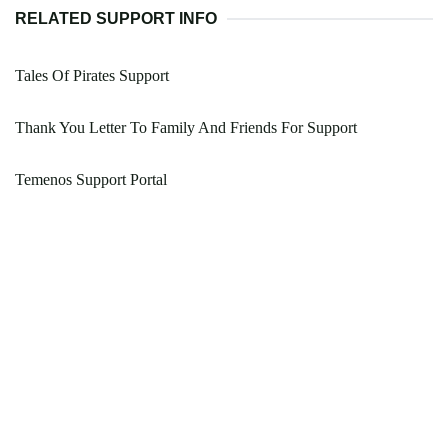
RELATED SUPPORT INFO
Tales Of Pirates Support
Thank You Letter To Family And Friends For Support
Temenos Support Portal