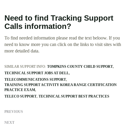
Need to find Tracking Support
Calls information?
To find needed information please read the text beloow. If you
need to know more you can click on the links to visit sites with
more detailed data.
SIMILAR SUPPORT INFO:
TOMPKINS COUNTY CHILD SUPPORT
TECHNICAL SUPPORT JOBS AT DELL
TELECOMMUNICATIONS SUPPORT
TRAINING SUPPORT ACTIVITY KOREA RANGE CERTIFICATION
PRACTICE EXAM
TELECO SUPPORT
TECHNICAL SUPPORT BEST PRACTICES
PREVIOUS
NEXT