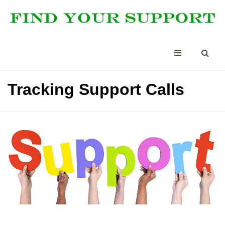
Tracking Support Calls