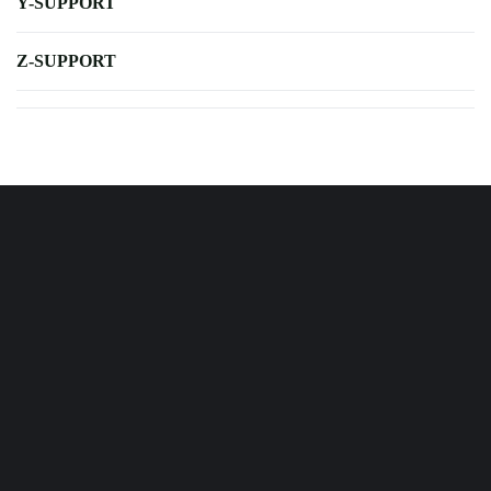
Y-SUPPORT
Z-SUPPORT