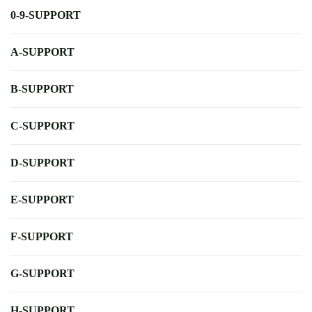
0-9-SUPPORT
A-SUPPORT
B-SUPPORT
C-SUPPORT
D-SUPPORT
E-SUPPORT
F-SUPPORT
G-SUPPORT
H-SUPPORT