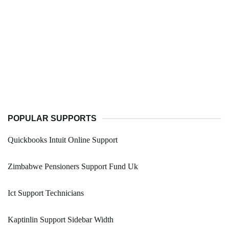
POPULAR SUPPORTS
Quickbooks Intuit Online Support
Zimbabwe Pensioners Support Fund Uk
Ict Support Technicians
Kaptinlin Support Sidebar Width