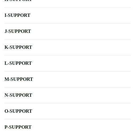
I-SUPPORT
J-SUPPORT
K-SUPPORT
L-SUPPORT
M-SUPPORT
N-SUPPORT
O-SUPPORT
P-SUPPORT