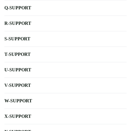
Q-SUPPORT
R-SUPPORT
S-SUPPORT
T-SUPPORT
U-SUPPORT
V-SUPPORT
W-SUPPORT
X-SUPPORT