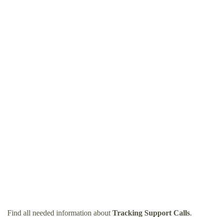
Find all needed information about
Tracking Support Calls
.