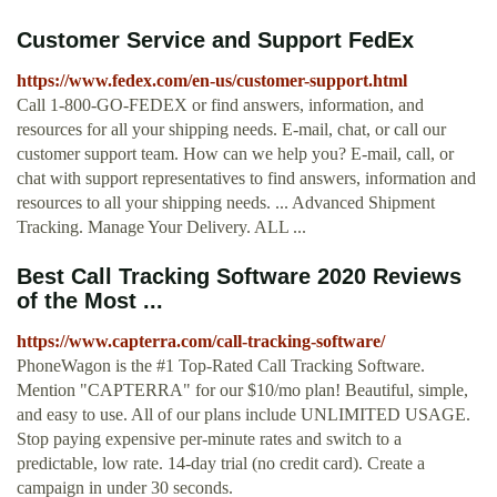
Customer Service and Support FedEx
https://www.fedex.com/en-us/customer-support.html
Call 1-800-GO-FEDEX or find answers, information, and
resources for all your shipping needs. E-mail, chat, or call our
customer support team. How can we help you? E-mail, call, or
chat with support representatives to find answers, information and
resources to all your shipping needs. ... Advanced Shipment
Tracking. Manage Your Delivery. ALL ...
Best Call Tracking Software 2020 Reviews
of the Most ...
https://www.capterra.com/call-tracking-software/
PhoneWagon is the #1 Top-Rated Call Tracking Software.
Mention "CAPTERRA" for our $10/mo plan! Beautiful, simple,
and easy to use. All of our plans include UNLIMITED USAGE.
Stop paying expensive per-minute rates and switch to a
predictable, low rate. 14-day trial (no credit card). Create a
campaign in under 30 seconds.