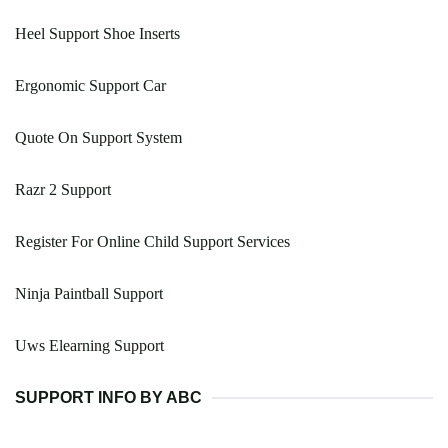
Heel Support Shoe Inserts
Ergonomic Support Car
Quote On Support System
Razr 2 Support
Register For Online Child Support Services
Ninja Paintball Support
Uws Elearning Support
SUPPORT INFO BY ABC