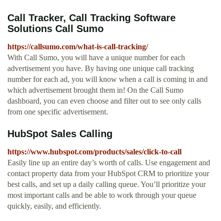
Call Tracker, Call Tracking Software
Solutions Call Sumo
https://callsumo.com/what-is-call-tracking/
With Call Sumo, you will have a unique number for each
advertisement you have. By having one unique call tracking
number for each ad, you will know when a call is coming in and
which advertisement brought them in! On the Call Sumo
dashboard, you can even choose and filter out to see only calls
from one specific advertisement.
HubSpot Sales Calling
https://www.hubspot.com/products/sales/click-to-call
Easily line up an entire day’s worth of calls. Use engagement and
contact property data from your HubSpot CRM to prioritize your
best calls, and set up a daily calling queue. You’ll prioritize your
most important calls and be able to work through your queue
quickly, easily, and efficiently.