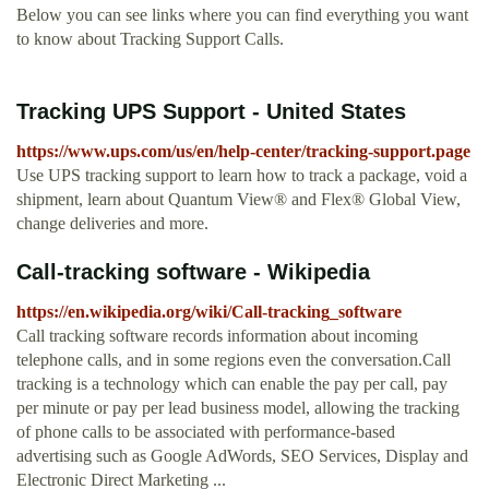
Below you can see links where you can find everything you want
to know about Tracking Support Calls.
Tracking UPS Support - United States
https://www.ups.com/us/en/help-center/tracking-support.page
Use UPS tracking support to learn how to track a package, void a
shipment, learn about Quantum View® and Flex® Global View,
change deliveries and more.
Call-tracking software - Wikipedia
https://en.wikipedia.org/wiki/Call-tracking_software
Call tracking software records information about incoming
telephone calls, and in some regions even the conversation.Call
tracking is a technology which can enable the pay per call, pay
per minute or pay per lead business model, allowing the tracking
of phone calls to be associated with performance-based
advertising such as Google AdWords, SEO Services, Display and
Electronic Direct Marketing ...