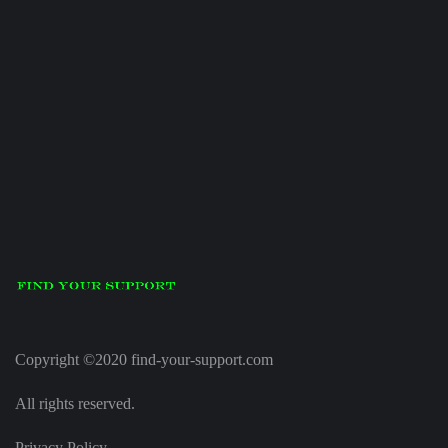
Copyright ©2020 find-your-support.com
All rights reserved.
Privacy Policy