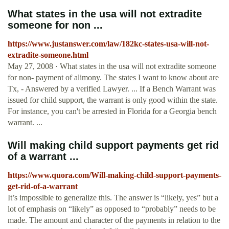
What states in the usa will not extradite
someone for non ...
https://www.justanswer.com/law/182kc-states-usa-will-not-
extradite-someone.html
May 27, 2008 · What states in the usa will not extradite someone
for non- payment of alimony. The states I want to know about are
Tx, - Answered by a verified Lawyer. ... If a Bench Warrant was
issued for child support, the warrant is only good within the state.
For instance, you can't be arrested in Florida for a Georgia bench
warrant. ...
Will making child support payments get rid
of a warrant ...
https://www.quora.com/Will-making-child-support-payments-
get-rid-of-a-warrant
It’s impossible to generalize this. The answer is “likely, yes” but a
lot of emphasis on “likely” as opposed to “probably” needs to be
made. The amount and character of the payments in relation to the