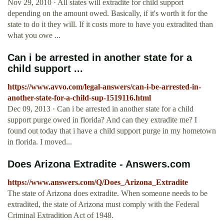
Nov 29, 2010 · All states will extradite for child support
depending on the amount owed. Basically, if it's worth it for the
state to do it they will. If it costs more to have you extradited than
what you owe ...
Can i be arrested in another state for a
child support ...
https://www.avvo.com/legal-answers/can-i-be-arrested-in-
another-state-for-a-child-sup-1519116.html
Dec 09, 2013 · Can i be arrested in another state for a child
support purge owed in florida? And can they extradite me? I
found out today that i have a child support purge in my hometown
in florida. I moved...
Does Arizona Extradite - Answers.com
https://www.answers.com/Q/Does_Arizona_Extradite
The state of Arizona does extradite. When someone needs to be
extradited, the state of Arizona must comply with the Federal
Criminal Extradition Act of 1948.