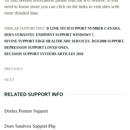
To find needed information please read the text beloow. If you
need to know more you can click on the links to visit sites with
more detailed data.
SIMILAR SUPPORT INFO:
D LINK TECH SUPPORT NUMBER CANADA
DOES SYMANTEC ENDPOINT SUPPORT WINDOWS 7
DIVINE SUPPORT EDGE HEALTHCARE SERVICES
DGN2000 SUPPORT
DEPRESSION SUPPORT LOVED ONES
DECISION SUPPORT SYSTEMS ARTICLES 2010
PREVIOUS
NEXT
RELATED SUPPORT INFO
Dorlux Posture Support
Does Sandvox Support Php