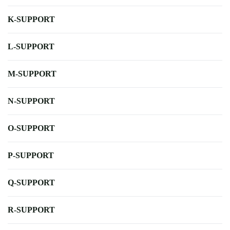
K-SUPPORT
L-SUPPORT
M-SUPPORT
N-SUPPORT
O-SUPPORT
P-SUPPORT
Q-SUPPORT
R-SUPPORT