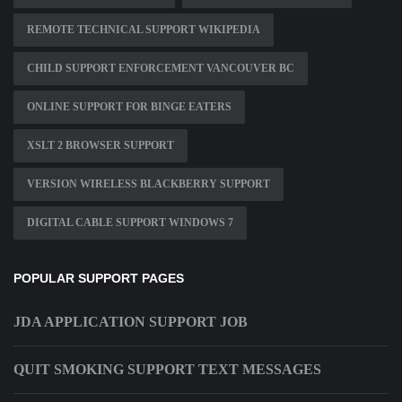
REMOTE TECHNICAL SUPPORT WIKIPEDIA
CHILD SUPPORT ENFORCEMENT VANCOUVER BC
ONLINE SUPPORT FOR BINGE EATERS
XSLT 2 BROWSER SUPPORT
VERSION WIRELESS BLACKBERRY SUPPORT
DIGITAL CABLE SUPPORT WINDOWS 7
POPULAR SUPPORT PAGES
JDA APPLICATION SUPPORT JOB
QUIT SMOKING SUPPORT TEXT MESSAGES