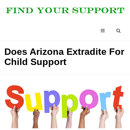
Does Arizona Extradite For
Child Support