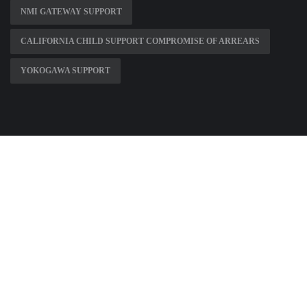
NMI GATEWAY SUPPORT
CALIFORNIA CHILD SUPPORT COMPROMISE OF ARREARS
YOKOGAWA SUPPORT