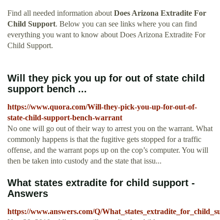
Find all needed information about
Does Arizona Extradite For
Child Support
. Below you can see links where you can find
everything you want to know about Does Arizona Extradite For
Child Support.
Will they pick you up for out of state child
support bench ...
https://www.quora.com/Will-they-pick-you-up-for-out-of-
state-child-support-bench-warrant
No one will go out of their way to arrest you on the warrant. What
commonly happens is that the fugitive gets stopped for a traffic
offense, and the warrant pops up on the cop’s computer. You will
then be taken into custody and the state that issu...
What states extradite for child support -
Answers
https://www.answers.com/Q/What_states_extradite_for_child_s