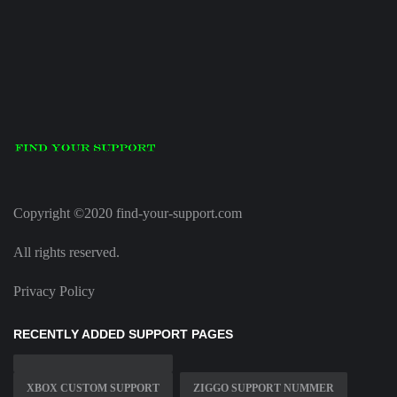
Copyright ©2020 find-your-support.com
All rights reserved.
Privacy Policy
RECENTLY ADDED SUPPORT PAGES
XBOX CUSTOM SUPPORT
ZIGGO SUPPORT NUMMER