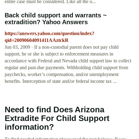
entire case must be considered. Like all the o...
Back child support and warrants ~
extradition? Yahoo Answers
https://answers.yahoo.com/question/index?
qid=20090604091411AAztckR
Jun 03, 2009 · If a non-custodial parent does not pay child
support, he or she is subject to enforcement measures in
accordance with Federal and Nevada child support law to collect
regular and past-due payments. Withholding child support from
paychecks, worker’s compensation, and/or unemployment
benefits. Interception of state and/or federal income tax ...
Need to find Does Arizona
Extradite For Child Support
information?