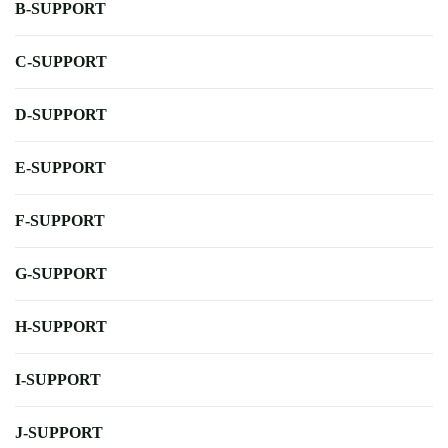
B-SUPPORT
C-SUPPORT
D-SUPPORT
E-SUPPORT
F-SUPPORT
G-SUPPORT
H-SUPPORT
I-SUPPORT
J-SUPPORT