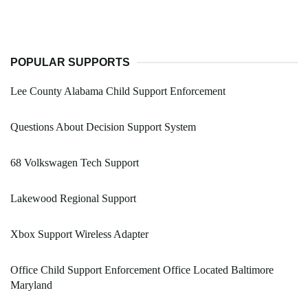
POPULAR SUPPORTS
Lee County Alabama Child Support Enforcement
Questions About Decision Support System
68 Volkswagen Tech Support
Lakewood Regional Support
Xbox Support Wireless Adapter
Office Child Support Enforcement Office Located Baltimore
Maryland