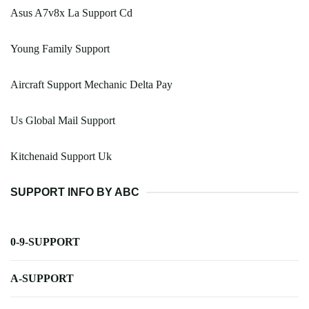
Asus A7v8x La Support Cd
Young Family Support
Aircraft Support Mechanic Delta Pay
Us Global Mail Support
Kitchenaid Support Uk
SUPPORT INFO BY ABC
0-9-SUPPORT
A-SUPPORT