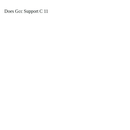
Does Gcc Support C 11