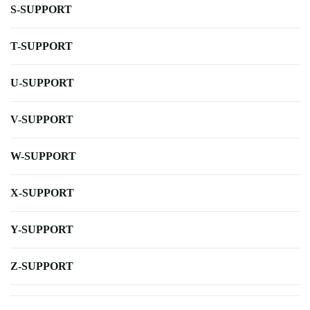
S-SUPPORT
T-SUPPORT
U-SUPPORT
V-SUPPORT
W-SUPPORT
X-SUPPORT
Y-SUPPORT
Z-SUPPORT