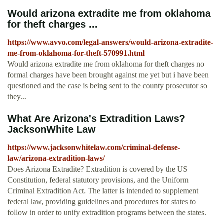
Would arizona extradite me from oklahoma
for theft charges ...
https://www.avvo.com/legal-answers/would-arizona-extradite-
me-from-oklahoma-for-theft-570991.html
Would arizona extradite me from oklahoma for theft charges no
formal charges have been brought against me yet but i have been
questioned and the case is being sent to the county prosecutor so
they...
What Are Arizona's Extradition Laws?
JacksonWhite Law
https://www.jacksonwhitelaw.com/criminal-defense-
law/arizona-extradition-laws/
Does Arizona Extradite? Extradition is covered by the US
Constitution, federal statutory provisions, and the Uniform
Criminal Extradition Act. The latter is intended to supplement
federal law, providing guidelines and procedures for states to
follow in order to unify extradition programs between the states.