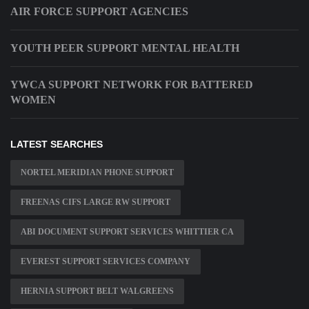
AIR FORCE SUPPORT AGENCIES
YOUTH PEER SUPPORT MENTAL HEALTH
YWCA SUPPORT NETWORK FOR BATTERED
WOMEN
LATEST SEARCHES
NORTEL MERIDIAN PHONE SUPPORT
FREENAS CIFS LARGE RW SUPPORT
ABI DOCUMENT SUPPORT SERVICES WHITTIER CA
EVEREST SUPPORT SERVICES COMPANY
HERNIA SUPPORT BELT WALGREENS