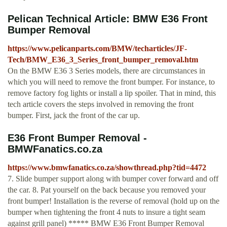
Pelican Technical Article: BMW E36 Front
Bumper Removal
https://www.pelicanparts.com/BMW/techarticles/JF-
Tech/BMW_E36_3_Series_front_bumper_removal.htm
On the BMW E36 3 Series models, there are circumstances in
which you will need to remove the front bumper. For instance, to
remove factory fog lights or install a lip spoiler. That in mind, this
tech article covers the steps involved in removing the front
bumper. First, jack the front of the car up.
E36 Front Bumper Removal -
BMWFanatics.co.za
https://www.bmwfanatics.co.za/showthread.php?tid=4472
7. Slide bumper support along with bumper cover forward and off
the car. 8. Pat yourself on the back because you removed your
front bumper! Installation is the reverse of removal (hold up on the
bumper when tightening the front 4 nuts to insure a tight seam
against grill panel) ***** BMW E36 Front Bumper Removal