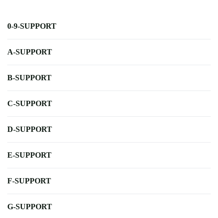
0-9-SUPPORT
A-SUPPORT
B-SUPPORT
C-SUPPORT
D-SUPPORT
E-SUPPORT
F-SUPPORT
G-SUPPORT