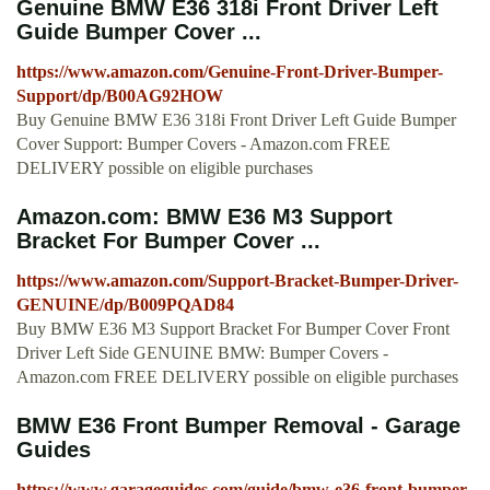
Genuine BMW E36 318i Front Driver Left
Guide Bumper Cover ...
https://www.amazon.com/Genuine-Front-Driver-Bumper-
Support/dp/B00AG92HOW
Buy Genuine BMW E36 318i Front Driver Left Guide Bumper
Cover Support: Bumper Covers - Amazon.com FREE
DELIVERY possible on eligible purchases
Amazon.com: BMW E36 M3 Support
Bracket For Bumper Cover ...
https://www.amazon.com/Support-Bracket-Bumper-Driver-
GENUINE/dp/B009PQAD84
Buy BMW E36 M3 Support Bracket For Bumper Cover Front
Driver Left Side GENUINE BMW: Bumper Covers -
Amazon.com FREE DELIVERY possible on eligible purchases
BMW E36 Front Bumper Removal - Garage
Guides
https://www.garageguides.com/guide/bmw-e36-front-bumper-