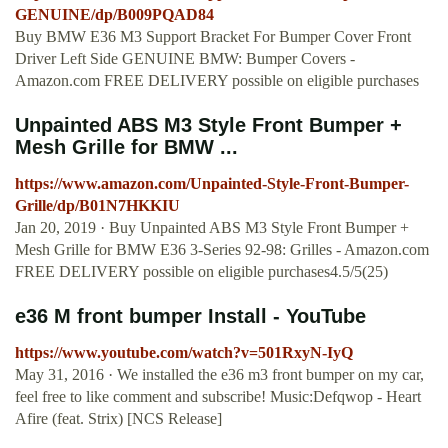
GENUINE/dp/B009PQAD84
Buy BMW E36 M3 Support Bracket For Bumper Cover Front
Driver Left Side GENUINE BMW: Bumper Covers -
Amazon.com FREE DELIVERY possible on eligible purchases
Unpainted ABS M3 Style Front Bumper +
Mesh Grille for BMW ...
https://www.amazon.com/Unpainted-Style-Front-Bumper-
Grille/dp/B01N7HKKIU
Jan 20, 2019 · Buy Unpainted ABS M3 Style Front Bumper +
Mesh Grille for BMW E36 3-Series 92-98: Grilles - Amazon.com
FREE DELIVERY possible on eligible purchases4.5/5(25)
e36 M front bumper Install - YouTube
https://www.youtube.com/watch?v=501RxyN-IyQ
May 31, 2016 · We installed the e36 m3 front bumper on my car,
feel free to like comment and subscribe! Music:Defqwop - Heart
Afire (feat. Strix) [NCS Release]