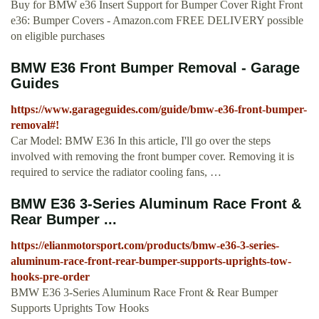
Buy for BMW e36 Insert Support for Bumper Cover Right Front
e36: Bumper Covers - Amazon.com FREE DELIVERY possible
on eligible purchases
BMW E36 Front Bumper Removal - Garage
Guides
https://www.garageguides.com/guide/bmw-e36-front-bumper-
removal#!
Car Model: BMW E36 In this article, I'll go over the steps
involved with removing the front bumper cover. Removing it is
required to service the radiator cooling fans, …
BMW E36 3-Series Aluminum Race Front &
Rear Bumper ...
https://elianmotorsport.com/products/bmw-e36-3-series-
aluminum-race-front-rear-bumper-supports-uprights-tow-
hooks-pre-order
BMW E36 3-Series Aluminum Race Front & Rear Bumper
Supports Uprights Tow Hooks