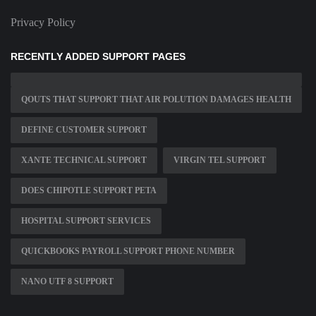
Privacy Policy
RECENTLY ADDED SUPPORT PAGES
QOUTS THAT SUPPORT THAT AIR POLUTION DAMAGES HEALTH
DEFINE CUSTOMER SUPPORT
XANTE TECHNICAL SUPPORT
VIRGIN TEL SUPPORT
DOES CHIPOTLE SUPPORT PETA
HOSPITAL SUPPORT SERVICES
QUICKBOOKS PAYROLL SUPPORT PHONE NUMBER
NANO UTF 8 SUPPORT