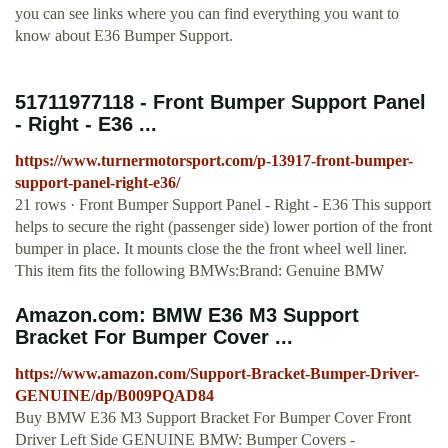
you can see links where you can find everything you want to
know about E36 Bumper Support.
51711977118 - Front Bumper Support Panel
- Right - E36 ...
https://www.turnermotorsport.com/p-13917-front-bumper-
support-panel-right-e36/
21 rows · Front Bumper Support Panel - Right - E36 This support
helps to secure the right (passenger side) lower portion of the front
bumper in place. It mounts close the the front wheel well liner.
This item fits the following BMWs:Brand: Genuine BMW
Amazon.com: BMW E36 M3 Support
Bracket For Bumper Cover ...
https://www.amazon.com/Support-Bracket-Bumper-Driver-
GENUINE/dp/B009PQAD84
Buy BMW E36 M3 Support Bracket For Bumper Cover Front
Driver Left Side GENUINE BMW: Bumper Covers -