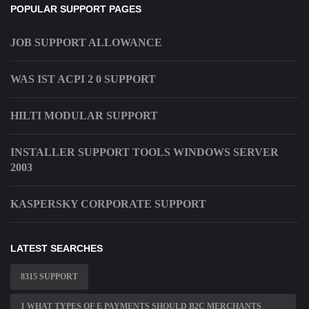
POPULAR SUPPORT PAGES
JOB SUPPORT ALLOWANCE
WAS IST ACPI 2 0 SUPPORT
HILTI MODULAR SUPPORT
INSTALLER SUPPORT TOOLS WINDOWS SERVER
2003
KASPERSKY CORPORATE SUPPORT
LATEST SEARCHES
8315 SUPPORT
1 WHAT TYPES OF E PAYMENTS SHOULD B2C MERCHANTS