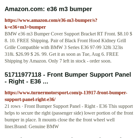
Amazon.com: e36 m3 bumper
https://www.amazon.com/e36-m3-bumper/s?
k=e36+m3+bumper
BMW e36 m3 Bumper Cover Support Bracket RT Front. $8.10 $
8. 10. FREE Shipping. Pair of Black Front Hood Kidney Grill
Grille Compatible with BMW 3 Series E36 97-99 328i 323is
318i. $26.99 $ 26. 99. Get it as soon as Tue, Aug 6. FREE
Shipping by Amazon. Only 7 left in stock - order soon.
51711977118 - Front Bumper Support Panel
- Right - E36 ...
https://www.turnermotorsport.com/p-13917-front-bumper-
support-panel-right-e36/
21 rows · Front Bumper Support Panel - Right - E36 This support
helps to secure the right (passenger side) lower portion of the front
bumper in place. It mounts close the the front wheel well
liner.Brand: Genuine BMW