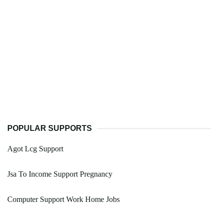
POPULAR SUPPORTS
Agot Lcg Support
Jsa To Income Support Pregnancy
Computer Support Work Home Jobs