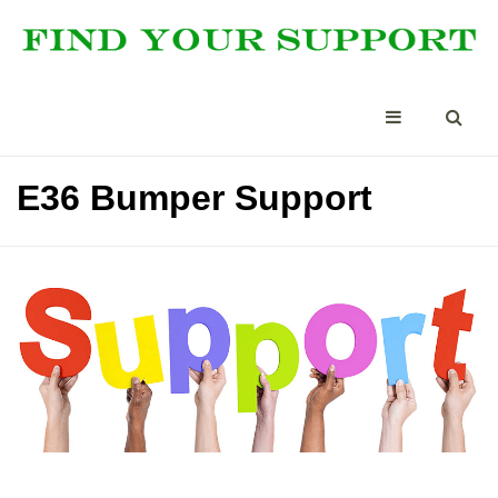
E36 Bumper Support