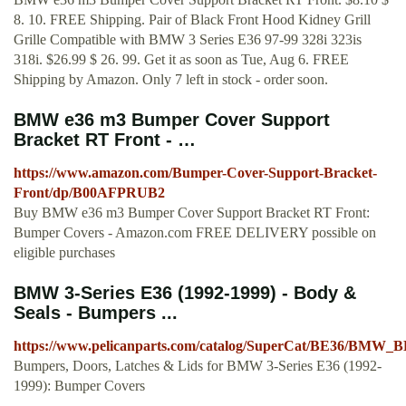
8. 10. FREE Shipping. Pair of Black Front Hood Kidney Grill
Grille Compatible with BMW 3 Series E36 97-99 328i 323is
318i. $26.99 $ 26. 99. Get it as soon as Tue, Aug 6. FREE
Shipping by Amazon. Only 7 left in stock - order soon.
BMW e36 m3 Bumper Cover Support
Bracket RT Front - …
https://www.amazon.com/Bumper-Cover-Support-Bracket-
Front/dp/B00AFPRUB2
Buy BMW e36 m3 Bumper Cover Support Bracket RT Front:
Bumper Covers - Amazon.com FREE DELIVERY possible on
eligible purchases
BMW 3-Series E36 (1992-1999) - Body &
Seals - Bumpers ...
https://www.pelicanparts.com/catalog/SuperCat/BE36/BM
Bumpers, Doors, Latches & Lids for BMW 3-Series E36 (1992-
1999): Bumper Covers