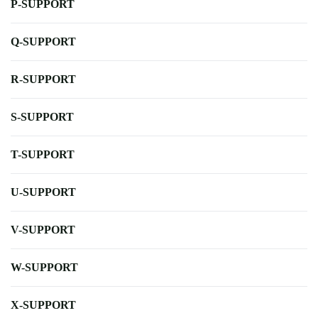
P-SUPPORT
Q-SUPPORT
R-SUPPORT
S-SUPPORT
T-SUPPORT
U-SUPPORT
V-SUPPORT
W-SUPPORT
X-SUPPORT