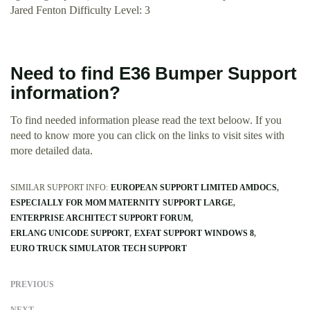
Jared Fenton Difficulty Level: 3
Need to find E36 Bumper Support
information?
To find needed information please read the text beloow. If you
need to know more you can click on the links to visit sites with
more detailed data.
SIMILAR SUPPORT INFO:
EUROPEAN SUPPORT LIMITED AMDOCS
ESPECIALLY FOR MOM MATERNITY SUPPORT LARGE
ENTERPRISE ARCHITECT SUPPORT FORUM
ERLANG UNICODE SUPPORT
EXFAT SUPPORT WINDOWS 8
EURO TRUCK SIMULATOR TECH SUPPORT
PREVIOUS