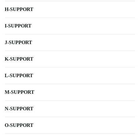
H-SUPPORT
I-SUPPORT
J-SUPPORT
K-SUPPORT
L-SUPPORT
M-SUPPORT
N-SUPPORT
O-SUPPORT