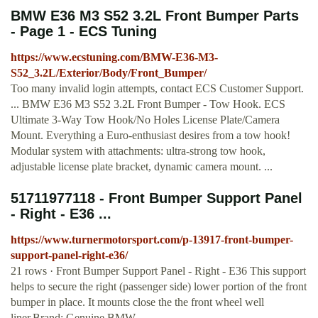
BMW E36 M3 S52 3.2L Front Bumper Parts
- Page 1 - ECS Tuning
https://www.ecstuning.com/BMW-E36-M3-
S52_3.2L/Exterior/Body/Front_Bumper/
Too many invalid login attempts, contact ECS Customer Support.
... BMW E36 M3 S52 3.2L Front Bumper - Tow Hook. ECS
Ultimate 3-Way Tow Hook/No Holes License Plate/Camera
Mount. Everything a Euro-enthusiast desires from a tow hook!
Modular system with attachments: ultra-strong tow hook,
adjustable license plate bracket, dynamic camera mount. ...
51711977118 - Front Bumper Support Panel
- Right - E36 ...
https://www.turnermotorsport.com/p-13917-front-bumper-
support-panel-right-e36/
21 rows · Front Bumper Support Panel - Right - E36 This support
helps to secure the right (passenger side) lower portion of the front
bumper in place. It mounts close the the front wheel well
liner.Brand: Genuine BMW