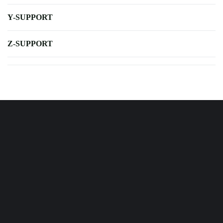
Y-SUPPORT
Z-SUPPORT