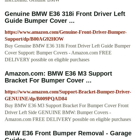
Genuine BMW E36 318i Front Driver Left
Guide Bumper Cover ...
https://www.amazon.com/Genuine-Front-Driver-Bumper-
Support/dp/B00AG92HOW
Buy Genuine BMW E36 318i Front Driver Left Guide Bumper
Cover Support: Bumper Covers - Amazon.com FREE
DELIVERY possible on eligible purchases
Amazon.com: BMW E36 M3 Support
Bracket For Bumper Cover ...
https://www.amazon.com/Support-Bracket-Bumper-Driver-
GENUINE/dp/B009PQAD84
Buy BMW E36 M3 Support Bracket For Bumper Cover Front
Driver Left Side GENUINE BMW: Bumper Covers -
Amazon.com FREE DELIVERY possible on eligible purchases
BMW E36 Front Bumper Removal - Garage