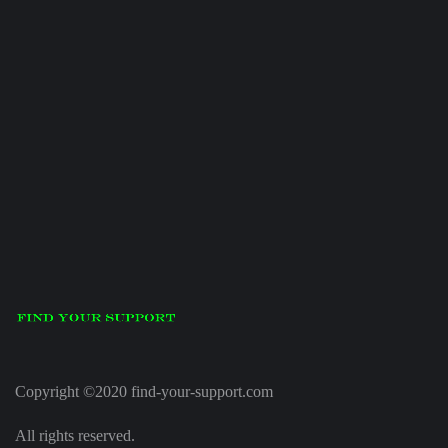
Copyright ©2020 find-your-support.com
All rights reserved.