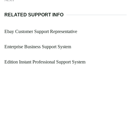
NEXT
RELATED SUPPORT INFO
Ebay Customer Support Representative
Enterprise Business Support System
Edition Instant Professional Support System