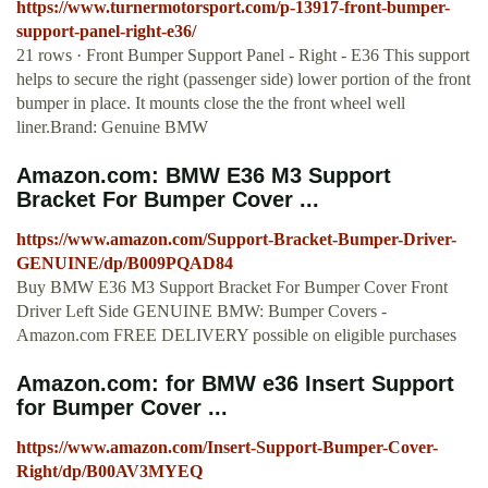
https://www.turnermotorsport.com/p-13917-front-bumper-
support-panel-right-e36/
21 rows · Front Bumper Support Panel - Right - E36 This support
helps to secure the right (passenger side) lower portion of the front
bumper in place. It mounts close the the front wheel well
liner.Brand: Genuine BMW
Amazon.com: BMW E36 M3 Support
Bracket For Bumper Cover ...
https://www.amazon.com/Support-Bracket-Bumper-Driver-
GENUINE/dp/B009PQAD84
Buy BMW E36 M3 Support Bracket For Bumper Cover Front
Driver Left Side GENUINE BMW: Bumper Covers -
Amazon.com FREE DELIVERY possible on eligible purchases
Amazon.com: for BMW e36 Insert Support
for Bumper Cover ...
https://www.amazon.com/Insert-Support-Bumper-Cover-
Right/dp/B00AV3MYEQ