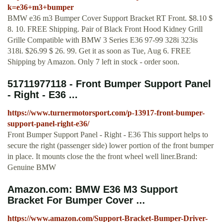
k=e36+m3+bumper
BMW e36 m3 Bumper Cover Support Bracket RT Front. $8.10 $
8. 10. FREE Shipping. Pair of Black Front Hood Kidney Grill
Grille Compatible with BMW 3 Series E36 97-99 328i 323is
318i. $26.99 $ 26. 99. Get it as soon as Tue, Aug 6. FREE
Shipping by Amazon. Only 7 left in stock - order soon.
51711977118 - Front Bumper Support Panel
- Right - E36 ...
https://www.turnermotorsport.com/p-13917-front-bumper-
support-panel-right-e36/
Front Bumper Support Panel - Right - E36 This support helps to
secure the right (passenger side) lower portion of the front bumper
in place. It mounts close the the front wheel well liner.Brand:
Genuine BMW
Amazon.com: BMW E36 M3 Support
Bracket For Bumper Cover ...
https://www.amazon.com/Support-Bracket-Bumper-Driver-