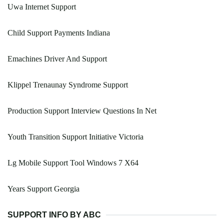
Uwa Internet Support
Child Support Payments Indiana
Emachines Driver And Support
Klippel Trenaunay Syndrome Support
Production Support Interview Questions In Net
Youth Transition Support Initiative Victoria
Lg Mobile Support Tool Windows 7 X64
Years Support Georgia
SUPPORT INFO BY ABC