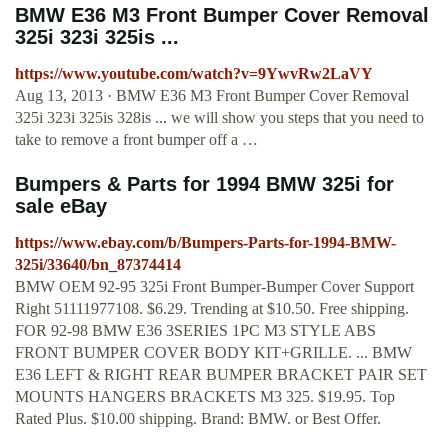
BMW E36 M3 Front Bumper Cover Removal
325i 323i 325is ...
https://www.youtube.com/watch?v=9YwvRw2LaVY
Aug 13, 2013 · BMW E36 M3 Front Bumper Cover Removal
325i 323i 325is 328is ... we will show you steps that you need to
take to remove a front bumper off a …
Bumpers & Parts for 1994 BMW 325i for
sale eBay
https://www.ebay.com/b/Bumpers-Parts-for-1994-BMW-
325i/33640/bn_87374414
BMW OEM 92-95 325i Front Bumper-Bumper Cover Support
Right 51111977108. $6.29. Trending at $10.50. Free shipping.
FOR 92-98 BMW E36 3SERIES 1PC M3 STYLE ABS
FRONT BUMPER COVER BODY KIT+GRILLE. ... BMW
E36 LEFT & RIGHT REAR BUMPER BRACKET PAIR SET
MOUNTS HANGERS BRACKETS M3 325. $19.95. Top
Rated Plus. $10.00 shipping. Brand: BMW. or Best Offer.