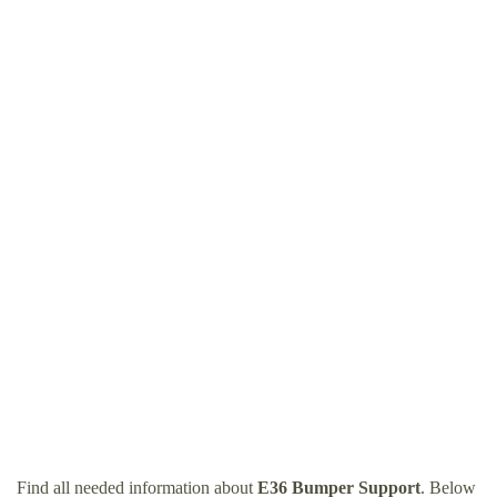
Find all needed information about
E36 Bumper Support
. Below