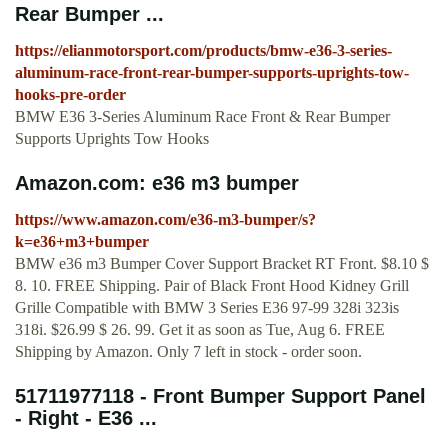
Rear Bumper ...
https://elianmotorsport.com/products/bmw-e36-3-series-
aluminum-race-front-rear-bumper-supports-uprights-tow-
hooks-pre-order
BMW E36 3-Series Aluminum Race Front & Rear Bumper
Supports Uprights Tow Hooks
Amazon.com: e36 m3 bumper
https://www.amazon.com/e36-m3-bumper/s?
k=e36+m3+bumper
BMW e36 m3 Bumper Cover Support Bracket RT Front. $8.10 $
8. 10. FREE Shipping. Pair of Black Front Hood Kidney Grill
Grille Compatible with BMW 3 Series E36 97-99 328i 323is
318i. $26.99 $ 26. 99. Get it as soon as Tue, Aug 6. FREE
Shipping by Amazon. Only 7 left in stock - order soon.
51711977118 - Front Bumper Support Panel
- Right - E36 ...