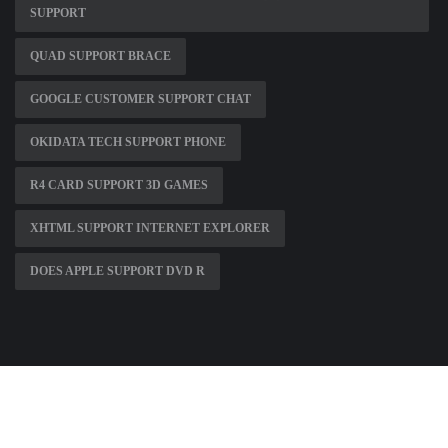
SUPPORT
QUAD SUPPORT BRACE
GOOGLE CUSTOMER SUPPORT CHAT
OKIDATA TECH SUPPORT PHONE
R4 CARD SUPPORT 3D GAMES
XHTML SUPPORT INTERNET EXPLORER
DOES APPLE SUPPORT DVD R