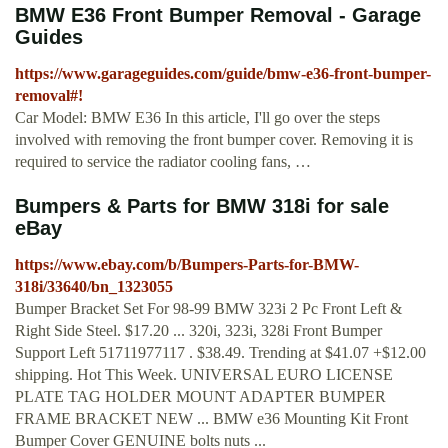
BMW E36 Front Bumper Removal - Garage
Guides
https://www.garageguides.com/guide/bmw-e36-front-bumper-
removal#!
Car Model: BMW E36 In this article, I'll go over the steps
involved with removing the front bumper cover. Removing it is
required to service the radiator cooling fans, …
Bumpers & Parts for BMW 318i for sale
eBay
https://www.ebay.com/b/Bumpers-Parts-for-BMW-
318i/33640/bn_1323055
Bumper Bracket Set For 98-99 BMW 323i 2 Pc Front Left &
Right Side Steel. $17.20 ... 320i, 323i, 328i Front Bumper
Support Left 51711977117 . $38.49. Trending at $41.07 +$12.00
shipping. Hot This Week. UNIVERSAL EURO LICENSE
PLATE TAG HOLDER MOUNT ADAPTER BUMPER
FRAME BRACKET NEW ... BMW e36 Mounting Kit Front
Bumper Cover GENUINE bolts nuts ...