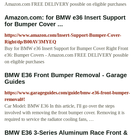
Amazon.com FREE DELIVERY possible on eligible purchases
Amazon.com: for BMW e36 Insert Support
for Bumper Cover ...
https://www.amazon.com/Insert-Support-Bumper-Cover-
Right/dp/B00AV3MYEQ
Buy for BMW e36 Insert Support for Bumper Cover Right Front
e36: Bumper Covers - Amazon.com FREE DELIVERY possible
on eligible purchases
BMW E36 Front Bumper Removal - Garage
Guides
https://www.garageguides.com/guide/bmw-e36-front-bumper-
removal#!
Car Model: BMW E36 In this article, I'll go over the steps
involved with removing the front bumper cover. Removing it is
required to service the radiator cooling fans, …
BMW E36 3-Series Aluminum Race Front &