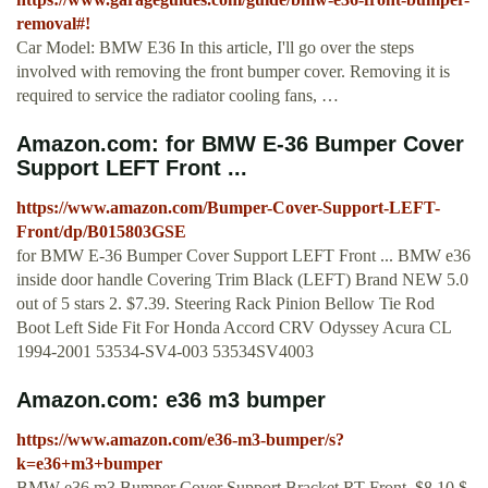
removal#!
Car Model: BMW E36 In this article, I'll go over the steps
involved with removing the front bumper cover. Removing it is
required to service the radiator cooling fans, …
Amazon.com: for BMW E-36 Bumper Cover
Support LEFT Front ...
https://www.amazon.com/Bumper-Cover-Support-LEFT-
Front/dp/B015803GSE
for BMW E-36 Bumper Cover Support LEFT Front ... BMW e36
inside door handle Covering Trim Black (LEFT) Brand NEW 5.0
out of 5 stars 2. $7.39. Steering Rack Pinion Bellow Tie Rod
Boot Left Side Fit For Honda Accord CRV Odyssey Acura CL
1994-2001 53534-SV4-003 53534SV4003
Amazon.com: e36 m3 bumper
https://www.amazon.com/e36-m3-bumper/s?
k=e36+m3+bumper
BMW e36 m3 Bumper Cover Support Bracket RT Front. $8.10 $