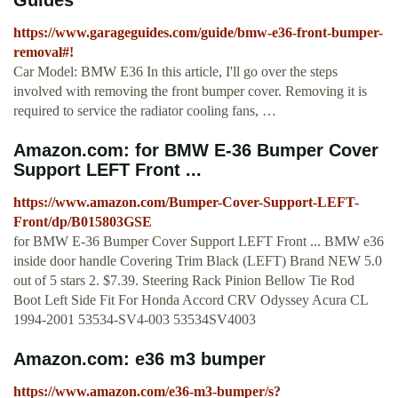
Guides
https://www.garageguides.com/guide/bmw-e36-front-bumper-
removal#!
Car Model: BMW E36 In this article, I'll go over the steps
involved with removing the front bumper cover. Removing it is
required to service the radiator cooling fans, …
Amazon.com: for BMW E-36 Bumper Cover
Support LEFT Front ...
https://www.amazon.com/Bumper-Cover-Support-LEFT-
Front/dp/B015803GSE
for BMW E-36 Bumper Cover Support LEFT Front ... BMW e36
inside door handle Covering Trim Black (LEFT) Brand NEW 5.0
out of 5 stars 2. $7.39. Steering Rack Pinion Bellow Tie Rod
Boot Left Side Fit For Honda Accord CRV Odyssey Acura CL
1994-2001 53534-SV4-003 53534SV4003
Amazon.com: e36 m3 bumper
https://www.amazon.com/e36-m3-bumper/s?