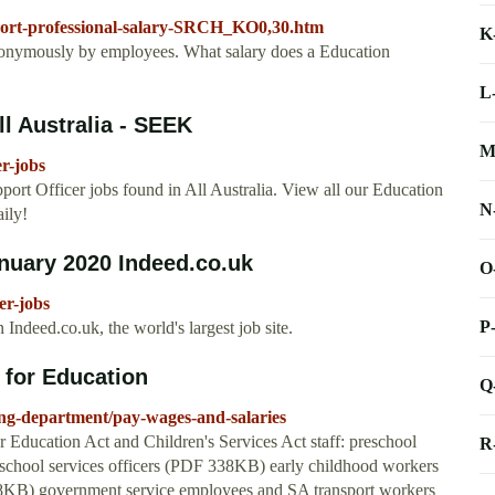
pport-professional-salary-SRCH_KO0,30.htm
K
anonymously by employees. What salary does a Education
L
ll Australia - SEEK
M
r-jobs
ort Officer jobs found in All Australia. View all our Education
N
ily!
anuary 2020 Indeed.co.uk
O
er-jobs
P
Indeed.co.uk, the world's largest job site.
 for Education
Q
ng-department/pay-wages-and-salaries
 Education Act and Children's Services Act staff: preschool
R
chool services officers (PDF 338KB) early childhood workers
KB) government service employees and SA transport workers