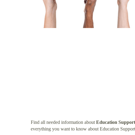
Find all needed information about
Education Support 
everything you want to know about Education Support 