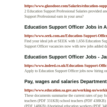
https://www.glassdoor.com/Salaries/education-su
2 Education Support Professional Salaries provided 
Support Professional earn in your area?
Education Support Officer Jobs in A
https://www.seek.com.au/Education-Support-Office
Find your ideal job at SEEK with 1,656 Education Supp
Support Officer vacancies now with new jobs added da
Education Support Officer Jobs - J
https://www.indeed.co.uk/Education-Support-Offic
Apply to Education Support Officer jobs now hiring on 
Pay, wages and salaries Department
https://www.education.sa.gov.au/working-us/worki
These documents summarise the current rates of pay for
teachers (PDF 331KB) school teachers (PDF 438KB) s
(PDF 148KB) Aboriginal education workers (PDF 348