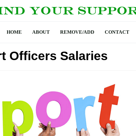
HOME
ABOUT
REMOVE/ADD
CONTACT
 Officers Salaries