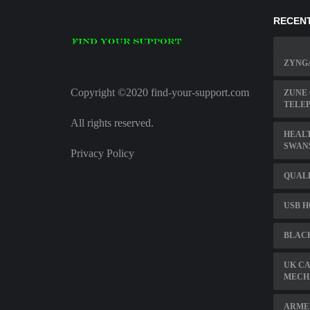
RECENT
ZYNG
Copyright ©2020 find-your-support.com
ZUNE
TELE
All rights reserved.
HEAL
SWAN
Privacy Policy
QUAL
USB H
BLAC
UK CA
MECH
ARME