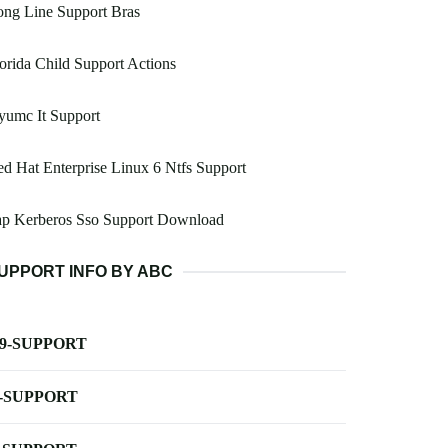
ng Line Support Bras
orida Child Support Actions
yumc It Support
d Hat Enterprise Linux 6 Ntfs Support
ap Kerberos Sso Support Download
UPPORT INFO BY ABC
-9-SUPPORT
-SUPPORT