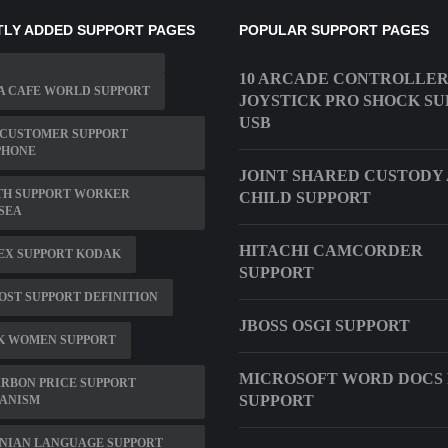
LY ADDED SUPPORT PAGES
POPULAR SUPPORT PAGES
10 ARCADE CONTROLLER
A CAFE WORLD SUPPORT
JOYSTICK PRO SHOCK S
USB
 CUSTOMER SUPPORT
PHONE
JOINT SHARED CUSTODY
TH SUPPORT WORKER
CHILD SUPPORT
SEA
HITACHI CAMCORDER
EX SUPPORT KODAK
SUPPORT
OST SUPPORT DEFINITION
JBOSS OSGI SUPPORT
K WOMEN SUPPORT
MICROSOFT WORD DOCS 
RBON PRICE SUPPORT
SUPPORT
ANISM
NIAN LANGUAGE SUPPORT