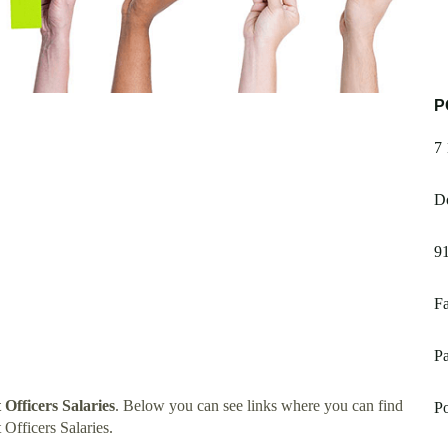
P
7 
Do
91
Fa
P
Officers Salaries
. Below you can see links where you can find
P
Officers Salaries.