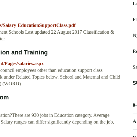
Lo
Fl
s/Salary-EducationSupportClass.pdf
ment Schools Last updated 22 August 2017 Classification &
N
ter
Re
ion and Training
d/Pages/salaries.aspx
S
l council employees other than education support class
nk under Related Topics below. School and Maternal and Child
S
DF) (WORD)
com
0
cation?There are 930 jobs in Education category. Average
A
Salary ranges can differ significantly depending on the job,
 …