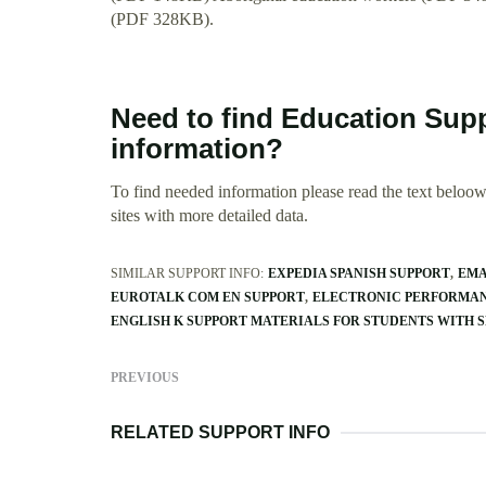
(PDF 328KB).
Need to find Education Supp
information?
To find needed information please read the text beloow.
sites with more detailed data.
SIMILAR SUPPORT INFO:
EXPEDIA SPANISH SUPPORT
EMA
EUROTALK COM EN SUPPORT
ELECTRONIC PERFORMAN
ENGLISH K SUPPORT MATERIALS FOR STUDENTS WITH 
PREVIOUS
RELATED SUPPORT INFO