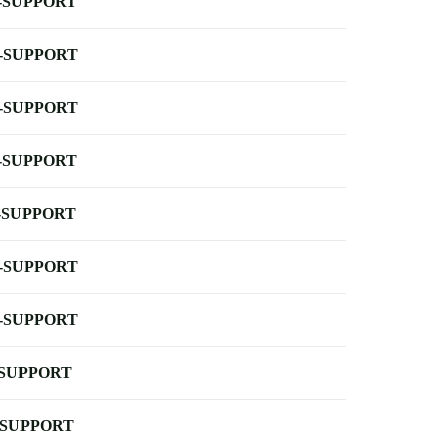
-SUPPORT
-SUPPORT
-SUPPORT
-SUPPORT
-SUPPORT
-SUPPORT
-SUPPORT
-SUPPORT
-SUPPORT