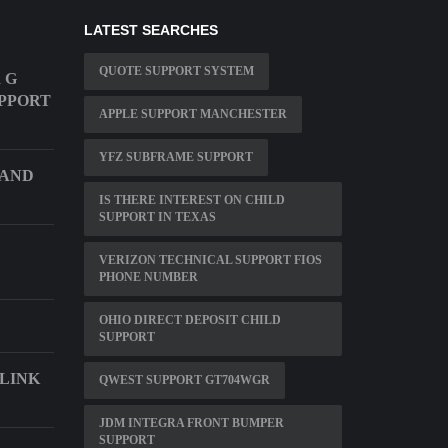
LATEST SEARCHES
QUOTE SUPPORT SYSTEM
 G
UPPORT
APPLE SUPPORT MANCHESTER
YFZ SUBFRAME SUPPORT
 AND
IS THERE INTEREST ON CHILD
SUPPORT IN TEXAS
VERIZON TECHNICAL SUPPORT FIOS
PHONE NUMBER
OHIO DIRECT DEPOSIT CHILD
SUPPORT
LINK
QWEST SUPPORT GT704WGR
JDM INTEGRA FRONT BUMPER
SUPPORT