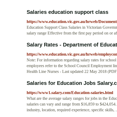
Salaries education support class
https://www.education.vic.gov.au/hrweb/Document
Education Support Class Salaries in Victorian Govern
salary range Effective from the first pay period on or af
Salary Rates - Department of Educat
https://www.education.vic.gov.au/hrweb/employcon
Note: For information regarding salary rates for schoo
employees refer to the School Council Employment li
Health Line Nurses - Last updated 22 May 2018 (P
Salaries for Education Jobs Salary.
https://www1.salary.com/Education-salaries.html
What are the average salary ranges for jobs in the Edu
salaries can vary and range from $16,859 to $424,054. 
industry, location, required experience, specific skills,