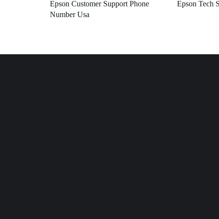
Epson Customer Support Phone
Epson Tech S
Number Usa