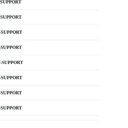
-SUPPORT
-SUPPORT
-SUPPORT
-SUPPORT
-SUPPORT
-SUPPORT
-SUPPORT
-SUPPORT