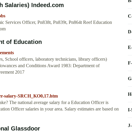
B
h Salaries) Indeed.com
obs
C
ic Services Officer, Pn838t, Pn839t, Pn864t Reef Education
com
D
t of Education
E
eements
, School officers, laboratory technicians, library officers)
F
Allowances and Conditions Award 1983: Department of
reement 2017
G
H
ficer-salary-SRCH_KO0,17.htm
e? The national average salary for a Education Officer is
ation Officer salaries in your area. Salary estimates are based on
I
J
onal Glassdoor