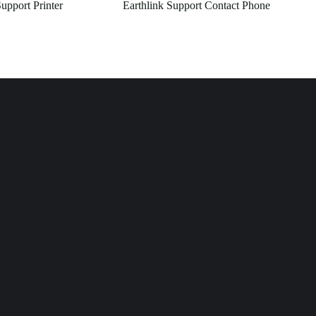
upport Printer
Earthlink Support Contact Phone