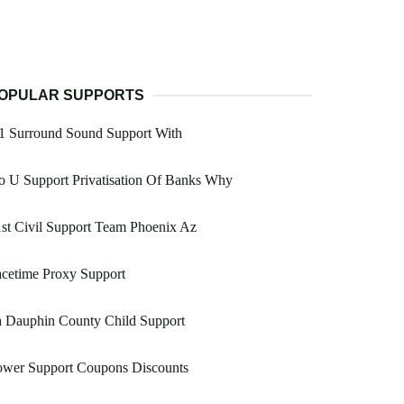
OPULAR SUPPORTS
1 Surround Sound Support With
 U Support Privatisation Of Banks Why
st Civil Support Team Phoenix Az
cetime Proxy Support
a Dauphin County Child Support
ower Support Coupons Discounts