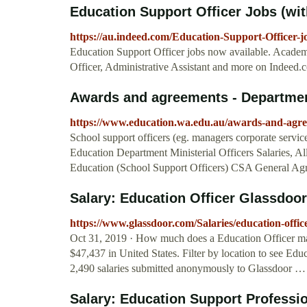
Education Support Officer Jobs (wit
https://au.indeed.com/Education-Support-Officer-j
Education Support Officer jobs now available. Academ
Officer, Administrative Assistant and more on Indeed.
Awards and agreements - Departmen
https://www.education.wa.edu.au/awards-and-agr
School support officers (eg. managers corporate services
Education Department Ministerial Officers Salaries, 
Education (School Support Officers) CSA General Ag
Salary: Education Officer Glassdoor
https://www.glassdoor.com/Salaries/education-of
Oct 31, 2019 · How much does a Education Officer mak
$47,437 in United States. Filter by location to see Educ
2,490 salaries submitted anonymously to Glassdoor …
Salary: Education Support Professi