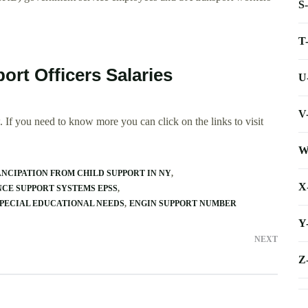
S
T
ort Officers Salaries
U
V
 If you need to know more you can click on the links to visit
W
NCIPATION FROM CHILD SUPPORT IN NY
X
CE SUPPORT SYSTEMS EPSS
SPECIAL EDUCATIONAL NEEDS
ENGIN SUPPORT NUMBER
Y
NEXT
Z