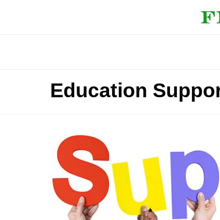
Education Support