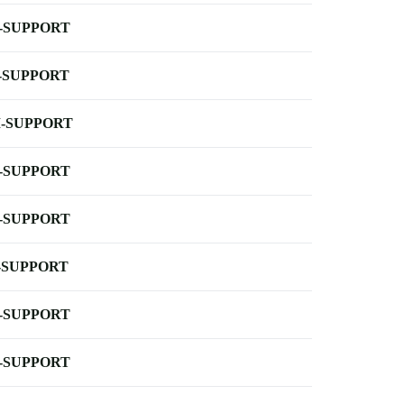
-SUPPORT
-SUPPORT
-SUPPORT
-SUPPORT
-SUPPORT
-SUPPORT
-SUPPORT
-SUPPORT