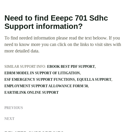
Need to find Eeepc 701 Sdhc
Support information?
To find needed information please read the text beloow. If you
need to know more you can click on the links to visit sites with
more detailed data.
SIMILAR SUPPORT INFO:
EBOOK BEST PDF SUPPORT
EDRM MODEL IN SUPPORT OF LITIGATION
ESF EMERGENCY SUPPORT FUNCTIONS
EQUELLA SUPPORT
EMPLOYMENT SUPPORT ALLOWANCE FORM 50
EARTHLINK ONLINE SUPPORT
PREVIOUS
NEXT