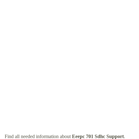
Find all needed information about
Eeepc 701 Sdhc Support
.