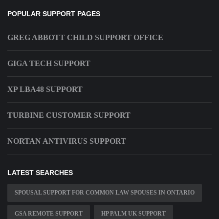
POPULAR SUPPORT PAGES
GREG ABBOTT CHILD SUPPORT OFFICE
GIGA TECH SUPPORT
XP LBA48 SUPPORT
TURBINE CUSTOMER SUPPORT
NORTAN ANTIVIRUS SUPPORT
LATEST SEARCHES
SPOUSAL SUPPORT FOR COMMON LAW SPOUSES IN ONTARIO
GSA REMOTE SUPPORT
HP PALM UK SUPPORT