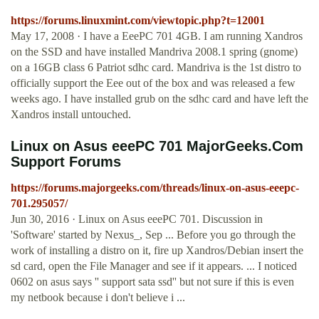
https://forums.linuxmint.com/viewtopic.php?t=12001
May 17, 2008 · I have a EeePC 701 4GB. I am running Xandros
on the SSD and have installed Mandriva 2008.1 spring (gnome)
on a 16GB class 6 Patriot sdhc card. Mandriva is the 1st distro to
officially support the Eee out of the box and was released a few
weeks ago. I have installed grub on the sdhc card and have left the
Xandros install untouched.
Linux on Asus eeePC 701 MajorGeeks.Com
Support Forums
https://forums.majorgeeks.com/threads/linux-on-asus-eeepc-
701.295057/
Jun 30, 2016 · Linux on Asus eeePC 701. Discussion in
'Software' started by Nexus_, Sep ... Before you go through the
work of installing a distro on it, fire up Xandros/Debian insert the
sd card, open the File Manager and see if it appears. ... I noticed
0602 on asus says '' support sata ssd'' but not sure if this is even
my netbook because i don't believe i ...