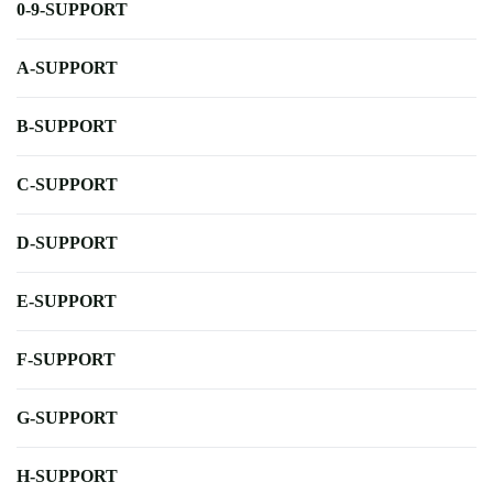
0-9-SUPPORT
A-SUPPORT
B-SUPPORT
C-SUPPORT
D-SUPPORT
E-SUPPORT
F-SUPPORT
G-SUPPORT
H-SUPPORT