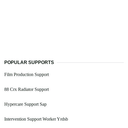
POPULAR SUPPORTS
Film Production Support
88 Crx Radiator Support
Hypercare Support Sap
Intervention Support Worker Yrdsb