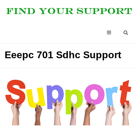
Eeepc 701 Sdhc Support