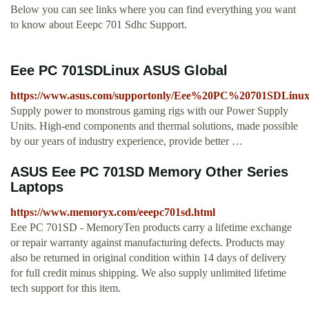
Below you can see links where you can find everything you want
to know about Eeepc 701 Sdhc Support.
Eee PC 701SDLinux ASUS Global
https://www.asus.com/supportonly/Eee%20PC%20701SDLinu
Supply power to monstrous gaming rigs with our Power Supply
Units. High-end components and thermal solutions, made possible
by our years of industry experience, provide better …
ASUS Eee PC 701SD Memory Other Series
Laptops
https://www.memoryx.com/eeepc701sd.html
Eee PC 701SD - MemoryTen products carry a lifetime exchange
or repair warranty against manufacturing defects. Products may
also be returned in original condition within 14 days of delivery
for full credit minus shipping. We also supply unlimited lifetime
tech support for this item.