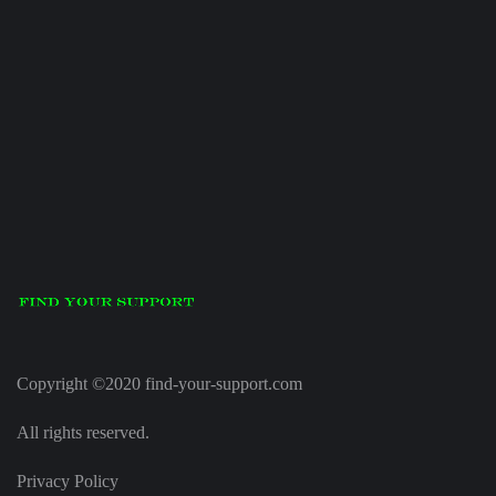
Copyright ©2020 find-your-support.com
All rights reserved.
Privacy Policy