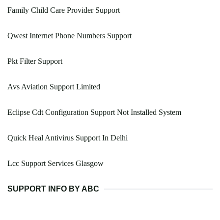
Family Child Care Provider Support
Qwest Internet Phone Numbers Support
Pkt Filter Support
Avs Aviation Support Limited
Eclipse Cdt Configuration Support Not Installed System
Quick Heal Antivirus Support In Delhi
Lcc Support Services Glasgow
SUPPORT INFO BY ABC