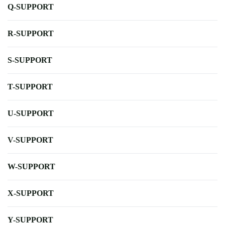
Q-SUPPORT
R-SUPPORT
S-SUPPORT
T-SUPPORT
U-SUPPORT
V-SUPPORT
W-SUPPORT
X-SUPPORT
Y-SUPPORT