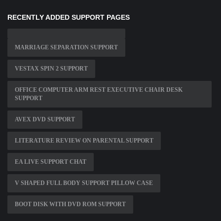
RECENTLY ADDED SUPPORT PAGES
MARRIAGE SEPARATION SUPPORT
VESTAX SPIN 2 SUPPORT
OFFICE COMPUTER ARM REST EXECUTIVE CHAIR DESK
SUPPORT
AVEX DVD SUPPORT
LITERATURE REVIEW ON PARENTAL SUPPORT
EA LIVE SUPPORT CHAT
V SHAPED FULL BODY SUPPORT PILLOW CASE
BOOT DISK WITH DVD ROM SUPPORT