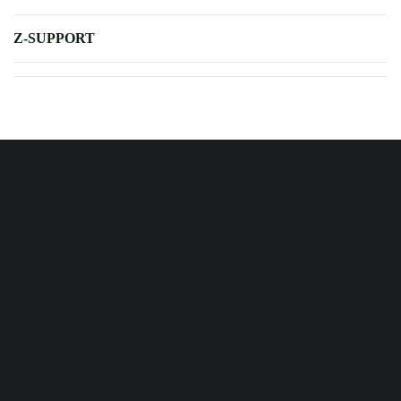
Z-SUPPORT