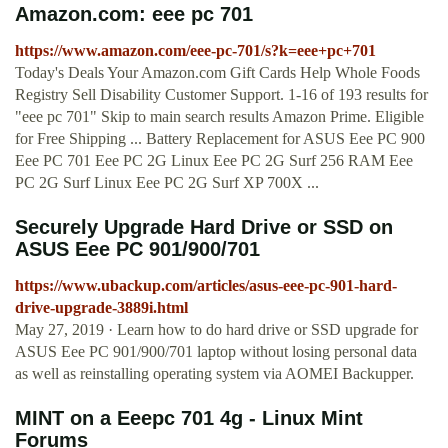
Amazon.com: eee pc 701
https://www.amazon.com/eee-pc-701/s?k=eee+pc+701
Today's Deals Your Amazon.com Gift Cards Help Whole Foods
Registry Sell Disability Customer Support. 1-16 of 193 results for
"eee pc 701" Skip to main search results Amazon Prime. Eligible
for Free Shipping ... Battery Replacement for ASUS Eee PC 900
Eee PC 701 Eee PC 2G Linux Eee PC 2G Surf 256 RAM Eee
PC 2G Surf Linux Eee PC 2G Surf XP 700X ...
Securely Upgrade Hard Drive or SSD on
ASUS Eee PC 901/900/701
https://www.ubackup.com/articles/asus-eee-pc-901-hard-
drive-upgrade-3889i.html
May 27, 2019 · Learn how to do hard drive or SSD upgrade for
ASUS Eee PC 901/900/701 laptop without losing personal data
as well as reinstalling operating system via AOMEI Backupper.
MINT on a Eeepc 701 4g - Linux Mint
Forums