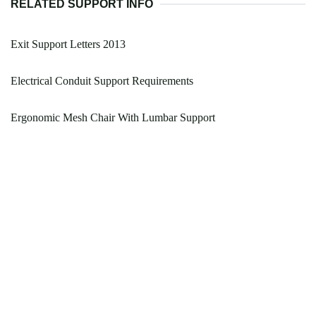
RELATED SUPPORT INFO
Exit Support Letters 2013
Electrical Conduit Support Requirements
Ergonomic Mesh Chair With Lumbar Support