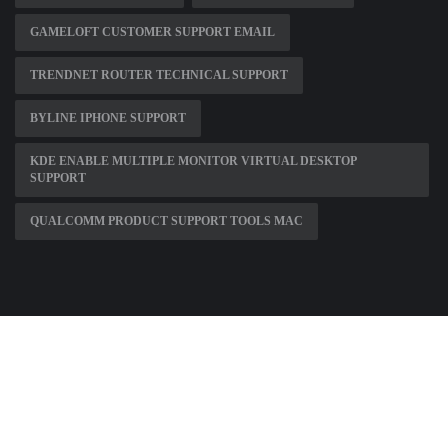
GAMELOFT CUSTOMER SUPPORT EMAIL
TRENDNET ROUTER TECHNICAL SUPPORT
BYLINE IPHONE SUPPORT
KDE ENABLE MULTIPLE MONITOR VIRTUAL DESKTOP
SUPPORT
QUALCOMM PRODUCT SUPPORT TOOLS MAC