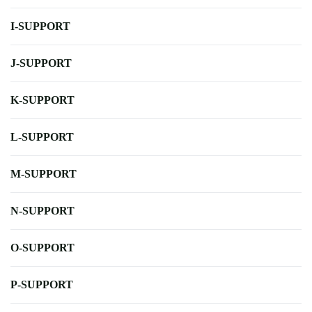
I-SUPPORT
J-SUPPORT
K-SUPPORT
L-SUPPORT
M-SUPPORT
N-SUPPORT
O-SUPPORT
P-SUPPORT