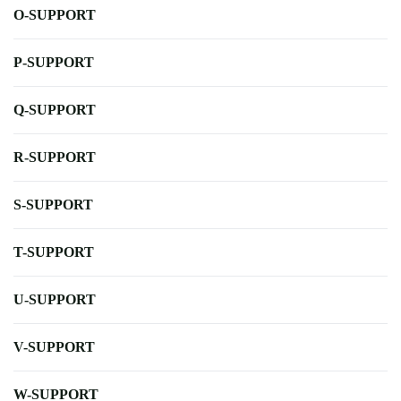
O-SUPPORT
P-SUPPORT
Q-SUPPORT
R-SUPPORT
S-SUPPORT
T-SUPPORT
U-SUPPORT
V-SUPPORT
W-SUPPORT