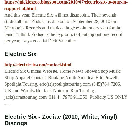
https://mickieszoo.blogspot.com/2010/07/electric-six-to-tour-in-
support-of.html
And this year, Electric Six will not disappoint. Their seventh
studio album "Zodiac" is due out on September 28, 2010 on
Metropolis Records and marks a huge evolutionary step for the
band. "I think Zodiac is the byproduct of putting out one record
per year," says vocalist Dick Valentine.
Electric Six
http://electricsix.com/contact.html
Electric Six Official Website. Home News Shows Shop Music
Shop Apparel Contact. Booking North America: Eric Powell.
Spotlight Touring. eric(at)spotlighttouring.com (845)764-7206.
UK and Worldwide: Jack Notman. Ran Touring.
jack(at)rantouring.com. 011 44 7976 911350. Publicity US ONLY
- …
Electric Six - Zodiac (2010, White, Vinyl)
Discogs