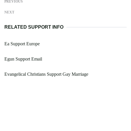
PREVIOUS
NEXT
RELATED SUPPORT INFO
Ea Support Europe
Egun Support Email
Evangelical Christians Support Gay Marriage