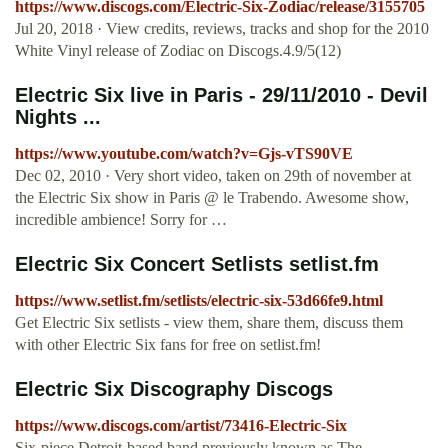
https://www.discogs.com/Electric-Six-Zodiac/release/3155705
Jul 20, 2018 · View credits, reviews, tracks and shop for the 2010
White Vinyl release of Zodiac on Discogs.4.9/5(12)
Electric Six live in Paris - 29/11/2010 - Devil
Nights ...
https://www.youtube.com/watch?v=Gjs-vTS90VE
Dec 02, 2010 · Very short video, taken on 29th of november at
the Electric Six show in Paris @ le Trabendo. Awesome show,
incredible ambience! Sorry for …
Electric Six Concert Setlists setlist.fm
https://www.setlist.fm/setlists/electric-six-53d66fe9.html
Get Electric Six setlists - view them, share them, discuss them
with other Electric Six fans for free on setlist.fm!
Electric Six Discography Discogs
https://www.discogs.com/artist/73416-Electric-Six
Six-piece Detroit-based band previously known as The