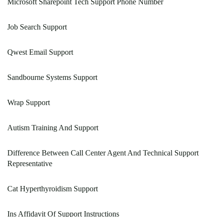
Microsoft Sharepoint Tech Support Phone Number
Job Search Support
Qwest Email Support
Sandbourne Systems Support
Wrap Support
Autism Training And Support
Difference Between Call Center Agent And Technical Support
Representative
Cat Hyperthyroidism Support
Ins Affidavit Of Support Instructions