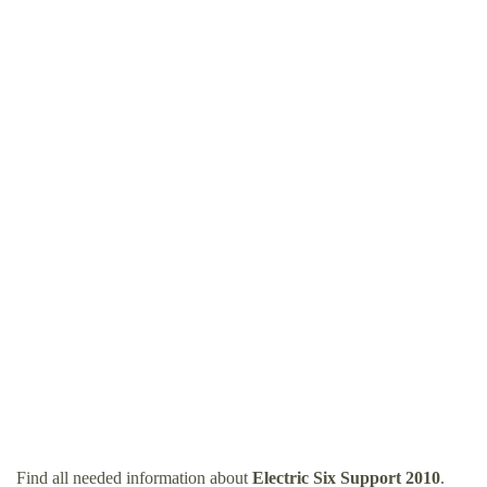
Find all needed information about
Electric Six Support 2010
.