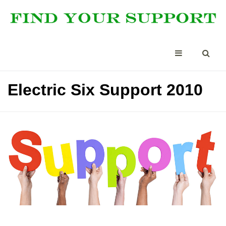
Electric Six Support 2010