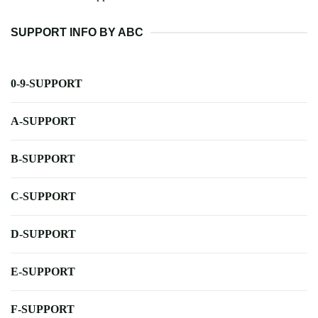
SUPPORT INFO BY ABC
0-9-SUPPORT
A-SUPPORT
B-SUPPORT
C-SUPPORT
D-SUPPORT
E-SUPPORT
F-SUPPORT