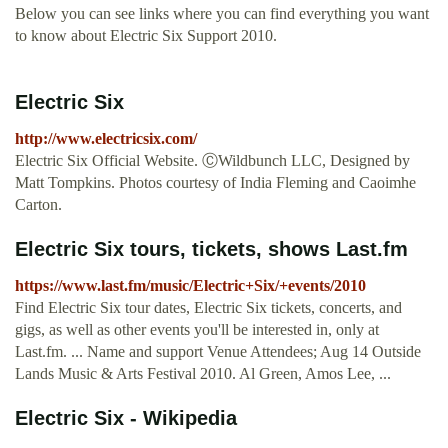
Below you can see links where you can find everything you want
to know about Electric Six Support 2010.
Electric Six
http://www.electricsix.com/
Electric Six Official Website. ⒸWildbunch LLC, Designed by
Matt Tompkins. Photos courtesy of India Fleming and Caoimhe
Carton.
Electric Six tours, tickets, shows Last.fm
https://www.last.fm/music/Electric+Six/+events/2010
Find Electric Six tour dates, Electric Six tickets, concerts, and
gigs, as well as other events you'll be interested in, only at
Last.fm. ... Name and support Venue Attendees; Aug 14 Outside
Lands Music & Arts Festival 2010. Al Green, Amos Lee, ...
Electric Six - Wikipedia