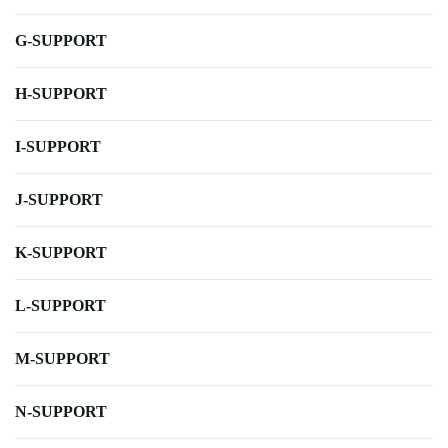
G-SUPPORT
H-SUPPORT
I-SUPPORT
J-SUPPORT
K-SUPPORT
L-SUPPORT
M-SUPPORT
N-SUPPORT