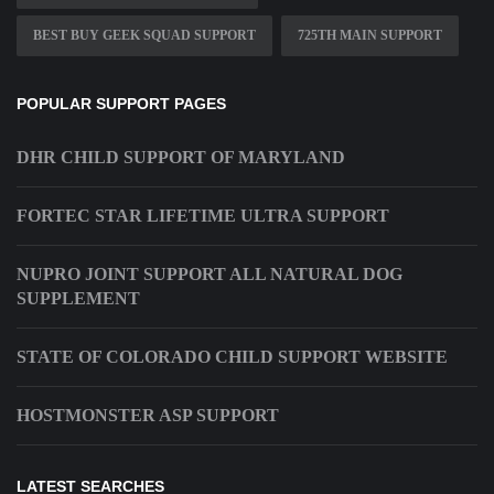
BEST BUY GEEK SQUAD SUPPORT
725TH MAIN SUPPORT
POPULAR SUPPORT PAGES
DHR CHILD SUPPORT OF MARYLAND
FORTEC STAR LIFETIME ULTRA SUPPORT
NUPRO JOINT SUPPORT ALL NATURAL DOG
SUPPLEMENT
STATE OF COLORADO CHILD SUPPORT WEBSITE
HOSTMONSTER ASP SUPPORT
LATEST SEARCHES