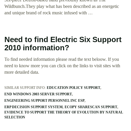
Wildbunch.They play what has been described as an energetic
and unique brand of rock music infused with …
Need to find Electric Six Support
2010 information?
To find needed information please read the text beloow. If you
need to know more you can click on the links to visit sites with
more detailed data.
SIMILAR SUPPORT INFO:
EDUCATION POLICY SUPPORT
END WINDOWS 2003 SERVER SUPPORT
ENGINEERING SUPPORT PERSONNEL INC ESP
ERP DECISION SUPPORT SYSTEM
ECOPY SHARESCAN SUPPORT
EVIDENCE TO SUPPORT THE THEORY OF EVOLUTION BY NATURAL
SELECTION