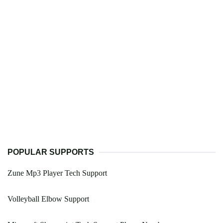
POPULAR SUPPORTS
Zune Mp3 Player Tech Support
Volleyball Elbow Support