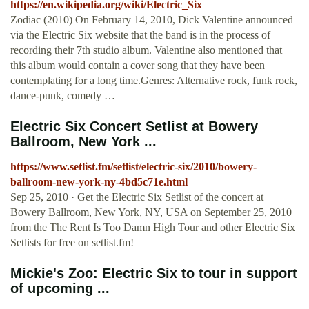
https://en.wikipedia.org/wiki/Electric_Six
Zodiac (2010) On February 14, 2010, Dick Valentine announced
via the Electric Six website that the band is in the process of
recording their 7th studio album. Valentine also mentioned that
this album would contain a cover song that they have been
contemplating for a long time.Genres: Alternative rock, funk rock,
dance-punk, comedy …
Electric Six Concert Setlist at Bowery
Ballroom, New York ...
https://www.setlist.fm/setlist/electric-six/2010/bowery-
ballroom-new-york-ny-4bd5c71e.html
Sep 25, 2010 · Get the Electric Six Setlist of the concert at
Bowery Ballroom, New York, NY, USA on September 25, 2010
from the The Rent Is Too Damn High Tour and other Electric Six
Setlists for free on setlist.fm!
Mickie's Zoo: Electric Six to tour in support
of upcoming ...