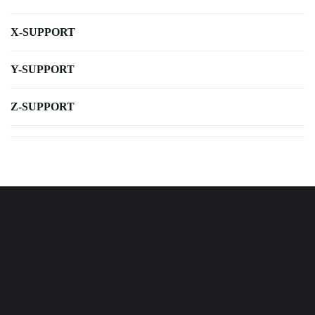
X-SUPPORT
Y-SUPPORT
Z-SUPPORT