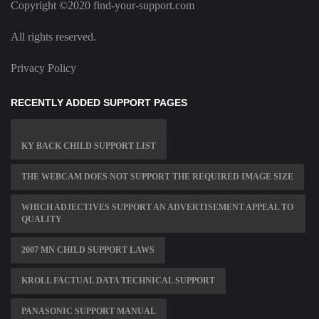
Copyright ©2020 find-your-support.com
All rights reserved.
Privacy Policy
RECENTLY ADDED SUPPORT PAGES
KY BACK CHILD SUPPORT LIST
THE WEBCAM DOES NOT SUPPORT THE REQUIRED IMAGE SIZE
WHICH ADJECTIVES SUPPORT AN ADVERTISEMENT APPEAL TO
QUALITY
2007 MN CHILD SUPPORT LAWS
KROLL FACTUAL DATA TECHNICAL SUPPORT
PANASONIC SUPPORT MANUAL