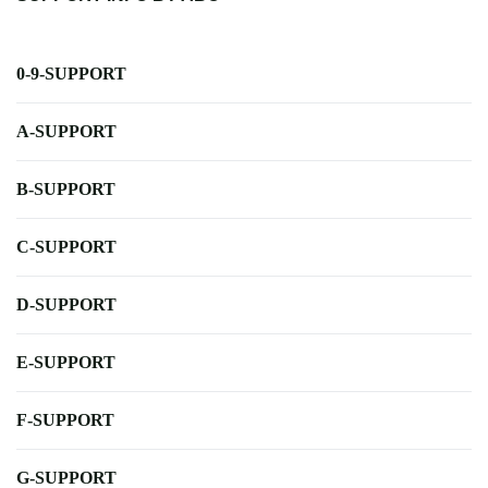
0-9-SUPPORT
A-SUPPORT
B-SUPPORT
C-SUPPORT
D-SUPPORT
E-SUPPORT
F-SUPPORT
G-SUPPORT