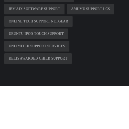
IBM AIX SOFTWARE SUPPORT
AMUMU SUPPORT LCS
ONLINE TECH SUPPORT NETGEAR
UBUNTU IPOD TOUCH SUPPORT
UNLIMITED SUPPORT SERVICES
KELIS AWARDED CHILD SUPPORT