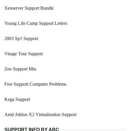
Xenserver Support Bundle
Young Life Camp Support Letters
2003 Sp1 Support
Visage Tour Support
Zen Support Mtu
Free Support Computer Problems
Kega Support
Amd Athlon X2 Virtualization Support
SUPPORT INFO BY ABC