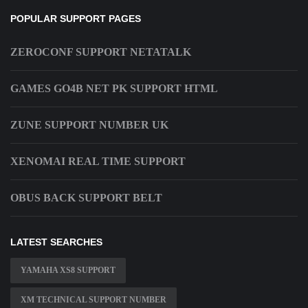
POPULAR SUPPORT PAGES
ZEROCONF SUPPORT NETATALK
GAMES GO4B NET PK SUPPORT HTML
ZUNE SUPPORT NUMBER UK
XENOMAI REAL TIME SUPPORT
OBUS BACK SUPPORT BELT
LATEST SEARCHES
YAMAHA XS8 SUPPORT
XM TECHNICAL SUPPORT NUMBER