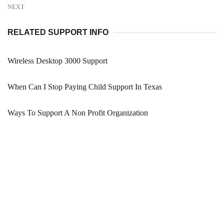
NEXT
RELATED SUPPORT INFO
Wireless Desktop 3000 Support
When Can I Stop Paying Child Support In Texas
Ways To Support A Non Profit Organization