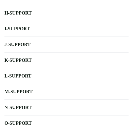
H-SUPPORT
I-SUPPORT
J-SUPPORT
K-SUPPORT
L-SUPPORT
M-SUPPORT
N-SUPPORT
O-SUPPORT