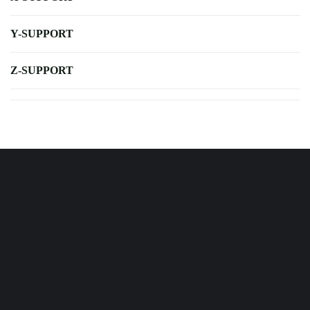
Y-SUPPORT
Z-SUPPORT