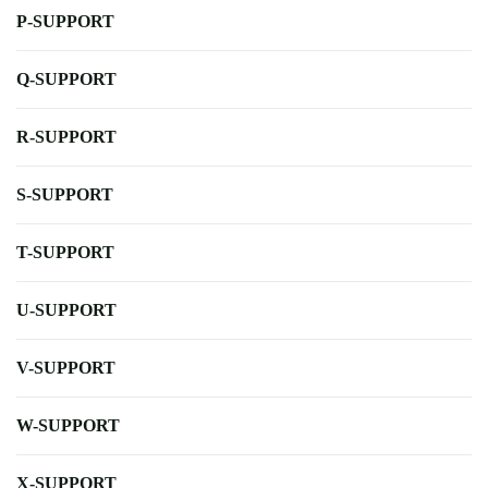
P-SUPPORT
Q-SUPPORT
R-SUPPORT
S-SUPPORT
T-SUPPORT
U-SUPPORT
V-SUPPORT
W-SUPPORT
X-SUPPORT