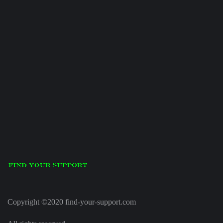
Copyright ©2020 find-your-support.com