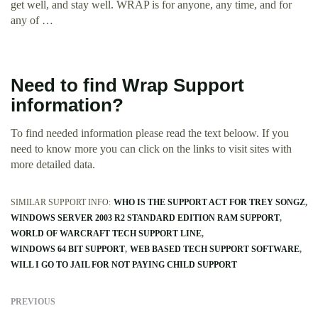
get well, and stay well. WRAP is for anyone, any time, and for
any of …
Need to find Wrap Support
information?
To find needed information please read the text beloow. If you
need to know more you can click on the links to visit sites with
more detailed data.
SIMILAR SUPPORT INFO:
WHO IS THE SUPPORT ACT FOR TREY SONGZ
WINDOWS SERVER 2003 R2 STANDARD EDITION RAM SUPPORT
WORLD OF WARCRAFT TECH SUPPORT LINE
WINDOWS 64 BIT SUPPORT
WEB BASED TECH SUPPORT SOFTWARE
WILL I GO TO JAIL FOR NOT PAYING CHILD SUPPORT
PREVIOUS