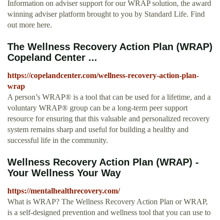
Information on adviser support for our WRAP solution, the award
winning adviser platform brought to you by Standard Life. Find
out more here.
The Wellness Recovery Action Plan (WRAP)
Copeland Center ...
https://copelandcenter.com/wellness-recovery-action-plan-
wrap
A person’s WRAP® is a tool that can be used for a lifetime, and a
voluntary WRAP® group can be a long-term peer support
resource for ensuring that this valuable and personalized recovery
system remains sharp and useful for building a healthy and
successful life in the community.
Wellness Recovery Action Plan (WRAP) -
Your Wellness Your Way
https://mentalhealthrecovery.com/
What is WRAP? The Wellness Recovery Action Plan or WRAP,
is a self-designed prevention and wellness tool that you can use to