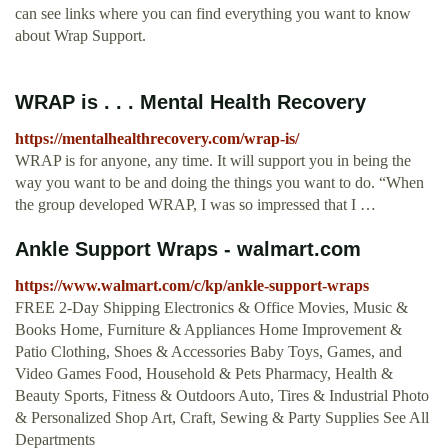
can see links where you can find everything you want to know
about Wrap Support.
WRAP is . . . Mental Health Recovery
https://mentalhealthrecovery.com/wrap-is/
WRAP is for anyone, any time. It will support you in being the
way you want to be and doing the things you want to do. “When
the group developed WRAP, I was so impressed that I …
Ankle Support Wraps - walmart.com
https://www.walmart.com/c/kp/ankle-support-wraps
FREE 2-Day Shipping Electronics & Office Movies, Music &
Books Home, Furniture & Appliances Home Improvement &
Patio Clothing, Shoes & Accessories Baby Toys, Games, and
Video Games Food, Household & Pets Pharmacy, Health &
Beauty Sports, Fitness & Outdoors Auto, Tires & Industrial Photo
& Personalized Shop Art, Craft, Sewing & Party Supplies See All
Departments