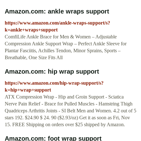
Amazon.com: ankle wraps support
https://www.amazon.com/ankle-wraps-support/s?
k=ankle+wraps+support
ComfiLife Ankle Brace for Men & Women – Adjustable
Compression Ankle Support Wrap – Perfect Ankle Sleeve for
Plantar Fasciitis, Achilles Tendon, Minor Sprains, Sports –
Breathable, One Size Fits All
Amazon.com: hip wrap support
https://www.amazon.com/hip-wrap-support/s?
k=hip+wrap+support
ATX Compression Wrap - Hip and Groin Support - Sciatica
Nerve Pain Relief - Brace for Pulled Muscles - Hamstring Thigh
Quadriceps Arthritis Joints - SI Belt Men and Women. 4.2 out of 5
stars 192. $24.90 $ 24. 90 ($2.93/oz) Get it as soon as Fri, Nov
15. FREE Shipping on orders over $25 shipped by Amazon.
Amazon.com: foot wrap support