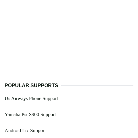
POPULAR SUPPORTS
Us Airways Phone Support
Yamaha Psr S900 Support
Android Lrc Support