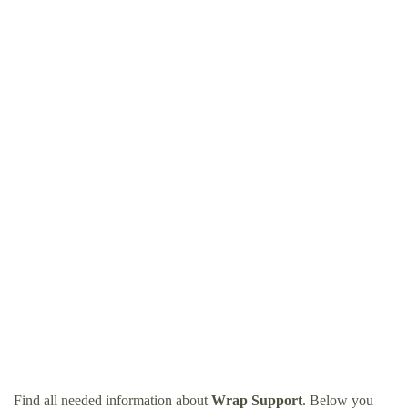
Find all needed information about
Wrap Support
. Below you