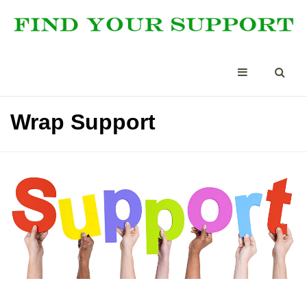
Wrap Support