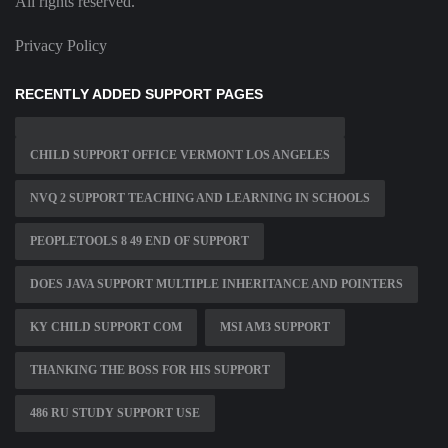
All rights reserved.
Privacy Policy
RECENTLY ADDED SUPPORT PAGES
CHILD SUPPORT OFFICE VERMONT LOS ANGELES
NVQ 2 SUPPORT TEACHING AND LEARNING IN SCHOOLS
PEOPLETOOLS 8 49 END OF SUPPORT
DOES JAVA SUPPORT MULTIPLE INHERITANCE AND POINTERS
KY CHILD SUPPORT COM
MSI AM3 SUPPORT
THANKING THE BOSS FOR HIS SUPPORT
486 RU STUDY SUPPORT USE