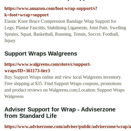
https://www.amazon.com/foot-wrap-support/s?
k=foot+wrap+support
Elastic Knee Brace Compression Bandage Wrap Support for
Legs, Plantar Fasciitis, Stabilising Ligaments, Joint Pain, Swelling
Sprains, Squat, Basketball, Running, Tennis, Soccer, Football,
Injury
Support Wraps Walgreens
https://www.walgreens.com/store/c/support-
wraps/ID=361173-tier3
Buy Support Wraps online and view local Walgreens inventory.
Free shipping at $35. Find Support Wraps coupons, promotions
and product reviews on Walgreens.com.Location: Support Wraps
Walgreens
Adviser Support for Wrap - Adviserzone
from Standard Life
https://www.adviserzone.com/adviser/public/adviserzone/wrap/