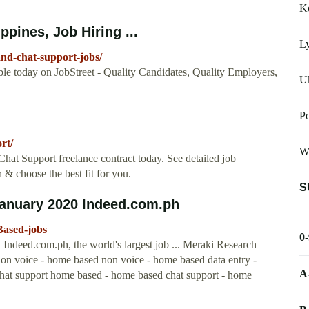
Ko
ppines, Job Hiring ...
L
and-chat-support-jobs/
ble today on JobStreet - Quality Candidates, Quality Employers,
U
P
rt/
W
hat Support freelance contract today. See detailed job
 & choose the best fit for you.
S
anuary 2020 Indeed.com.ph
Based-jobs
0
ndeed.com.ph, the world's largest job ... Meraki Research
 non voice - home based non voice - home based data entry -
A
chat support home based - home based chat support - home