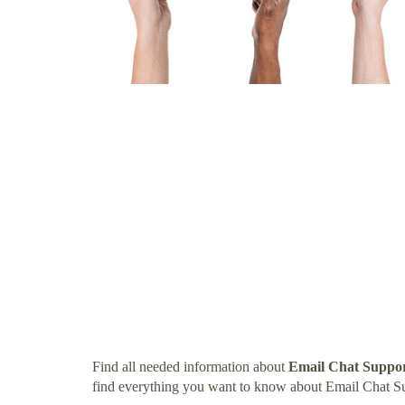
Find all needed information about
Email Chat Suppor
find everything you want to know about Email Chat Su