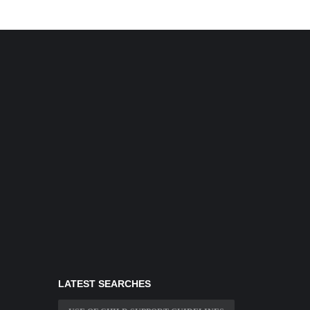
LATEST SEARCHES