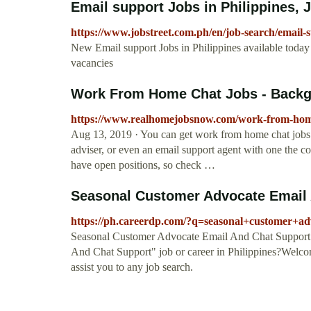
Email support Jobs in Philippines, J
https://www.jobstreet.com.ph/en/job-search/email-s
New Email support Jobs in Philippines available today
vacancies
Work From Home Chat Jobs - Backg
https://www.realhomejobsnow.com/work-from-home
Aug 13, 2019 · You can get work from home chat jobs as
adviser, or even an email support agent with one the
have open positions, so check …
Seasonal Customer Advocate Email A
https://ph.careerdp.com/?q=seasonal+customer+a
Seasonal Customer Advocate Email And Chat Support 
And Chat Support" job or career in Philippines?Welcome
assist you to any job search.