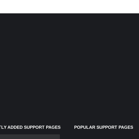
LY ADDED SUPPORT PAGES
POPULAR SUPPORT PAGES