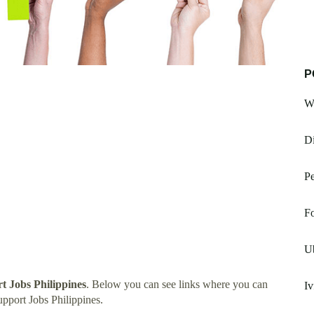
P
W
D
Pe
F
U
t Jobs Philippines
. Below you can see links where you can
Iv
pport Jobs Philippines.