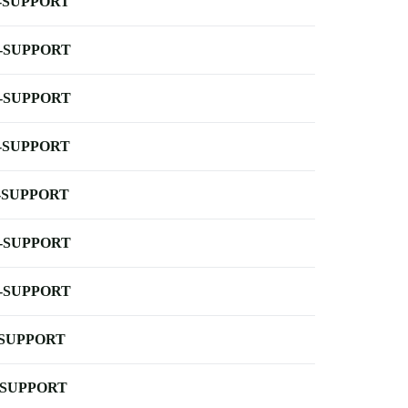
-SUPPORT
-SUPPORT
-SUPPORT
-SUPPORT
-SUPPORT
-SUPPORT
-SUPPORT
-SUPPORT
-SUPPORT