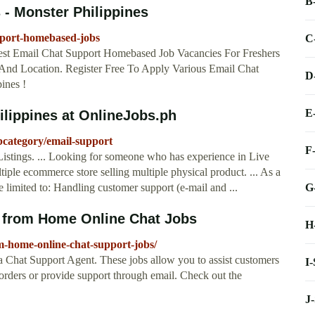
B
- Monster Philippines
pport-homebased-jobs
C
st Email Chat Support Homebased Job Vacancies For Freshers
, And Location. Register Free To Apply Various Email Chat
D
ines !
E
ilippines at OnlineJobs.ph
bcategory/email-support
F
Listings. ... Looking for someone who has experience in Live
ltiple ecommerce store selling multiple physical product. ... As a
G
e limited to: Handling customer support (e-mail and ...
 from Home Online Chat Jobs
H
home-online-chat-support-jobs/
a Chat Support Agent. These jobs allow you to assist customers
I
orders or provide support through email. Check out the
J