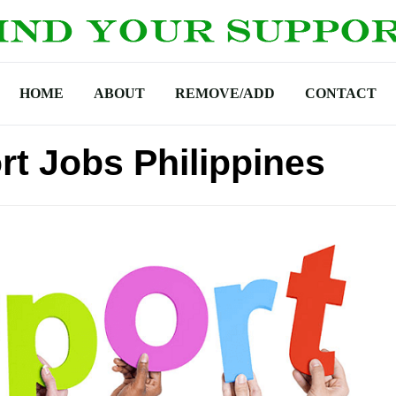
HOME
ABOUT
REMOVE/ADD
CONTACT
rt Jobs Philippines