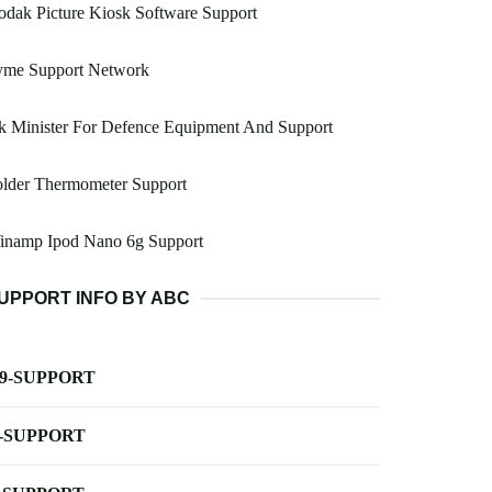
dak Picture Kiosk Software Support
yme Support Network
k Minister For Defence Equipment And Support
older Thermometer Support
inamp Ipod Nano 6g Support
UPPORT INFO BY ABC
-9-SUPPORT
-SUPPORT