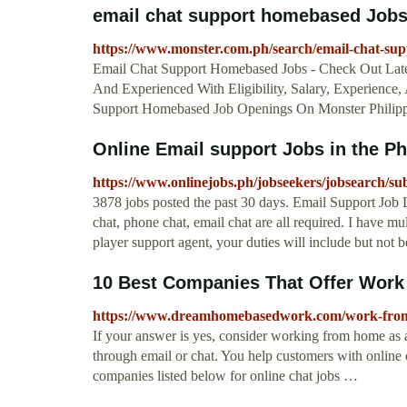
email chat support homebased Jobs 
https://www.monster.com.ph/search/email-chat-su
Email Chat Support Homebased Jobs - Check Out Late
And Experienced With Eligibility, Salary, Experience
Support Homebased Job Openings On Monster Philipp
Online Email support Jobs in the Ph
https://www.onlinejobs.ph/jobseekers/jobsearch/su
3878 jobs posted the past 30 days. Email Support Job 
chat, phone chat, email chat are all required. I have mu
player support agent, your duties will include but not b
10 Best Companies That Offer Work
https://www.dreamhomebasedwork.com/work-from-
If your answer is yes, consider working from home as 
through email or chat. You help customers with online 
companies listed below for online chat jobs …