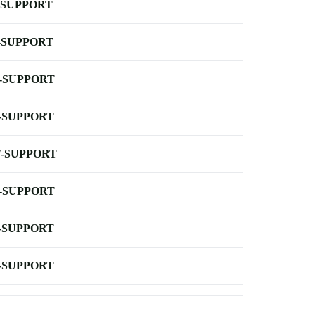
-SUPPORT
-SUPPORT
-SUPPORT
-SUPPORT
-SUPPORT
-SUPPORT
-SUPPORT
-SUPPORT