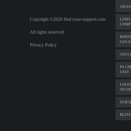
JAVAS
Copyright ©2020 find-your-support.com
LZMA 
COMPI
All rights reserved.
BOEIN
SAN 
Privacy Policy
ASUS
PA CH
UNIT
LOGI
TECH
IX38 
BLITZ