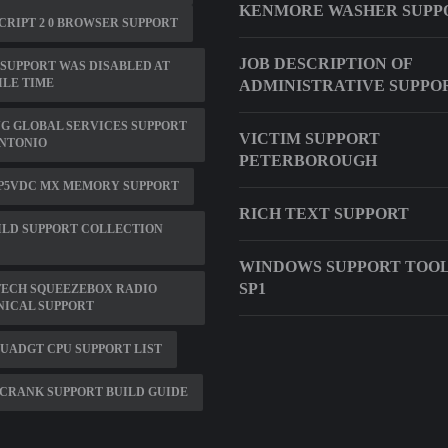
KENMORE WASHER SUPP
CRIPT 2 0 BROWSER SUPPORT
JOB DESCRIPTION OF
SUPPORT WAS DISABLED AT
LE TIME
ADMINISTRATIVE SUPPO
G GLOBAL SERVICES SUPPORT
VICTIM SUPPORT
ANTONIO
PETERBOROUGH
 P5VDC MX MEMORY SUPPORT
RICH TEXT SUPPORT
ILD SUPPORT COLLECTION
WINDOWS SUPPORT TOOLS
SP1
TECH SQUEEZEBOX RADIO
NICAL SUPPORT
QUADGT CPU SUPPORT LIST
CRANK SUPPORT BUILD GUIDE