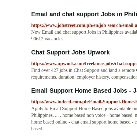
Email and chat support Jobs in Phili
https://www.jobstreet.com.ph/en/job-search/email-
New Email and chat support Jobs in Philippines availa
90612 vacancies
Chat Support Jobs Upwork
https://www.upwork.com/freelance-jobs/chat-suppo
Find over 427 jobs in Chat Support and land a remote C
requirements, duration, employer history, compensation
Email Support Home Based Jobs - J
https://www.indeed.com.ph/Email-Support-Home-
Apply to Email Support Home Based jobs available on I
Philippines. ... , home based non voice - home based,
home based online - chat email support home based - 
based ...