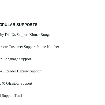
OPULAR SUPPORTS
hy Did Us Support Khmer Rouge
irectv Customer Support Phone Number
rl Language Support
oxit Reader Hebrew Support
b40 Glasgow Support
f Support Tami