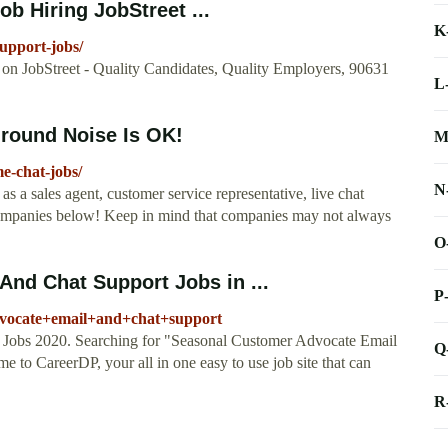
ob Hiring JobStreet ...
K
upport-jobs/
 on JobStreet - Quality Candidates, Quality Employers, 90631
L
round Noise Is OK!
M
-chat-jobs/
N
 a sales agent, customer service representative, live chat
 companies below! Keep in mind that companies may not always
O
nd Chat Support Jobs in ...
P
dvocate+email+and+chat+support
Jobs 2020. Searching for "Seasonal Customer Advocate Email
Q
 to CareerDP, your all in one easy to use job site that can
R