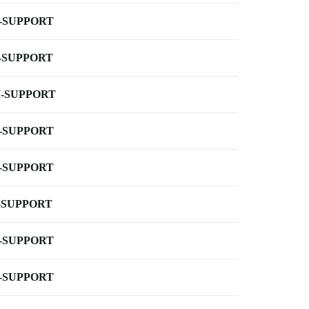
-SUPPORT
-SUPPORT
-SUPPORT
-SUPPORT
-SUPPORT
-SUPPORT
-SUPPORT
-SUPPORT