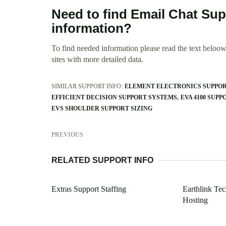
Need to find Email Chat Sup
information?
To find needed information please read the text beloow.
sites with more detailed data.
SIMILAR SUPPORT INFO:
ELEMENT ELECTRONICS SUPPO
EFFICIENT DECISION SUPPORT SYSTEMS
EVA 4100 SUPP
EVS SHOULDER SUPPORT SIZING
PREVIOUS
RELATED SUPPORT INFO
Extras Support Staffing
Earthlink Te
Hosting