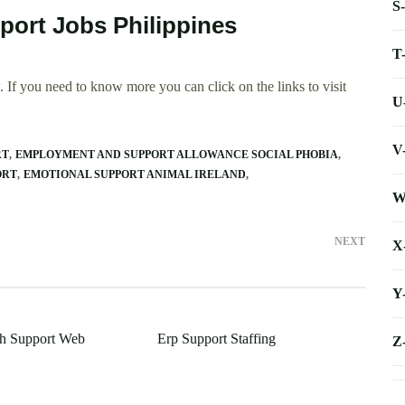
S
port Jobs Philippines
T
 If you need to know more you can click on the links to visit
U
V
RT
EMPLOYMENT AND SUPPORT ALLOWANCE SOCIAL PHOBIA
ORT
EMOTIONAL SUPPORT ANIMAL IRELAND
W
NEXT
X
Y
ch Support Web
Erp Support Staffing
Z