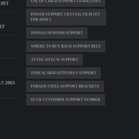
USE OF CHILD SUPPORT GUIDELINES
ORT
POWER SUPPORT CRYSTAL FILM SET
FOR IPAD 2
RT
JOANNA NEWSOM SUPPORT
WHERE TO BUY BACK SUPPORT BELT
AUTOCAD ECW SUPPORT
ZONEALARM ANTIVIRUS SUPPORT
 2003
FORGED STEEL SUPPORT BRACKETS
O2 UK CUSTOMER SUPPORT NUMBER