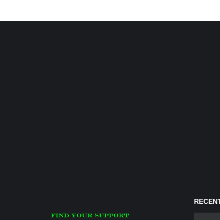
RECENT