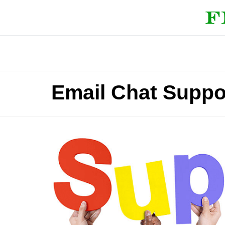
Email Chat Suppo