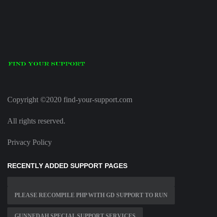
Copyright ©2020 find-your-support.com
All rights reserved.
Privacy Policy
RECENTLY ADDED SUPPORT PAGES
PLEASE RECOMPILE PHP WITH GD SUPPORT TO RUN
GUNNEDAH SPECIAL SUPPORT SERVICES