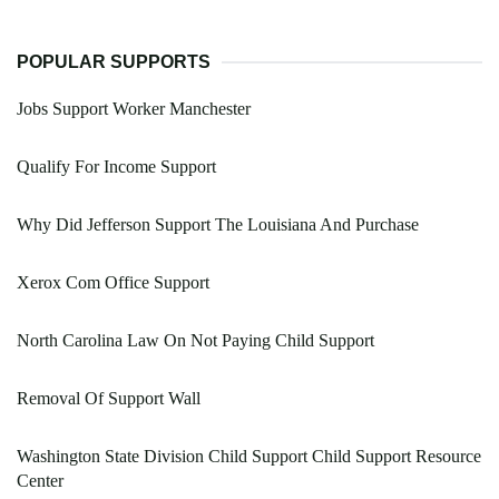
POPULAR SUPPORTS
Jobs Support Worker Manchester
Qualify For Income Support
Why Did Jefferson Support The Louisiana And Purchase
Xerox Com Office Support
North Carolina Law On Not Paying Child Support
Removal Of Support Wall
Washington State Division Child Support Child Support Resource
Center