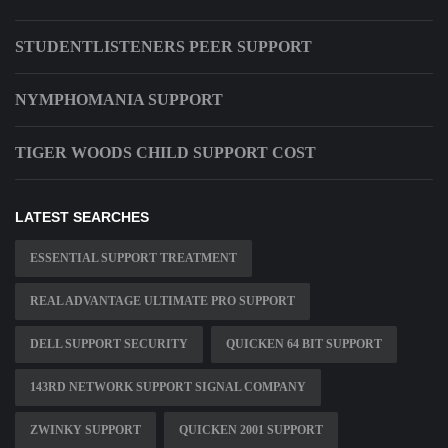
STUDENTLISTENERS PEER SUPPORT
NYMPHOMANIA SUPPORT
TIGER WOODS CHILD SUPPORT COST
LATEST SEARCHES
ESSENTIAL SUPPORT TREATMENT
REAL ADVANTAGE ULTIMATE PRO SUPPORT
DELL SUPPORT SECURITY
QUICKEN 64 BIT SUPPORT
143RD NETWORK SUPPORT SIGNAL COMPANY
ZWINKY SUPPORT
QUICKEN 2001 SUPPORT