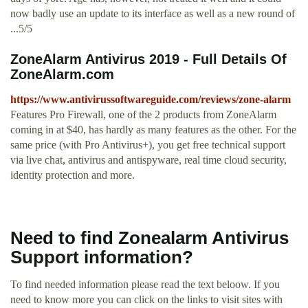
now badly use an update to its interface as well as a new round of
...5/5
ZoneAlarm Antivirus 2019 - Full Details Of
ZoneAlarm.com
https://www.antivirussoftwareguide.com/reviews/zone-alarm
Features Pro Firewall, one of the 2 products from ZoneAlarm
coming in at $40, has hardly as many features as the other. For the
same price (with Pro Antivirus+), you get free technical support
via live chat, antivirus and anti­spyware, real time cloud security,
identity protection and more.
Need to find Zonealarm Antivirus
Support information?
To find needed information please read the text beloow. If you
need to know more you can click on the links to visit sites with