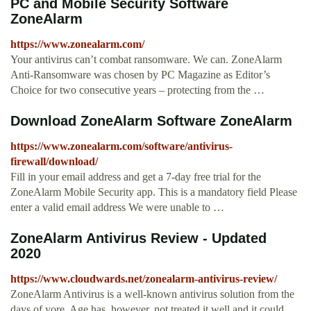
PC and Mobile Security Software
ZoneAlarm
https://www.zonealarm.com/
Your antivirus can’t combat ransomware. We can. ZoneAlarm
Anti-Ransomware was chosen by PC Magazine as Editor’s
Choice for two consecutive years – protecting from the …
Download ZoneAlarm Software ZoneAlarm
https://www.zonealarm.com/software/antivirus-
firewall/download/
Fill in your email address and get a 7-day free trial for the
ZoneAlarm Mobile Security app. This is a mandatory field Please
enter a valid email address We were unable to …
ZoneAlarm Antivirus Review - Updated
2020
https://www.cloudwards.net/zonealarm-antivirus-review/
ZoneAlarm Antivirus is a well-known antivirus solution from the
days of yore. Age has, however, not treated it well and it could