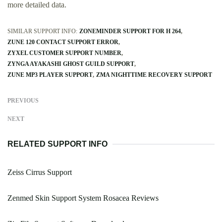
more detailed data.
SIMILAR SUPPORT INFO:
ZONEMINDER SUPPORT FOR H 264
ZUNE 120 CONTACT SUPPORT ERROR
ZYXEL CUSTOMER SUPPORT NUMBER
ZYNGA AYAKASHI GHOST GUILD SUPPORT
ZUNE MP3 PLAYER SUPPORT
ZMA NIGHTTIME RECOVERY SUPPORT
PREVIOUS
NEXT
RELATED SUPPORT INFO
Zeiss Cirrus Support
Zenmed Skin Support System Rosacea Reviews