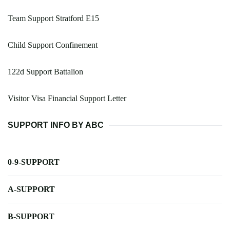
Team Support Stratford E15
Child Support Confinement
122d Support Battalion
Visitor Visa Financial Support Letter
SUPPORT INFO BY ABC
0-9-SUPPORT
A-SUPPORT
B-SUPPORT