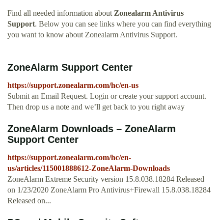
Find all needed information about
Zonealarm Antivirus
Support
. Below you can see links where you can find everything
you want to know about Zonealarm Antivirus Support.
ZoneAlarm Support Center
https://support.zonealarm.com/hc/en-us
Submit an Email Request. Login or create your support account.
Then drop us a note and we’ll get back to you right away
ZoneAlarm Downloads – ZoneAlarm
Support Center
https://support.zonealarm.com/hc/en-
us/articles/115001888612-ZoneAlarm-Downloads
ZoneAlarm Extreme Security version 15.8.038.18284 Released
on 1/23/2020 ZoneAlarm Pro Antivirus+Firewall 15.8.038.18284
Released on...