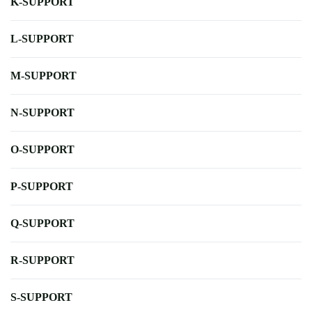
K-SUPPORT
L-SUPPORT
M-SUPPORT
N-SUPPORT
O-SUPPORT
P-SUPPORT
Q-SUPPORT
R-SUPPORT
S-SUPPORT