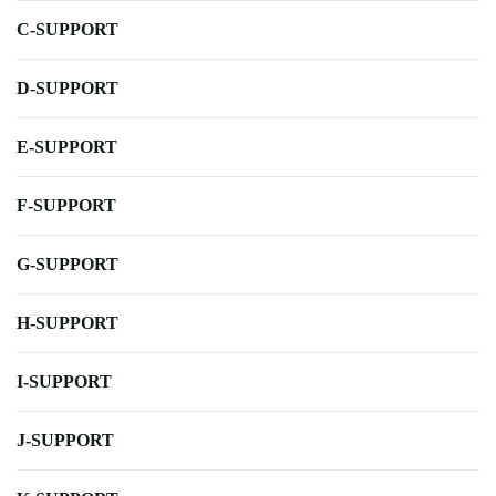
C-SUPPORT
D-SUPPORT
E-SUPPORT
F-SUPPORT
G-SUPPORT
H-SUPPORT
I-SUPPORT
J-SUPPORT