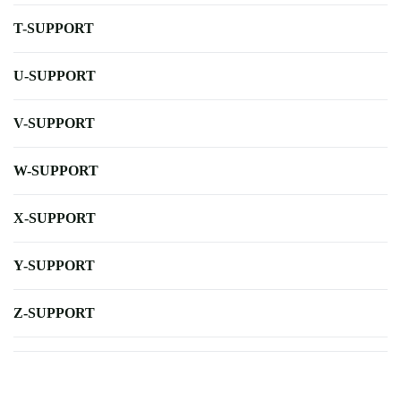
T-SUPPORT
U-SUPPORT
V-SUPPORT
W-SUPPORT
X-SUPPORT
Y-SUPPORT
Z-SUPPORT