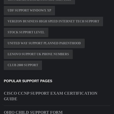
UDF SUPPORT WINDOWX XP
VERIZON BUSINESS HIGH SPEED INTERNET TECH SUPPORT
STOCK SUPPORT LEVEL
UNITED WAY SUPPORT PLANNED PARENTHOOD
LENOVO SUPPORT UK PHONE NUMBERS
CLUB 2000 SUPPORT
POPULAR SUPPORT PAGES
CISCO CCNP SUPPORT EXAM CERTIFICATION
GUIDE
OHIO CHILD SUPPORT FORM