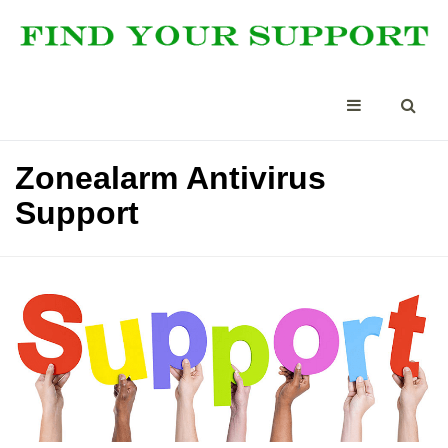
Zonealarm Antivirus
Support