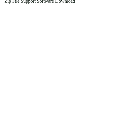
Zip File Support Software Download