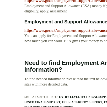
https://www.gov.uk/employment-support-allowance
Employment and Support Allowance (ESA) money if you 
eligibility, apply, assessment
Employment and Support Allowance
https://www.gov.uk/employment-support-allowanc
You can apply for Employment and Support Allowance (E
how much you can work. ESA gives you: money to help w
Need to find Employment An
information?
To find needed information please read the text beloow.
sites with more detailed data.
SIMILAR SUPPORT INFO:
ENTRY LEVEL TECHNICAL SUPP
EBSCO CINAHL SUPPORT
E71 BLACKBERRY SUPPORT
E