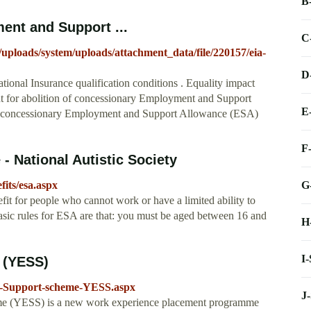
B
ent and Support ...
C
t/uploads/system/uploads/attachment_data/file/220157/eia-
D
nal Insurance qualification conditions . Equality impact
nt for abolition of concessionary Employment and Support
E
 of concessionary Employment and Support Allowance (ESA)
F
 National Autistic Society
G
fits/esa.aspx
t for people who cannot work or have a limited ability to
basic rules for ESA are that: you must be aged between 16 and
H
I
 (YESS)
t-Support-scheme-YESS.aspx
J
e (YESS) is a new work experience placement programme