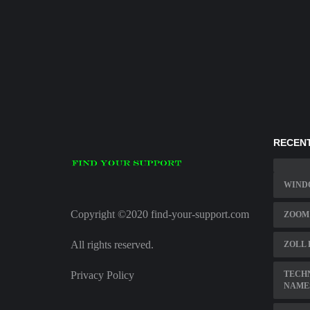
RECENT
WINDO
Copyright ©2020 find-your-support.com
ZOOM
All rights reserved.
ZOLL 
Privacy Policy
TECH
NAME