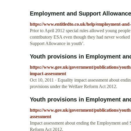
Employment and Support Allowance i
https://www.entitledto.co.uk/help/employment-and
Prior to April 2012 special rules allowed young people
contributory ESA even though they had never worked o
Support Allowance in youth’.
Youth provisions in Employment and
https://www.gov.uk/government/publications/youth
impact-assessment
Oct 10, 2011 · Equality impact assessment about end
provisions under the Welfare Reform Act 2012.
Youth provisions in Employment and
https://www.gov.uk/government/publications/youth
assessment
Impact assessment about ending the Employment and S
Reform Act 2012.