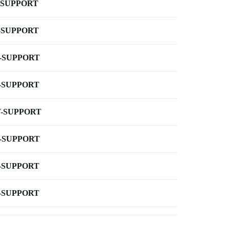
-SUPPORT
-SUPPORT
-SUPPORT
-SUPPORT
-SUPPORT
-SUPPORT
-SUPPORT
-SUPPORT