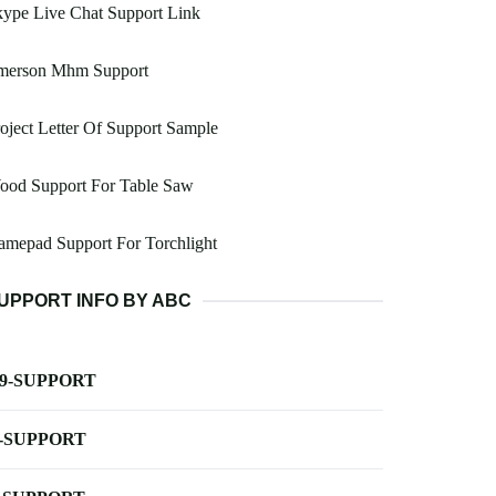
ype Live Chat Support Link
merson Mhm Support
oject Letter Of Support Sample
ood Support For Table Saw
mepad Support For Torchlight
UPPORT INFO BY ABC
-9-SUPPORT
-SUPPORT