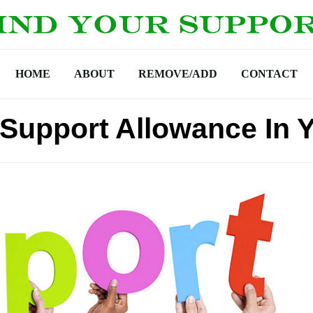
HOME
ABOUT
REMOVE/ADD
CONTACT
upport Allowance In 