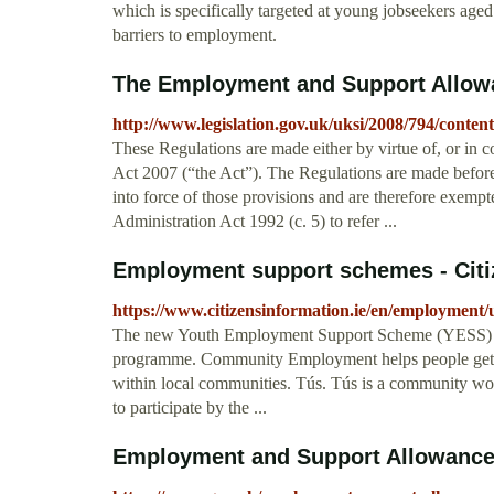
which is specifically targeted at young jobseekers ag
barriers to employment.
The Employment and Support Allow
http://www.legislation.gov.uk/uksi/2008/794/conten
These Regulations are made either by virtue of, or in 
Act 2007 (“the Act”). The Regulations are made before
into force of those provisions and are therefore exempt
Administration Act 1992 (c. 5) to refer ...
Employment support schemes - Citi
https://www.citizensinformation.ie/en/employme
The new Youth Employment Support Scheme (YESS) 
programme. Community Employment helps people get ba
within local communities. Tús. Tús is a community w
to participate by the ...
Employment and Support Allowance (