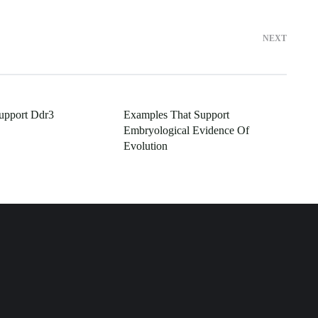
NEXT
upport Ddr3
Examples That Support
Embryological Evidence Of
Evolution