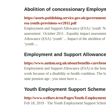
Abolition of concessionary Employm
https://assets.publishing.service.gov.uk/governmen
esa-youth-provisions-wr2011.pdf
Employment and Support Allowance (ESA) ‘youth’ Natio
assessment . October 2011 . Equality impact assessme
Allowance (ESA) ‘youth’ ... Impact of the abolition
‘youth ...
Employment and Support Allowance -
https://www.autism.org.uk/about/benefits-care/bene
Employment and Support Allowance (ESA) is the benefi
work because of a disability or health condition. The 
state pension age ; you must have a …
Youth Employment Support Scheme
http://www.welfare.ie/en/Pages/Youth-Employmen
Feb 18, 2019 · The Youth Employment Support Schem