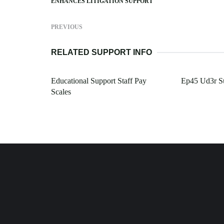
ENHANCES LITIGATION SUPPORT
PREVIOUS
RELATED SUPPORT INFO
Educational Support Staff Pay
Ep45 Ud3r S
Scales