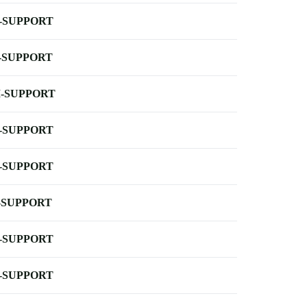
-SUPPORT
-SUPPORT
-SUPPORT
-SUPPORT
-SUPPORT
-SUPPORT
-SUPPORT
-SUPPORT