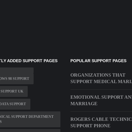
LY ADDED SUPPORT PAGES
POPULAR SUPPORT PAGES
ORGANIZATIONS THAT
WS 98 SUPPORT
SUPPORT MEDICAL MAR
 SUPPORT UK
EMOTIONAL SUPPORT AN
MARRIAGE
DATA SUPPORT
NICAL SUPPORT DEPARTMENT
ROGERS CABLE TECHNI
S
SUPPORT PHONE