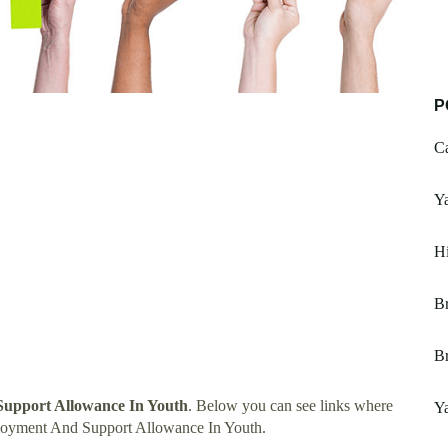
P
Ca
Y
Hi
Br
Br
upport Allowance In Youth
. Below you can see links where
Ya
loyment And Support Allowance In Youth.