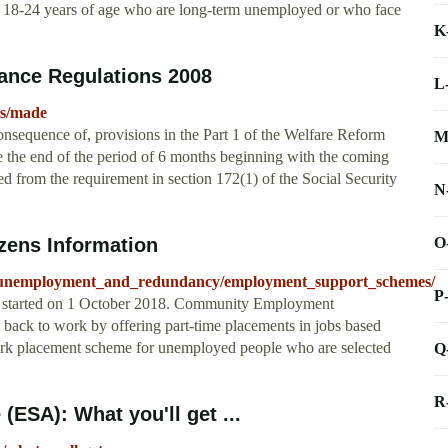
ed 18-24 years of age who are long-term unemployed or who face
K
ance Regulations 2008
L
ts/made
consequence of, provisions in the Part 1 of the Welfare Reform
M
 the end of the period of 6 months beginning with the coming
ed from the requirement in section 172(1) of the Social Security
N
O
zens Information
nt/unemployment_and_redundancy/employment_support_schemes/
P
started on 1 October 2018. Community Employment
ck to work by offering part-time placements in jobs based
ork placement scheme for unemployed people who are selected
Q
R
ESA): What you'll get ...