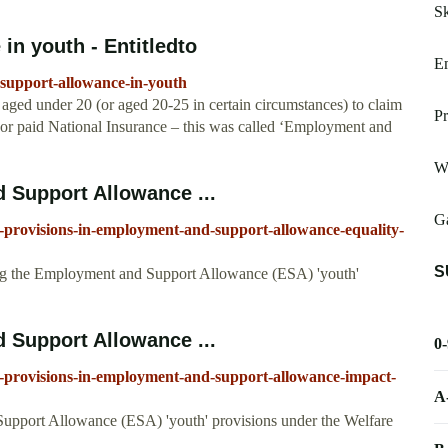
Sk
n youth - Entitledto
E
-support-allowance-in-youth
 aged under 20 (or aged 20-25 in certain circumstances) to claim
Pr
r paid National Insurance – this was called ‘Employment and
W
 Support Allowance ...
Ga
-provisions-in-employment-and-support-allowance-equality-
S
ing the Employment and Support Allowance (ESA) 'youth'
 Support Allowance ...
0
-provisions-in-employment-and-support-allowance-impact-
A
upport Allowance (ESA) 'youth' provisions under the Welfare