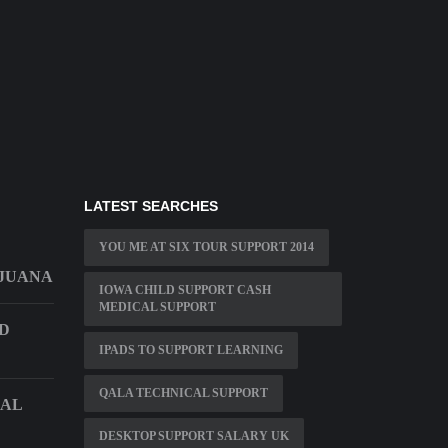
LATEST SEARCHES
YOU ME AT SIX TOUR SUPPORT 2014
IJUANA
IOWA CHILD SUPPORT CASH
MEDICAL SUPPORT
D
IPADS TO SUPPORT LEARNING
QALA TECHNICAL SUPPORT
CAL
DESKTOP SUPPORT SALARY UK