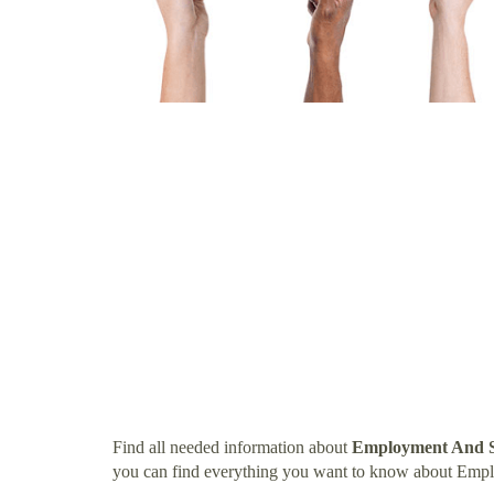
Find all needed information about
Employment And S
you can find everything you want to know about Emp