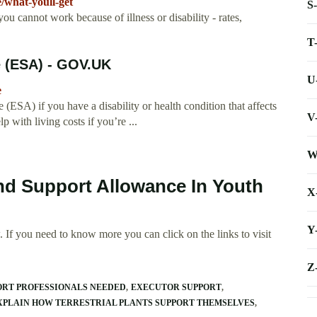
/what-youll-get
S
cannot work because of illness or disability - rates,
T
 (ESA) - GOV.UK
U
e
SA) if you have a disability or health condition that affects
V
ith living costs if you’re ...
W
d Support Allowance In Youth
X
Y
 If you need to know more you can click on the links to visit
Z
ORT PROFESSIONALS NEEDED
EXECUTOR SUPPORT
XPLAIN HOW TERRESTRIAL PLANTS SUPPORT THEMSELVES