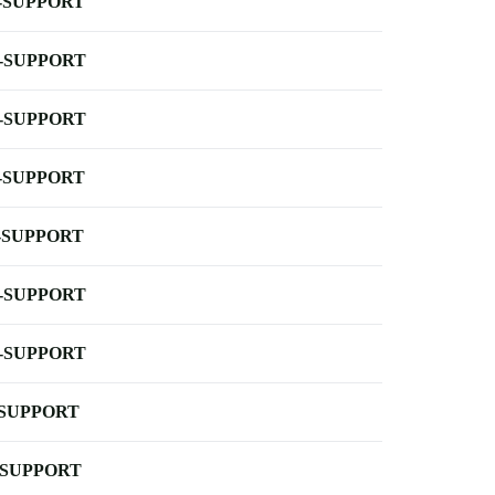
-SUPPORT
-SUPPORT
-SUPPORT
-SUPPORT
-SUPPORT
-SUPPORT
-SUPPORT
-SUPPORT
-SUPPORT