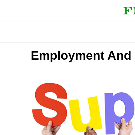
Employment And S