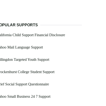
OPULAR SUPPORTS
lifornia Child Support Financial Disclosure
ahoo Mail Language Support
llingdon Targeted Youth Support
ockenhurst College Student Support
ief Social Support Questionnaire
hoo Small Business 24 7 Support