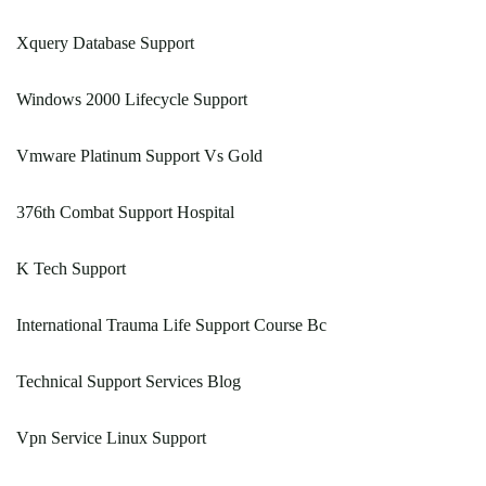
Xquery Database Support
Windows 2000 Lifecycle Support
Vmware Platinum Support Vs Gold
376th Combat Support Hospital
K Tech Support
International Trauma Life Support Course Bc
Technical Support Services Blog
Vpn Service Linux Support