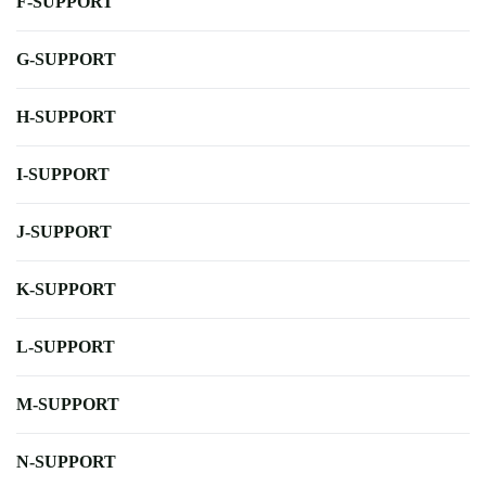
F-SUPPORT
G-SUPPORT
H-SUPPORT
I-SUPPORT
J-SUPPORT
K-SUPPORT
L-SUPPORT
M-SUPPORT
N-SUPPORT