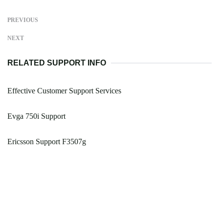
PREVIOUS
NEXT
RELATED SUPPORT INFO
Effective Customer Support Services
Evga 750i Support
Ericsson Support F3507g