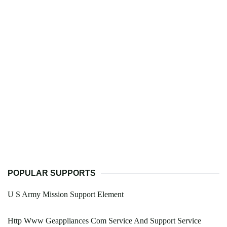
POPULAR SUPPORTS
U S Army Mission Support Element
Http Www Geappliances Com Service And Support Service