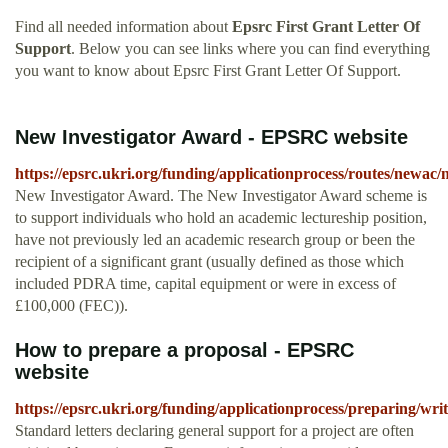
Find all needed information about
Epsrc First Grant Letter Of
Support
. Below you can see links where you can find everything
you want to know about Epsrc First Grant Letter Of Support.
New Investigator Award - EPSRC website
https://epsrc.ukri.org/funding/applicationprocess/routes/newac/n
New Investigator Award. The New Investigator Award scheme is
to support individuals who hold an academic lectureship position,
have not previously led an academic research group or been the
recipient of a significant grant (usually defined as those which
included PDRA time, capital equipment or were in excess of
£100,000 (FEC)).
How to prepare a proposal - EPSRC
website
https://epsrc.ukri.org/funding/applicationprocess/preparing/writ
Standard letters declaring general support for a project are often