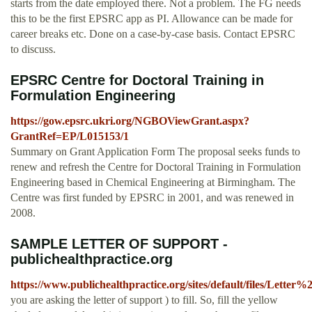
starts from the date employed there. Not a problem. The FG needs
this to be the first EPSRC app as PI. Allowance can be made for
career breaks etc. Done on a case-by-case basis. Contact EPSRC
to discuss.
EPSRC Centre for Doctoral Training in
Formulation Engineering
https://gow.epsrc.ukri.org/NGBOViewGrant.aspx?
GrantRef=EP/L015153/1
Summary on Grant Application Form The proposal seeks funds to
renew and refresh the Centre for Doctoral Training in Formulation
Engineering based in Chemical Engineering at Birmingham. The
Centre was first funded by EPSRC in 2001, and was renewed in
2008.
SAMPLE LETTER OF SUPPORT -
publichealthpractice.org
https://www.publichealthpractice.org/sites/default/files/Let
you are asking the letter of support ) to fill. So, fill the yellow