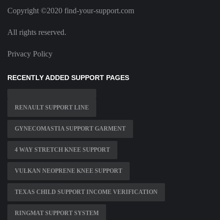
Copyright ©2020 find-your-support.com
All rights reserved.
Privacy Policy
RECENTLY ADDED SUPPORT PAGES
RENAULT SUPPORT LINE
GYNECOMASTIA SUPPORT GARMENT
4 WAY STRETCH KNEE SUPPORT
VULKAN NEOPRENE KNEE SUPPORT
TEXAS CHILD SUPPORT INCOME VERIFICATION
RINGMAT SUPPORT SYSTEM