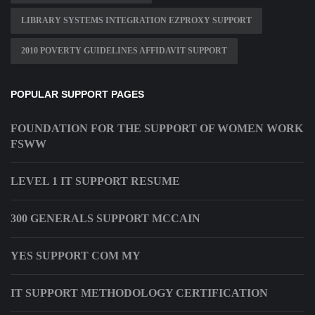
LIBRARY SYSTEMS INTEGRATION EZPROXY SUPPORT
2010 POVERTY GUIDELINES AFFIDAVIT SUPPORT
POPULAR SUPPORT PAGES
FOUNDATION FOR THE SUPPORT OF WOMEN WORK
FSWW
LEVEL 1 IT SUPPORT RESUME
300 GENERALS SUPPORT MCCAIN
YES SUPPORT COM MY
IT SUPPORT METHODOLOGY CERTIFICATION