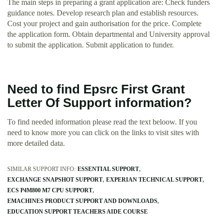
The main steps in preparing a grant application are: Check funders
guidance notes. Develop research plan and establish resources.
Cost your project and gain authorisation for the price. Complete
the application form. Obtain departmental and University approval
to submit the application. Submit application to funder.
Need to find Epsrc First Grant
Letter Of Support information?
To find needed information please read the text beloow. If you
need to know more you can click on the links to visit sites with
more detailed data.
SIMILAR SUPPORT INFO:
ESSENTIAL SUPPORT
EXCHANGE SNAPSHOT SUPPORT
EXPERIAN TECHNICAL SUPPORT
ECS P4M800 M7 CPU SUPPORT
EMACHINES PRODUCT SUPPORT AND DOWNLOADS
EDUCATION SUPPORT TEACHERS AIDE COURSE