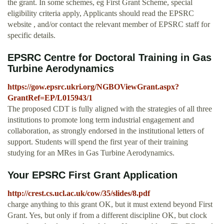
the grant. In some schemes, eg First Grant Scheme, special
eligibility criteria apply, Applicants should read the EPSRC
website , and/or contact the relevant member of EPSRC staff for
specific details.
EPSRC Centre for Doctoral Training in Gas
Turbine Aerodynamics
https://gow.epsrc.ukri.org/NGBOViewGrant.aspx?
GrantRef=EP/L015943/1
The proposed CDT is fully aligned with the strategies of all three
institutions to promote long term industrial engagement and
collaboration, as strongly endorsed in the institutional letters of
support. Students will spend the first year of their training
studying for an MRes in Gas Turbine Aerodynamics.
Your EPSRC First Grant Application
http://crest.cs.ucl.ac.uk/cow/35/slides/8.pdf
charge anything to this grant OK, but it must extend beyond First
Grant. Yes, but only if from a different discipline OK, but clock