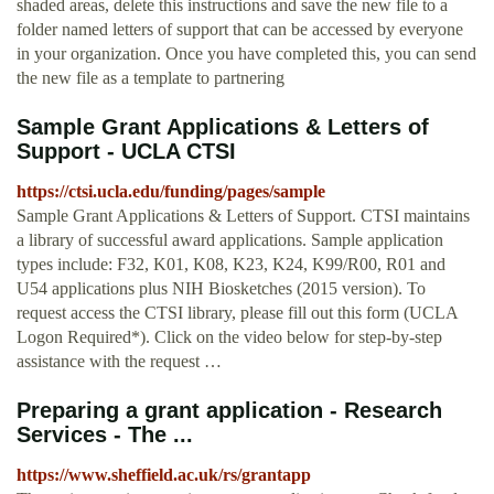
shaded areas, delete this instructions and save the new file to a
folder named letters of support that can be accessed by everyone
in your organization. Once you have completed this, you can send
the new file as a template to partnering
Sample Grant Applications & Letters of
Support - UCLA CTSI
https://ctsi.ucla.edu/funding/pages/sample
Sample Grant Applications & Letters of Support. CTSI maintains
a library of successful award applications. Sample application
types include: F32, K01, K08, K23, K24, K99/R00, R01 and
U54 applications plus NIH Biosketches (2015 version). To
request access the CTSI library, please fill out this form (UCLA
Logon Required*). Click on the video below for step-by-step
assistance with the request …
Preparing a grant application - Research
Services - The ...
https://www.sheffield.ac.uk/rs/grantapp