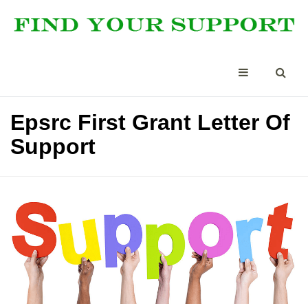
Epsrc First Grant Letter Of
Support