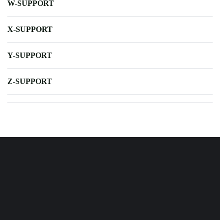
W-SUPPORT
X-SUPPORT
Y-SUPPORT
Z-SUPPORT