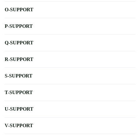
O-SUPPORT
P-SUPPORT
Q-SUPPORT
R-SUPPORT
S-SUPPORT
T-SUPPORT
U-SUPPORT
V-SUPPORT