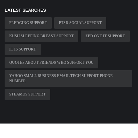
LATEST SEARCHES
PLEDGING SUPPORT
PTSD SOCIAL SUPPORT
KUSH SLEEPING BREAST SUPPORT
ZED ONE IT SUPPORT
IT IS SUPPORT
QUOTES ABOUT FRIENDS WHO SUPPORT YOU
YAHOO SMALL BUSINESS EMAIL TECH SUPPORT PHONE
NUMBER
STEAMOS SUPPORT