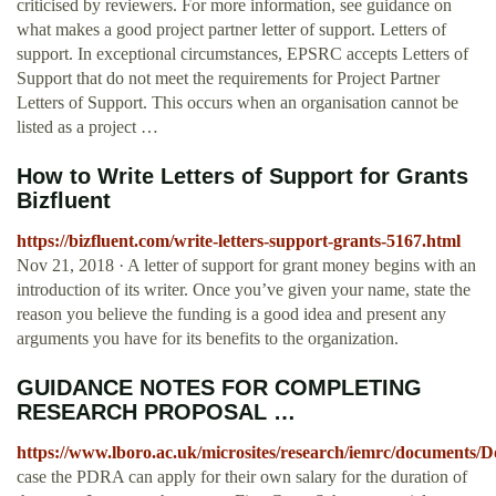
criticised by reviewers. For more information, see guidance on
what makes a good project partner letter of support. Letters of
support. In exceptional circumstances, EPSRC accepts Letters of
Support that do not meet the requirements for Project Partner
Letters of Support. This occurs when an organisation cannot be
listed as a project …
How to Write Letters of Support for Grants
Bizfluent
https://bizfluent.com/write-letters-support-grants-5167.html
Nov 21, 2018 · A letter of support for grant money begins with an
introduction of its writer. Once you’ve given your name, state the
reason you believe the funding is a good idea and present any
arguments you have for its benefits to the organization.
GUIDANCE NOTES FOR COMPLETING
RESEARCH PROPOSAL …
https://www.lboro.ac.uk/microsites/research/iemrc/documen
case the PDRA can apply for their own salary for the duration of