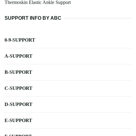
Thermoskin Elastic Ankle Support
SUPPORT INFO BY ABC
0-9-SUPPORT
A-SUPPORT
B-SUPPORT
C-SUPPORT
D-SUPPORT
E-SUPPORT