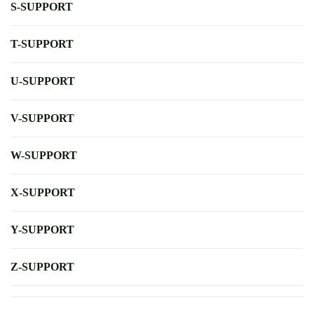
S-SUPPORT
T-SUPPORT
U-SUPPORT
V-SUPPORT
W-SUPPORT
X-SUPPORT
Y-SUPPORT
Z-SUPPORT