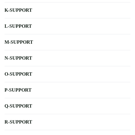
K-SUPPORT
L-SUPPORT
M-SUPPORT
N-SUPPORT
O-SUPPORT
P-SUPPORT
Q-SUPPORT
R-SUPPORT