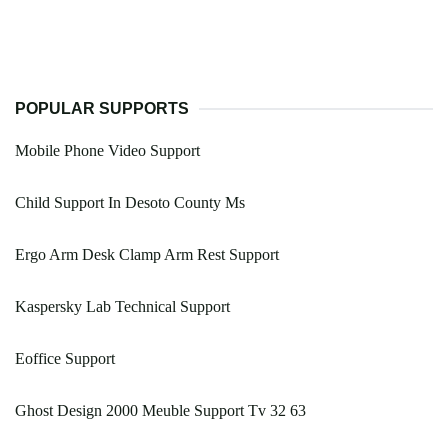
POPULAR SUPPORTS
Mobile Phone Video Support
Child Support In Desoto County Ms
Ergo Arm Desk Clamp Arm Rest Support
Kaspersky Lab Technical Support
Eoffice Support
Ghost Design 2000 Meuble Support Tv 32 63