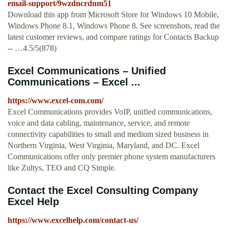
email-support/9wzdncrdnm51
Download this app from Microsoft Store for Windows 10 Mobile,
Windows Phone 8.1, Windows Phone 8. See screenshots, read the
latest customer reviews, and compare ratings for Contacts Backup
-- …4.5/5(878)
Excel Communications – Unified
Communications – Excel ...
https://www.excel-com.com/
Excel Communications provides VoIP, unified communications,
voice and data cabling, maintenance, service, and remote
connectivity capabilities to small and medium sized business in
Northern Virginia, West Virginia, Maryland, and DC. Excel
Communications offer only premier phone system manufacturers
like Zultys, TEO and CQ Simple.
Contact the Excel Consulting Company
Excel Help
https://www.excelhelp.com/contact-us/