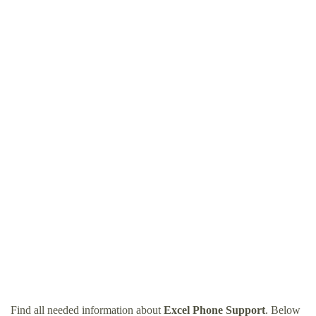
Find all needed information about
Excel Phone Support
. Below