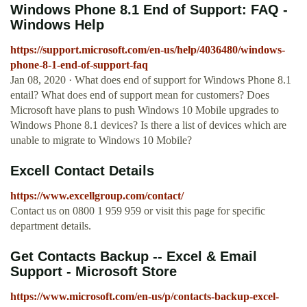
Windows Phone 8.1 End of Support: FAQ -
Windows Help
https://support.microsoft.com/en-us/help/4036480/windows-
phone-8-1-end-of-support-faq
Jan 08, 2020 · What does end of support for Windows Phone 8.1
entail? What does end of support mean for customers? Does
Microsoft have plans to push Windows 10 Mobile upgrades to
Windows Phone 8.1 devices? Is there a list of devices which are
unable to migrate to Windows 10 Mobile?
Excell Contact Details
https://www.excellgroup.com/contact/
Contact us on 0800 1 959 959 or visit this page for specific
department details.
Get Contacts Backup -- Excel & Email
Support - Microsoft Store
https://www.microsoft.com/en-us/p/contacts-backup-excel-