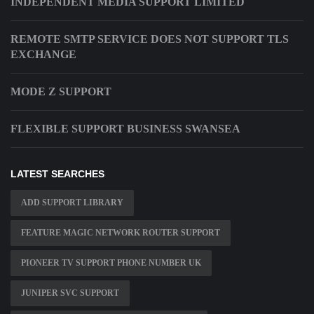
INDEPENDENT MEDIA SUPPORT LIMITED
REMOTE SMTP SERVICE DOES NOT SUPPORT TLS
EXCHANGE
MODE Z SUPPORT
FLEXIBLE SUPPORT BUSINESS SWANSEA
LATEST SEARCHES
ADD SUPPORT LIBRARY
FEATURE MAGIC NETWORK ROUTER SUPPORT
PIONEER TV SUPPORT PHONE NUMBER UK
JUNIPER SVC SUPPORT