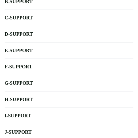
B-SUPPORT
C-SUPPORT
D-SUPPORT
E-SUPPORT
F-SUPPORT
G-SUPPORT
H-SUPPORT
I-SUPPORT
J-SUPPORT