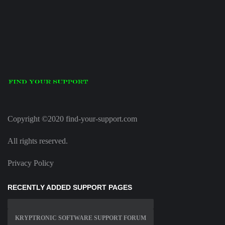
Copyright ©2020 find-your-support.com
All rights reserved.
Privacy Policy
RECENTLY ADDED SUPPORT PAGES
KRYPTRONIC SOFTWARE SUPPORT FORUM