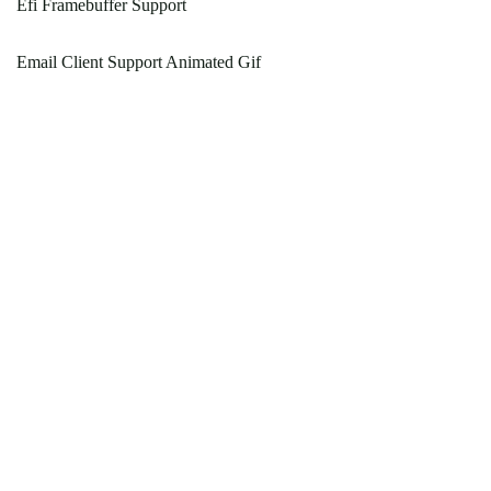
Efi Framebuffer Support
Email Client Support Animated Gif