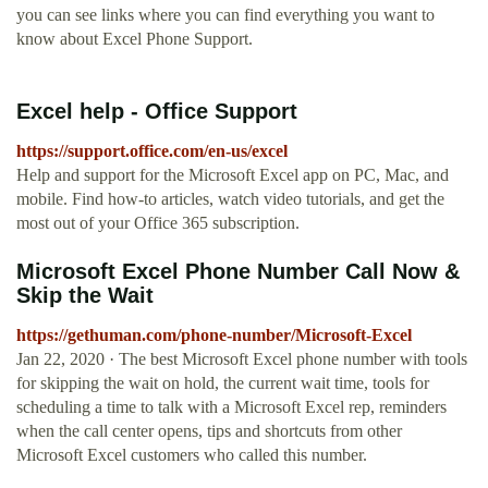
you can see links where you can find everything you want to
know about Excel Phone Support.
Excel help - Office Support
https://support.office.com/en-us/excel
Help and support for the Microsoft Excel app on PC, Mac, and
mobile. Find how-to articles, watch video tutorials, and get the
most out of your Office 365 subscription.
Microsoft Excel Phone Number Call Now &
Skip the Wait
https://gethuman.com/phone-number/Microsoft-Excel
Jan 22, 2020 · The best Microsoft Excel phone number with tools
for skipping the wait on hold, the current wait time, tools for
scheduling a time to talk with a Microsoft Excel rep, reminders
when the call center opens, tips and shortcuts from other
Microsoft Excel customers who called this number.