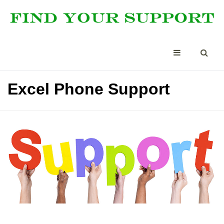
Excel Phone Support