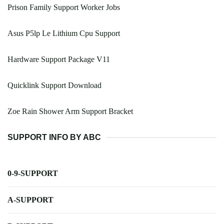
Prison Family Support Worker Jobs
Asus P5lp Le Lithium Cpu Support
Hardware Support Package V11
Quicklink Support Download
Zoe Rain Shower Arm Support Bracket
SUPPORT INFO BY ABC
0-9-SUPPORT
A-SUPPORT