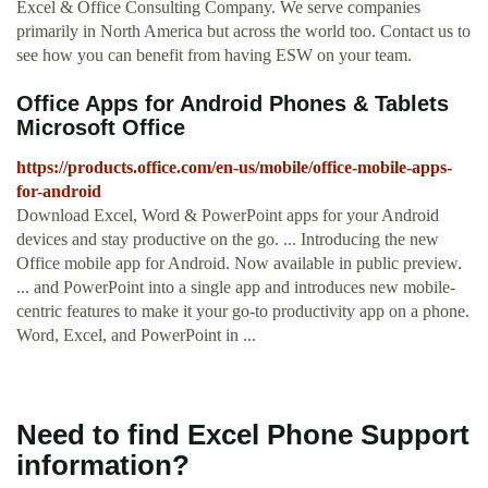
Excel & Office Consulting Company. We serve companies
primarily in North America but across the world too. Contact us to
see how you can benefit from having ESW on your team.
Office Apps for Android Phones & Tablets
Microsoft Office
https://products.office.com/en-us/mobile/office-mobile-apps-
for-android
Download Excel, Word & PowerPoint apps for your Android
devices and stay productive on the go. ... Introducing the new
Office mobile app for Android. Now available in public preview.
... and PowerPoint into a single app and introduces new mobile-
centric features to make it your go-to productivity app on a phone.
Word, Excel, and PowerPoint in ...
Need to find Excel Phone Support
information?