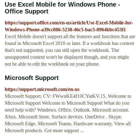
Use Excel Mobile for Windows Phone -
Office Support
https://support.office.com/en-us/article/Use-Excel-Mobile-for-
Windows-Phone-a39cc086-5230-46c5-bac5-8964bbc453f1
Excel Mobile doesn't support all the features and functions that are
found in Microsoft Excel 2010 or later. If a workbook has content
that's not supported, you can still open the workbook. The
unsupported content won't be displayed though, and you might
not be able to edit the workbook on your phone.
Microsoft Support
https://support.microsoft.com/en-us
Microsoft Support. CV: FWwnKE4f10CYatKV.15. Welcome to
Microsoft Support Welcome to Microsoft Support What do you
need help with? Windows. Office. Outlook. Microsoft account.
Xbox. Microsoft Store. Surface devices. OneDrive . Skype.
Microsoft Edge. Microsoft Teams. Hardware warranty. View all
Microsoft products. Get more support ...