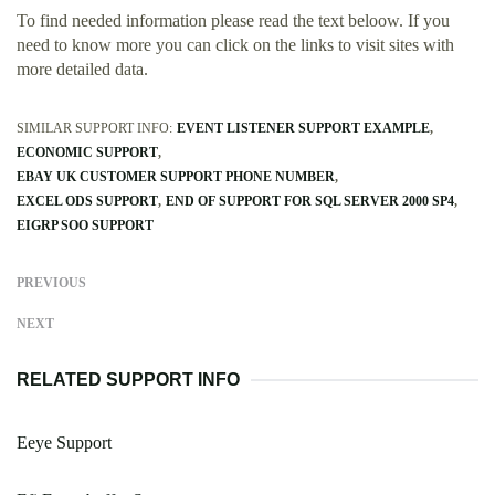
To find needed information please read the text beloow. If you
need to know more you can click on the links to visit sites with
more detailed data.
SIMILAR SUPPORT INFO:
EVENT LISTENER SUPPORT EXAMPLE
ECONOMIC SUPPORT
EBAY UK CUSTOMER SUPPORT PHONE NUMBER
EXCEL ODS SUPPORT
END OF SUPPORT FOR SQL SERVER 2000 SP4
EIGRP SOO SUPPORT
PREVIOUS
NEXT
RELATED SUPPORT INFO
Eeye Support