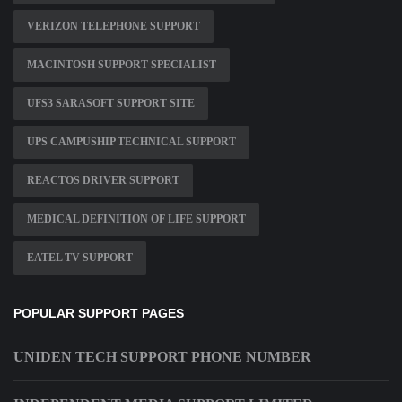
VERIZON TELEPHONE SUPPORT
MACINTOSH SUPPORT SPECIALIST
UFS3 SARASOFT SUPPORT SITE
UPS CAMPUSHIP TECHNICAL SUPPORT
REACTOS DRIVER SUPPORT
MEDICAL DEFINITION OF LIFE SUPPORT
EATEL TV SUPPORT
POPULAR SUPPORT PAGES
UNIDEN TECH SUPPORT PHONE NUMBER