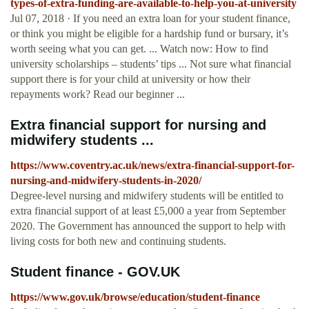
types-of-extra-funding-are-available-to-help-you-at-university
Jul 07, 2018 · If you need an extra loan for your student finance,
or think you might be eligible for a hardship fund or bursary, it’s
worth seeing what you can get. ... Watch now: How to find
university scholarships – students’ tips ... Not sure what financial
support there is for your child at university or how their
repayments work? Read our beginner ...
Extra financial support for nursing and
midwifery students ...
https://www.coventry.ac.uk/news/extra-financial-support-for-
nursing-and-midwifery-students-in-2020/
Degree-level nursing and midwifery students will be entitled to
extra financial support of at least £5,000 a year from September
2020. The Government has announced the support to help with
living costs for both new and continuing students.
Student finance - GOV.UK
https://www.gov.uk/browse/education/student-finance