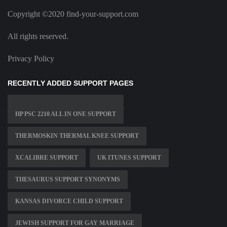
Copyright ©2020 find-your-support.com
All rights reserved.
Privacy Policy
RECENTLY ADDED SUPPORT PAGES
HP PSC 2210 ALL IN ONE SUPPORT
THERMOSKIN THERMAL KNEE SUPPORT
XCALIBRE SUPPORT
UK ITUNES SUPPORT
THESAURUS SUPPORT SYNONYMS
KANSAS DIVORCE CHILD SUPPORT
JEWISH SUPPORT FOR GAY MARRIAGE