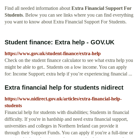
Find all needed information about
Extra Financial Support For
Students
. Below you can see links where you can find everything
you want to know about Extra Financial Support For Students.
Student finance: Extra help - GOV.UK
https://www.gov.uk/student-finance/extra-help
Check on the student finance calculator to see what extra help you
might be able to get.. Students on a low income. You can apply
for: Income Support; extra help if you’re experiencing financial ...
Extra financial help for students nidirect
https://www.nidirect.gov.uk/articles/extra-financial-help-
students
Financial help for students with disabilities; Students in financial
difficulty. If you're in hardship and need extra financial support,
universities and colleges in Northern Ireland can provide it
through their Support Funds. You can apply if you're a full-time or