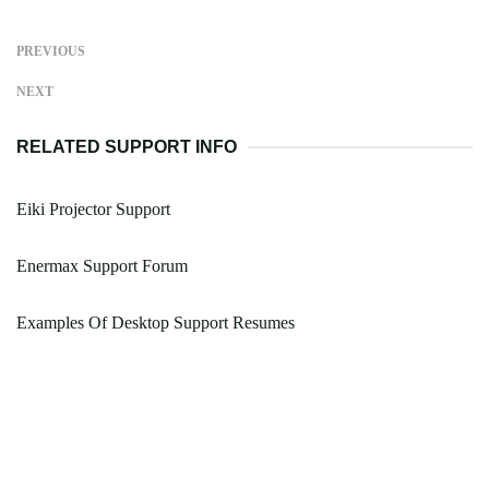
PREVIOUS
NEXT
RELATED SUPPORT INFO
Eiki Projector Support
Enermax Support Forum
Examples Of Desktop Support Resumes