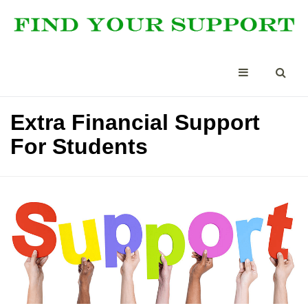
Extra Financial Support
For Students