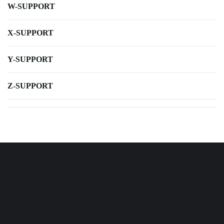
W-SUPPORT
X-SUPPORT
Y-SUPPORT
Z-SUPPORT