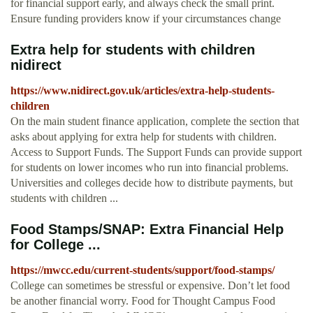
for financial support early, and always check the small print.
Ensure funding providers know if your circumstances change
Extra help for students with children
nidirect
https://www.nidirect.gov.uk/articles/extra-help-students-
children
On the main student finance application, complete the section that
asks about applying for extra help for students with children.
Access to Support Funds. The Support Funds can provide support
for students on lower incomes who run into financial problems.
Universities and colleges decide how to distribute payments, but
students with children ...
Food Stamps/SNAP: Extra Financial Help
for College ...
https://mwcc.edu/current-students/support/food-stamps/
College can sometimes be stressful or expensive. Don’t let food
be another financial worry. Food for Thought Campus Food