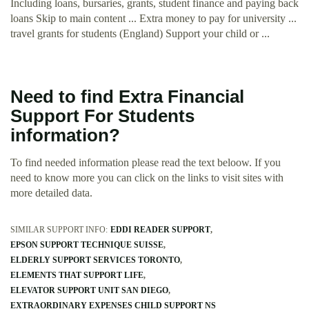
Including loans, bursaries, grants, student finance and paying back
loans Skip to main content ... Extra money to pay for university ...
travel grants for students (England) Support your child or ...
Need to find Extra Financial
Support For Students
information?
To find needed information please read the text beloow. If you
need to know more you can click on the links to visit sites with
more detailed data.
SIMILAR SUPPORT INFO:
EDDI READER SUPPORT
EPSON SUPPORT TECHNIQUE SUISSE
ELDERLY SUPPORT SERVICES TORONTO
ELEMENTS THAT SUPPORT LIFE
ELEVATOR SUPPORT UNIT SAN DIEGO
EXTRAORDINARY EXPENSES CHILD SUPPORT NS