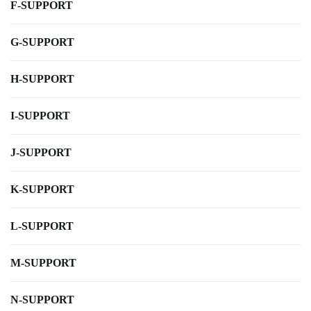
F-SUPPORT
G-SUPPORT
H-SUPPORT
I-SUPPORT
J-SUPPORT
K-SUPPORT
L-SUPPORT
M-SUPPORT
N-SUPPORT