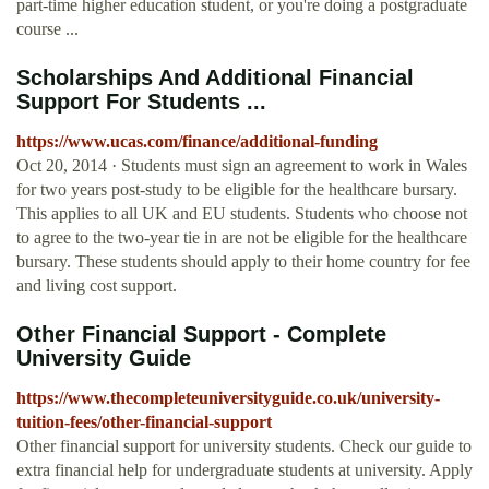
part-time higher education student, or you're doing a postgraduate
course ...
Scholarships And Additional Financial
Support For Students ...
https://www.ucas.com/finance/additional-funding
Oct 20, 2014 · Students must sign an agreement to work in Wales
for two years post-study to be eligible for the healthcare bursary.
This applies to all UK and EU students. Students who choose not
to agree to the two-year tie in are not be eligible for the healthcare
bursary. These students should apply to their home country for fee
and living cost support.
Other Financial Support - Complete
University Guide
https://www.thecompleteuniversityguide.co.uk/university-
tuition-fees/other-financial-support
Other financial support for university students. Check our guide to
extra financial help for undergraduate students at university. Apply