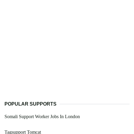
POPULAR SUPPORTS
Somali Support Worker Jobs In London
Tagsupport Tomcat