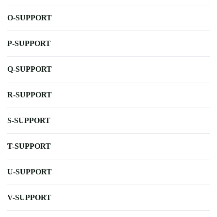
O-SUPPORT
P-SUPPORT
Q-SUPPORT
R-SUPPORT
S-SUPPORT
T-SUPPORT
U-SUPPORT
V-SUPPORT