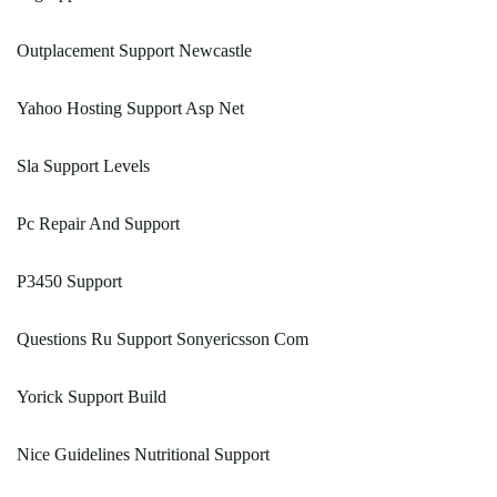
Outplacement Support Newcastle
Yahoo Hosting Support Asp Net
Sla Support Levels
Pc Repair And Support
P3450 Support
Questions Ru Support Sonyericsson Com
Yorick Support Build
Nice Guidelines Nutritional Support