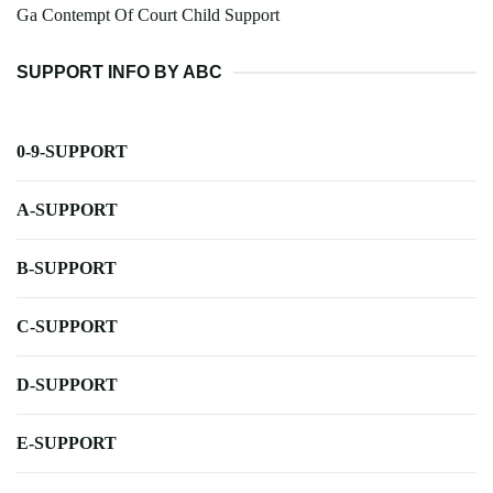
Ga Contempt Of Court Child Support
SUPPORT INFO BY ABC
0-9-SUPPORT
A-SUPPORT
B-SUPPORT
C-SUPPORT
D-SUPPORT
E-SUPPORT