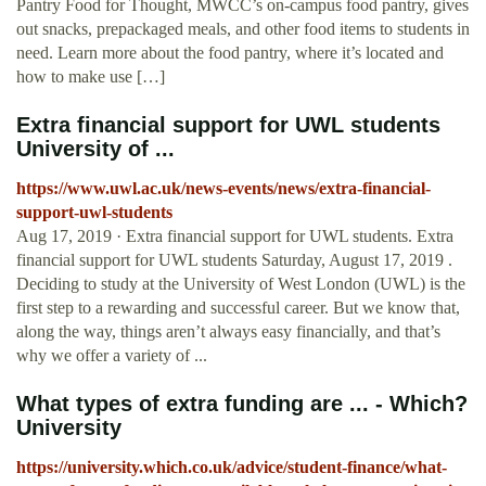
Pantry Food for Thought, MWCC’s on-campus food pantry, gives
out snacks, prepackaged meals, and other food items to students in
need. Learn more about the food pantry, where it’s located and
how to make use […]
Extra financial support for UWL students
University of ...
https://www.uwl.ac.uk/news-events/news/extra-financial-
support-uwl-students
Aug 17, 2019 · Extra financial support for UWL students. Extra
financial support for UWL students Saturday, August 17, 2019 .
Deciding to study at the University of West London (UWL) is the
first step to a rewarding and successful career. But we know that,
along the way, things aren’t always easy financially, and that’s
why we offer a variety of ...
What types of extra funding are ... - Which?
University
https://university.which.co.uk/advice/student-finance/what-