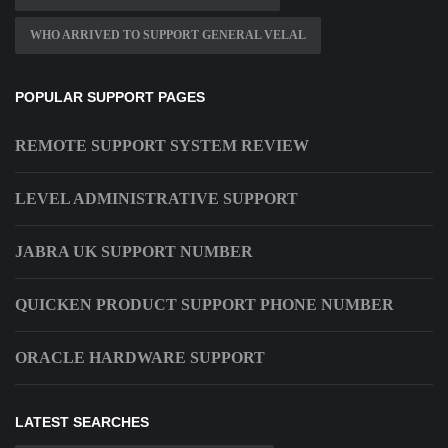
WHO ARRIVED TO SUPPORT GENERAL VELAL
POPULAR SUPPORT PAGES
REMOTE SUPPORT SYSTEM REVIEW
LEVEL ADMINISTRATIVE SUPPORT
JABRA UK SUPPORT NUMBER
QUICKEN PRODUCT SUPPORT PHONE NUMBER
ORACLE HARDWARE SUPPORT
LATEST SEARCHES