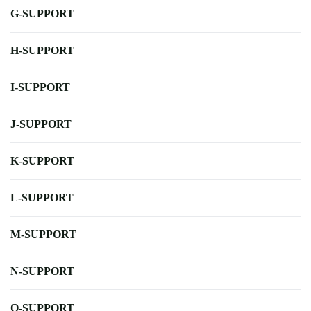
G-SUPPORT
H-SUPPORT
I-SUPPORT
J-SUPPORT
K-SUPPORT
L-SUPPORT
M-SUPPORT
N-SUPPORT
O-SUPPORT