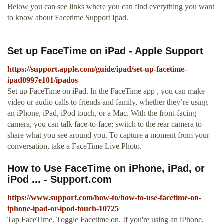
Below you can see links where you can find everything you want
to know about Facetime Support Ipad.
Set up FaceTime on iPad - Apple Support
https://support.apple.com/guide/ipad/set-up-facetime-
ipad0997e101/ipados
Set up FaceTime on iPad. In the FaceTime app , you can make
video or audio calls to friends and family, whether they’re using
an iPhone, iPad, iPod touch, or a Mac. With the front-facing
camera, you can talk face-to-face; switch to the rear camera to
share what you see around you. To capture a moment from your
conversation, take a FaceTime Live Photo.
How to Use FaceTime on iPhone, iPad, or
iPod ... - Support.com
https://www.support.com/how-to/how-to-use-facetime-on-
iphone-ipad-or-ipod-touch-10725
Tap FaceTime. Toggle Facetime on. If you're using an iPhone,