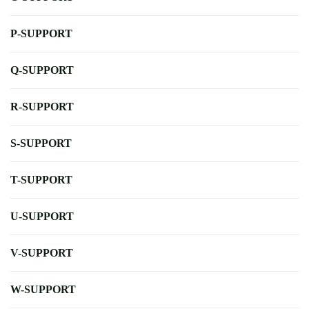
P-SUPPORT
Q-SUPPORT
R-SUPPORT
S-SUPPORT
T-SUPPORT
U-SUPPORT
V-SUPPORT
W-SUPPORT