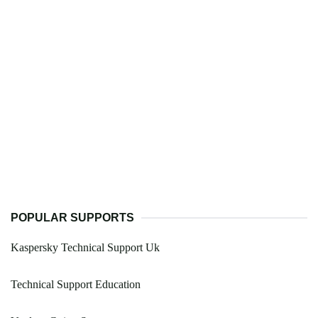
POPULAR SUPPORTS
Kaspersky Technical Support Uk
Technical Support Education