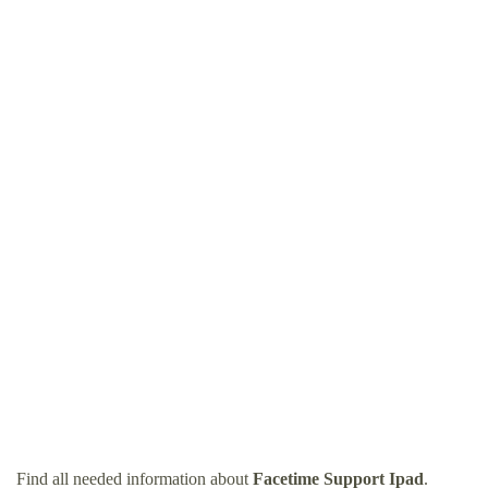
Find all needed information about
Facetime Support Ipad
.