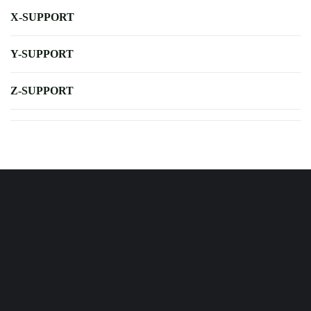
X-SUPPORT
Y-SUPPORT
Z-SUPPORT