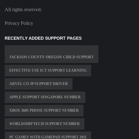
All rights reserved.
Privacy Policy
RECENTLY ADDED SUPPORT PAGES
JACKSON COUNTY OREGON CHILD SUPPORT
EFFECTIVE USE ICT SUPPORT LEARNING
ARVEL CO JP SUPPORT DRIVER
APPLE SUPPORT SINGAPORE NUMBER
XBOX 360S PHONE SUPPORT NUMBER
WORLDSHIP TECH SUPPORT NUMBER
PC GAMES WITH GAMEPAD SUPPORT 2011