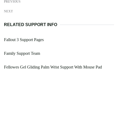
PREVIOUS
NEXT
RELATED SUPPORT INFO
Fallout 3 Support Pages
Family Support Team
Fellowes Gel Gliding Palm Wrist Support With Mouse Pad