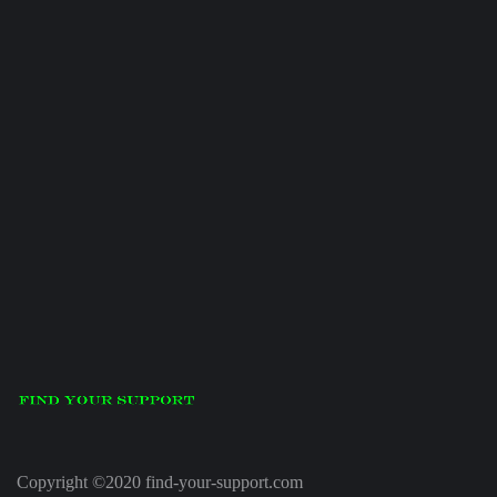
Copyright ©2020 find-your-support.com