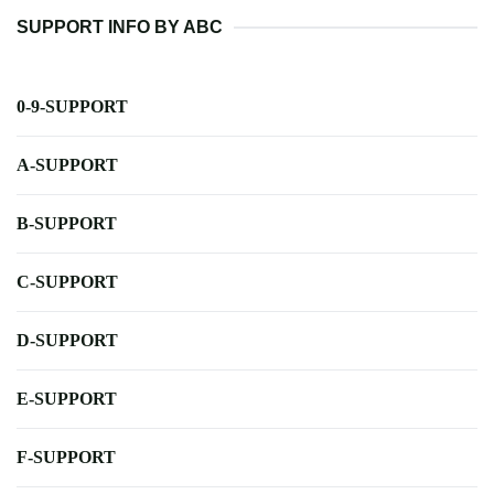
SUPPORT INFO BY ABC
0-9-SUPPORT
A-SUPPORT
B-SUPPORT
C-SUPPORT
D-SUPPORT
E-SUPPORT
F-SUPPORT