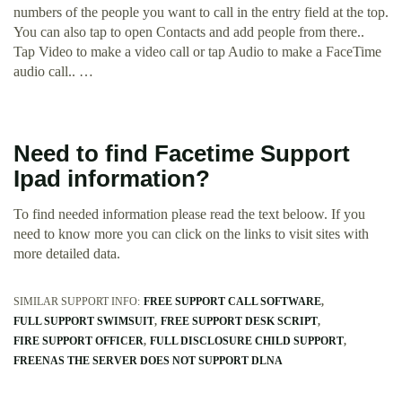
numbers of the people you want to call in the entry field at the top.
You can also tap to open Contacts and add people from there..
Tap Video to make a video call or tap Audio to make a FaceTime
audio call.. …
Need to find Facetime Support
Ipad information?
To find needed information please read the text beloow. If you
need to know more you can click on the links to visit sites with
more detailed data.
SIMILAR SUPPORT INFO:
FREE SUPPORT CALL SOFTWARE
FULL SUPPORT SWIMSUIT
FREE SUPPORT DESK SCRIPT
FIRE SUPPORT OFFICER
FULL DISCLOSURE CHILD SUPPORT
FREENAS THE SERVER DOES NOT SUPPORT DLNA