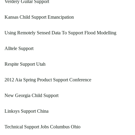
Verdery Guitar Support
Kansas Child Support Emancipation
Using Remotely Sensed Data To Support Flood Modelling
Alltele Support
Respite Support Utah
2012 Aia Spring Product Support Conference
New Georgia Child Support
Linksys Support China
Technical Support Jobs Columbus Ohio