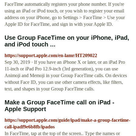
FaceTime automatically registers your phone number. If you're
using an iPad or iPod touch, or you wish to register your email
address on your iPhone, go to Settings > FaceTime > Use your
Apple ID for FaceTime, and sign in with your Apple ID.
Use Group FaceTime on your iPhone, iPad,
and iPod touch ...
https://support.apple.com/en-lamr/HT209022
Sep 30, 2019 · If you have an iPhone X or later, or an iPad Pro
11-inch or iPad Pro 12.9-inch (3rd generation), you can use
Animoji and Memoji in your Group FaceTime calls. On devices
without Face ID, you can use other camera effects, like filters,
text, and shapes in your Group FaceTime calls.
Make a Group FaceTime call on iPad -
Apple Support
https://support.apple.com/guide/ipad/make-a-group-facetime-
call-ipadf9e6b8fb/ipados
In FaceTime, tap at the top of the screen.. Type the names or