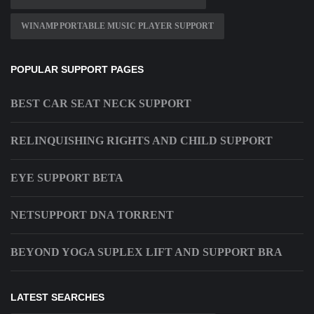
WINAMP PORTABLE MUSIC PLAYER SUPPORT
POPULAR SUPPORT PAGES
BEST CAR SEAT NECK SUPPORT
RELINQUISHING RIGHTS AND CHILD SUPPORT
EYE SUPPORT BETA
NETSUPPORT DNA TORRENT
BEYOND YOGA SUPLEX LIFT AND SUPPORT BRA
LATEST SEARCHES