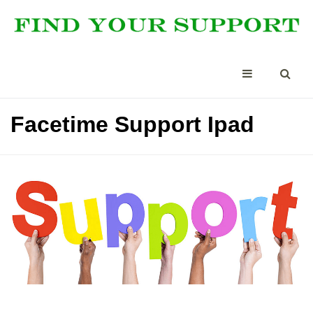
Facetime Support Ipad