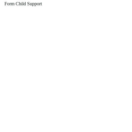
Form Child Support