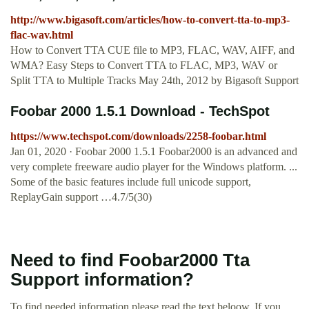
http://www.bigasoft.com/articles/how-to-convert-tta-to-mp3-
flac-wav.html
How to Convert TTA CUE file to MP3, FLAC, WAV, AIFF, and
WMA? Easy Steps to Convert TTA to FLAC, MP3, WAV or
Split TTA to Multiple Tracks May 24th, 2012 by Bigasoft Support
Foobar 2000 1.5.1 Download - TechSpot
https://www.techspot.com/downloads/2258-foobar.html
Jan 01, 2020 · Foobar 2000 1.5.1 Foobar2000 is an advanced and
very complete freeware audio player for the Windows platform. ...
Some of the basic features include full unicode support,
ReplayGain support …4.7/5(30)
Need to find Foobar2000 Tta
Support information?
To find needed information please read the text beloow. If you