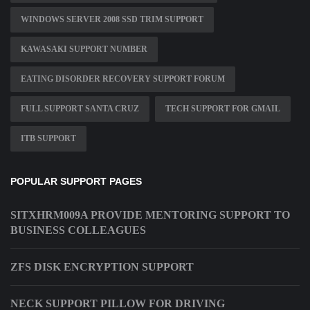
WINDOWS SERVER 2008 SSD TRIM SUPPORT
KAWASAKI SUPPORT NUMBER
EATING DISORDER RECOVERY SUPPORT FORUM
FULL SUPPORT SANTA CRUZ
TECH SUPPORT FOR GMAIL
ITB SUPPORT
POPULAR SUPPORT PAGES
SITXHRM009A PROVIDE MENTORING SUPPORT TO
BUSINESS COLLEAGUES
ZFS DISK ENCRYPTION SUPPORT
NECK SUPPORT PILLOW FOR DRIVING