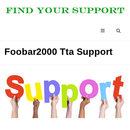
Foobar2000 Tta Support