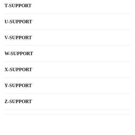
T-SUPPORT
U-SUPPORT
V-SUPPORT
W-SUPPORT
X-SUPPORT
Y-SUPPORT
Z-SUPPORT