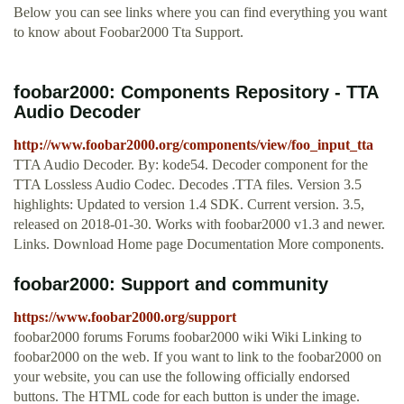
Below you can see links where you can find everything you want
to know about Foobar2000 Tta Support.
foobar2000: Components Repository - TTA
Audio Decoder
http://www.foobar2000.org/components/view/foo_input_tta
TTA Audio Decoder. By: kode54. Decoder component for the
TTA Lossless Audio Codec. Decodes .TTA files. Version 3.5
highlights: Updated to version 1.4 SDK. Current version. 3.5,
released on 2018-01-30. Works with foobar2000 v1.3 and newer.
Links. Download Home page Documentation More components.
foobar2000: Support and community
https://www.foobar2000.org/support
foobar2000 forums Forums foobar2000 wiki Wiki Linking to
foobar2000 on the web. If you want to link to the foobar2000 on
your website, you can use the following officially endorsed
buttons. The HTML code for each button is under the image.