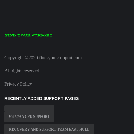
Copyright ©2020 find-your-support.com
All rights reserved.
Privacy Policy
RECENTLY ADDED SUPPORT PAGES
955X7AA CPU SUPPORT
RECOVERY AND SUPPORT TEAM EAST HULL