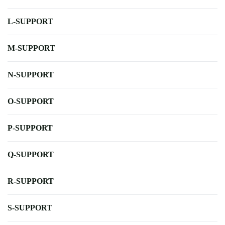
L-SUPPORT
M-SUPPORT
N-SUPPORT
O-SUPPORT
P-SUPPORT
Q-SUPPORT
R-SUPPORT
S-SUPPORT