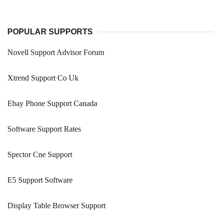
POPULAR SUPPORTS
Novell Support Advisor Forum
Xtrend Support Co Uk
Ebay Phone Support Canada
Software Support Rates
Spector Cne Support
E5 Support Software
Display Table Browser Support