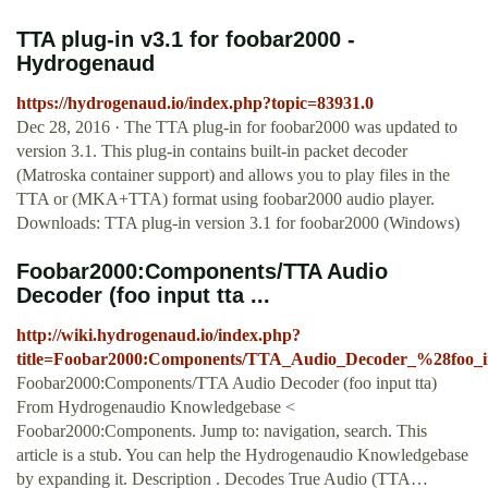
TTA plug-in v3.1 for foobar2000 -
Hydrogenaud
https://hydrogenaud.io/index.php?topic=83931.0
Dec 28, 2016 · The TTA plug-in for foobar2000 was updated to
version 3.1. This plug-in contains built-in packet decoder
(Matroska container support) and allows you to play files in the
TTA or (MKA+TTA) format using foobar2000 audio player.
Downloads: TTA plug-in version 3.1 for foobar2000 (Windows)
Foobar2000:Components/TTA Audio
Decoder (foo input tta ...
http://wiki.hydrogenaud.io/index.php?
title=Foobar2000:Components/TTA_Audio_Decoder_%28foo_
Foobar2000:Components/TTA Audio Decoder (foo input tta)
From Hydrogenaudio Knowledgebase <
Foobar2000:Components. Jump to: navigation, search. This
article is a stub. You can help the Hydrogenaudio Knowledgebase
by expanding it. Description . Decodes True Audio (TTA…