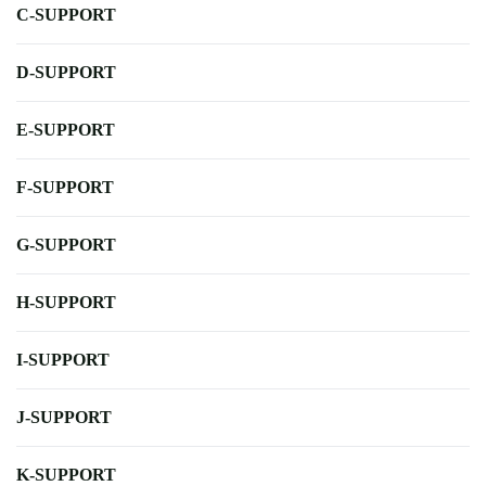
C-SUPPORT
D-SUPPORT
E-SUPPORT
F-SUPPORT
G-SUPPORT
H-SUPPORT
I-SUPPORT
J-SUPPORT
K-SUPPORT