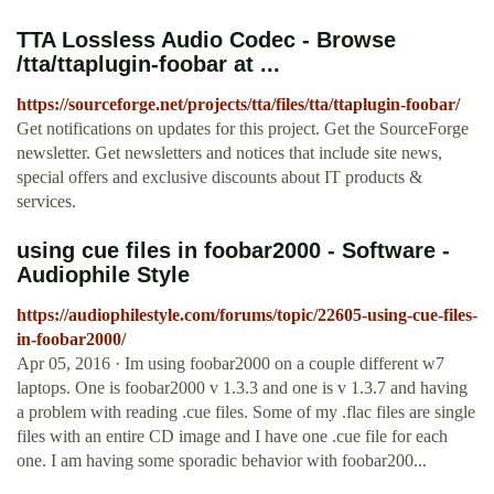
TTA Lossless Audio Codec - Browse
/tta/ttaplugin-foobar at ...
https://sourceforge.net/projects/tta/files/tta/ttaplugin-foobar/
Get notifications on updates for this project. Get the SourceForge
newsletter. Get newsletters and notices that include site news,
special offers and exclusive discounts about IT products &
services.
using cue files in foobar2000 - Software -
Audiophile Style
https://audiophilestyle.com/forums/topic/22605-using-cue-files-
in-foobar2000/
Apr 05, 2016 · Im using foobar2000 on a couple different w7
laptops. One is foobar2000 v 1.3.3 and one is v 1.3.7 and having
a problem with reading .cue files. Some of my .flac files are single
files with an entire CD image and I have one .cue file for each
one. I am having some sporadic behavior with foobar200...