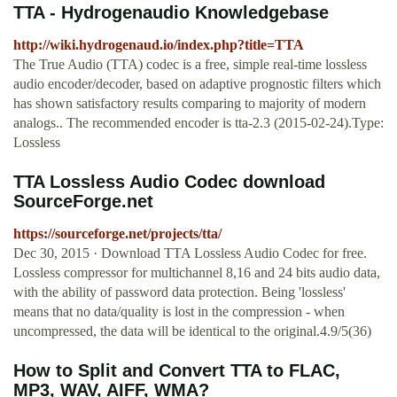
TTA - Hydrogenaudio Knowledgebase
http://wiki.hydrogenaud.io/index.php?title=TTA
The True Audio (TTA) codec is a free, simple real-time lossless
audio encoder/decoder, based on adaptive prognostic filters which
has shown satisfactory results comparing to majority of modern
analogs.. The recommended encoder is tta-2.3 (2015-02-24).Type:
Lossless
TTA Lossless Audio Codec download
SourceForge.net
https://sourceforge.net/projects/tta/
Dec 30, 2015 · Download TTA Lossless Audio Codec for free.
Lossless compressor for multichannel 8,16 and 24 bits audio data,
with the ability of password data protection. Being 'lossless'
means that no data/quality is lost in the compression - when
uncompressed, the data will be identical to the original.4.9/5(36)
How to Split and Convert TTA to FLAC,
MP3, WAV, AIFF, WMA?