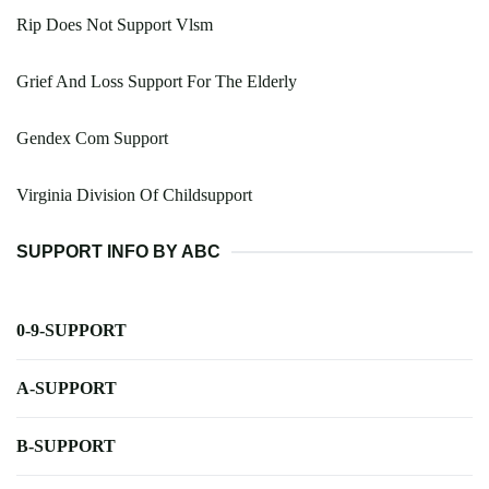
Rip Does Not Support Vlsm
Grief And Loss Support For The Elderly
Gendex Com Support
Virginia Division Of Childsupport
SUPPORT INFO BY ABC
0-9-SUPPORT
A-SUPPORT
B-SUPPORT