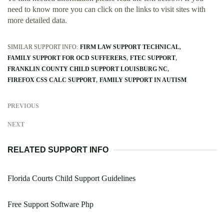
need to know more you can click on the links to visit sites with
more detailed data.
SIMILAR SUPPORT INFO:
FIRM LAW SUPPORT TECHNICAL
FAMILY SUPPORT FOR OCD SUFFERERS
FTEC SUPPORT
FRANKLIN COUNTY CHILD SUPPORT LOUISBURG NC
FIREFOX CSS CALC SUPPORT
FAMILY SUPPORT IN AUTISM
PREVIOUS
NEXT
RELATED SUPPORT INFO
Florida Courts Child Support Guidelines
Free Support Software Php