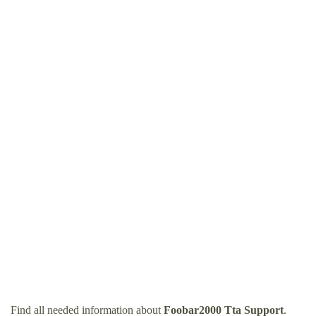
Find all needed information about
Foobar2000 Tta Support
.