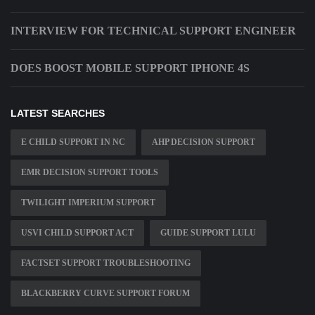
INTERVIEW FOR TECHNICAL SUPPORT ENGINEER
DOES BOOST MOBILE SUPPORT IPHONE 4S
LATEST SEARCHES
E CHILD SUPPORT IN NC
AHP DECISION SUPPORT
EMR DECISION SUPPORT TOOLS
TWILIGHT IMPERIUM SUPPORT
USVI CHILD SUPPORT ACT
GUIDE SUPPORT LULU
FACTSET SUPPORT TROUBLESHOOTING
BLACKBERRY CURVE SUPPORT FORUM