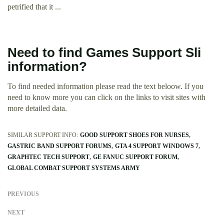
petrified that it ...
Need to find Games Support Sli
information?
To find needed information please read the text beloow. If you
need to know more you can click on the links to visit sites with
more detailed data.
SIMILAR SUPPORT INFO:
GOOD SUPPORT SHOES FOR NURSES
GASTRIC BAND SUPPORT FORUMS
GTA 4 SUPPORT WINDOWS 7
GRAPHTEC TECH SUPPORT
GE FANUC SUPPORT FORUM
GLOBAL COMBAT SUPPORT SYSTEMS ARMY
PREVIOUS
NEXT