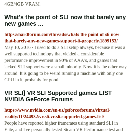
4GB/4GB VRAM.
What's the point of SLI now that barely any
new games ...
https://hardforum.com/threads/whats-the-point-of-sli-now-
that-barely-any-new-games-support-it-properly.1899153/
May 10, 2016 · I used to do a SLI setup always, because it was a
well supported technology that yielded a considerable
performance improvement in 90% of AAA's, and games that
lacked SLI support were a small minority. Now it is the other way
around. It is going to be weird running a machine with only one
GPU in it, probably for good.
VR SLI] VR SLI Supported games LIST
NVIDIA GeForce Forums
https://www.nvidia.com/en-us/geforce/forums/virtual-
reality/11/244932/vr-sli-vr-sli-supported-games-list/
People have reported higher framerates using standard SLI in
Elite, and I've personally tested Steam VR Performance test and