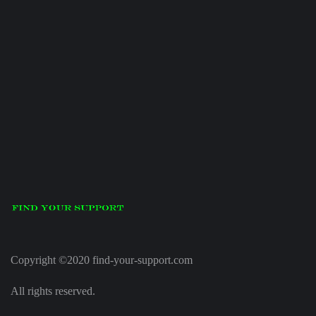
Copyright ©2020 find-your-support.com
All rights reserved.