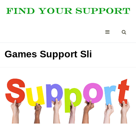
Games Support Sli