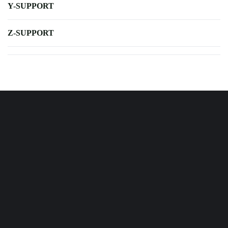
Y-SUPPORT
Z-SUPPORT