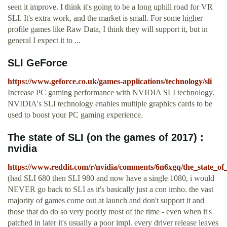
seen it improve. I think it's going to be a long uphill road for VR
SLI. It's extra work, and the market is small. For some higher
profile games like Raw Data, I think they will support it, but in
general I expect it to ...
SLI GeForce
https://www.geforce.co.uk/games-applications/technology/sli
Increase PC gaming performance with NVIDIA SLI technology.
NVIDIA's SLI technology enables multiple graphics cards to be
used to boost your PC gaming experience.
The state of SLI (on the games of 2017) :
nvidia
https://www.reddit.com/r/nvidia/comments/6n6xgq/the_state_of
(had SLI 680 then SLI 980 and now have a single 1080, i would
NEVER go back to SLI as it's basically just a con imho. the vast
majority of games come out at launch and don't support it and
those that do do so very poorly most of the time - even when it's
patched in later it's usually a poor impl. every driver release leaves