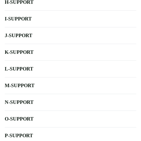
H-SUPPORT
I-SUPPORT
J-SUPPORT
K-SUPPORT
L-SUPPORT
M-SUPPORT
N-SUPPORT
O-SUPPORT
P-SUPPORT