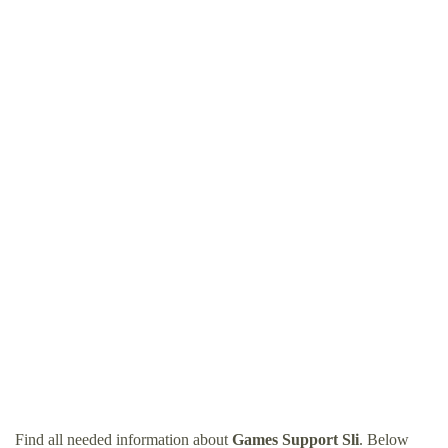
Find all needed information about
Games Support Sli
. Below