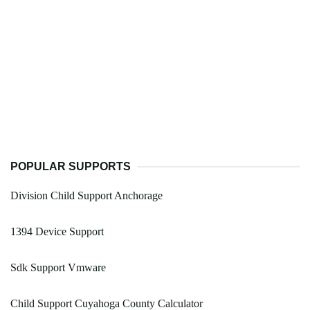
POPULAR SUPPORTS
Division Child Support Anchorage
1394 Device Support
Sdk Support Vmware
Child Support Cuyahoga County Calculator