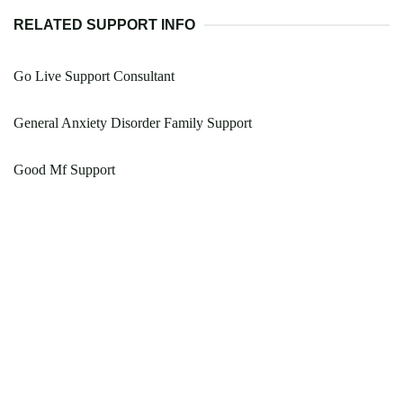
RELATED SUPPORT INFO
Go Live Support Consultant
General Anxiety Disorder Family Support
Good Mf Support