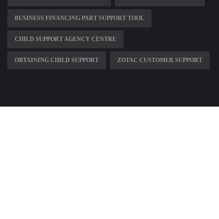
BUSINESS FINANCING PART SUPPORT TOOL
CHILD SUPPORT AGENCY CENTRE
OBTAINING CHILD SUPPORT
ZOTAC CUSTOMER SUPPORT