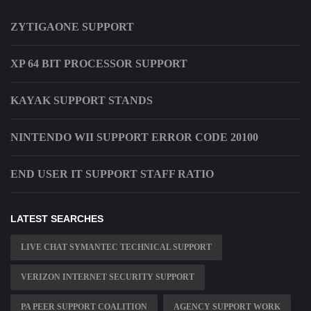
ZYTIGAONE SUPPORT
XP 64 BIT PROCESSOR SUPPORT
KAYAK SUPPORT STANDS
NINTENDO WII SUPPORT ERROR CODE 20100
END USER IT SUPPORT STAFF RATIO
LATEST SEARCHES
LIVE CHAT SYMANTEC TECHNICAL SUPPORT
VERIZON INTERNET SECURITY SUPPORT
PA PEER SUPPORT COALITION
AGENCY SUPPORT WORK