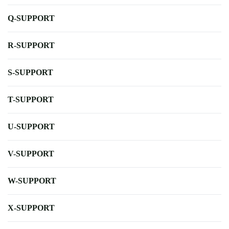
Q-SUPPORT
R-SUPPORT
S-SUPPORT
T-SUPPORT
U-SUPPORT
V-SUPPORT
W-SUPPORT
X-SUPPORT