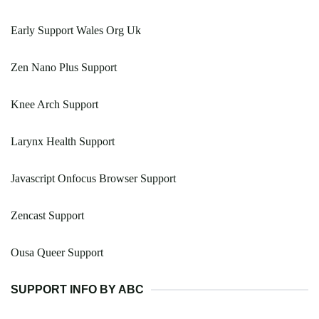
Early Support Wales Org Uk
Zen Nano Plus Support
Knee Arch Support
Larynx Health Support
Javascript Onfocus Browser Support
Zencast Support
Ousa Queer Support
SUPPORT INFO BY ABC