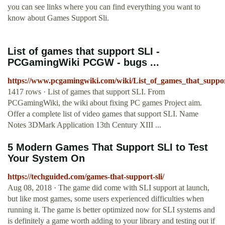
you can see links where you can find everything you want to
know about Games Support Sli.
List of games that support SLI -
PCGamingWiki PCGW - bugs ...
https://www.pcgamingwiki.com/wiki/List_of_games_that_suppo
1417 rows · List of games that support SLI. From
PCGamingWiki, the wiki about fixing PC games Project aim.
Offer a complete list of video games that support SLI. Name
Notes 3DMark Application 13th Century XIII ...
5 Modern Games That Support SLI to Test
Your System On
https://techguided.com/games-that-support-sli/
Aug 08, 2018 · The game did come with SLI support at launch,
but like most games, some users experienced difficulties when
running it. The game is better optimized now for SLI systems and
is definitely a game worth adding to your library and testing out if