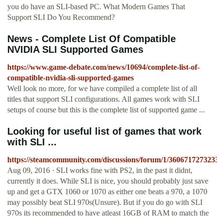
you do have an SLI-based PC. What Modern Games That
Support SLI Do You Recommend?
News - Complete List Of Compatible
NVIDIA SLI Supported Games
https://www.game-debate.com/news/10694/complete-list-of-
compatible-nvidia-sli-supported-games
Well look no more, for we have compiled a complete list of all
titles that support SLI configurations. All games work with SLI
setups of course but this is the complete list of supported game ...
Looking for useful list of games that work
with SLI ...
https://steamcommunity.com/discussions/forum/1/360671727323
Aug 09, 2016 · SLI works fine with PS2, in the past it didnt,
currently it does. While SLI is nice, you should probably just save
up and get a GTX 1060 or 1070 as either one beats a 970, a 1070
may possibly beat SLI 970s(Unsure). But if you do go with SLI
970s its recommended to have atleast 16GB of RAM to match the