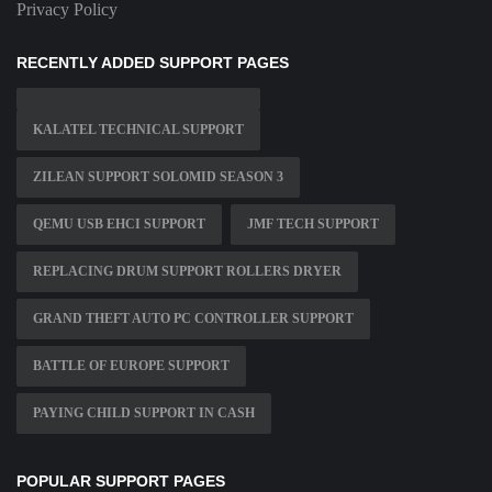
Privacy Policy
RECENTLY ADDED SUPPORT PAGES
KALATEL TECHNICAL SUPPORT
ZILEAN SUPPORT SOLOMID SEASON 3
QEMU USB EHCI SUPPORT
JMF TECH SUPPORT
REPLACING DRUM SUPPORT ROLLERS DRYER
GRAND THEFT AUTO PC CONTROLLER SUPPORT
BATTLE OF EUROPE SUPPORT
PAYING CHILD SUPPORT IN CASH
POPULAR SUPPORT PAGES