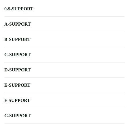
0-9-SUPPORT
A-SUPPORT
B-SUPPORT
C-SUPPORT
D-SUPPORT
E-SUPPORT
F-SUPPORT
G-SUPPORT