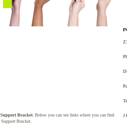
P
Z
Pl
Di
P
T
 Support Bracket
. Below you can see links where you can find
J
 Support Bracket.