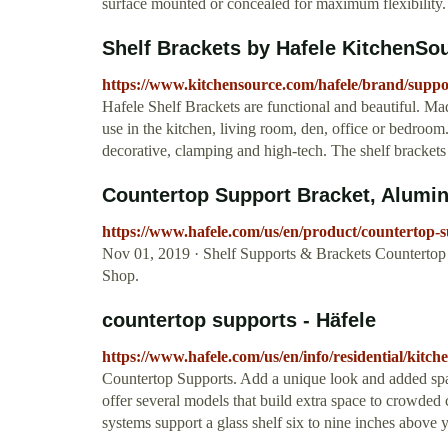
surface mounted or concealed for maximum flexibility. T
Shelf Brackets by Hafele KitchenSo
https://www.kitchensource.com/hafele/brand/suppor
Hafele Shelf Brackets are functional and beautiful. Ma
use in the kitchen, living room, den, office or bedroom.
decorative, clamping and high-tech. The shelf bracket
Countertop Support Bracket, Aluminu
https://www.hafele.com/us/en/product/counterto
Nov 01, 2019 · Shelf Supports & Brackets Countertop
Shop.
countertop supports - Häfele
https://www.hafele.com/us/en/info/residential/kitc
Countertop Supports. Add a unique look and added spac
offer several models that build extra space to crowded 
systems support a glass shelf six to nine inches above 