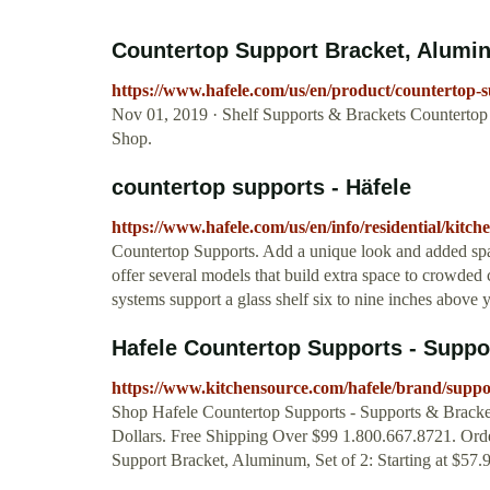
Countertop Support Bracket, Aluminu
https://www.hafele.com/us/en/product/counterto
Nov 01, 2019 · Shelf Supports & Brackets Countertop
Shop.
countertop supports - Häfele
https://www.hafele.com/us/en/info/residential/kitc
Countertop Supports. Add a unique look and added spac
offer several models that build extra space to crowded 
systems support a glass shelf six to nine inches above 
Hafele Countertop Supports - Suppor
https://www.kitchensource.com/hafele/brand/suppo
Shop Hafele Countertop Supports - Supports & Bracke
Dollars. Free Shipping Over $99 1.800.667.8721. Orde
Support Bracket, Aluminum, Set of 2: Starting at $57