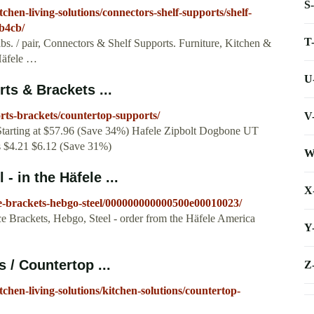
S
chen-living-solutions/connectors-shelf-supports/shelf-
b4cb/
T
bs. / pair, Connectors & Shelf Supports. Furniture, Kitchen &
 Häfele …
U
ts & Brackets ...
rts-brackets/countertop-supports/
V
Starting at $57.96 (Save 34%) Hafele Zipbolt Dogbone UT
s $4.21 $6.12 (Save 31%)
W
- in the Häfele ...
X
e-brackets-hebgo-steel/000000000000500e00010023/
e Brackets, Hebgo, Steel - order from the Häfele America
Y
 / Countertop ...
Z
chen-living-solutions/kitchen-solutions/countertop-