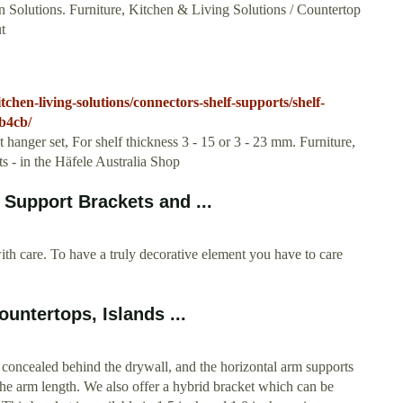
 Solutions. Furniture, Kitchen & Living Solutions / Countertop
t
chen-living-solutions/connectors-shelf-supports/shelf-
b4cb/
hanger set, For shelf thickness 3 - 15 or 3 - 23 mm. Furniture,
s - in the Häfele Australia Shop
Support Brackets and ...
re. To have a truly decorative element you have to care
untertops, Islands ...
 concealed behind the drywall, and the horizontal arm supports
he arm length. We also offer a hybrid bracket which can be