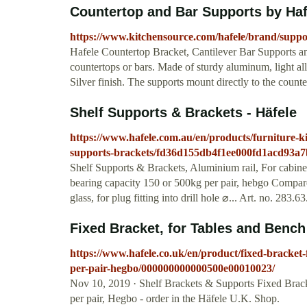
Countertop and Bar Supports by Ha
https://www.kitchensource.com/hafele/brand/suppo
Hafele Countertop Bracket, Cantilever Bar Supports an
countertops or bars. Made of sturdy aluminum, light all
Silver finish. The supports mount directly to the cou
Shelf Supports & Brackets - Häfele
https://www.hafele.com.au/en/products/furniture-kit
supports-brackets/fd36d155db4f1ee000fd1acd93a7
Shelf Supports & Brackets, Aluminium rail, For cabinet 
bearing capacity 150 or 500kg per pair, hebgo Compare
glass, for plug fitting into drill hole ⌀... Art. no. 283
Fixed Bracket, for Tables and Bench 
https://www.hafele.co.uk/en/product/fixed-bracket-
per-pair-hegbo/000000000000500e00010023/
Nov 10, 2019 · Shelf Brackets & Supports Fixed Brack
per pair, Hegbo - order in the Häfele U.K. Shop.