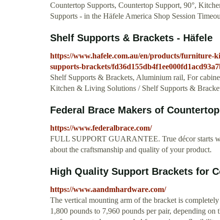
Countertop Supports, Countertop Support, 90°, Kitchen
Supports - in the Häfele America Shop Session Timeou
Shelf Supports & Brackets - Häfele
https://www.hafele.com.au/en/products/furniture-kit
supports-brackets/fd36d155db4f1ee000fd1acd93a7
Shelf Supports & Brackets, Aluminium rail, For cabinet 
Kitchen & Living Solutions / Shelf Supports & Bracket
Federal Brace Makers of Countertop 
https://www.federalbrace.com/
FULL SUPPORT GUARANTEE. True décor starts with ca
about the craftsmanship and quality of your product.
High Quality Support Brackets for Co
https://www.aandmhardware.com/
The vertical mounting arm of the bracket is completely
1,800 pounds to 7,960 pounds per pair, depending on t