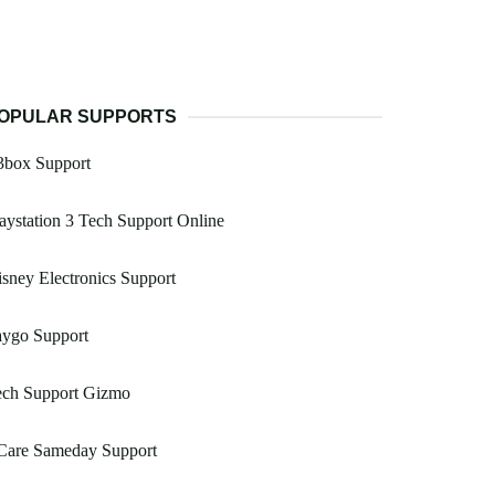
OPULAR SUPPORTS
3box Support
aystation 3 Tech Support Online
sney Electronics Support
aygo Support
ech Support Gizmo
 Care Sameday Support