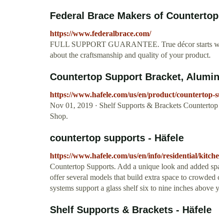
Federal Brace Makers of Countertop 
https://www.federalbrace.com/
FULL SUPPORT GUARANTEE. True décor starts with ca
about the craftsmanship and quality of your product.
Countertop Support Bracket, Aluminu
https://www.hafele.com/us/en/product/counterto
Nov 01, 2019 · Shelf Supports & Brackets Countertop
Shop.
countertop supports - Häfele
https://www.hafele.com/us/en/info/residential/kitc
Countertop Supports. Add a unique look and added spac
offer several models that build extra space to crowded 
systems support a glass shelf six to nine inches above 
Shelf Supports & Brackets - Häfele