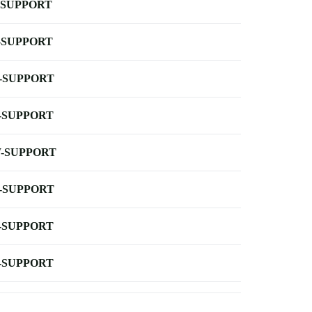
-SUPPORT
-SUPPORT
-SUPPORT
-SUPPORT
-SUPPORT
-SUPPORT
-SUPPORT
-SUPPORT