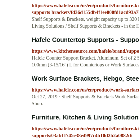
https://www.hafele.com/us/en/products/furniture-kit
supports-brackets/fd36d155db4f1ee000fd1acd93a7
Shelf Supports & Brackets, weight capacity up to 320 l
Living Solutions / Shelf Supports & Brackets - in the
Hafele Countertop Supports - Suppor
https://www.kitchensource.com/hafele/brand/suppo
Hafele Counter Support Bracket, Aluminum, Set of 2 
100mm (3-15/16'') L for Countertops or Work Surface
Work Surface Brackets, Hebgo, Steel 
https://www.hafele.com/us/en/product/work-surfac
Oct 27, 2019 · Shelf Supports & Brackets Work Surfac
Shop.
Furniture, Kitchen & Living Solutions
https://www.hafele.com/us/en/products/furniture-kit
supports/03ab11745e38e4997c4b10d2b2a0882d/