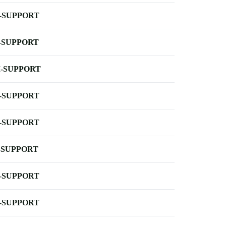
-SUPPORT
-SUPPORT
-SUPPORT
-SUPPORT
-SUPPORT
-SUPPORT
-SUPPORT
-SUPPORT