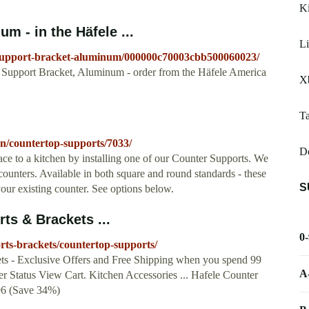
Ki
m - in the Häfele ...
Li
p-support-bracket-aluminum/000000c70003cbb500060023/
 Support Bracket, Aluminum - order from the Häfele America
Xb
Ta
hen/countertop-supports/7033/
Do
e to a kitchen by installing one of our Counter Supports. We
counters. Available in both square and round standards - these
S
your existing counter. See options below.
ts & Brackets ...
0
rts-brackets/countertop-supports/
ts - Exclusive Offers and Free Shipping when you spend 99
A
r Status View Cart. Kitchen Accessories ... Hafele Counter
.96 (Save 34%)