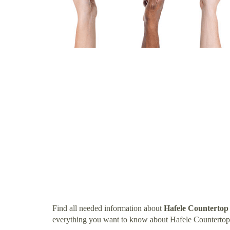
Find all needed information about
Hafele Countertop
everything you want to know about Hafele Countertop