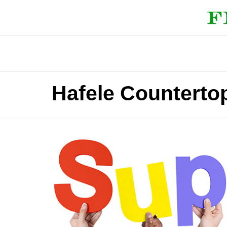
Hafele Counterto