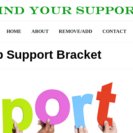
HOME
ABOUT
REMOVE/ADD
CONTACT
p Support Bracket