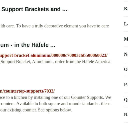
Support Brackets and ...
K
L
re. To have a truly decorative element you have to care
M
m - in the Häfele ...
N
p-support-bracket-aluminum/000000c70003cbb500060023/
 Support Bracket, Aluminum - order from the Häfele America
O
P
hen/countertop-supports/7033/
e to a kitchen by installing one of our Counter Supports. We
Q
counters. Available in both square and round standards - these
your existing counter. See options below.
R