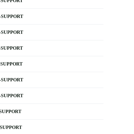
-SUPPORT
-SUPPORT
-SUPPORT
-SUPPORT
-SUPPORT
-SUPPORT
-SUPPORT
-SUPPORT
-SUPPORT