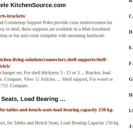
B
fele KitchenSource.com
rts-brackets/
C
d Countertop Support Poles provide extra reinforcement for
oy or steel, these supports are available in a Matt Anodized
D
ntertop or bar and come complete with mounting hardware.
E
chen-living-solutions/connectors-shelf-supports/shelf-
F
b4cb/
hanger set, For shelf thickness 3 - 15 or 3 ... Bracket, load
G
. Compare. View 11 Articles. ... Shelf support, For wood or
.63.715. Compare.
H
Seats, Load Bearing ...
for-tables-and-bench-seats-load-bearing-capacity-150-kg-
I
et, for Tables and Bench Seats, Load Bearing Capacity 150 kg
J