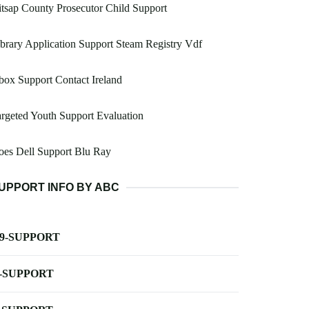
tsap County Prosecutor Child Support
brary Application Support Steam Registry Vdf
ox Support Contact Ireland
rgeted Youth Support Evaluation
es Dell Support Blu Ray
UPPORT INFO BY ABC
-9-SUPPORT
-SUPPORT