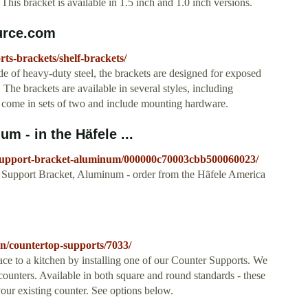
his bracket is available in 1.5 inch and 1.0 inch versions.
urce.com
ts-brackets/shelf-brackets/
de of heavy-duty steel, the brackets are designed for exposed
 The brackets are available in several styles, including
s come in sets of two and include mounting hardware.
m - in the Häfele ...
p-support-bracket-aluminum/000000c70003cbb500060023/
 Support Bracket, Aluminum - order from the Häfele America
hen/countertop-supports/7033/
e to a kitchen by installing one of our Counter Supports. We
counters. Available in both square and round standards - these
your existing counter. See options below.