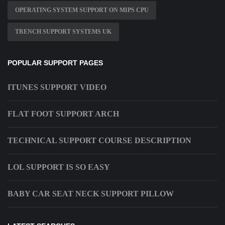
OPERATING SYSTEM SUPPORT ON MIPS CPU
TRENCH SUPPORT SYSTEMS UK
POPULAR SUPPORT PAGES
ITUNES SUPPORT VIDEO
FLAT FOOT SUPPORT ARCH
TECHNICAL SUPPORT COURSE DESCRIPTION
LOL SUPPORT IS SO EASY
BABY CAR SEAT NECK SUPPORT PILLOW