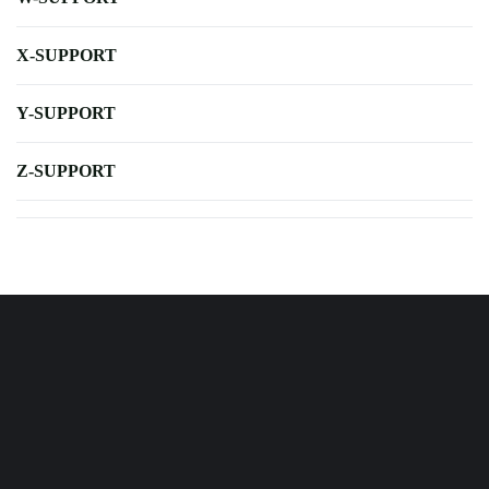
X-SUPPORT
Y-SUPPORT
Z-SUPPORT