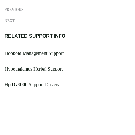
PREVIOUS
NEXT
RELATED SUPPORT INFO
Hobbold Management Support
Hypothalamus Herbal Support
Hp Dv9000 Support Drivers