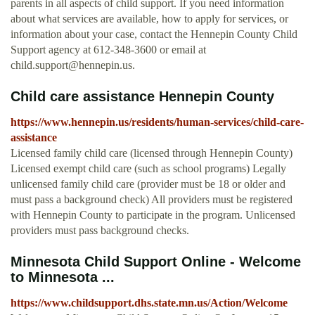
parents in all aspects of child support. If you need information
about what services are available, how to apply for services, or
information about your case, contact the Hennepin County Child
Support agency at 612-348-3600 or email at
child.support@hennepin.us
.
Child care assistance Hennepin County
https://www.hennepin.us/residents/human-services/child-care-
assistance
Licensed family child care (licensed through Hennepin County)
Licensed exempt child care (such as school programs) Legally
unlicensed family child care (provider must be 18 or older and
must pass a background check) All providers must be registered
with Hennepin County to participate in the program. Unlicensed
providers must pass background checks.
Minnesota Child Support Online - Welcome
to Minnesota ...
https://www.childsupport.dhs.state.mn.us/Action/Welcome