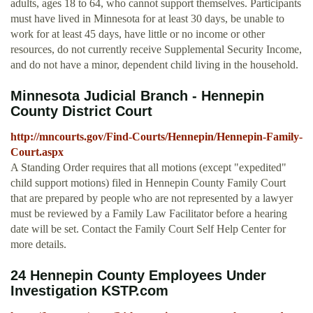
adults, ages 18 to 64, who cannot support themselves. Participants
must have lived in Minnesota for at least 30 days, be unable to
work for at least 45 days, have little or no income or other
resources, do not currently receive Supplemental Security Income,
and do not have a minor, dependent child living in the household.
Minnesota Judicial Branch - Hennepin
County District Court
http://mncourts.gov/Find-Courts/Hennepin/Hennepin-Family-
Court.aspx
A Standing Order requires that all motions (except "expedited"
child support motions) filed in Hennepin County Family Court
that are prepared by people who are not represented by a lawyer
must be reviewed by a Family Law Facilitator before a hearing
date will be set. Contact the Family Court Self Help Center for
more details.
24 Hennepin County Employees Under
Investigation KSTP.com