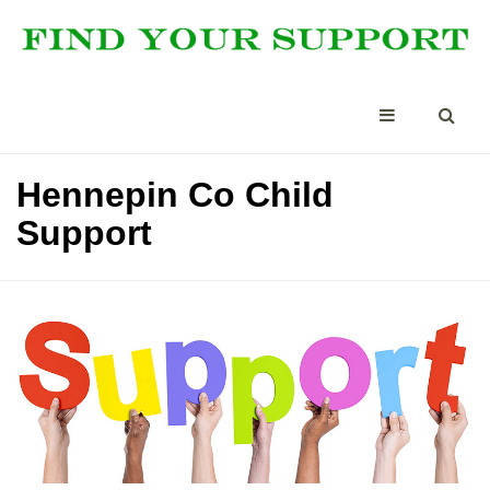
Hennepin Co Child
Support