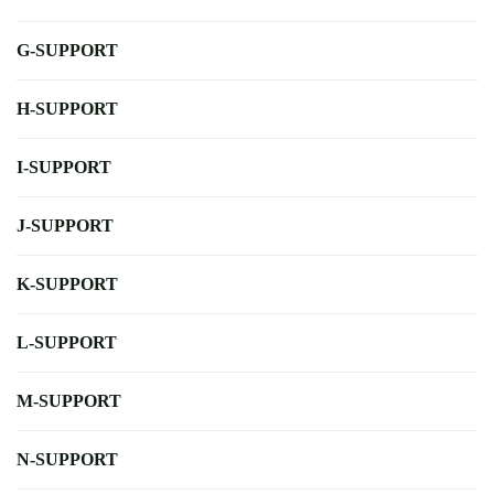
G-SUPPORT
H-SUPPORT
I-SUPPORT
J-SUPPORT
K-SUPPORT
L-SUPPORT
M-SUPPORT
N-SUPPORT