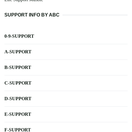
SUPPORT INFO BY ABC
0-9-SUPPORT
A-SUPPORT
B-SUPPORT
C-SUPPORT
D-SUPPORT
E-SUPPORT
F-SUPPORT