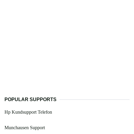
POPULAR SUPPORTS
Hp Kundsupport Telefon
Munchausen Support