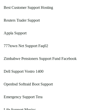
Best Customer Support Hosting
Reuters Trader Support
Appla Support
777town Net Support Faq02
Zimbabwe Pensioners Support Fund Facebook
Dell Support Vostro 1400
Openbsd Softraid Boot Support
Emergency Support Tera
Life Support Musixc