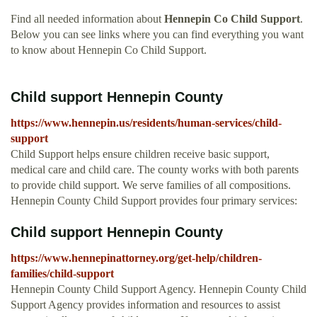
Find all needed information about
Hennepin Co Child Support
.
Below you can see links where you can find everything you want
to know about Hennepin Co Child Support.
Child support Hennepin County
https://www.hennepin.us/residents/human-services/child-
support
Child Support helps ensure children receive basic support,
medical care and child care. The county works with both parents
to provide child support. We serve families of all compositions.
Hennepin County Child Support provides four primary services:
Child support Hennepin County
https://www.hennepinattorney.org/get-help/children-
families/child-support
Hennepin County Child Support Agency. Hennepin County Child
Support Agency provides information and resources to assist