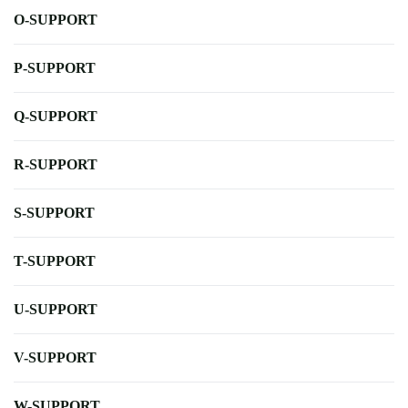
O-SUPPORT
P-SUPPORT
Q-SUPPORT
R-SUPPORT
S-SUPPORT
T-SUPPORT
U-SUPPORT
V-SUPPORT
W-SUPPORT