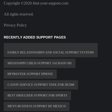
Copyright ©2020 find-your-support.com
All rights reserved.
Privacy Policy
RECENTLY ADDED SUPPORT PAGES
FAMILY RELATIONSHIPS AND SOCIAL SUPPORT SYSTEMS
MISSISSIPPI CHILD SUPPORT JACKSON MS
HP PRINTER SUPPORT IPHONE
CANON SERVICE SUPPORT TOOL FOR IR3300
BEST SHOULDER SUPPORT FOR SPORTS
MEYN BUSINESS SUPPORT DE MEXICO