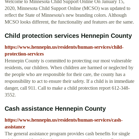
Welcome to Minnesota Child Support Online On January 15,
2020, Minnesota Child Support Online (MCSO) was updated to
reflect the State of Minnesota's new branding colors. Although
MCSO looks different, the functionality and features are the same.
Child protection services Hennepin County
https://www.hennepin.us/residents/human-services/child-
protection-services
Hennepin County is committed to protecting our most vulnerable
residents, our children. When children are harmed or neglected by
the people who are responsible for their care, the county has a
responsibility to act to ensure their safety. If a child is in immediate
danger, call 911. Call to make a child protection report 612-348-
3552.
Cash assistance Hennepin County
https://www.hennepin.us/residents/human-services/cash-
assistance
The general assistance program provides cash benefits for single