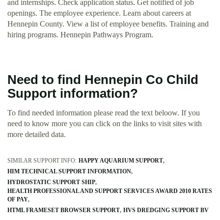
and internships. Check application status. Get notified of job
openings. The employee experience. Learn about careers at
Hennepin County. View a list of employee benefits. Training and
hiring programs. Hennepin Pathways Program.
Need to find Hennepin Co Child
Support information?
To find needed information please read the text beloow. If you
need to know more you can click on the links to visit sites with
more detailed data.
SIMILAR SUPPORT INFO:
HAPPY AQUARIUM SUPPORT
HIM TECHNICAL SUPPORT INFORMATION
HYDROSTATIC SUPPORT SHIP
HEALTH PROFESSIONAL AND SUPPORT SERVICES AWARD 2010 RATES
OF PAY
HTML FRAMESET BROWSER SUPPORT
HVS DREDGING SUPPORT BV