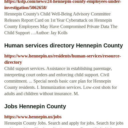
https://kstp.com/news/24-hennepin-county-employees-under-
investigation/5062658/
Hennepin County's Child Well-Being Advisory Committee
Releases Report Card on 1st Year Cyberattack on Hennepin
County Employees May Have Compromised Private Data The
Child Support …Author: Jay Kolls
Human services directory Hennepin County
https://www.hennepin.us/residents/human-services/resource-
directory
Child support services. Assistance in establishing parentage,
interpreting court orders and enforcing child support. Civil
commitment. ... Special needs basic care plan for Hennepin
County residents. I. Immunization services. Low-cost shots for
adults and children without insurance. M.
Jobs Hennepin County
https://www.hennepin.us/jobs
Hennepin County Jobs. Search and apply for jobs. Search for jobs