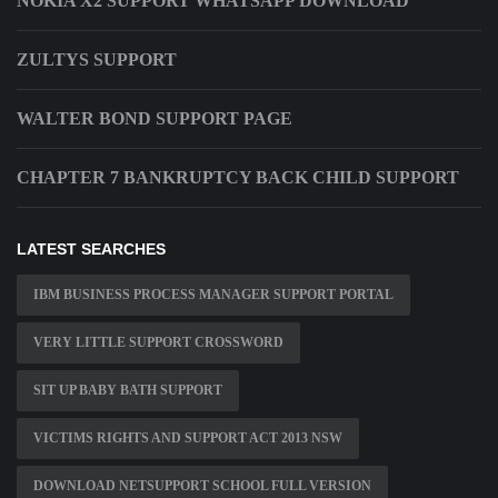
NOKIA X2 SUPPORT WHATSAPP DOWNLOAD
ZULTYS SUPPORT
WALTER BOND SUPPORT PAGE
CHAPTER 7 BANKRUPTCY BACK CHILD SUPPORT
LATEST SEARCHES
IBM BUSINESS PROCESS MANAGER SUPPORT PORTAL
VERY LITTLE SUPPORT CROSSWORD
SIT UP BABY BATH SUPPORT
VICTIMS RIGHTS AND SUPPORT ACT 2013 NSW
DOWNLOAD NETSUPPORT SCHOOL FULL VERSION