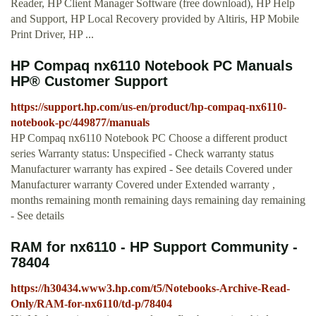
Reader, HP Client Manager Software (free download), HP Help
and Support, HP Local Recovery provided by Altiris, HP Mobile
Print Driver, HP ...
HP Compaq nx6110 Notebook PC Manuals
HP® Customer Support
https://support.hp.com/us-en/product/hp-compaq-nx6110-
notebook-pc/449877/manuals
HP Compaq nx6110 Notebook PC Choose a different product
series Warranty status: Unspecified - Check warranty status
Manufacturer warranty has expired - See details Covered under
Manufacturer warranty Covered under Extended warranty ,
months remaining month remaining days remaining day remaining
- See details
RAM for nx6110 - HP Support Community -
78404
https://h30434.www3.hp.com/t5/Notebooks-Archive-Read-
Only/RAM-for-nx6110/td-p/78404