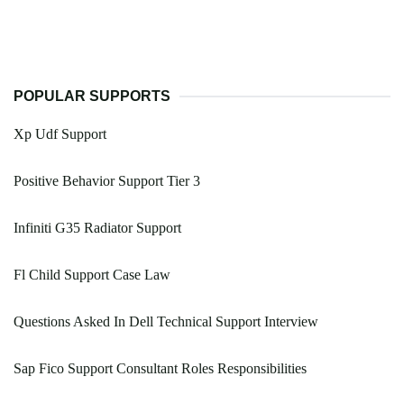
POPULAR SUPPORTS
Xp Udf Support
Positive Behavior Support Tier 3
Infiniti G35 Radiator Support
Fl Child Support Case Law
Questions Asked In Dell Technical Support Interview
Sap Fico Support Consultant Roles Responsibilities