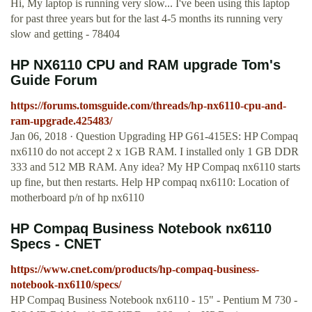
Hi, My laptop is running very slow... I've been using this laptop
for past three years but for the last 4-5 months its running very
slow and getting - 78404
HP NX6110 CPU and RAM upgrade Tom's
Guide Forum
https://forums.tomsguide.com/threads/hp-nx6110-cpu-and-
ram-upgrade.425483/
Jan 06, 2018 · Question Upgrading HP G61-415ES: HP Compaq
nx6110 do not accept 2 x 1GB RAM. I installed only 1 GB DDR
333 and 512 MB RAM. Any idea? My HP Compaq nx6110 starts
up fine, but then restarts. Help HP compaq nx6110: Location of
motherboard p/n of hp nx6110
HP Compaq Business Notebook nx6110
Specs - CNET
https://www.cnet.com/products/hp-compaq-business-
notebook-nx6110/specs/
HP Compaq Business Notebook nx6110 - 15" - Pentium M 730 -