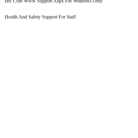
Htc Com Www Support Aspx For Windows Only
Health And Safety Support For Staff