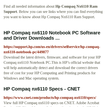
Find all needed information about
Hp Compaq Nx6110 Ram
Support
. Below you can see links where you can find everything
you want to know about Hp Compaq Nx6110 Ram Support.
HP Compaq nx6110 Notebook PC Software
and Driver Downloads ...
https://support.hp.com/us-en/drivers/selfservice/hp-compaq-
nx6110-notebook-pc/449877
Download the latest drivers, firmware, and software for your HP
Compaq nx6110 Notebook PC.This is HP’s official website that
will help automatically detect and download the correct drivers
free of cost for your HP Computing and Printing products for
Windows and Mac operating system.
HP Compaq nx6110 Specs - CNET
https://www.cnet.com/products/hp-compaq-nx6110/specs/
View full HP Compaq nx6110 specs on CNET. Adobe Acrobat