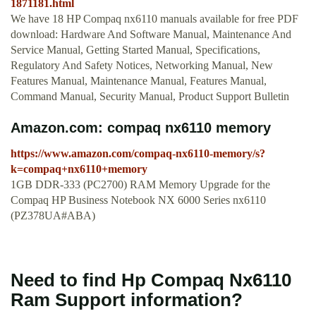
1871181.html
We have 18 HP Compaq nx6110 manuals available for free PDF
download: Hardware And Software Manual, Maintenance And
Service Manual, Getting Started Manual, Specifications,
Regulatory And Safety Notices, Networking Manual, New
Features Manual, Maintenance Manual, Features Manual,
Command Manual, Security Manual, Product Support Bulletin
Amazon.com: compaq nx6110 memory
https://www.amazon.com/compaq-nx6110-memory/s?
k=compaq+nx6110+memory
1GB DDR-333 (PC2700) RAM Memory Upgrade for the
Compaq HP Business Notebook NX 6000 Series nx6110
(PZ378UA#ABA)
Need to find Hp Compaq Nx6110
Ram Support information?