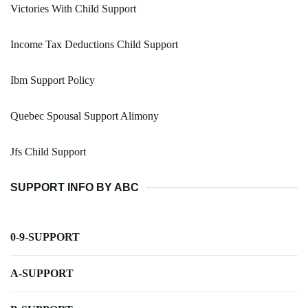
Victories With Child Support
Income Tax Deductions Child Support
Ibm Support Policy
Quebec Spousal Support Alimony
Jfs Child Support
SUPPORT INFO BY ABC
0-9-SUPPORT
A-SUPPORT