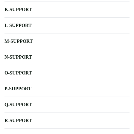
K-SUPPORT
L-SUPPORT
M-SUPPORT
N-SUPPORT
O-SUPPORT
P-SUPPORT
Q-SUPPORT
R-SUPPORT