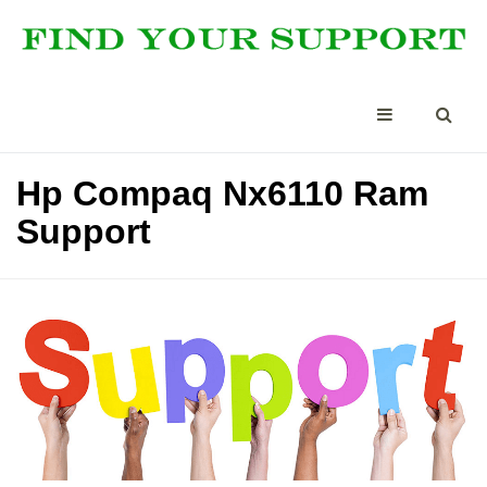
Hp Compaq Nx6110 Ram
Support