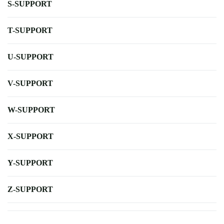
S-SUPPORT
T-SUPPORT
U-SUPPORT
V-SUPPORT
W-SUPPORT
X-SUPPORT
Y-SUPPORT
Z-SUPPORT