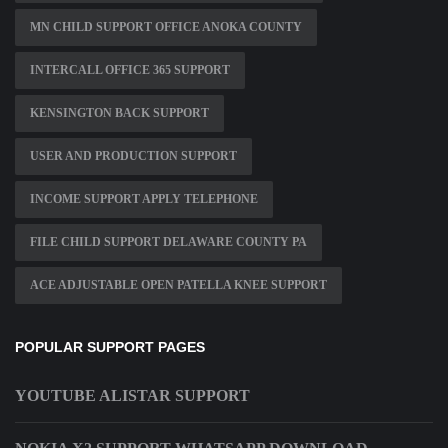
MN CHILD SUPPORT OFFICE ANOKA COUNTY
INTERCALL OFFICE 365 SUPPORT
KENSINGTON BACK SUPPORT
USER AND PRODUCTION SUPPORT
INCOME SUPPORT APPLY TELEPHONE
FILE CHILD SUPPORT DELAWARE COUNTY PA
ACE ADJUSTABLE OPEN PATELLA KNEE SUPPORT
POPULAR SUPPORT PAGES
YOUTUBE ALISTAR SUPPORT