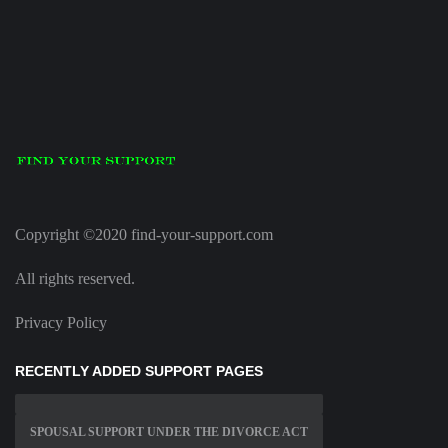
Copyright ©2020 find-your-support.com
All rights reserved.
Privacy Policy
RECENTLY ADDED SUPPORT PAGES
SPOUSAL SUPPORT UNDER THE DIVORCE ACT