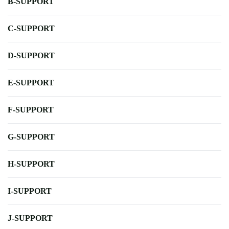
B-SUPPORT
C-SUPPORT
D-SUPPORT
E-SUPPORT
F-SUPPORT
G-SUPPORT
H-SUPPORT
I-SUPPORT
J-SUPPORT