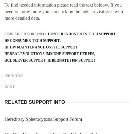
To find needed information please read the text beloow. If you
need to know more you can click on the links to visit sites with
more detailed data.
SIMILAR SUPPORT INFO:
HUNTER INDUSTRIES TECH SUPPORT
HP CONSUMER TECH SUPPORT
HP HW MAINTENANCE ONSITE SUPPORT
HERBAL EVOLUTIONS IMMUNE SUPPORT HERPES
HCL SERVER SUPPORT
HIBERNATE I18N SUPPORT
PREVIOUS
NEXT
RELATED SUPPORT INFO
Hereditary Spherocytosis Support Forum