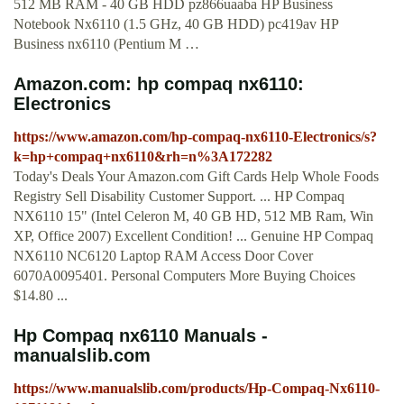
512 MB RAM - 40 GB HDD pz866uaaba HP Business
Notebook Nx6110 (1.5 GHz, 40 GB HDD) pc419av HP
Business nx6110 (Pentium M …
Amazon.com: hp compaq nx6110:
Electronics
https://www.amazon.com/hp-compaq-nx6110-Electronics/s?
k=hp+compaq+nx6110&rh=n%3A172282
Today's Deals Your Amazon.com Gift Cards Help Whole Foods
Registry Sell Disability Customer Support. ... HP Compaq
NX6110 15" (Intel Celeron M, 40 GB HD, 512 MB Ram, Win
XP, Office 2007) Excellent Condition! ... Genuine HP Compaq
NX6110 NC6120 Laptop RAM Access Door Cover
6070A0095401. Personal Computers More Buying Choices
$14.80 ...
Hp Compaq nx6110 Manuals -
manualslib.com
https://www.manualslib.com/products/Hp-Compaq-Nx6110-