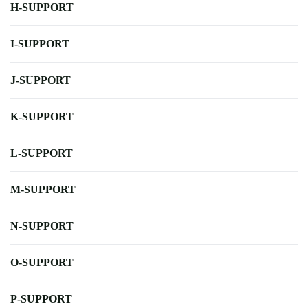
H-SUPPORT
I-SUPPORT
J-SUPPORT
K-SUPPORT
L-SUPPORT
M-SUPPORT
N-SUPPORT
O-SUPPORT
P-SUPPORT