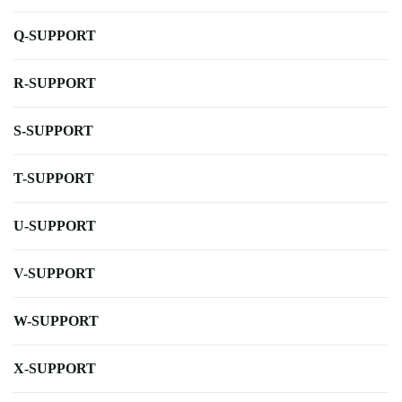
Q-SUPPORT
R-SUPPORT
S-SUPPORT
T-SUPPORT
U-SUPPORT
V-SUPPORT
W-SUPPORT
X-SUPPORT