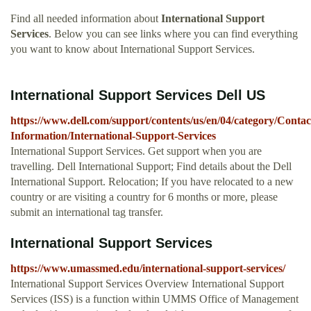
Find all needed information about
International Support
Services
. Below you can see links where you can find everything
you want to know about International Support Services.
International Support Services Dell US
https://www.dell.com/support/contents/us/en/04/category/Contac
Information/International-Support-Services
International Support Services. Get support when you are
travelling. Dell International Support; Find details about the Dell
International Support. Relocation; If you have relocated to a new
country or are visiting a country for 6 months or more, please
submit an international tag transfer.
International Support Services
https://www.umassmed.edu/international-support-services/
International Support Services Overview International Support
Services (ISS) is a function within UMMS Office of Management