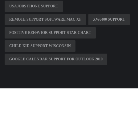
USAJOBS PHONE SUPPORT
REMOTE SUPPORT SOFTWARE MAC XP
XW6400 SUPPORT
POSITIVE BEHAVIOR SUPPORT STAR CHART
CHILD KID SUPPORT WISCONSIN
GOOGLE CALENDAR SUPPORT FOR OUTLOOK 2010