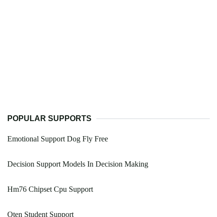
POPULAR SUPPORTS
Emotional Support Dog Fly Free
Decision Support Models In Decision Making
Hm76 Chipset Cpu Support
Oten Student Support