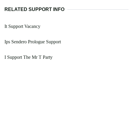
RELATED SUPPORT INFO
It Support Vacancy
Ips Sendero Prologue Support
I Support The Mr T Party