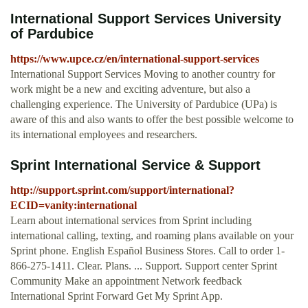
International Support Services University
of Pardubice
https://www.upce.cz/en/international-support-services
International Support Services Moving to another country for
work might be a new and exciting adventure, but also a
challenging experience. The University of Pardubice (UPa) is
aware of this and also wants to offer the best possible welcome to
its international employees and researchers.
Sprint International Service & Support
http://support.sprint.com/support/international?
ECID=vanity:international
Learn about international services from Sprint including
international calling, texting, and roaming plans available on your
Sprint phone. English Español Business Stores. Call to order 1-
866-275-1411. Clear. Plans. ... Support. Support center Sprint
Community Make an appointment Network feedback
International Sprint Forward Get My Sprint App.