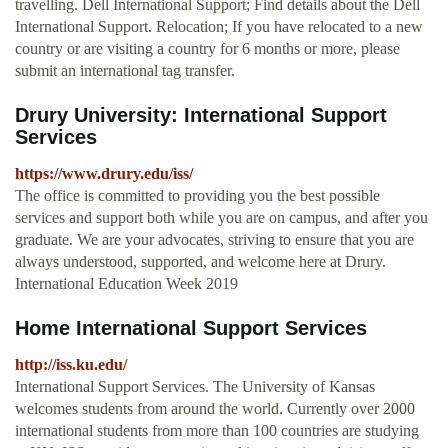
travelling. Dell International Support; Find details about the Dell
International Support. Relocation; If you have relocated to a new
country or are visiting a country for 6 months or more, please
submit an international tag transfer.
Drury University: International Support
Services
https://www.drury.edu/iss/
The office is committed to providing you the best possible
services and support both while you are on campus, and after you
graduate. We are your advocates, striving to ensure that you are
always understood, supported, and welcome here at Drury.
International Education Week 2019
Home International Support Services
http://iss.ku.edu/
International Support Services. The University of Kansas
welcomes students from around the world. Currently over 2000
international students from more than 100 countries are studying