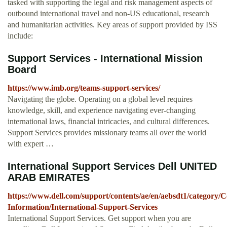
tasked with supporting the legal and risk management aspects of
outbound international travel and non-US educational, research
and humanitarian activities. Key areas of support provided by ISS
include:
Support Services - International Mission
Board
https://www.imb.org/teams-support-services/
Navigating the globe. Operating on a global level requires
knowledge, skill, and experience navigating ever-changing
international laws, financial intricacies, and cultural differences.
Support Services provides missionary teams all over the world
with expert …
International Support Services Dell UNITED
ARAB EMIRATES
https://www.dell.com/support/contents/ae/en/aebsdt1/category/C
Information/International-Support-Services
International Support Services. Get support when you are