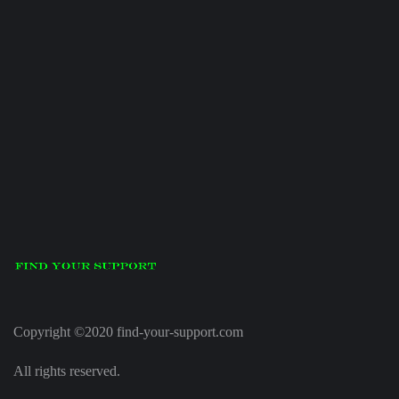
Copyright ©2020 find-your-support.com
All rights reserved.