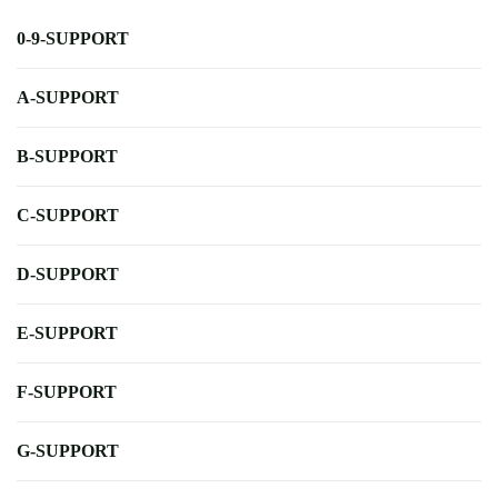
0-9-SUPPORT
A-SUPPORT
B-SUPPORT
C-SUPPORT
D-SUPPORT
E-SUPPORT
F-SUPPORT
G-SUPPORT