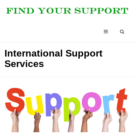
International Support
Services