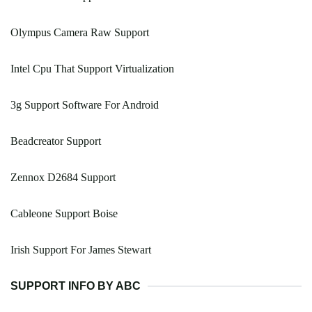
Olympus Camera Raw Support
Intel Cpu That Support Virtualization
3g Support Software For Android
Beadcreator Support
Zennox D2684 Support
Cableone Support Boise
Irish Support For James Stewart
SUPPORT INFO BY ABC