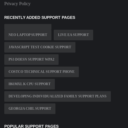
Privacy Policy
RECENTLY ADDED SUPPORT PAGES
NEO LAPTOP SUPPORT
LIVE EA SUPPORT
JAVASCRIPT TEST COOKIE SUPPORT
PS3 DOESN SUPPORT WPA2
COSTCO TECHNICAL SUPPORT PHONE
H61MXL K CPU SUPPORT
DEVELOPING INDIVIDUALIZED FAMILY SUPPORT PLANS
GEORGIA CHIL SUPPORT
POPULAR SUPPORT PAGES