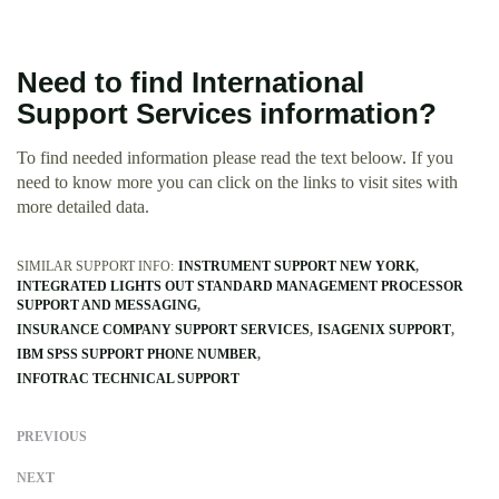
Need to find International
Support Services information?
To find needed information please read the text beloow. If you
need to know more you can click on the links to visit sites with
more detailed data.
SIMILAR SUPPORT INFO:
INSTRUMENT SUPPORT NEW YORK
INTEGRATED LIGHTS OUT STANDARD MANAGEMENT PROCESSOR
SUPPORT AND MESSAGING
INSURANCE COMPANY SUPPORT SERVICES
ISAGENIX SUPPORT
IBM SPSS SUPPORT PHONE NUMBER
INFOTRAC TECHNICAL SUPPORT
PREVIOUS
NEXT