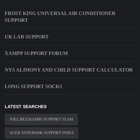
FROST KING UNIVERSAL AIR CONDITIONER
SUPPORT
UK LAB SUPPORT
XAMPP SUPPORT FORUM
NYS ALIMONY AND CHILD SUPPORT CALCULATOR
LONG SUPPORT SOCKS
LATEST SEARCHES
JOEL HEITKAMPS SUPPORT TEAM
ACER NOTEBOOK SUPPORT INDIA