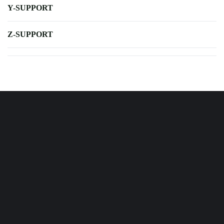
Y-SUPPORT
Z-SUPPORT