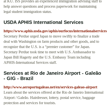
at KU. ISS provides an experienced immigration advising staff to
help answer questions and process paperwork for maintaining
legal student immigration status.
USDA APHIS International Services
https://www.aphis.usda.gov/aphis/ourfocus/internationalservices
Secretary Perdue urged Japan to move swiftly to finalize a trade
deal with Washington on farm products and other goods, and to
recognize that the U.S. is a “premier customer” for Japan.
Secretary Perdue took time to meet with U.S. Ambassador to
Japan Bill Hagerty and the U.S. Embassy Team including
APHIS-International Services staff.
Services at Rio de Janeiro Airport - Galeão
- GIG - Brazil
http://www.aeroportogaleao.net/en/services-galeao-airport
Learn about the services offered at the Rio de Janeiro International
Airport / Galeão. Hairdresser, lottery, postal service, baggage
protection and services for tourists.