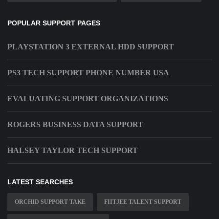
POPULAR SUPPORT PAGES
PLAYSTATION 3 EXTERNAL HDD SUPPORT
PS3 TECH SUPPORT PHONE NUMBER USA
EVALUATING SUPPORT ORGANIZATIONS
ROGERS BUSINESS DATA SUPPORT
HALSEY TAYLOR TECH SUPPORT
LATEST SEARCHES
ORCHID SUPPORT TAKE
FIITJEE TALENT SUPPORT