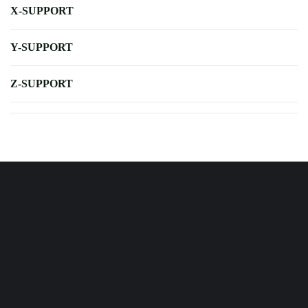
X-SUPPORT
Y-SUPPORT
Z-SUPPORT