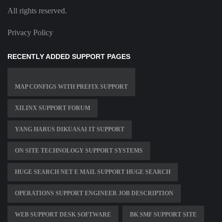
All rights reserved.
Privacy Policy
RECENTLY ADDED SUPPORT PAGES
MAP CONFIGS WITH PREFIX SUPPORT
XILINX SUPPORT FORUM
YANG HARUS DIKUASAI IT SUPPORT
ON SITE TECHNOLOGY SUPPORT SYSTEMS
HUGE SEARCH NET E MAIL SUPPORT HUGE SEARCH
OPERATIONS SUPPORT ENGINEER JOB DESCRIPTION
WEB SUPPORT DESK SOFTWARE
BK SMF SUPPORT SITE