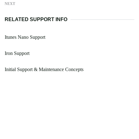
NEXT
RELATED SUPPORT INFO
Itunes Nano Support
Iron Support
Initial Support & Maintenance Concepts