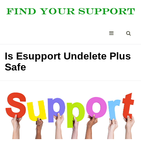
Is Esupport Undelete Plus
Safe