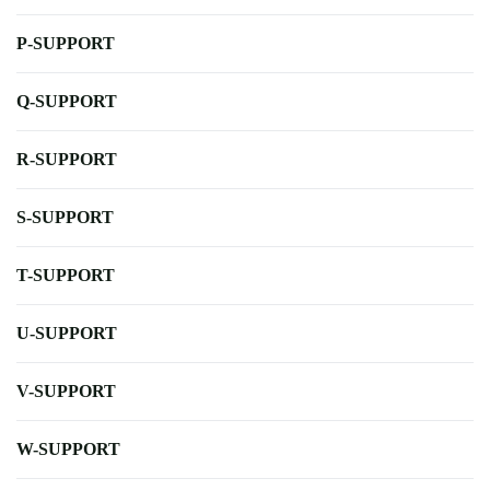
P-SUPPORT
Q-SUPPORT
R-SUPPORT
S-SUPPORT
T-SUPPORT
U-SUPPORT
V-SUPPORT
W-SUPPORT