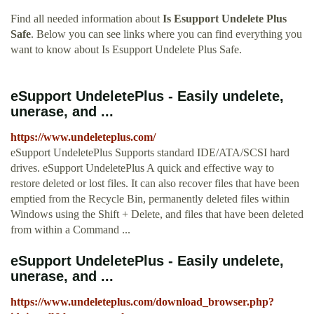
Find all needed information about
Is Esupport Undelete Plus
Safe
. Below you can see links where you can find everything you
want to know about Is Esupport Undelete Plus Safe.
eSupport UndeletePlus - Easily undelete,
unerase, and ...
https://www.undeleteplus.com/
eSupport UndeletePlus Supports standard IDE/ATA/SCSI hard
drives. eSupport UndeletePlus A quick and effective way to
restore deleted or lost files. It can also recover files that have been
emptied from the Recycle Bin, permanently deleted files within
Windows using the Shift + Delete, and files that have been deleted
from within a Command ...
eSupport UndeletePlus - Easily undelete,
unerase, and ...
https://www.undeleteplus.com/download_browser.php?