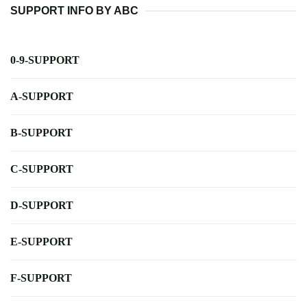
SUPPORT INFO BY ABC
0-9-SUPPORT
A-SUPPORT
B-SUPPORT
C-SUPPORT
D-SUPPORT
E-SUPPORT
F-SUPPORT