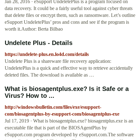
Jan 28, 2016 · eSupport UndeletePlus is a program focused on
data recovery. It could be a fairly useful tool against cyber threats
that delete files or encrypt them, such as ransomware. Let’s outline
eSupport UndeletePlus’ pros and cons and see if the program is
worth it.Author: Berta Bilbao
Undelete Plus - Details
https://undelete-plus.en.lo4d.com/details
Undelete Plus is a shareware file recovery application:
UndeletePlus is a quick and effective way to retrieve accidentally
deleted files. The download is available as …
What is biosagentplus.exe? Is it Safe or a
Virus? How to ...
http://windowsbulletin.com/files/exe/esupport-
com/biosagentplus-by-esupport-com/biosagentplus-exe
Jul 17, 2019 · What is biosagentplus.exe? biosagentplus.exe is an
executable file that is part of the BIOSAgentPlus by
eSupport.com program developed by eSupport.com.The software