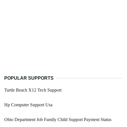
POPULAR SUPPORTS
Turtle Beach X12 Tech Support
Hp Computer Support Usa
Ohio Department Job Family Child Support Payment Status