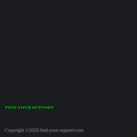
Copyright ©2020 find-your-support.com