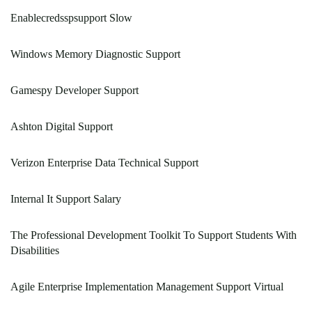
Enablecredsspsupport Slow
Windows Memory Diagnostic Support
Gamespy Developer Support
Ashton Digital Support
Verizon Enterprise Data Technical Support
Internal It Support Salary
The Professional Development Toolkit To Support Students With
Disabilities
Agile Enterprise Implementation Management Support Virtual