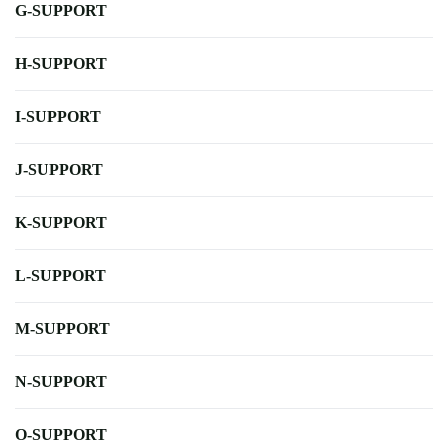
G-SUPPORT
H-SUPPORT
I-SUPPORT
J-SUPPORT
K-SUPPORT
L-SUPPORT
M-SUPPORT
N-SUPPORT
O-SUPPORT