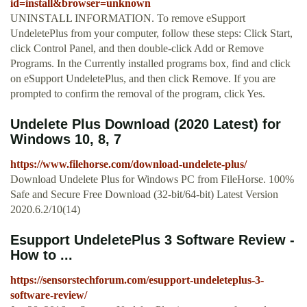
id=install&browser=unknown
UNINSTALL INFORMATION. To remove eSupport
UndeletePlus from your computer, follow these steps: Click Start,
click Control Panel, and then double-click Add or Remove
Programs. In the Currently installed programs box, find and click
on eSupport UndeletePlus, and then click Remove. If you are
prompted to confirm the removal of the program, click Yes.
Undelete Plus Download (2020 Latest) for
Windows 10, 8, 7
https://www.filehorse.com/download-undelete-plus/
Download Undelete Plus for Windows PC from FileHorse. 100%
Safe and Secure Free Download (32-bit/64-bit) Latest Version
2020.6.2/10(14)
Esupport UndeletePlus 3 Software Review -
How to ...
https://sensorstechforum.com/esupport-undeleteplus-3-
software-review/