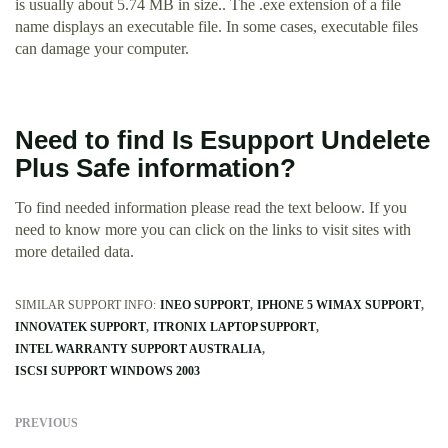
is usually about 5.74 MB in size.. The .exe extension of a file
name displays an executable file. In some cases, executable files
can damage your computer.
Need to find Is Esupport Undelete
Plus Safe information?
To find needed information please read the text beloow. If you
need to know more you can click on the links to visit sites with
more detailed data.
SIMILAR SUPPORT INFO:
INEO SUPPORT
IPHONE 5 WIMAX SUPPORT
INNOVATEK SUPPORT
ITRONIX LAPTOP SUPPORT
INTEL WARRANTY SUPPORT AUSTRALIA
ISCSI SUPPORT WINDOWS 2003
PREVIOUS