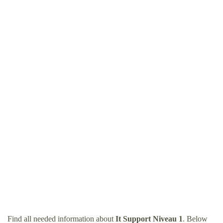
Find all needed information about
It Support Niveau 1
. Below