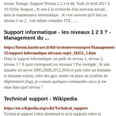
forum. Partage. Support Niveau 1.2.3 et itil. Va4l 10 avril 2017 à
10:10:04. bonjour , Je suis à la recherche d'un nouveau travail ,
dans la maintenance informatique . Je vois souvent qu'il faut un
niveau 1 ou 2 , voir même connaître ITIL . ...
Support informatique - les niveaux 1 2 3 ? -
Management du ...
https://forum.hardware.fr/hfr/systemereseauxpro/Management-
SI/support-informatique-niveaux-sujet_18452_1.htm
Dans le support informatique, on parle de niveau 1, niveau 2,
niveau 3 ? A quoi correspond ces niveaux ? Par exemple : Je sais
installer un server 2003,2008,2012,2016 et puis créer un domaine
et domaine enfant, créer des gpo, mettre en place un système de
déploiement (fog), je connais quelques commandes cisco je me
situe dans quel niveau ?
Technical support - Wikipedia
https://en.wikipedia.org/wiki/Technical_support
Technical support (often shortened to tech support) refers to