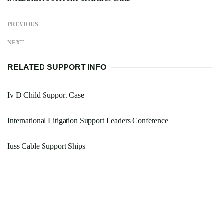
PREVIOUS
NEXT
RELATED SUPPORT INFO
Iv D Child Support Case
International Litigation Support Leaders Conference
Iuss Cable Support Ships