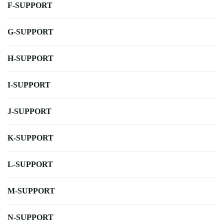
F-SUPPORT
G-SUPPORT
H-SUPPORT
I-SUPPORT
J-SUPPORT
K-SUPPORT
L-SUPPORT
M-SUPPORT
N-SUPPORT