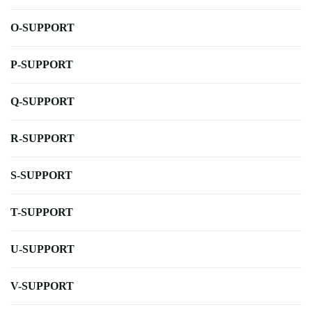
O-SUPPORT
P-SUPPORT
Q-SUPPORT
R-SUPPORT
S-SUPPORT
T-SUPPORT
U-SUPPORT
V-SUPPORT