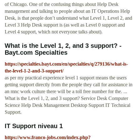
of Chicago. One of the confusing things about Help Desk
management and talking to people about an IT Operations Help
Desk, is that people don’t understand what Level 1, Level 2, and
Level 3 Help Desk support is (as well as Level 0 support and
Level 4 support, which not everyone talks about).
What is the Level 1, 2, and 3 support? -
Bayt.com Specialties
https://specialties.bayt.com/en/specialties/q/279136/what-is-
the-level-1-2-and-3-support/
as per my practical experience level 1 support means the users
getting support directly from the people they call for assistance in
an mnc work culture there will be a toll free number for the. ...
What is the Level 1, 2, and 3 support? Service Desk Computer
Science Help Desk Management Desktop Support IT Technical
Support.
IT Support niveau 1
https://www.franco-jobs.com/index.php?