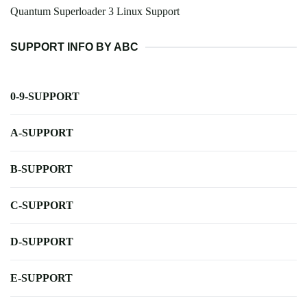
Quantum Superloader 3 Linux Support
SUPPORT INFO BY ABC
0-9-SUPPORT
A-SUPPORT
B-SUPPORT
C-SUPPORT
D-SUPPORT
E-SUPPORT