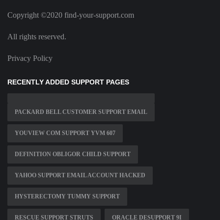
Copyright ©2020 find-your-support.com
All rights reserved.
Privacy Policy
RECENTLY ADDED SUPPORT PAGES
PACKARD BELL CUSTOMER SUPPORT EMAIL
YOUVIEW COM SUPPORT YVM 607
DEFINITION OBLIGOR CHILD SUPPORT
YAHOO SUPPORT EMAIL ACCOUNT HACKED
HYSTERECTOMY TUMMY SUPPORT
RESCUE SUPPORT STRUTS
ORACLE DESUPPORT 9I