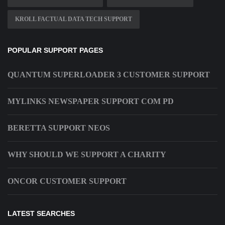
KROLL FACTUAL DATA TECH SUPPORT
POPULAR SUPPORT PAGES
QUANTUM SUPERLOADER 3 CUSTOMER SUPPORT
MYLINKS NEWSPAPER SUPPORT COM PD
BERETTA SUPPORT NEOS
WHY SHOULD WE SUPPORT A CHARITY
ONCOR CUSTOMER SUPPORT
LATEST SEARCHES