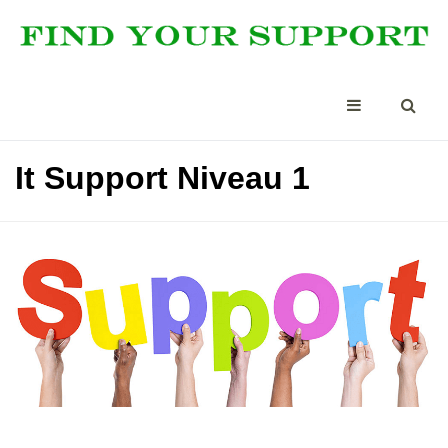
It Support Niveau 1