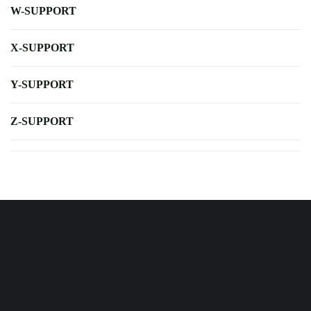
W-SUPPORT
X-SUPPORT
Y-SUPPORT
Z-SUPPORT