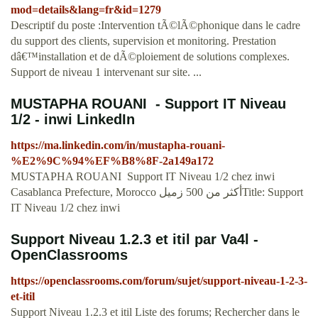
mod=details&lang=fr&id=1279
Descriptif du poste :Intervention tÃ©lÃ©phonique dans le cadre
du support des clients, supervision et monitoring. Prestation
dâ€™installation et de dÃ©ploiement de solutions complexes.
Support de niveau 1 intervenant sur site. ...
MUSTAPHA ROUANI ️ - Support IT Niveau
1/2 - inwi LinkedIn
https://ma.linkedin.com/in/mustapha-rouani-
%E2%9C%94%EF%B8%8F-2a149a172
MUSTAPHA ROUANI ️ Support IT Niveau 1/2 chez inwi
Casablanca Prefecture, Morocco أكثر من 500 زميلTitle: Support
IT Niveau 1/2 chez inwi
Support Niveau 1.2.3 et itil par Va4l -
OpenClassrooms
https://openclassrooms.com/forum/sujet/support-niveau-1-2-3-
et-itil
Support Niveau 1.2.3 et itil Liste des forums; Rechercher dans le