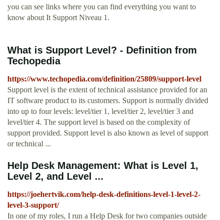
you can see links where you can find everything you want to
know about It Support Niveau 1.
What is Support Level? - Definition from
Techopedia
https://www.techopedia.com/definition/25809/support-level
Support level is the extent of technical assistance provided for an
IT software product to its customers. Support is normally divided
into up to four levels: level/tier 1, level/tier 2, level/tier 3 and
level/tier 4. The support level is based on the complexity of
support provided. Support level is also known as level of support
or technical ...
Help Desk Management: What is Level 1,
Level 2, and Level ...
https://joehertvik.com/help-desk-definitions-level-1-level-2-
level-3-support/
In one of my roles, I run a Help Desk for two companies outside