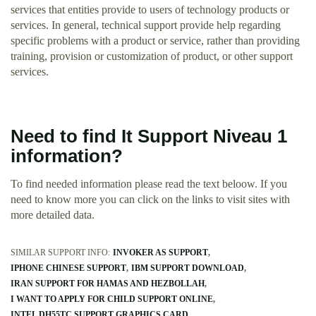
services that entities provide to users of technology products or
services. In general, technical support provide help regarding
specific problems with a product or service, rather than providing
training, provision or customization of product, or other support
services.
Need to find It Support Niveau 1
information?
To find needed information please read the text beloow. If you
need to know more you can click on the links to visit sites with
more detailed data.
SIMILAR SUPPORT INFO:
INVOKER AS SUPPORT
IPHONE CHINESE SUPPORT
IBM SUPPORT DOWNLOAD
IRAN SUPPORT FOR HAMAS AND HEZBOLLAH
I WANT TO APPLY FOR CHILD SUPPORT ONLINE
INTEL DH55TC SUPPORT GRAPHICS CARD