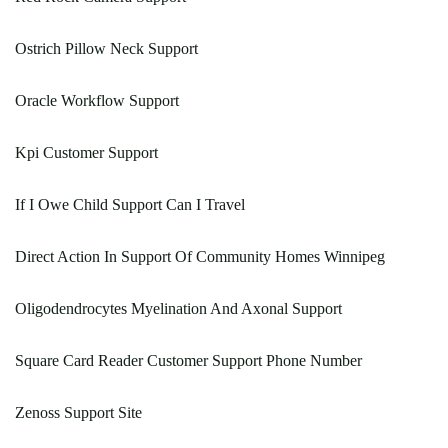
Ostrich Pillow Neck Support
Oracle Workflow Support
Kpi Customer Support
If I Owe Child Support Can I Travel
Direct Action In Support Of Community Homes Winnipeg
Oligodendrocytes Myelination And Axonal Support
Square Card Reader Customer Support Phone Number
Zenoss Support Site