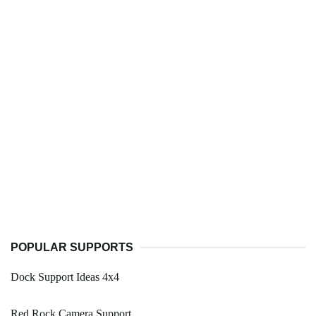
POPULAR SUPPORTS
Dock Support Ideas 4x4
Red Rock Camera Support