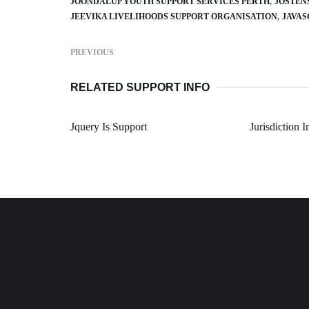
JOONDALUP YOUTH SUPPORT SERVICES PERTH
JOSTEN
JEEVIKA LIVELIHOODS SUPPORT ORGANISATION
JAVAS
PREVIOUS
RELATED SUPPORT INFO
Jquery Is Support
Jurisdiction 