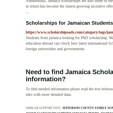
Additionally, Jamaica scholarships are also some of th
in return has become the fastest growing incentive off
...
Scholarships for Jamaican Students
https://www.scholarshipsads.com/category/tags/jam
Students from jamaica looking for PhD scholarship, Ma
education abroad can check here latest international 
foreign universities and governments.
Need to find Jamaica Schol
information?
To find needed information please read the text beloow.
sites with more detailed data.
SIMILAR SUPPORT INFO:
JEFFERSON COUNTY FAMILY SUP