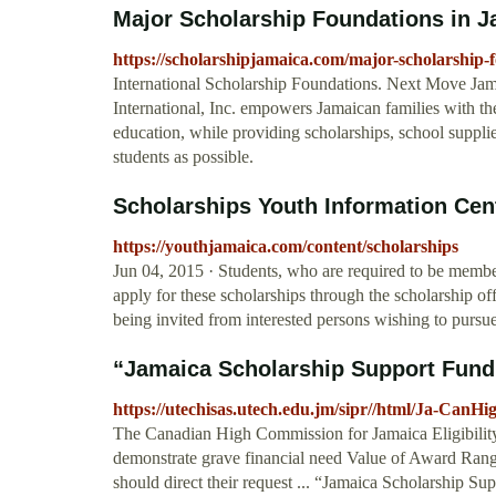
Major Scholarship Foundations in Ja
https://scholarshipjamaica.com/major-scholarship-
International Scholarship Foundations. Next Move Jam
International, Inc. empowers Jamaican families with t
education, while providing scholarships, school suppli
students as possible.
Scholarships Youth Information Ce
https://youthjamaica.com/content/scholarships
Jun 04, 2015 · Students, who are required to be member
apply for these scholarships through the scholarship o
being invited from interested persons wishing to pursue 
“Jamaica Scholarship Support Fund
https://utechisas.utech.edu.jm/sipr//html/Ja-CanH
The Canadian High Commission for Jamaica Eligibility C
demonstrate grave financial need Value of Award Ra
should direct their request ... “Jamaica Scholarship Sup