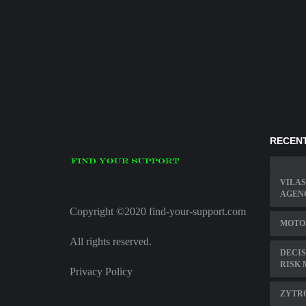
RECENT
VILAS
AGEN
Copyright ©2020 find-your-support.com
MOTO
All rights reserved.
DECIS
RISK 
Privacy Policy
ZYTR