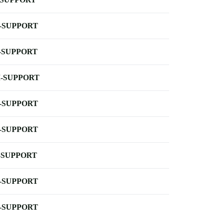
-SUPPORT
-SUPPORT
-SUPPORT
-SUPPORT
-SUPPORT
-SUPPORT
-SUPPORT
-SUPPORT