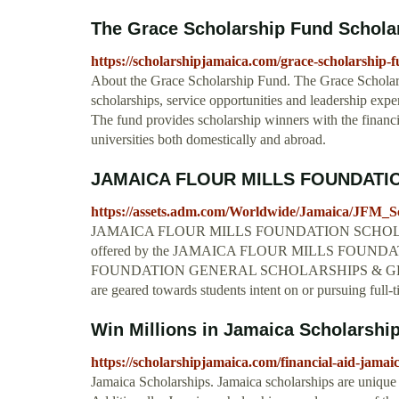
The Grace Scholarship Fund Schol
https://scholarshipjamaica.com/grace-scholarship-f
About the Grace Scholarship Fund. The Grace Scholar
scholarships, service opportunities and leadership exp
The fund provides scholarship winners with the financia
universities both domestically and abroad.
JAMAICA FLOUR MILLS FOUNDATI
https://assets.adm.com/Worldwide/Jamaica/JFM_S
JAMAICA FLOUR MILLS FOUNDATION SCHOLARSHIPS 
offered by the JAMAICA FLOUR MILLS FOUNDATION 
FOUNDATION GENERAL SCHOLARSHIPS & GRANTS 
are geared towards students intent on or pursuing full-
Win Millions in Jamaica Scholarship
https://scholarshipjamaica.com/financial-aid-jamai
Jamaica Scholarships. Jamaica scholarships are unique a