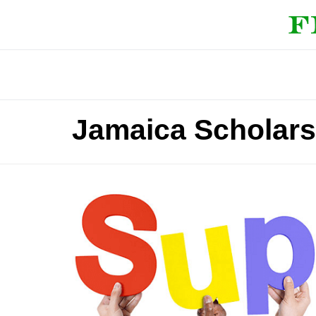
Jamaica Scholars