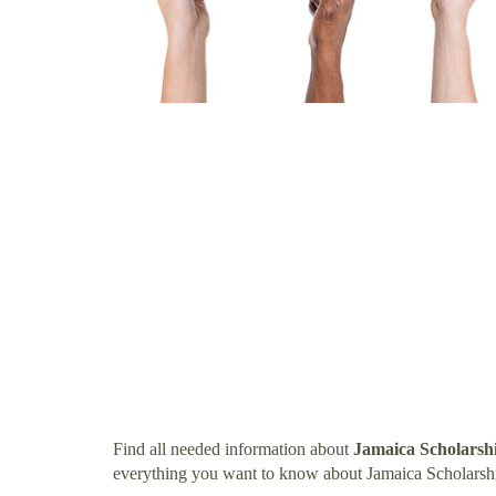
Find all needed information about
Jamaica Scholarsh
everything you want to know about Jamaica Scholarsh