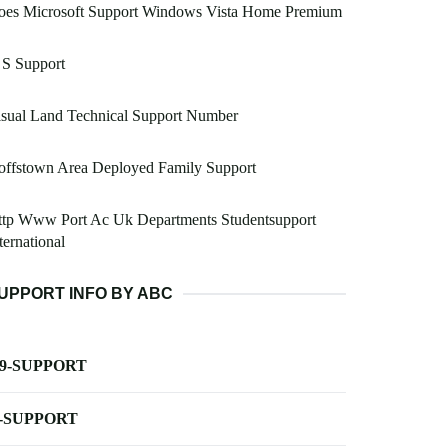
oes Microsoft Support Windows Vista Home Premium
 S Support
sual Land Technical Support Number
offstown Area Deployed Family Support
ttp Www Port Ac Uk Departments Studentsupport
ternational
UPPORT INFO BY ABC
-9-SUPPORT
-SUPPORT