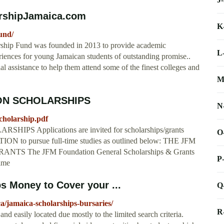
arshipJamaica.com
K
und/
ship Fund was founded in 2013 to provide academic
L
eriences for young Jamaican students of outstanding promise..
l assistance to help them attend some of the finest colleges and
M
ON SCHOLARSHIPS
N
cholarship.pdf
Applications are invited for scholarships/grants
O
to pursue full-time studies as outlined below: THE JFM
The JFM Foundation General Scholarships & Grants
P
time
s Money to Cover your ...
Q
ca/jamaica-scholarships-bursaries/
R
nd easily located due mostly to the limited search criteria.