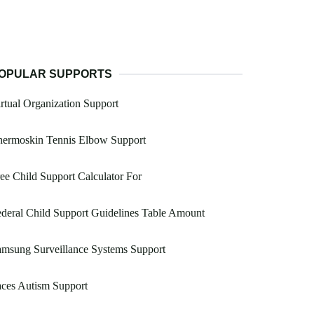
OPULAR SUPPORTS
rtual Organization Support
hermoskin Tennis Elbow Support
ee Child Support Calculator For
deral Child Support Guidelines Table Amount
msung Surveillance Systems Support
ces Autism Support