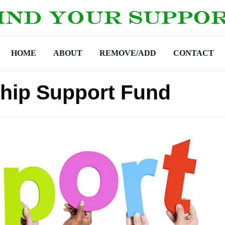
HOME
ABOUT
REMOVE/ADD
CONTACT
hip Support Fund