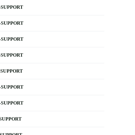
-SUPPORT
-SUPPORT
-SUPPORT
-SUPPORT
-SUPPORT
-SUPPORT
-SUPPORT
-SUPPORT
-SUPPORT