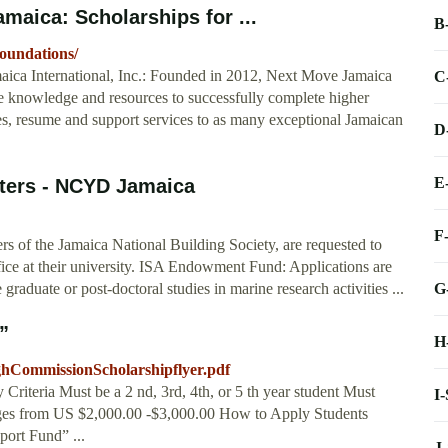
maica: Scholarships for ...
B
foundations/
aica International, Inc.: Founded in 2012, Next Move Jamaica
C
he knowledge and resources to successfully complete higher
es, resume and support services to as many exceptional Jamaican
D
E
nters - NCYD Jamaica
F
s of the Jamaica National Building Society, are requested to
ffice at their university. ISA Endowment Fund: Applications are
G
graduate or post-doctoral studies in marine research activities ...
”
H
ighCommissionScholarshipflyer.pdf
riteria Must be a 2 nd, 3rd, 4th, or 5 th year student Must
I
nges from US $2,000.00 -$3,000.00 How to Apply Students
port Fund” ...
J