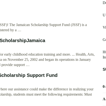
D
d
U
SSF)! The Jamaican Scholarship Support Fund (JSSF) is a
Vi
istered by a …
G
 ScholarshipJamaica
H
early childhood education training and more. ... Health, Arts,
In
a on November 25, 2002 and began its operations in January
l provide support …
S
Scholarship Support Fund
0
re our assistance could make the difference in realizing your
holarship, students must meet the following requirements: Must
A