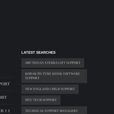
LATEST SEARCHES
2007 NISSAN XTERRA LIFT SUPPORT
KODAK PICTURE KIOSK SOFTWARE
SUPPORT
PORT
NEW ENGLAND CHILD SUPPORT
ORT
MTU TECH SUPPORT
 1 1
TECHNICAL SUPPORT MANAGERS