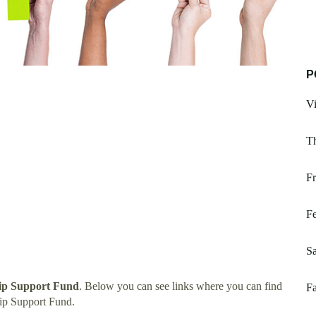
P
Vi
T
Fr
Fe
Sa
ip Support Fund
. Below you can see links where you can find
Fa
ip Support Fund.