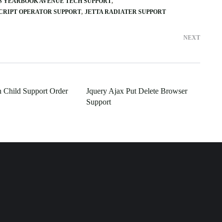
S YEARBOOK AVENUE TECH SUPPORT
CRIPT OPERATOR SUPPORT
JETTA RADIATER SUPPORT
NEXT
In Child Support Order
Jquery Ajax Put Delete Browser
Support