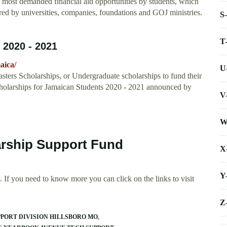
e most demanded financial aid opportunities by students, which
ered by universities, companies, foundations and GOJ ministries.
S
T
 2020 - 2021
aica/
U
sters Scholarships, or Undergraduate scholarships to fund their
Scholarships for Jamaican Students 2020 - 2021 announced by
V
W
arship Support Fund
X
Y
 If you need to know more you can click on the links to visit
Z
PORT DIVISION HILLSBORO MO