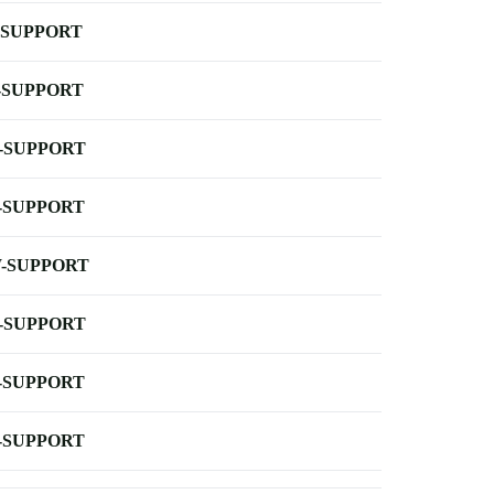
-SUPPORT
-SUPPORT
-SUPPORT
-SUPPORT
-SUPPORT
-SUPPORT
-SUPPORT
-SUPPORT