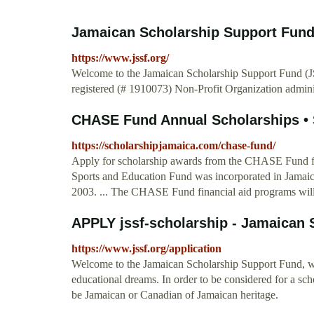
Jamaican Scholarship Support Fun
https://www.jssf.org/
Welcome to the Jamaican Scholarship Support Fund (J
registered (# 1910073) Non-Profit Organization admin
CHASE Fund Annual Scholarships •
https://scholarshipjamaica.com/chase-fund/
Apply for scholarship awards from the CHASE Fund for 
Sports and Education Fund was incorporated in Jamaic
2003. ... The CHASE Fund financial aid programs wil
APPLY jssf-scholarship - Jamaican 
https://www.jssf.org/application
Welcome to the Jamaican Scholarship Support Fund, whe
educational dreams. In order to be considered for a sc
be Jamaican or Canadian of Jamaican heritage.