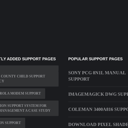
LY ADDED SUPPORT PAGES
POPULAR SUPPORT PAGES
SONY PCG 8N1L MANUAL
 COUNTY CHILD SUPPORT
SUPPORT
CY
ROLA MODEM SUPPORT
IMAGEMAGICK DWG SUP
ION SUPPORT SYSTEM FOR
COLEMAN 3400A816 SUPP
MANAGEMENT A CASE STUDY
ON SUPPORT
DOWNLOAD PIXEL SHADER