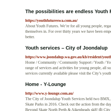
The possibilities are endless Youth
https://youthfutureswa.com.au/
About Youth Futures. We’re for all young people, rega
themselves in. For over thirty years we have been emp
better.
Youth services – City of Joondalup
https://www.joondalup.wa.gov.au/kb/resident/youth
Home / Community / Community Support / Youth / Youth
range of services and activities for young people, all 
services currently available please visit the City’s you
Home - Y-Lounge
http://www.y-lounge.com.au/
The City of Joondalup Youth Services held two BMX, 
Skate Parks in 2016. Check out the action from the 
Beyond Skate North Perth & Aikenheads sk8! 由 