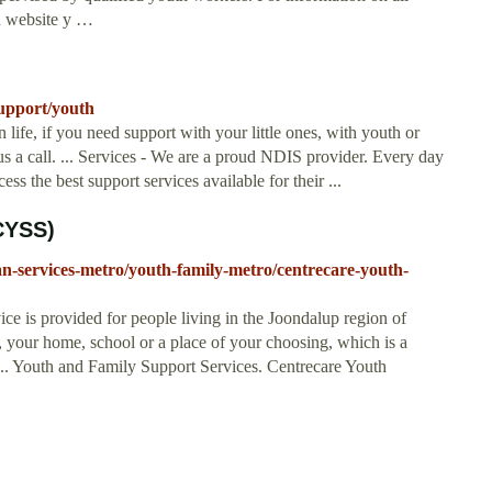
th website y …
upport/youth
 life, if you need support with your little ones, with youth or
us a call. ... Services - We are a proud NDIS provider. Every day
s the best support services available for their ...
CYSS)
an-services-metro/youth-family-metro/centrecare-youth-
ce is provided for people living in the Joondalup region of
 your home, school or a place of your choosing, which is a
 ... Youth and Family Support Services. Centrecare Youth