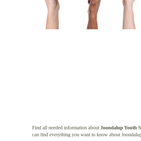
Find all needed information about
Joondalup Youth S
can find everything you want to know about Joondalup