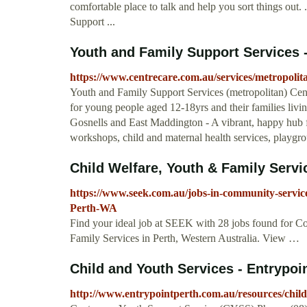
comfortable place to talk and help you sort things out.
Support ...
Youth and Family Support Services 
https://www.centrecare.com.au/services/metropolit
Youth and Family Support Services (metropolitan) Cen
for young people aged 12-18yrs and their families livi
Gosnells and East Maddington - A vibrant, happy hub fo
workshops, child and maternal health services, playgrou
Child Welfare, Youth & Family Service
https://www.seek.com.au/jobs-in-community-service
Perth-WA
Find your ideal job at SEEK with 28 jobs found for 
Family Services in Perth, Western Australia. View …
Child and Youth Services - Entrypoi
http://www.entrypointperth.com.au/resources/child