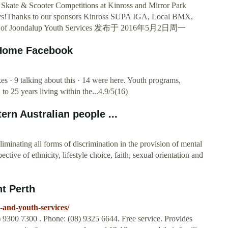
Skate & Scooter Competitions at Kinross and Mirror Park
days!Thanks to our sponsors Kinross SUPA IGA, Local BMX,
City of Joondalup Youth Services 发布于 2016年5月2日周一
- Home Facebook
es · 9 talking about this · 14 were here. Youth programs,
o 25 years living within the...4.9/5(16)
rn Australian people ...
iminating all forms of discrimination in the provision of mental
tive of ethnicity, lifestyle choice, faith, sexual orientation and
nt Perth
-and-youth-services/
9300 7300 . Phone: (08) 9325 6644. Free service. Provides