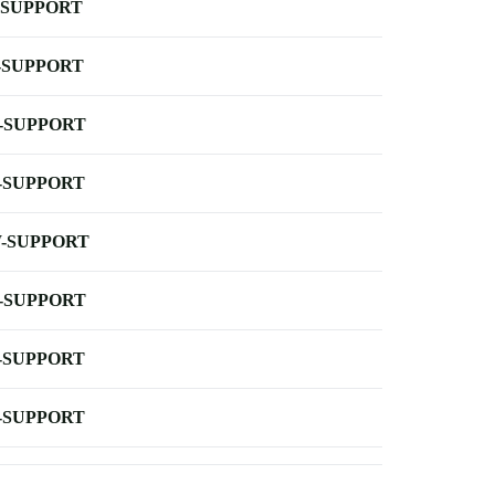
-SUPPORT
-SUPPORT
-SUPPORT
-SUPPORT
-SUPPORT
-SUPPORT
-SUPPORT
-SUPPORT