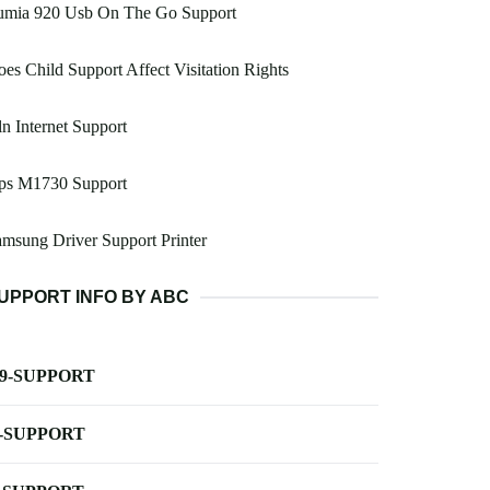
umia 920 Usb On The Go Support
es Child Support Affect Visitation Rights
n Internet Support
ps M1730 Support
msung Driver Support Printer
UPPORT INFO BY ABC
-9-SUPPORT
-SUPPORT