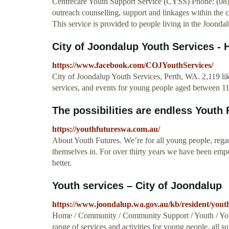
Centrecare Youth Support Service (CYSS) Phone: (08) 
outreach counselling, support and linkages within the
This service is provided to people living in the Joondal
City of Joondalup Youth Services 
https://www.facebook.com/COJYouthServices/
City of Joondalup Youth Services, Perth, WA. 2,119 lik
services, and events for young people aged between 11 t
The possibilities are endless Youth
https://youthfutureswa.com.au/
About Youth Futures. We’re for all young people, rega
themselves in. For over thirty years we have been emp
better.
Youth services – City of Joondalup
https://www.joondalup.wa.gov.au/kb/resident/youth
Home / Community / Community Support / Youth / Youth
range of services and activities for young people, all 