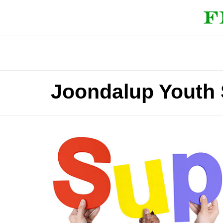
Joondalup Youth 