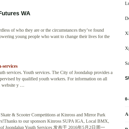
L
 Futures WA
Do
rdless of who they are or the circumstances they’ve found
Xl
owering young people who want to change their lives for the
X
Sa
-services
 services. Youth services. The City of Joondalup provides a
S
supervised by qualified youth workers. For information on all
th website y …
0
A
Skate & Scooter Competitions at Kinross and Mirror Park
days!Thanks to our sponsors Kinross SUPA IGA, Local BMX,
City of Joondalup Youth Services 发布于 2016年5月2日周一