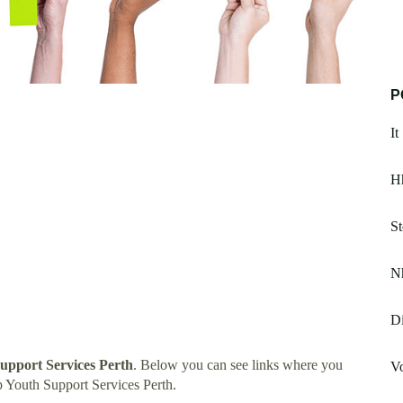
P
I
H
St
Nh
Di
upport Services Perth
. Below you can see links where you
Vo
 Youth Support Services Perth.