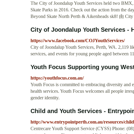
The City of Joondalup Youth Services held two BMX, 
Skate Parks in 2016. Check out the action from the 
Beyond Skate North Perth & Aikenheads sk8! 由 
City of Joondalup Youth Services 
https://www.facebook.com/COJYouthServices/
City of Joondalup Youth Services, Perth, WA. 2,119 lik
services, and events for young people aged between 11 t
Youth Focus Supporting young Weste
https://youthfocus.com.au/
Youth Focus is committed to embracing diversity and el
health services. Youth Focus welcomes all people irrespec
gender identity.
Child and Youth Services - Entrypoi
http://www.entrypointperth.com.au/resources/child
Centrecare Youth Support Service (CYSS) Phone: (08) 