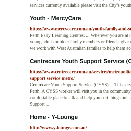
services currently available please visit the City’s you
Youth - MercyCare
https://www.mercycare.com.au/youth-family-and-s
Perth Early Learning Centres; ... Wherever you are at in
young adults or older family members or friends, give 
we work with West Australian families to help them acces
Centrecare Youth Support Service (
https://www.centrecare.com.au/services/metropolit
support-service-metro/
Centrecare Youth Support Service (CYSS) ... This servi
Perth. A CYSS worker will visit you in the community,
comfortable place to talk and help you sort things out.
Support ...
Home - Y-Lounge
http://www.y-lounge.com.au/