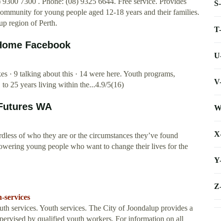
9300 7300 . Phone: (08) 9325 6644. Free service. Provides
S
 community for young people aged 12-18 years and their families.
up region of Perth.
T
- Home Facebook
U
es · 9 talking about this · 14 were here. Youth programs,
V
o 25 years living within the...4.9/5(16)
 Futures WA
W
X
rdless of who they are or the circumstances they’ve found
owering young people who want to change their lives for the
Y
Z
-services
 services. Youth services. The City of Joondalup provides a
supervised by qualified youth workers. For information on all