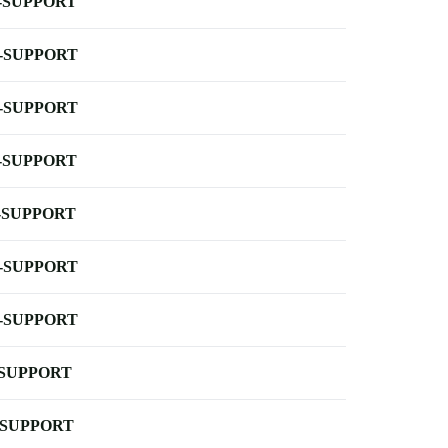
-SUPPORT
-SUPPORT
-SUPPORT
-SUPPORT
-SUPPORT
-SUPPORT
-SUPPORT
-SUPPORT
-SUPPORT