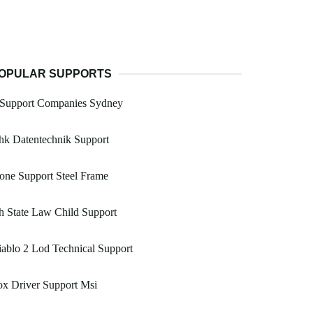
OPULAR SUPPORTS
t Support Companies Sydney
hk Datentechnik Support
one Support Steel Frame
 State Law Child Support
ablo 2 Lod Technical Support
x Driver Support Msi