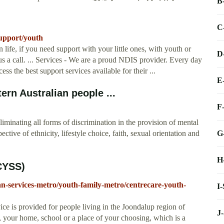
B
C
upport/youth
 life, if you need support with your little ones, with youth or
D
us a call. ... Services - We are a proud NDIS provider. Every day
s the best support services available for their ...
E
rn Australian people ...
F
iminating all forms of discrimination in the provision of mental
G
tive of ethnicity, lifestyle choice, faith, sexual orientation and
H
CYSS)
an-services-metro/youth-family-metro/centrecare-youth-
I
ce is provided for people living in the Joondalup region of
J
 your home, school or a place of your choosing, which is a