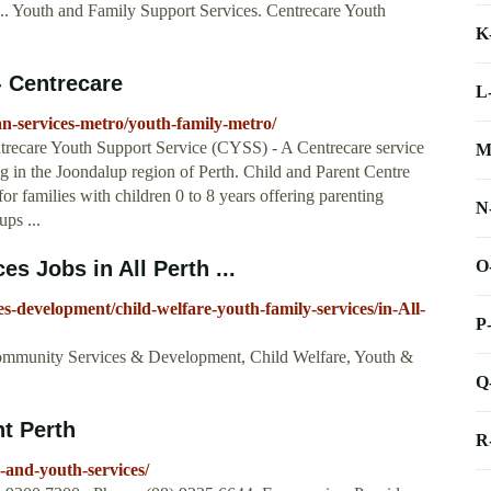
 ... Youth and Family Support Services. Centrecare Youth
K
- Centrecare
L
an-services-metro/youth-family-metro/
trecare Youth Support Service (CYSS) - A Centrecare service
M
ng in the Joondalup region of Perth. Child and Parent Centre
r families with children 0 to 8 years offering parenting
N
ps ...
O
s Jobs in All Perth ...
s-development/child-welfare-youth-family-services/in-All-
P
Community Services & Development, Child Welfare, Youth &
Q
nt Perth
R
-and-youth-services/