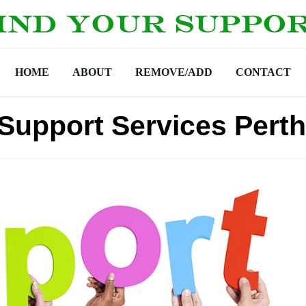
HOME
ABOUT
REMOVE/ADD
CONTACT
Support Services Perth