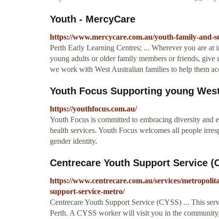
Youth - MercyCare
https://www.mercycare.com.au/youth-family-and-s
Perth Early Learning Centres; ... Wherever you are at in
young adults or older family members or friends, give 
we work with West Australian families to help them acces
Youth Focus Supporting young Weste
https://youthfocus.com.au/
Youth Focus is committed to embracing diversity and el
health services. Youth Focus welcomes all people irrespec
gender identity.
Centrecare Youth Support Service (
https://www.centrecare.com.au/services/metropolit
support-service-metro/
Centrecare Youth Support Service (CYSS) ... This servi
Perth. A CYSS worker will visit you in the community,