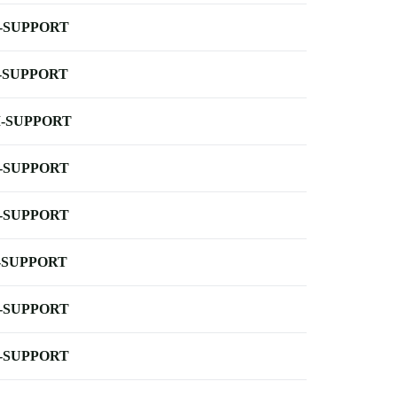
-SUPPORT
-SUPPORT
-SUPPORT
-SUPPORT
-SUPPORT
-SUPPORT
-SUPPORT
-SUPPORT