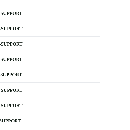
-SUPPORT
-SUPPORT
-SUPPORT
-SUPPORT
-SUPPORT
-SUPPORT
-SUPPORT
-SUPPORT