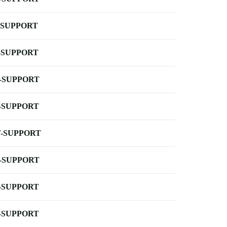
-SUPPORT
-SUPPORT
-SUPPORT
-SUPPORT
-SUPPORT
-SUPPORT
-SUPPORT
-SUPPORT