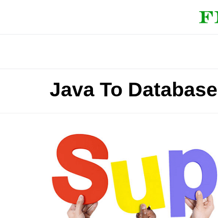
Java To Database