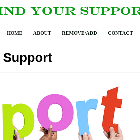
HOME
ABOUT
REMOVE/ADD
CONTACT
 Support