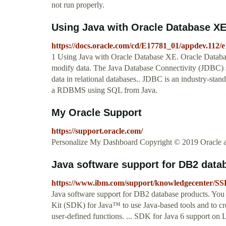
not run properly.
Using Java with Oracle Database X
https://docs.oracle.com/cd/E17781_01/appdev.112/
1 Using Java with Oracle Database XE. Oracle Database 
modify data. The Java Database Connectivity (JDBC) st
data in relational databases.. JDBC is an industry-stan
a RDBMS using SQL from Java.
My Oracle Support
https://support.oracle.com/
Personalize My Dashboard Copyright © 2019 Oracle and/o
Java software support for DB2 data
https://www.ibm.com/support/knowledgecenter/SS
Java software support for DB2 database products. You
Kit (SDK) for Java™ to use Java-based tools and to cre
user-defined functions. ... SDK for Java 6 support on 