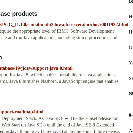
B
base products
Ho
EPGG_11.1.0/com.ibm.db2.luw.qb.server.doc/doc/r0011932.html
require the appropriate level of IBM® Software Development
H
ate and run Java applications, including stored procedures and
Or
m
Y
atabase/19/jjdev/support-java-8.html
ort for Java 8, which enables portability of Java applications
S
dards. Java 8 furnishes Nashorn, a JavaScript engine that enables
S
-support-roadmap.html
0
e Deployment Stack. As Java SE 8 will be the sunset release for
 Web Start on Java SE 8 until the end of Java SE 8 Extended
A
d in Java 8, but may be removed at any time in a future release.