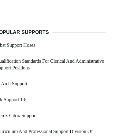
OPULAR SUPPORTS
bst Support Hoses
alification Standards For Clerical And Administrative
pport Positions
 Arch Support
k Support 1 6
rox Citrix Support
rriculum And Professional Support Division Of