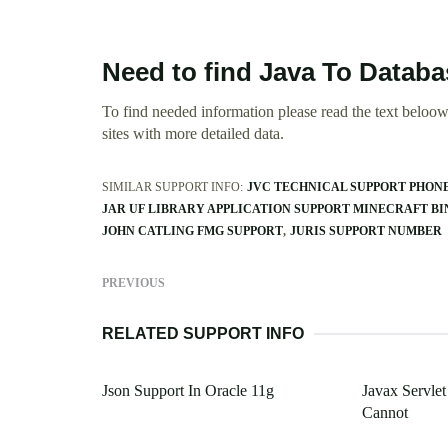
Need to find Java To Datab
To find needed information please read the text beloow.
sites with more detailed data.
SIMILAR SUPPORT INFO:
JVC TECHNICAL SUPPORT PHON
JAR UF LIBRARY APPLICATION SUPPORT MINECRAFT BI
JOHN CATLING FMG SUPPORT
JURIS SUPPORT NUMBER
PREVIOUS
RELATED SUPPORT INFO
Json Support In Oracle 11g
Javax Servlet
Cannot