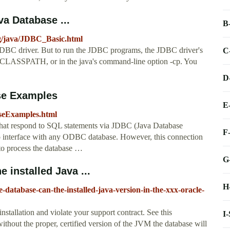
va Database ...
B
g/java/JDBC_Basic.html
JDBC driver. But to run the JDBC programs, the JDBC driver's
C
e CLASSPATH, or in the java's command-line option -cp. You
D
ase Examples
E
aseExamples.html
 that respond to SQL statements via JDBC (Java Database
F
interface with any ODBC database. However, this connection
 to process the database …
G
 installed Java ...
H
-database-can-the-installed-java-version-in-the-xxx-oracle-
installation and violate your support contract. See this
I
ithout the proper, certified version of the JVM the database will