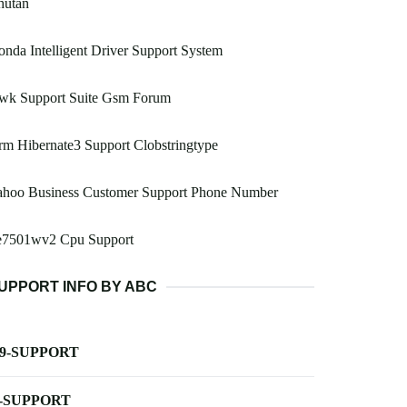
hutan
nda Intelligent Driver Support System
wk Support Suite Gsm Forum
m Hibernate3 Support Clobstringtype
ahoo Business Customer Support Phone Number
e7501wv2 Cpu Support
UPPORT INFO BY ABC
-9-SUPPORT
-SUPPORT