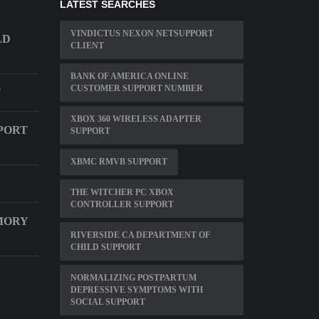
LATEST SEARCHES
VINDICTUS NEXON NETSUPPORT
LD
CLIENT
BANK OF AMERICA ONLINE
CUSTOMER SUPPORT NUMBER
T
XBOX 360 WIRELESS ADAPTER
PORT
SUPPORT
XBMC RMVB SUPPORT
THE WITCHER PC XBOX
CONTROLLER SUPPORT
MORY
RIVERSIDE CA DEPARTMENT OF
CHILD SUPPORT
NORMALIZING POSTPARTUM
DEPRESSIVE SYMPTOMS WITH
SOCIAL SUPPORT