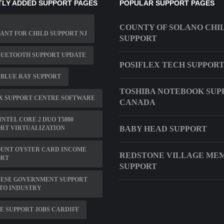
LY ADDED SUPPORT PAGES
POPULAR SUPPORT PAGES
COUNTY OF SOLANO CHI
NT FOR CHILD SUPPORT NJ
SUPPORT
LUETOOTH SUPPORT UPDATE
POSIFLEX TECH SUPPOR
 BLUE RAY SUPPORT
TOSHIBA NOTEBOOK SUP
X SUPPORT CENTRE SOFTWARE
CANADA
INTEL CORE 2 DUO T5800
RT VIRTUALIZATION
BABY HEAD SUPPORT
OUNT OYSTER CARD INCOME
REDSTONE VILLAGE ME
ORT
SUPPORT
NESE GOVERNMENT SUPPORT
TO INDUSTRY
E SUPPORT JOBS CARDIFF