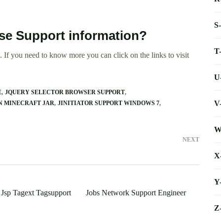
S
ase Support information?
T
 If you need to know more you can click on the links to visit
U
E
JQUERY SELECTOR BROWSER SUPPORT
V
N MINECRAFT JAR
JINITIATOR SUPPORT WINDOWS 7
W
NEXT
X
Y
 Jsp Tagext Tagsupport
Jobs Network Support Engineer
Z