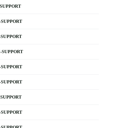
-SUPPORT
-SUPPORT
-SUPPORT
-SUPPORT
-SUPPORT
-SUPPORT
-SUPPORT
-SUPPORT
-SUPPORT