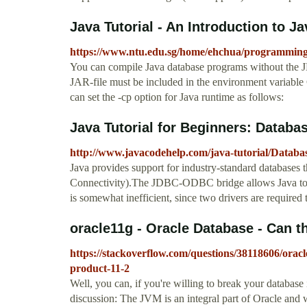
Java Tutorial - An Introduction to Ja
https://www.ntu.edu.sg/home/ehchua/programmin
You can compile Java database programs without the 
JAR-file must be included in the environment variabl
can set the -cp option for Java runtime as follows:
Java Tutorial for Beginners: Datab
http://www.javacodehelp.com/java-tutorial/Datab
Java provides support for industry-standard databases
Connectivity).The JDBC-ODBC bridge allows Java to 
is somewhat inefficient, since two drivers are required
oracle11g - Oracle Database - Can the
https://stackoverflow.com/questions/38118606/oracle
product-11-2
Well, you can, if you're willing to break your database 
discussion: The JVM is an integral part of Oracle and w