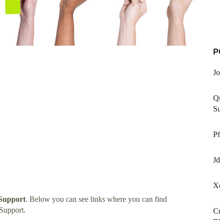
P
Jo
Qu
Su
Pf
Jd
Xe
Support
. Below you can see links where you can find
Support.
Cu