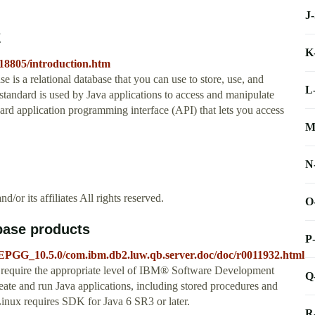
J
E
K
e18805/introduction.htm
is a relational database that you can use to store, use, and
L
andard is used by Java applications to access and manipulate
dard application programming interface (API) that lets you access
M
N
r its affiliates All rights reserved.
O
base products
P
EPGG_10.5.0/com.ibm.db2.luw.qb.server.doc/doc/r0011932.html
 require the appropriate level of IBM® Software Development
Q
ate and run Java applications, including stored procedures and
Linux requires SDK for Java 6 SR3 or later.
R