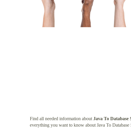
Find all needed information about
Java To Database 
everything you want to know about Java To Database 