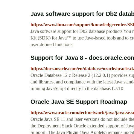
Java software support for Db2 data
https://www.ibm.com/support/knowledgecenter/SS
Java software support for Db2 database products You 
Kit (SDK) for Java™ to use Java-based tools and to cre
user-defined functions.
Support for Java 8 - docs.oracle.co
https://docs.oracle.com/en/database/oracle/oracle-d
Oracle Database 12 c Release 2 (12.2.0.1) provides supp
and libraries, and compliance with the latest Java stan
running JavaScript directly in the database.1.7/10
Oracle Java SE Support Roadmap
https://www.oracle.com/technetwork/java/java-se
Oracle Java SE 11 and later versions do not include th
the Deployment Stack Oracle extended support of Java
Support. The Java Plugin (Java Applets) remains update