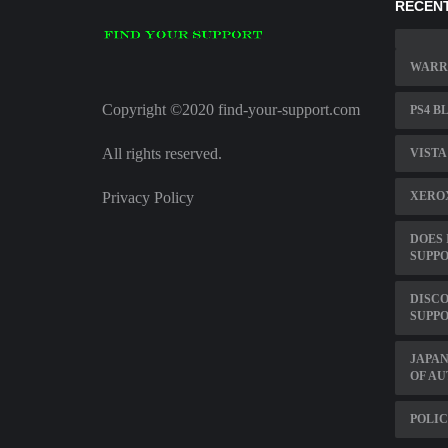
RECENT
WARRA
Copyright ©2020 find-your-support.com
PS4 B
All rights reserved.
VISTA
Privacy Policy
XERO
DOES 
SUPPO
DISC
SUPP
JAPA
OF AU
POLIC