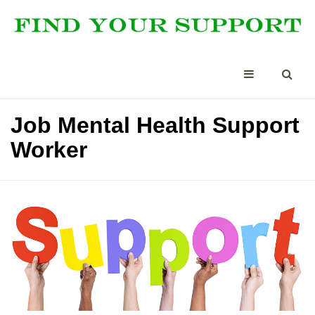
Job Mental Health Support
Worker