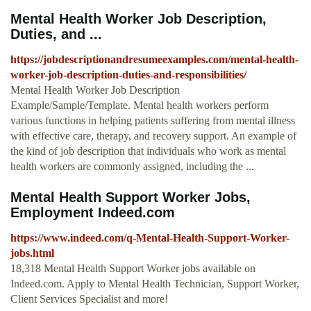
Mental Health Worker Job Description,
Duties, and ...
https://jobdescriptionandresumeexamples.com/mental-health-
worker-job-description-duties-and-responsibilities/
Mental Health Worker Job Description
Example/Sample/Template. Mental health workers perform
various functions in helping patients suffering from mental illness
with effective care, therapy, and recovery support. An example of
the kind of job description that individuals who work as mental
health workers are commonly assigned, including the ...
Mental Health Support Worker Jobs,
Employment Indeed.com
https://www.indeed.com/q-Mental-Health-Support-Worker-
jobs.html
18,318 Mental Health Support Worker jobs available on
Indeed.com. Apply to Mental Health Technician, Support Worker,
Client Services Specialist and more!