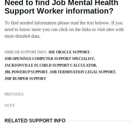
Need to find Job Mental Health
Support Worker information?
To find needed information please read the text beloow. If you
need to know more you can click on the links to visit sites with
more detailed data.
SIMILAR SUPPORT INFO:
JDE ORACLE SUPPORT
JOB OPENINGS COMPUTER SUPPORT SPECIALIST
JACKSONVILLE FL CHILD SUPPORT CALCULATOR
JBL POWERUP SUPPORT
JOB TERMINATION LEGAL SUPPORT
JMF BUMPER SUPPORT
PREVIOUS
NEXT
RELATED SUPPORT INFO