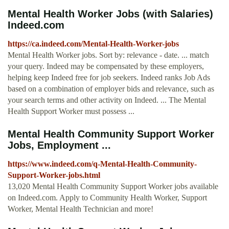
Mental Health Worker Jobs (with Salaries)
Indeed.com
https://ca.indeed.com/Mental-Health-Worker-jobs
Mental Health Worker jobs. Sort by: relevance - date. ... match
your query. Indeed may be compensated by these employers,
helping keep Indeed free for job seekers. Indeed ranks Job Ads
based on a combination of employer bids and relevance, such as
your search terms and other activity on Indeed. ... The Mental
Health Support Worker must possess ...
Mental Health Community Support Worker
Jobs, Employment ...
https://www.indeed.com/q-Mental-Health-Community-
Support-Worker-jobs.html
13,020 Mental Health Community Support Worker jobs available
on Indeed.com. Apply to Community Health Worker, Support
Worker, Mental Health Technician and more!