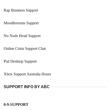
Rap Business Support
Moodlerooms Support
No Nods Head Support
Online Crisis Support Chat
Psd Desktop Support
Xbox Support Australia Hours
SUPPORT INFO BY ABC
0-9-SUPPORT