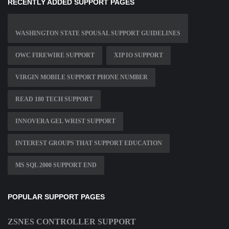
RECENTLY ADDED SUPPORT PAGES
WASHINGTON STATE SPOUSAL SUPPORT GUIDELINES
OWC FIREWIRE SUPPORT
XIP IO SUPPORT
VIRGIN MOBILE SUPPORT PHONE NUMBER
READ 180 TECH SUPPORT
INNOVERA GEL WRIST SUPPORT
INTEREST GROUPS THAT SUPPORT EDUCATION
MS SQL 2000 SUPPORT END
POPULAR SUPPORT PAGES
ZSNES CONTROLLER SUPPORT