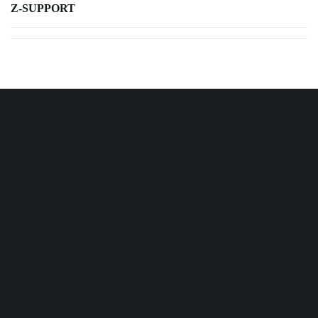
Z-SUPPORT