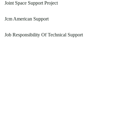
Joint Space Support Project
Jcm American Support
Job Responsibility Of Technical Support