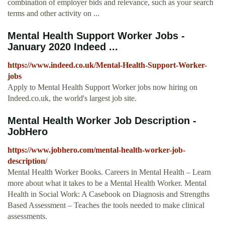
combination of employer bids and relevance, such as your search
terms and other activity on ...
Mental Health Support Worker Jobs -
January 2020 Indeed ...
https://www.indeed.co.uk/Mental-Health-Support-Worker-
jobs
Apply to Mental Health Support Worker jobs now hiring on
Indeed.co.uk, the world's largest job site.
Mental Health Worker Job Description -
JobHero
https://www.jobhero.com/mental-health-worker-job-
description/
Mental Health Worker Books. Careers in Mental Health – Learn
more about what it takes to be a Mental Health Worker. Mental
Health in Social Work: A Casebook on Diagnosis and Strengths
Based Assessment – Teaches the tools needed to make clinical
assessments.