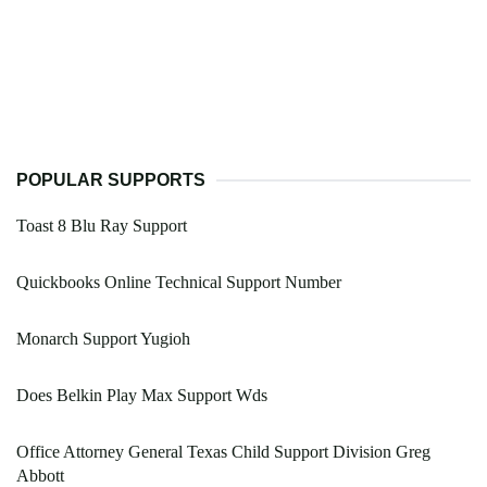
POPULAR SUPPORTS
Toast 8 Blu Ray Support
Quickbooks Online Technical Support Number
Monarch Support Yugioh
Does Belkin Play Max Support Wds
Office Attorney General Texas Child Support Division Greg
Abbott