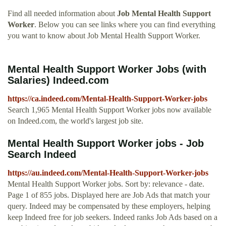
Find all needed information about
Job Mental Health Support
Worker
. Below you can see links where you can find everything
you want to know about Job Mental Health Support Worker.
Mental Health Support Worker Jobs (with
Salaries) Indeed.com
https://ca.indeed.com/Mental-Health-Support-Worker-jobs
Search 1,965 Mental Health Support Worker jobs now available
on Indeed.com, the world's largest job site.
Mental Health Support Worker jobs - Job
Search Indeed
https://au.indeed.com/Mental-Health-Support-Worker-jobs
Mental Health Support Worker jobs. Sort by: relevance - date.
Page 1 of 855 jobs. Displayed here are Job Ads that match your
query. Indeed may be compensated by these employers, helping
keep Indeed free for job seekers. Indeed ranks Job Ads based on a