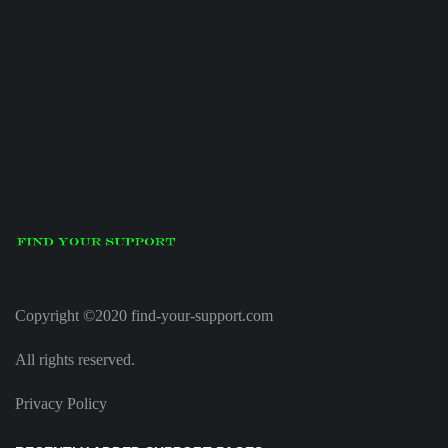
Copyright ©2020 find-your-support.com
All rights reserved.
Privacy Policy