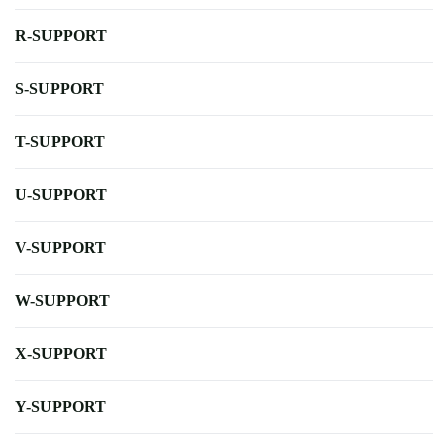
R-SUPPORT
S-SUPPORT
T-SUPPORT
U-SUPPORT
V-SUPPORT
W-SUPPORT
X-SUPPORT
Y-SUPPORT