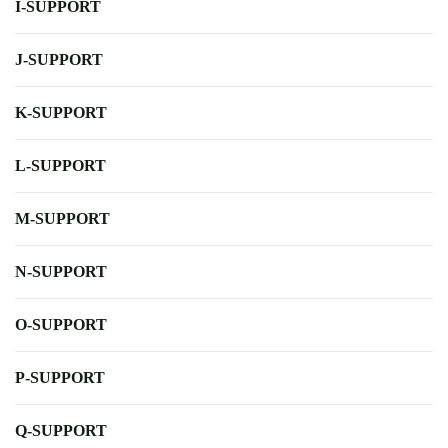
I-SUPPORT
J-SUPPORT
K-SUPPORT
L-SUPPORT
M-SUPPORT
N-SUPPORT
O-SUPPORT
P-SUPPORT
Q-SUPPORT