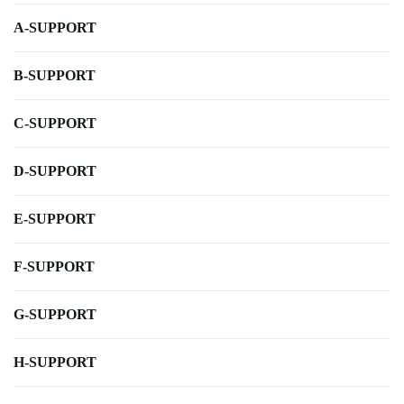
A-SUPPORT
B-SUPPORT
C-SUPPORT
D-SUPPORT
E-SUPPORT
F-SUPPORT
G-SUPPORT
H-SUPPORT