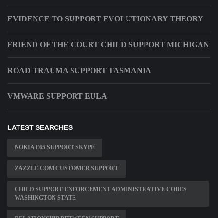
EVIDENCE TO SUPPORT EVOLUTIONARY THEORY
FRIEND OF THE COURT CHILD SUPPORT MICHIGAN
ROAD TRAUMA SUPPORT TASMANIA
VMWARE SUPPORT EULA
LATEST SEARCHES
NOKIA E65 SUPPORT SKYPE
ZAZZLE COM CUSTOMER SUPPORT
CHILD SUPPORT ENFORCEMENT ADMINISTRATIVE CODES
WASHINGTON STATE