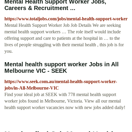
Mental Health Support Worker Jobs,
Careers & Recruitment ...
https://www.totaljobs.com/jobs/mental-health-support-worker
Mental Health Support Worker Job Job Details We are seeking
mental health support workers … The role itself would include
offering support and care to patients at the hospital in … to the
lives of people struggling with their mental health , this job is for
you.
Mental health support worker Jobs in All
Melbourne VIC - SEEK
https://www.seek.com.au/mental-health-support-worker-
jobs/in-All-Melbourne-VIC
Find your ideal job at SEEK with 778 mental health support
worker jobs found in Melbourne, Victoria. View all our mental
health support worker vacancies now with new jobs added daily!