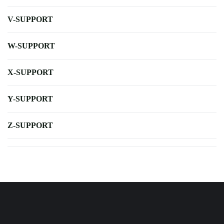
V-SUPPORT
W-SUPPORT
X-SUPPORT
Y-SUPPORT
Z-SUPPORT