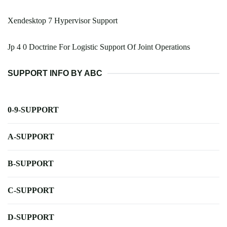
Xendesktop 7 Hypervisor Support
Jp 4 0 Doctrine For Logistic Support Of Joint Operations
SUPPORT INFO BY ABC
0-9-SUPPORT
A-SUPPORT
B-SUPPORT
C-SUPPORT
D-SUPPORT