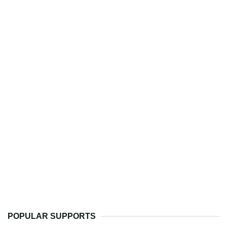
POPULAR SUPPORTS