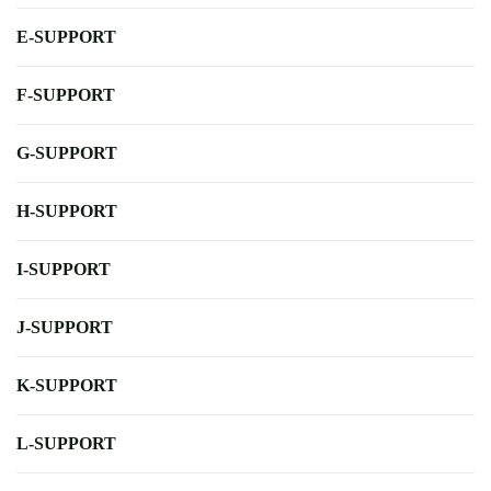
E-SUPPORT
F-SUPPORT
G-SUPPORT
H-SUPPORT
I-SUPPORT
J-SUPPORT
K-SUPPORT
L-SUPPORT