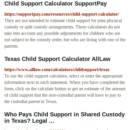
Child Support Calculator SupportPay
https://supportpay.com/resources/child-support-calculator/
They are not intended to estimate child support for joint physical
custody or split custody arrangements. These calculators do not
take into account any possible adjustments for children who are
not subject to the custody order, but who are living with one of the
parents.
Texas Child Support Calculator AllLaw
https://www.alllaw.com/calculators/childsupport/texas
To use the child support calculator, select or enter the appropriate
information next to each statement. When you have completed the
form, click on the calculate button to get an estimate of the amount
of child support that the non-custodial parent will have to pay to
the custodial parent in Texas.
Who Pays Child Support in Shared Custody
in Texas? Legal ...