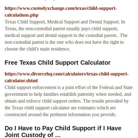
https://www.custodyxchange.com/texas/child-support-
calculations.php
Texas Child Support, Medical Support and Dental Support. In
Texas, the non-custodial parent usually pays child support,
medical support and dental support to the custodial parent.. The
non-custodial parent is the one who does not have the right to
choose the child's main residence.
Free Texas Child Support Calculator
https://www.divorcehq.com/calculators/texas-child-support-
calculator.shtml
Child support enforcement is a joint effort of the Federal and State
government to help families establish paternity when needed, and
obtain and enforce child support orders. The results provided by
the Texas child support calculator are estimates which are
constructed around the pertinent information you provide.
Do I Have to Pay Child Support if I Have
Joint Custody of ...