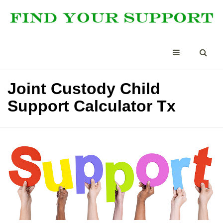
Joint Custody Child
Support Calculator Tx