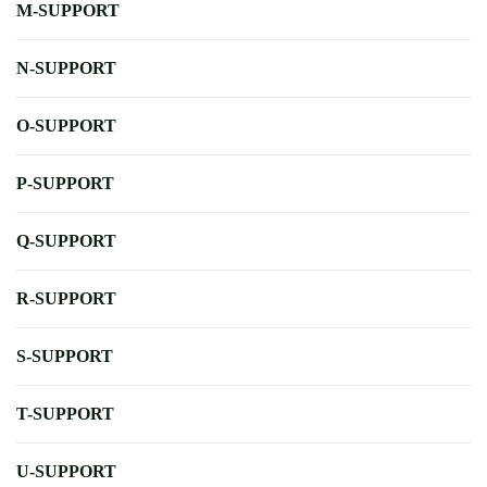
M-SUPPORT
N-SUPPORT
O-SUPPORT
P-SUPPORT
Q-SUPPORT
R-SUPPORT
S-SUPPORT
T-SUPPORT
U-SUPPORT