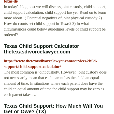
texas-di/
In today's blog post we will discuss joint custody, child support,
child support calculation, child support lawyer. Read on to learn
more about 1) Potential negatives of joint physical custody 2)
How do courts set child support in Texas? 3) In what
circumstances could below guidelines levels of child support be
ordered?
Texas Child Support Calculator
thetexasdivorcelawyer.com
https://www.thetexasdivorcelawyer.com/services/child-
support/child-support-calculator/
The most common is joint custody. However, joint custody does
not necessarily mean that each parent has the child an equal
amount of time. In situations where each parent does have the
child an equal amount of time the child support may be zero as
each parent takes …
Texas Child Support: How Much Will You
Get or Owe? (TX)