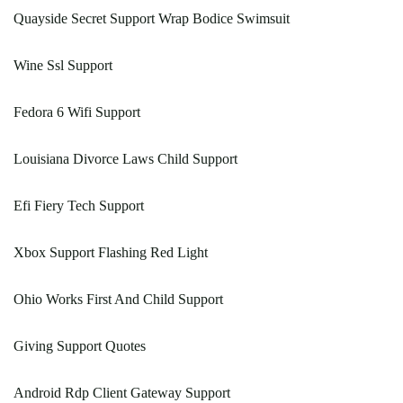
Quayside Secret Support Wrap Bodice Swimsuit
Wine Ssl Support
Fedora 6 Wifi Support
Louisiana Divorce Laws Child Support
Efi Fiery Tech Support
Xbox Support Flashing Red Light
Ohio Works First And Child Support
Giving Support Quotes
Android Rdp Client Gateway Support