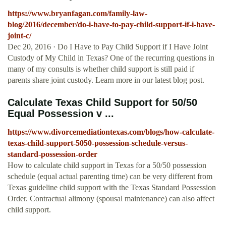
https://www.bryanfagan.com/family-law-
blog/2016/december/do-i-have-to-pay-child-support-if-i-have-
joint-c/
Dec 20, 2016 · Do I Have to Pay Child Support if I Have Joint
Custody of My Child in Texas? One of the recurring questions in
many of my consults is whether child support is still paid if
parents share joint custody. Learn more in our latest blog post.
Calculate Texas Child Support for 50/50
Equal Possession v ...
https://www.divorcemediationtexas.com/blogs/how-calculate-
texas-child-support-5050-possession-schedule-versus-
standard-possession-order
How to calculate child support in Texas for a 50/50 possession
schedule (equal actual parenting time) can be very different from
Texas guideline child support with the Texas Standard Possession
Order. Contractual alimony (spousal maintenance) can also affect
child support.