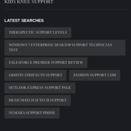
KIDS KNEE SUPPORT
LATEST SEARCHES
THERAPEUTIC SUPPORT LEVELS
WINDOWS 7 ENTERPRISE DESKTOP SUPPORT TECHNICIAN
TEST
SALESFORCE PREMIER SUPPORT REVIEW
GRIFFIN ITRIP AUTO SUPPORT
FASHION SUPPORT COM
OUTLOOK EXPRESS SUPPORT PAGE
MUSICMATCH 10 TECH SUPPORT
NUMARA SUPPORT PHONE