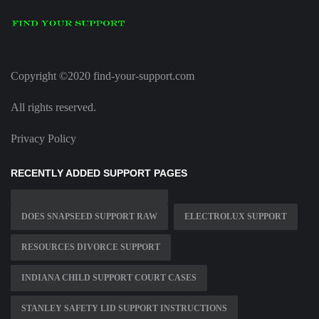
Copyright ©2020 find-your-support.com
All rights reserved.
Privacy Policy
RECENTLY ADDED SUPPORT PAGES
DOES SNAPSEED SUPPORT RAW
ELECTROLUX SUPPORT
RESOURCES DIVORCE SUPPORT
INDIANA CHILD SUPPORT COURT CASES
STANLEY SAFETY LID SUPPORT INSTRUCTIONS