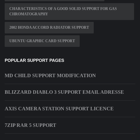
CHARACTERISTICS OF A GOOD SOLID SUPPORT FOR GAS
CHROMATOGRAPHY
2002 HONDA ACCORD RADIATOR SUPPORT
UBUNTU GRAPHIC CARD SUPPORT
POPULAR SUPPORT PAGES
MD CHILD SUPPORT MODIFICATION
BLIZZARD DIABLO 3 SUPPORT EMAIL ADRESSE
AXIS CAMERA STATION SUPPORT LICENCE
7ZIP RAR 5 SUPPORT