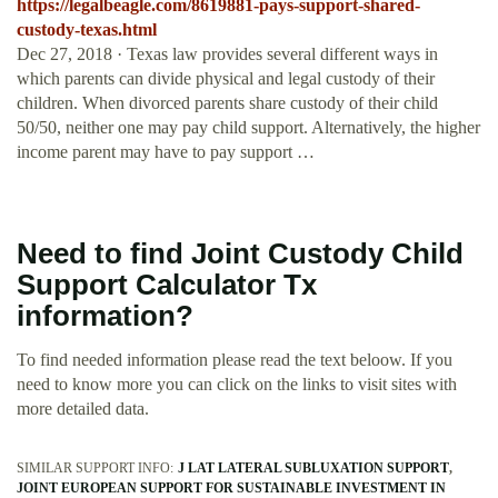
https://legalbeagle.com/8619881-pays-support-shared-
custody-texas.html
Dec 27, 2018 · Texas law provides several different ways in
which parents can divide physical and legal custody of their
children. When divorced parents share custody of their child
50/50, neither one may pay child support. Alternatively, the higher
income parent may have to pay support …
Need to find Joint Custody Child
Support Calculator Tx
information?
To find needed information please read the text beloow. If you
need to know more you can click on the links to visit sites with
more detailed data.
SIMILAR SUPPORT INFO:
J LAT LATERAL SUBLUXATION SUPPORT
JOINT EUROPEAN SUPPORT FOR SUSTAINABLE INVESTMENT IN