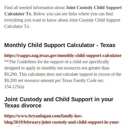
Find all needed information about
Joint Custody Child Support
Calculator Tx
. Below you can see links where you can find
everything you want to know about Joint Custody Child Support
Calculator Tx.
Monthly Child Support Calculator - Texas
https://csapps.oag.texas.gov/monthly-child-support-calculator
**The Guidelines for the support of a child are specifically
designed to apply to monthly net resources not greater than
$9,200. This calculator does not calculate support in excess of the
$9,200 net resource amount per Texas Family Code sec.
154.125(a).
Joint Custody and Child Support in your
Texas divorce
https://www.bryanfagan.com/family-law-
blog/2019/february/joint-custody-and-child-support-in-your-