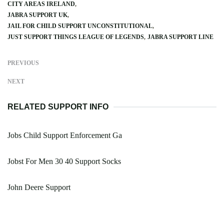
CITY AREAS IRELAND
JABRA SUPPORT UK
JAIL FOR CHILD SUPPORT UNCONSTITUTIONAL
JUST SUPPORT THINGS LEAGUE OF LEGENDS
JABRA SUPPORT LINE
PREVIOUS
NEXT
RELATED SUPPORT INFO
Jobs Child Support Enforcement Ga
Jobst For Men 30 40 Support Socks
John Deere Support